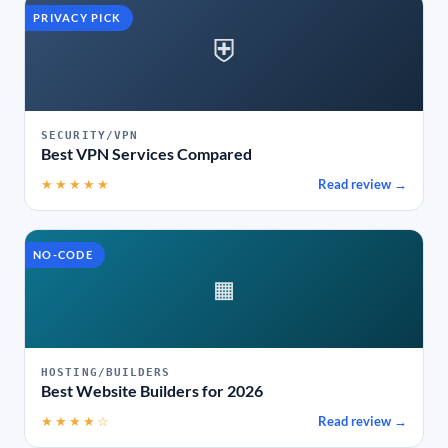
PRIVACY PICK
⛨
SECURITY/VPN
Best VPN Services Compared
★★★★★
Read review →
NO-CODE
▦
HOSTING/BUILDERS
Best Website Builders for 2026
★★★★☆
Read review →