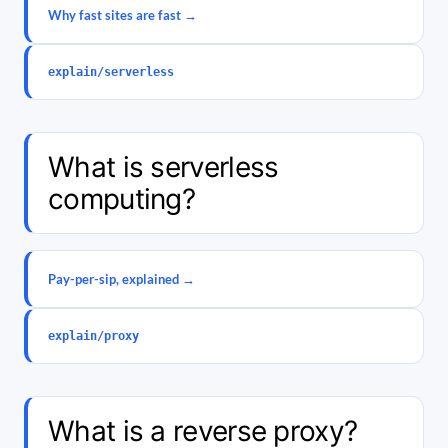
Why fast sites are fast →
explain/serverless
What is serverless
computing?
Pay-per-sip, explained →
explain/proxy
What is a reverse proxy?