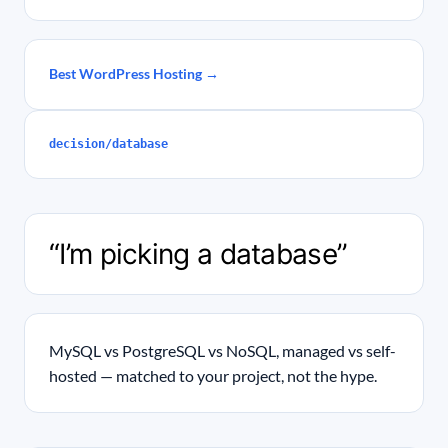
Best WordPress Hosting →
decision/database
“I’m picking a database”
MySQL vs PostgreSQL vs NoSQL, managed vs self-
hosted — matched to your project, not the hype.