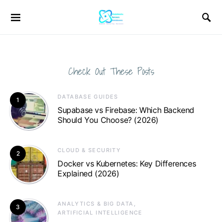
Check Out These Posts
DATABASE GUIDES
1
Supabase vs Firebase: Which Backend
Should You Choose? (2026)
CLOUD & SECURITY
2
Docker vs Kubernetes: Key Differences
Explained (2026)
ANALYTICS & BIG DATA
3
ARTIFICIAL INTELLIGENCE