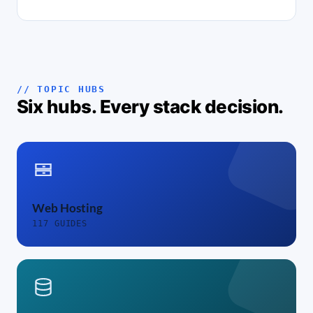
// TOPIC HUBS
Six hubs. Every stack decision.
Web Hosting
117 GUIDES