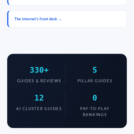
The internet’s front desk →
330+
5
GUIDES & REVIEWS
PILLAR GUIDES
12
0
AI CLUSTER GUIDES
PAY-TO-PLAY
RANKINGS