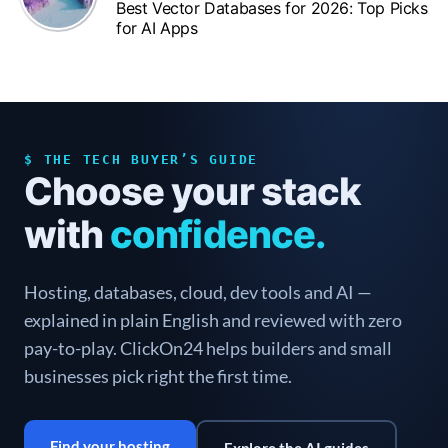
Best Vector Databases for 2026: Top Picks
for AI Apps
$ THE TECH BUYER’S GUIDE
Choose your stack
with
confidence.
Hosting, databases, cloud, dev tools and AI —
explained in plain English and reviewed with zero
pay-to-play. ClickOn24 helps builders and small
businesses pick right the first time.
Find your hosting