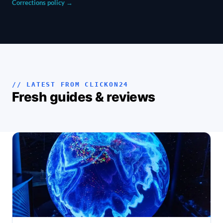
Corrections policy →
// LATEST FROM CLICKON24
Fresh guides & reviews