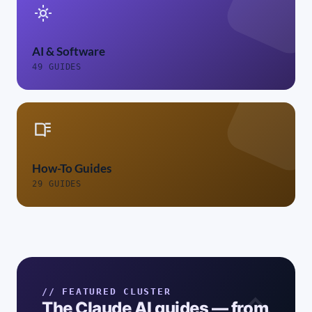
AI & Software
49 GUIDES
How-To Guides
29 GUIDES
// FEATURED CLUSTER
The Claude AI guides — from