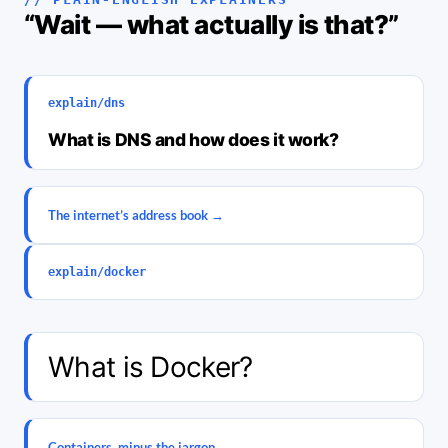
“Wait — what actually is that?”
explain/dns
What is DNS and how does it work?
The internet’s address book →
explain/docker
What is Docker?
Containers, minus the jargon →