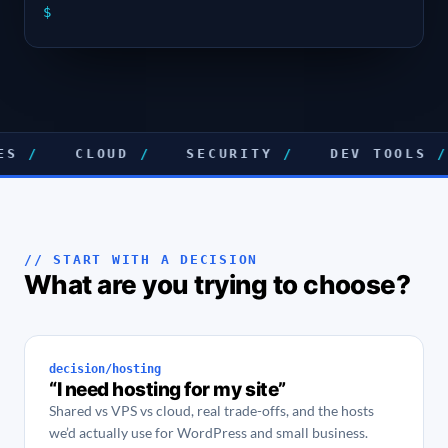
$
CLOUD
/
SECURITY
/
DEV TOOLS
/
// START WITH A DECISION
What are you trying to choose?
decision/hosting
“I need hosting for my site”
Shared vs VPS vs cloud, real trade-offs, and the hosts
we’d actually use for WordPress and small business.