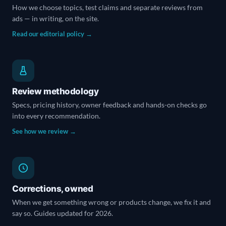
How we choose topics, test claims and separate reviews from
ads — in writing, on the site.
Read our editorial policy →
Review methodology
Specs, pricing history, owner feedback and hands-on checks go
into every recommendation.
See how we review →
Corrections, owned
When we get something wrong or products change, we fix it and
say so. Guides updated for 2026.