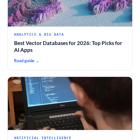
ANALYTICS & BIG DATA
Best Vector Databases for 2026: Top Picks for
AI Apps
Read guide →
ARTIFICIAL INTELLIGENCE