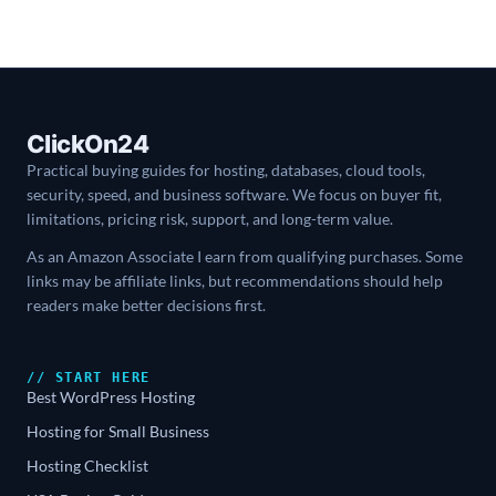
ClickOn24
Practical buying guides for hosting, databases, cloud tools,
security, speed, and business software. We focus on buyer fit,
limitations, pricing risk, support, and long-term value.
As an Amazon Associate I earn from qualifying purchases. Some
links may be affiliate links, but recommendations should help
readers make better decisions first.
// START HERE
Best WordPress Hosting
Hosting for Small Business
Hosting Checklist