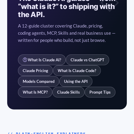
“what is it?” to shipping with
the API.
A 12-guide cluster covering Claude, pricing,
coding agents, MCP, Skills and real business use —
written for people who build, not just browse.
①
What Is Claude AI?
Claude vs ChatGPT
Claude Pricing
What Is Claude Code?
Models Compared
Using the API
What Is MCP?
Claude Skills
Prompt Tips
// PLAIN-ENGLISH EXPLAINERS