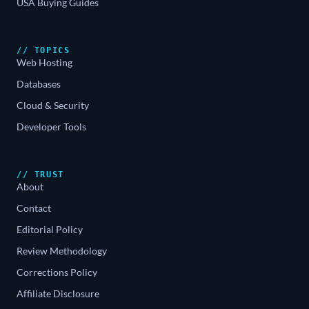
USA Buying Guides
// TOPICS
Web Hosting
Databases
Cloud & Security
Developer Tools
// TRUST
About
Contact
Editorial Policy
Review Methodology
Corrections Policy
Affiliate Disclosure