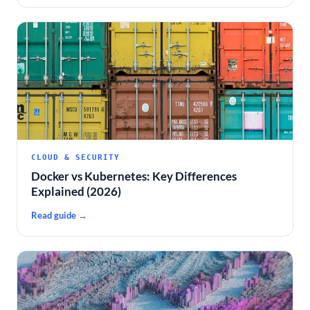
CLOUD & SECURITY
Docker vs Kubernetes: Key Differences
Explained (2026)
Read guide →