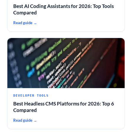
Best AI Coding Assistants for 2026: Top Tools
Compared
Read guide →
DEVELOPER TOOLS
Best Headless CMS Platforms for 2026: Top 6
Compared
Read guide →