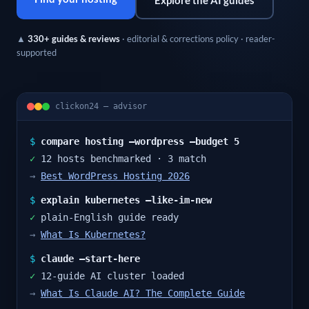
Explore the AI guides
▲
330+ guides & reviews
· editorial & corrections policy · reader-
supported
clickon24 — advisor
$
compare hosting –wordpress –budget 5
✓
12 hosts benchmarked · 3 match
→
Best WordPress Hosting 2026
$
explain kubernetes –like-im-new
✓
plain-English guide ready
→
What Is Kubernetes?
$
claude –start-here
✓
12-guide AI cluster loaded
→
What Is Claude AI? The Complete Guide