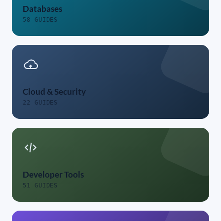
Databases
58 GUIDES
Cloud & Security
22 GUIDES
Developer Tools
51 GUIDES