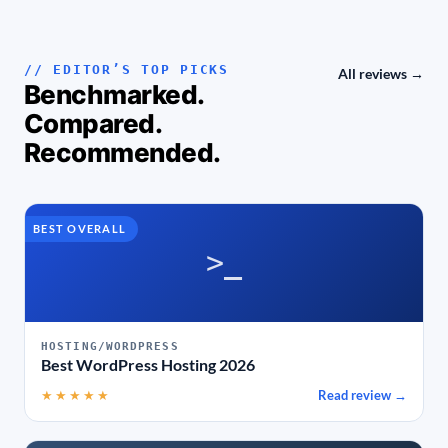
// EDITOR’S TOP PICKS
All reviews →
Benchmarked.
Compared.
Recommended.
BEST OVERALL
>_
HOSTING/WORDPRESS
Best WordPress Hosting 2026
★★★★★
Read review →