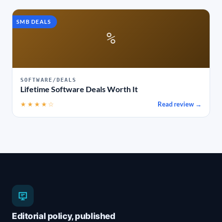
SMB DEALS
%
SOFTWARE/DEALS
Lifetime Software Deals Worth It
★★★★☆
Read review →
Editorial policy, published