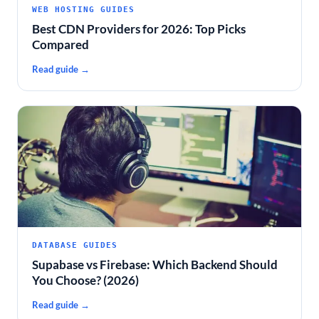
WEB HOSTING GUIDES
Best CDN Providers for 2026: Top Picks
Compared
Read guide →
DATABASE GUIDES
Supabase vs Firebase: Which Backend Should
You Choose? (2026)
Read guide →