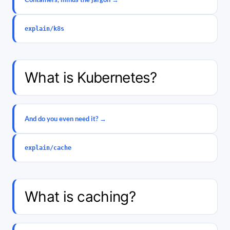
explain/k8s
What is Kubernetes?
And do you even need it? →
explain/cache
What is caching?