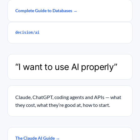
Complete Guide to Databases →
decision/ai
“I want to use AI properly”
Claude, ChatGPT, coding agents and APIs — what
they cost, what they’re good at, how to start.
The Claude AI Guide →