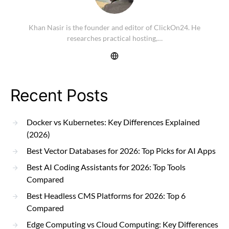
Khan Nasir is the founder and editor of ClickOn24. He
researches practical hosting,…
Recent Posts
Docker vs Kubernetes: Key Differences Explained
(2026)
Best Vector Databases for 2026: Top Picks for AI Apps
Best AI Coding Assistants for 2026: Top Tools
Compared
Best Headless CMS Platforms for 2026: Top 6
Compared
Edge Computing vs Cloud Computing: Key Differences