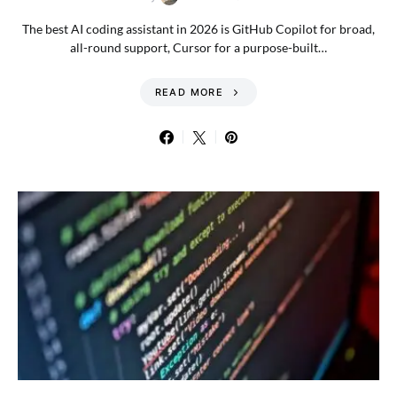
The best AI coding assistant in 2026 is GitHub Copilot for broad,
all-round support, Cursor for a purpose-built…
READ MORE