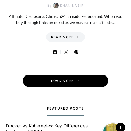
By
KHAN NASIR
Affiliate Disclosure: ClickOn24 is reader-supported. When you
buy through links on our site, we may earn an affiliate…
READ MORE
LOAD MORE
FEATURED POSTS
Docker vs Kubernetes: Key Differences
1