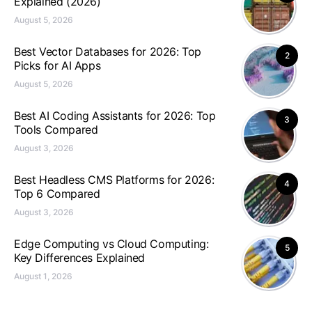
Explained (2026)
August 5, 2026
Best Vector Databases for 2026: Top
2
Picks for AI Apps
August 5, 2026
Best AI Coding Assistants for 2026: Top
3
Tools Compared
August 3, 2026
Best Headless CMS Platforms for 2026:
4
Top 6 Compared
August 3, 2026
Edge Computing vs Cloud Computing:
5
Key Differences Explained
August 1, 2026