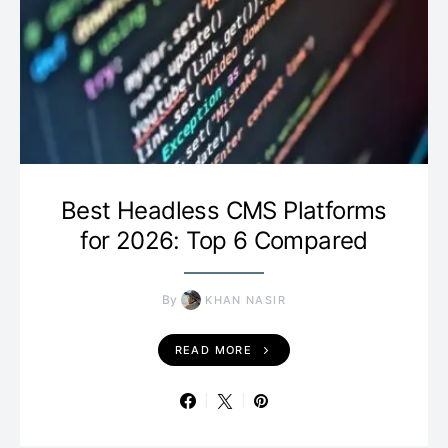
Best Headless CMS Platforms
for 2026: Top 6 Compared
By
KHAN NASIR
READ MORE