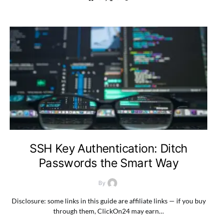
SSH Key Authentication: Ditch
Passwords the Smart Way
By
Disclosure: some links in this guide are affiliate links — if you buy
through them, ClickOn24 may earn…