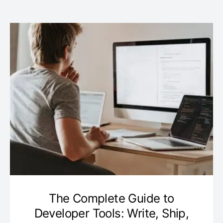
The Complete Guide to
Developer Tools: Write, Ship,