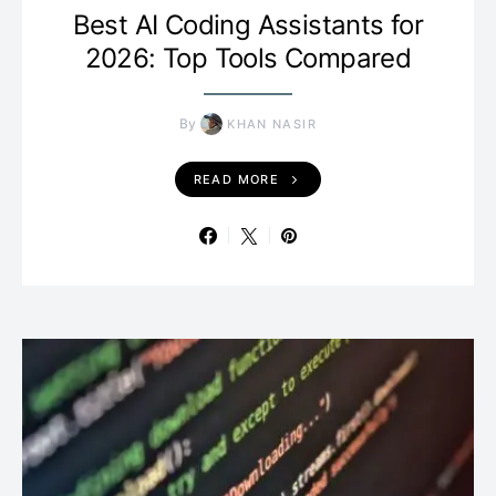
Best AI Coding Assistants for
2026: Top Tools Compared
By
KHAN NASIR
READ MORE