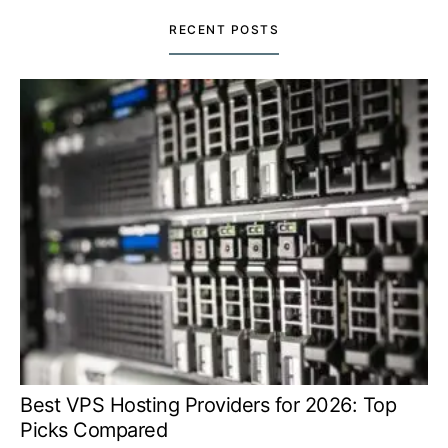
RECENT POSTS
Best VPS Hosting Providers for 2026: Top
Picks Compared