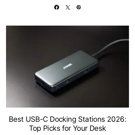
Best USB-C Docking Stations 2026:
Top Picks for Your Desk