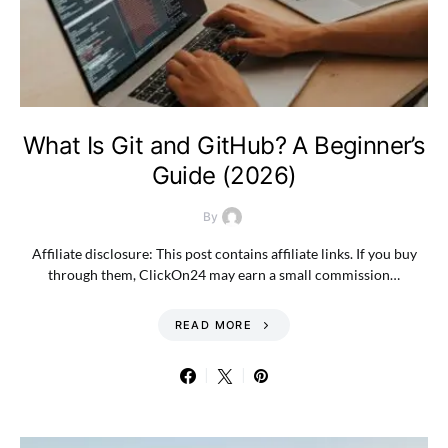
What Is Git and GitHub? A Beginner’s
Guide (2026)
By
Affiliate disclosure: This post contains affiliate links. If you buy
through them, ClickOn24 may earn a small commission…
READ MORE