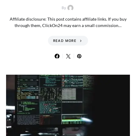
By
Affiliate disclosure: This post contains affiliate links. If you buy
through them, ClickOn24 may earn a small commission…
READ MORE