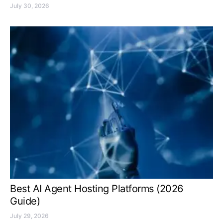
July 30, 2026
Best AI Agent Hosting Platforms (2026
Guide)
July 29, 2026