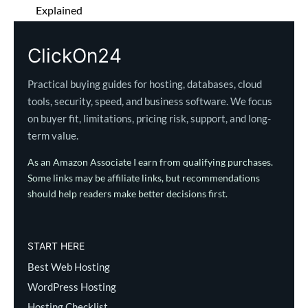
Explained
ClickOn24
Practical buying guides for hosting, databases, cloud
tools, security, speed, and business software. We focus
on buyer fit, limitations, pricing risk, support, and long-
term value.
As an Amazon Associate I earn from qualifying purchases.
Some links may be affiliate links, but recommendations
should help readers make better decisions first.
START HERE
Best Web Hosting
WordPress Hosting
Hosting Checklist