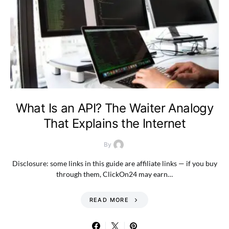
What Is an API? The Waiter Analogy
That Explains the Internet
By
Disclosure: some links in this guide are affiliate links — if you buy
through them, ClickOn24 may earn…
READ MORE