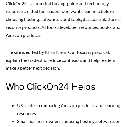
ClickOn24 is a practical buying-guide and technology
resource created for readers who want clear help before
choosing hosting, software, cloud tools, database platforms,
security products, AI tools, developer resources, books, and
Amazon products.
The site is edited by
Khan Nasir
. Our focus is practical:
explain the tradeoffs, reduce confusion, and help readers
make a better next decision.
Who ClickOn24 Helps
US readers comparing Amazon products and learning
resources.
Small business owners choosing hosting, software, or