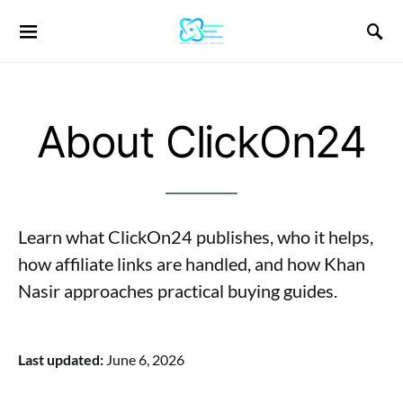
About ClickOn24
Learn what ClickOn24 publishes, who it helps,
how affiliate links are handled, and how Khan
Nasir approaches practical buying guides.
Last updated:
June 6, 2026