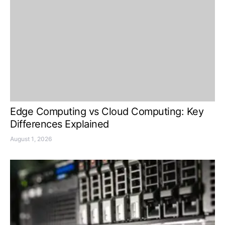
Edge Computing vs Cloud Computing: Key
Differences Explained
August 1, 2026