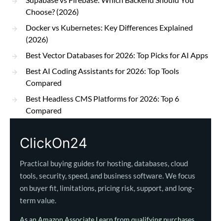
Choose? (2026)
Docker vs Kubernetes: Key Differences Explained
(2026)
Best Vector Databases for 2026: Top Picks for AI Apps
Best AI Coding Assistants for 2026: Top Tools
Compared
Best Headless CMS Platforms for 2026: Top 6
Compared
ClickOn24
Practical buying guides for hosting, databases, cloud
tools, security, speed, and business software. We focus
on buyer fit, limitations, pricing risk, support, and long-
term value.
As an Amazon Associate I earn from qualifying purchases.