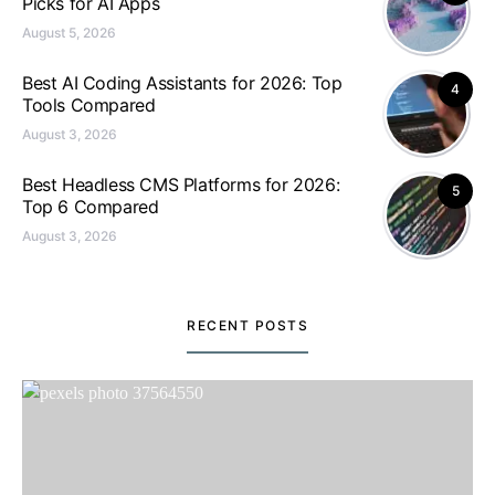
Picks for AI Apps
August 5, 2026
Best AI Coding Assistants for 2026: Top
4
Tools Compared
August 3, 2026
Best Headless CMS Platforms for 2026:
5
Top 6 Compared
August 3, 2026
RECENT POSTS