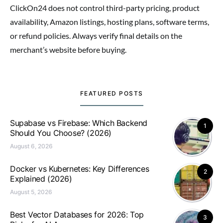
ClickOn24 does not control third-party pricing, product
availability, Amazon listings, hosting plans, software terms,
or refund policies. Always verify final details on the
merchant’s website before buying.
FEATURED POSTS
Supabase vs Firebase: Which Backend
1
Should You Choose? (2026)
August 6, 2026
Docker vs Kubernetes: Key Differences
2
Explained (2026)
August 5, 2026
Best Vector Databases for 2026: Top
3