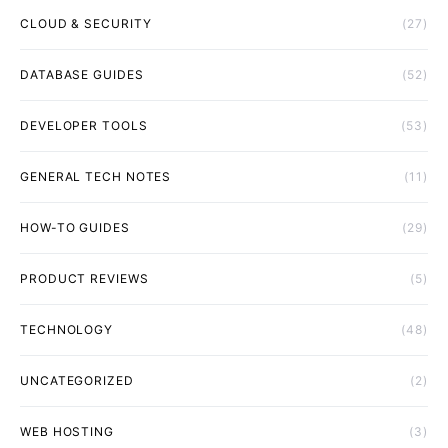
CLOUD & SECURITY
(27)
DATABASE GUIDES
(52)
DEVELOPER TOOLS
(53)
GENERAL TECH NOTES
(11)
HOW-TO GUIDES
(29)
PRODUCT REVIEWS
(5)
TECHNOLOGY
(48)
UNCATEGORIZED
(2)
WEB HOSTING
(3)