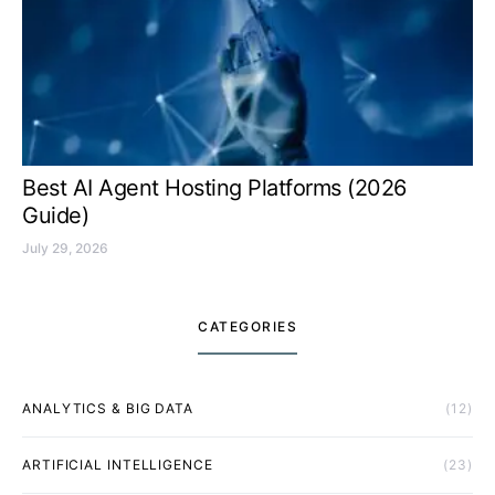
Best AI Agent Hosting Platforms (2026
Guide)
July 29, 2026
CATEGORIES
ANALYTICS & BIG DATA
(12)
ARTIFICIAL INTELLIGENCE
(23)