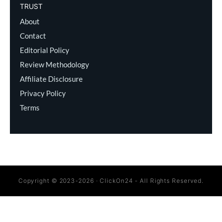
TRUST
About
Contact
Editorial Policy
Review Methodology
Affiliate Disclosure
Privacy Policy
Terms
Copyright © 2023-2026 · ClickOn24 - All Rights Reserved.