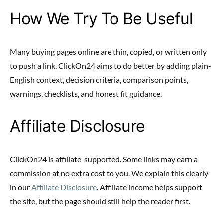
How We Try To Be Useful
Many buying pages online are thin, copied, or written only
to push a link. ClickOn24 aims to do better by adding plain-
English context, decision criteria, comparison points,
warnings, checklists, and honest fit guidance.
Affiliate Disclosure
ClickOn24 is affiliate-supported. Some links may earn a
commission at no extra cost to you. We explain this clearly
in our
Affiliate Disclosure
. Affiliate income helps support
the site, but the page should still help the reader first.