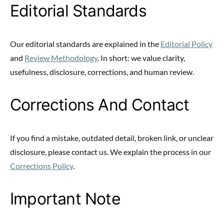
Editorial Standards
Our editorial standards are explained in the
Editorial Policy
and
Review Methodology
. In short: we value clarity,
usefulness, disclosure, corrections, and human review.
Corrections And Contact
If you find a mistake, outdated detail, broken link, or unclear
disclosure, please contact us. We explain the process in our
Corrections Policy
.
Important Note