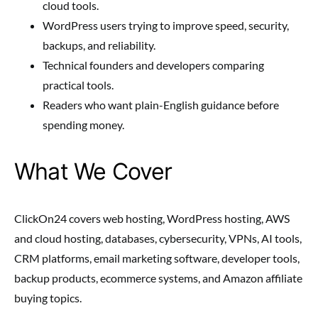
cloud tools.
WordPress users trying to improve speed, security,
backups, and reliability.
Technical founders and developers comparing
practical tools.
Readers who want plain-English guidance before
spending money.
What We Cover
ClickOn24 covers web hosting, WordPress hosting, AWS
and cloud hosting, databases, cybersecurity, VPNs, AI tools,
CRM platforms, email marketing software, developer tools,
backup products, ecommerce systems, and Amazon affiliate
buying topics.