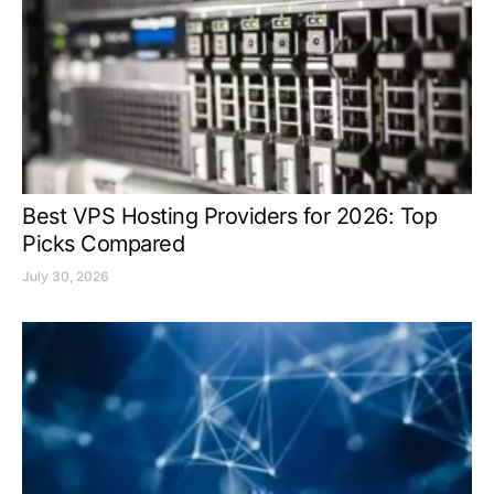
Best VPS Hosting Providers for 2026: Top
Picks Compared
July 30, 2026