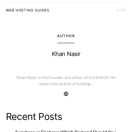
WEB HOSTING GUIDES
(110)
AUTHOR
Khan Nasir
Khan Nasir is the founder and editor of ClickOn24. He
researches practical hosting,…
Recent Posts
Supabase vs Firebase: Which Backend Should You