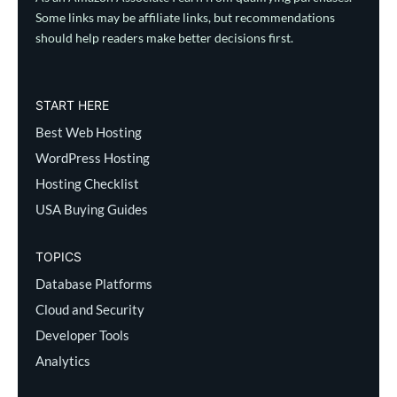
Some links may be affiliate links, but recommendations
should help readers make better decisions first.
START HERE
Best Web Hosting
WordPress Hosting
Hosting Checklist
USA Buying Guides
TOPICS
Database Platforms
Cloud and Security
Developer Tools
Analytics