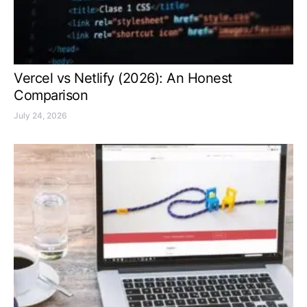
Vercel vs Netlify (2026): An Honest
Comparison
July 24, 2026