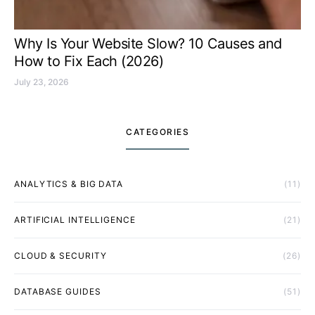
Why Is Your Website Slow? 10 Causes and
How to Fix Each (2026)
July 23, 2026
CATEGORIES
ANALYTICS & BIG DATA
(11)
ARTIFICIAL INTELLIGENCE
(21)
CLOUD & SECURITY
(26)
DATABASE GUIDES
(51)