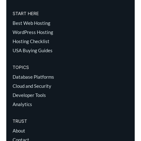
START HERE
Best Web Hosting
WordPress Hosting
Hosting Checklist
USA Buying Guides
TOPICS
Database Platforms
Cloud and Security
Developer Tools
Analytics
TRUST
About
Contact