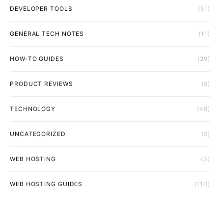
DEVELOPER TOOLS
(51)
GENERAL TECH NOTES
(11)
HOW-TO GUIDES
(29)
PRODUCT REVIEWS
(5)
TECHNOLOGY
(48)
UNCATEGORIZED
(2)
WEB HOSTING
(3)
WEB HOSTING GUIDES
(110)