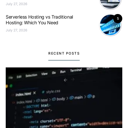
July 27, 2026
Serverless Hosting vs Traditional
5
Hosting: Which You Need
July 27, 2026
RECENT POSTS