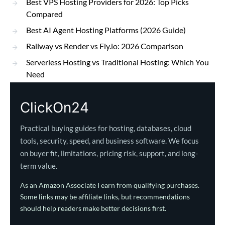
Best VPS Hosting Providers for 2026: Top Picks
Compared
Best AI Agent Hosting Platforms (2026 Guide)
Railway vs Render vs Fly.io: 2026 Comparison
Serverless Hosting vs Traditional Hosting: Which You
Need
ClickOn24
Practical buying guides for hosting, databases, cloud
tools, security, speed, and business software. We focus
on buyer fit, limitations, pricing risk, support, and long-
term value.
As an Amazon Associate I earn from qualifying purchases.
Some links may be affiliate links, but recommendations
should help readers make better decisions first.