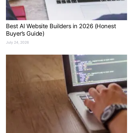
Best AI Website Builders in 2026 (Honest
Buyer’s Guide)
July 24, 2026