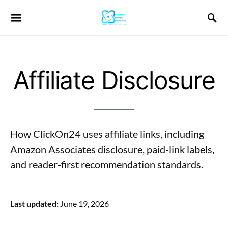
Affiliate Disclosure
How ClickOn24 uses affiliate links, including
Amazon Associates disclosure, paid-link labels,
and reader-first recommendation standards.
Last updated:
June 19, 2026