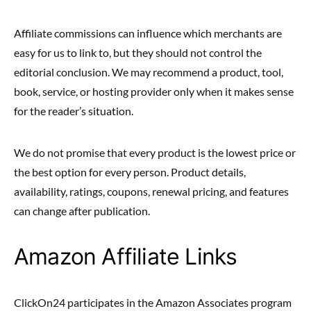
Affiliate commissions can influence which merchants are
easy for us to link to, but they should not control the
editorial conclusion. We may recommend a product, tool,
book, service, or hosting provider only when it makes sense
for the reader’s situation.
We do not promise that every product is the lowest price or
the best option for every person. Product details,
availability, ratings, coupons, renewal pricing, and features
can change after publication.
Amazon Affiliate Links
ClickOn24 participates in the Amazon Associates program