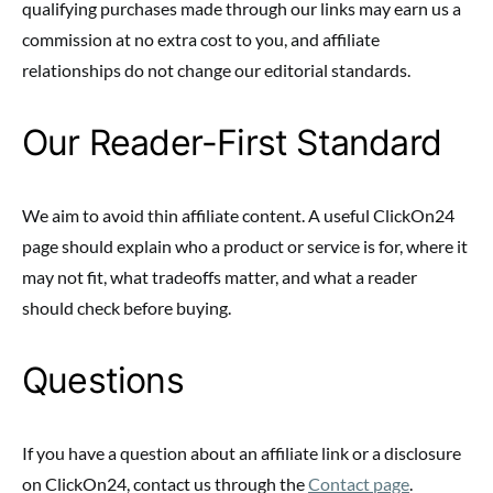
qualifying purchases made through our links may earn us a
commission at no extra cost to you, and affiliate
relationships do not change our editorial standards.
Our Reader-First Standard
We aim to avoid thin affiliate content. A useful ClickOn24
page should explain who a product or service is for, where it
may not fit, what tradeoffs matter, and what a reader
should check before buying.
Questions
If you have a question about an affiliate link or a disclosure
on ClickOn24, contact us through the
Contact page
.