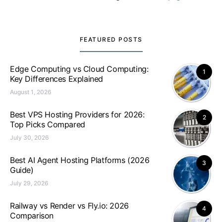
FEATURED POSTS
Edge Computing vs Cloud Computing:
1
Key Differences Explained
August 1, 2026
Best VPS Hosting Providers for 2026:
2
Top Picks Compared
July 30, 2026
Best AI Agent Hosting Platforms (2026
3
Guide)
July 29, 2026
Railway vs Render vs Fly.io: 2026
4
Comparison