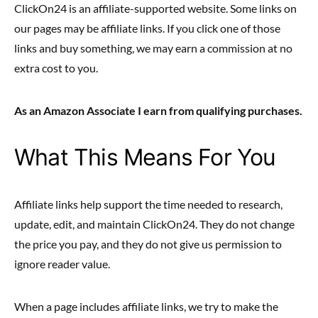
ClickOn24 is an affiliate-supported website. Some links on
our pages may be affiliate links. If you click one of those
links and buy something, we may earn a commission at no
extra cost to you.
As an Amazon Associate I earn from qualifying purchases.
What This Means For You
Affiliate links help support the time needed to research,
update, edit, and maintain ClickOn24. They do not change
the price you pay, and they do not give us permission to
ignore reader value.
When a page includes affiliate links, we try to make the