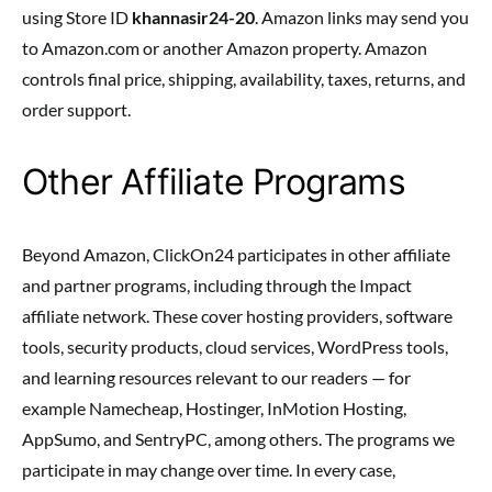
using Store ID
khannasir24-20
. Amazon links may send you
to Amazon.com or another Amazon property. Amazon
controls final price, shipping, availability, taxes, returns, and
order support.
Other Affiliate Programs
Beyond Amazon, ClickOn24 participates in other affiliate
and partner programs, including through the Impact
affiliate network. These cover hosting providers, software
tools, security products, cloud services, WordPress tools,
and learning resources relevant to our readers — for
example Namecheap, Hostinger, InMotion Hosting,
AppSumo, and SentryPC, among others. The programs we
participate in may change over time. In every case,