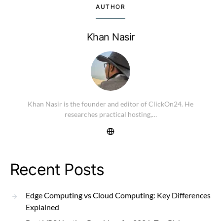
AUTHOR
Khan Nasir
Khan Nasir is the founder and editor of ClickOn24. He
researches practical hosting,…
Recent Posts
Edge Computing vs Cloud Computing: Key Differences
Explained