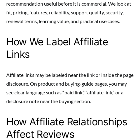
recommendation useful before it is commercial. We look at
fit, pricing, features, reliability, support quality, security,
renewal terms, learning value, and practical use cases.
How We Label Affiliate
Links
Affiliate links may be labeled near the link or inside the page
disclosure. On product and buying-guide pages, you may
see clear language such as “paid link,” “affiliate link,” or a
disclosure note near the buying section.
How Affiliate Relationships
Affect Reviews