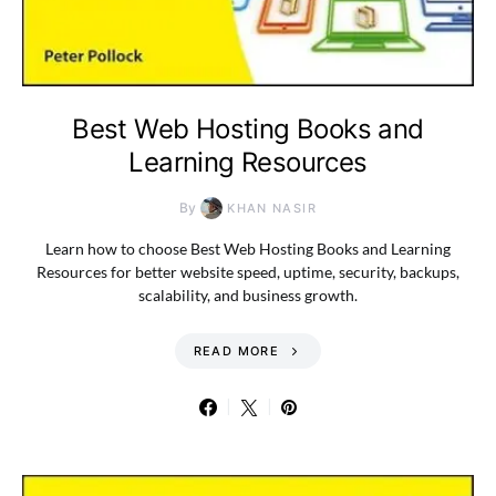
Best Web Hosting Books and
Learning Resources
By
KHAN NASIR
Learn how to choose Best Web Hosting Books and Learning
Resources for better website speed, uptime, security, backups,
scalability, and business growth.
READ MORE