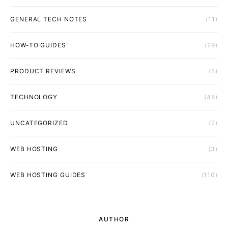
GENERAL TECH NOTES
(11)
HOW-TO GUIDES
(29)
PRODUCT REVIEWS
(5)
TECHNOLOGY
(48)
UNCATEGORIZED
(2)
WEB HOSTING
(3)
WEB HOSTING GUIDES
(110)
AUTHOR