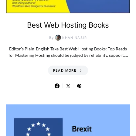
Best Web Hosting Books
By
KHAN NASIR
Editor’s Plain-English Take Best Web Hosting Books: Top Reads
for Mastering Hosting should be judged by reliability, support,…
READ MORE