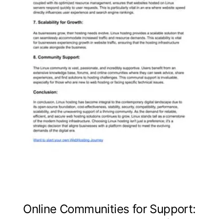
Online Communities for Support: