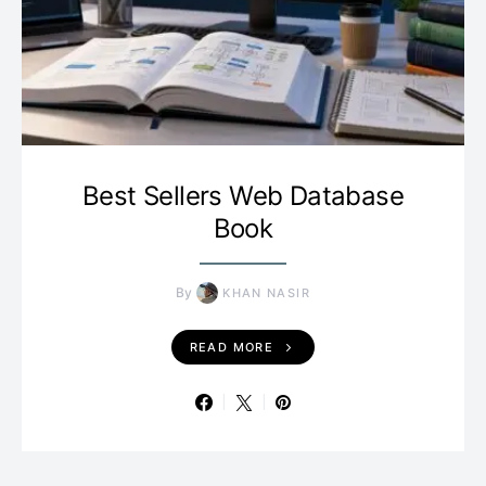
Best Sellers Web Database
Book
By
KHAN NASIR
READ MORE