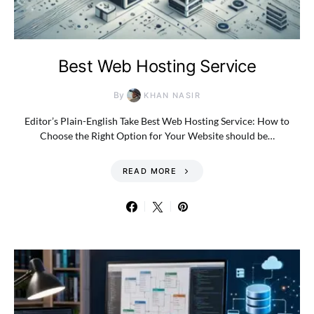
Best Web Hosting Service
By
KHAN NASIR
Editor’s Plain-English Take Best Web Hosting Service: How to
Choose the Right Option for Your Website should be…
READ MORE