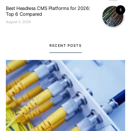
Best Headless CMS Platforms for 2026:
5
Top 6 Compared
August 3, 2026
RECENT POSTS