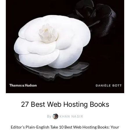
27 Best Web Hosting Books
By
KHAN NASIR
Editor’s Plain-English Take 10 Best Web Hosting Books: Your