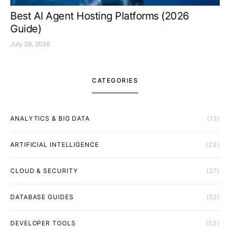
Best AI Agent Hosting Platforms (2026
Guide)
July 29, 2026
CATEGORIES
ANALYTICS & BIG DATA
(12)
ARTIFICIAL INTELLIGENCE
(23)
CLOUD & SECURITY
(27)
DATABASE GUIDES
(52)
DEVELOPER TOOLS
(53)