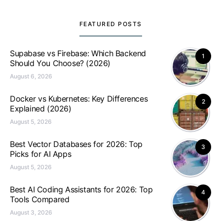
FEATURED POSTS
Supabase vs Firebase: Which Backend
1
Should You Choose? (2026)
August 6, 2026
Docker vs Kubernetes: Key Differences
2
Explained (2026)
August 5, 2026
Best Vector Databases for 2026: Top
3
Picks for AI Apps
August 5, 2026
Best AI Coding Assistants for 2026: Top
4
Tools Compared
August 3, 2026