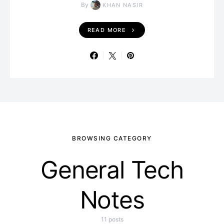
By
KHAN NASIR
READ MORE
BROWSING CATEGORY
General Tech
Notes
11 posts