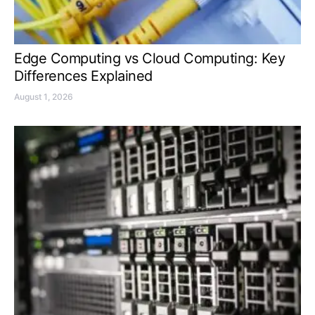
Edge Computing vs Cloud Computing: Key
Differences Explained
August 1, 2026