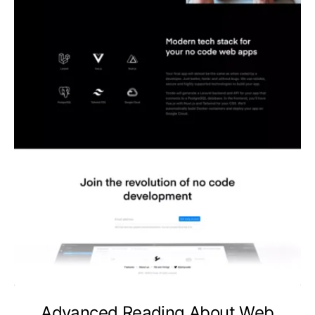
Advanced Reading About Web