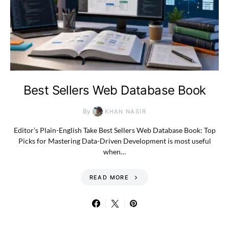
Best Sellers Web Database Book
By
KHAN NASIR
Editor’s Plain-English Take Best Sellers Web Database Book: Top
Picks for Mastering Data-Driven Development is most useful
when…
READ MORE