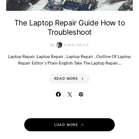
The Laptop Repair Guide How to
Troubleshoot
By
KHAN NASIR
Laptop Repair, Laptop Repair , Laptop Repair , Outline Of Laptop
Repair Editor’s Plain-English Take The Laptop Repair…
READ MORE
LOAD MORE