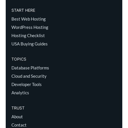
START HERE
Best Web Hosting
WordPress Hosting
Hosting Checklist
USA Buying Guides
TOPICS
Database Platforms
Cloud and Security
Developer Tools
Analytics
TRUST
About
Contact