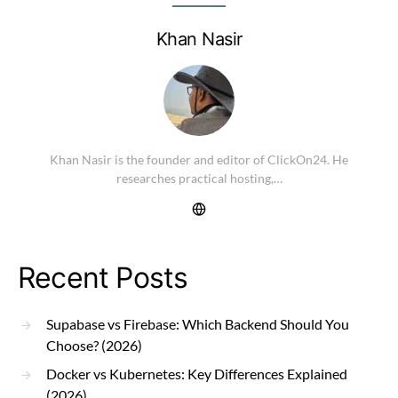
Khan Nasir
Khan Nasir is the founder and editor of ClickOn24. He
researches practical hosting,…
Recent Posts
Supabase vs Firebase: Which Backend Should You
Choose? (2026)
Docker vs Kubernetes: Key Differences Explained
(2026)