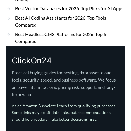
Best Vector Databases for 2026: Top Picks for AI Apps
Best AI Coding Assistants for 2026: Top Tools
Compared
Best Headless CMS Platforms for 2026: Top 6
Compared
ClickOn24
Practical buying guides for hosting, databases, cloud
tools, security, speed, and business software. We focus
on buyer fit, limitations, pricing risk, support, and long-
term value.
As an Amazon Associate I earn from qualifying purchases.
Some links may be affiliate links, but recommendations
should help readers make better decisions first.