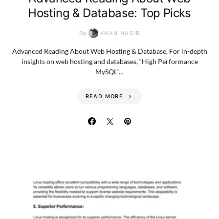
Hosting & Database: Top Picks
By
KHAN NASIR
Advanced Reading About Web Hosting & Database, For in-depth
insights on web hosting and databases, “High Performance
MySQL”…
READ MORE