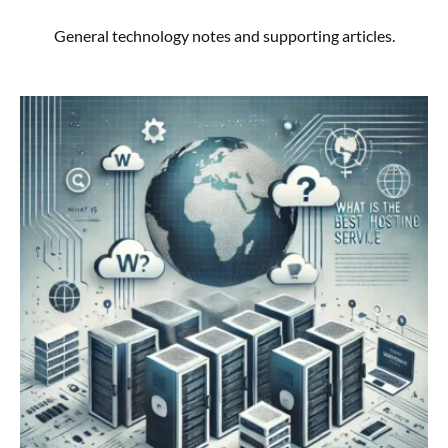
General technology notes and supporting articles.