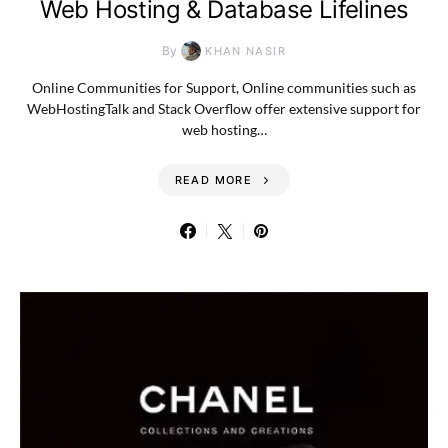
Web Hosting & Database Lifelines
By
KHAN NASIR
Online Communities for Support, Online communities such as
WebHostingTalk and Stack Overflow offer extensive support for
web hosting…
READ MORE