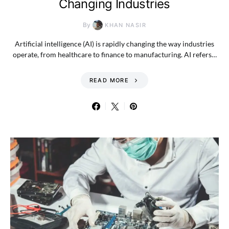
Changing Industries
By
KHAN NASIR
Artificial intelligence (AI) is rapidly changing the way industries
operate, from healthcare to finance to manufacturing. AI refers…
READ MORE