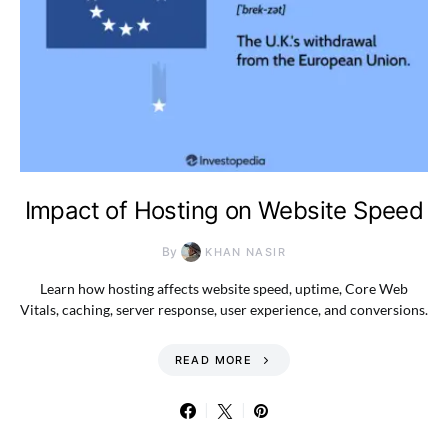
Impact of Hosting on Website Speed
By
KHAN NASIR
Learn how hosting affects website speed, uptime, Core Web
Vitals, caching, server response, user experience, and conversions.
READ MORE