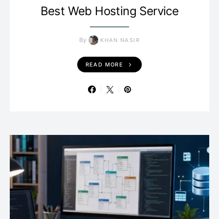
Best Web Hosting Service
By
KHAN NASIR
READ MORE