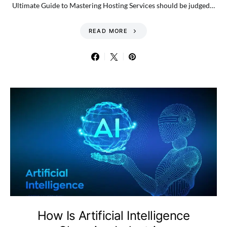
Ultimate Guide to Mastering Hosting Services should be judged…
READ MORE
How Is Artificial Intelligence