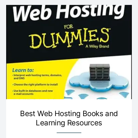
Best Web Hosting Books and
Learning Resources