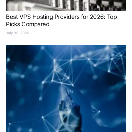
Best VPS Hosting Providers for 2026: Top
Picks Compared
July 30, 2026