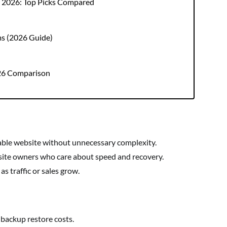
r 2026: Top Picks Compared
ms (2026 Guide)
026 Comparison
able website without unnecessary complexity.
site owners who care about speed and recovery.
s traffic or sales grow.
 backup restore costs.