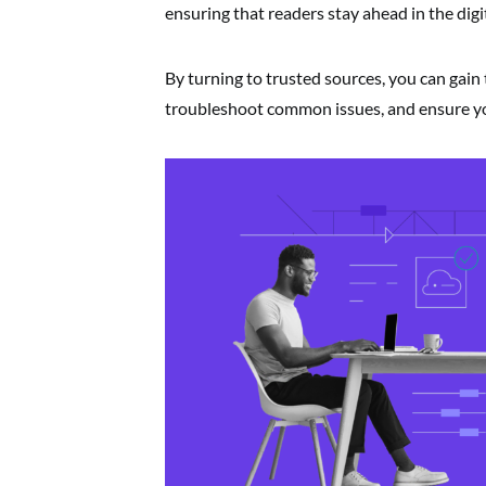
ensuring that readers stay ahead in the digi
By turning to trusted sources, you can gain 
troubleshoot common issues, and ensure you