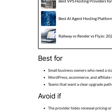
Best VPS Hosting Providers fo
Best AI Agent Hosting Platfor
Railway vs Render vs Fly.io: 2
Best for
Small business owners who need a st
WordPress, ecommerce, and affiliate 
Teams that want a clear upgrade path a
Avoid if
The provider hides renewal pricing or