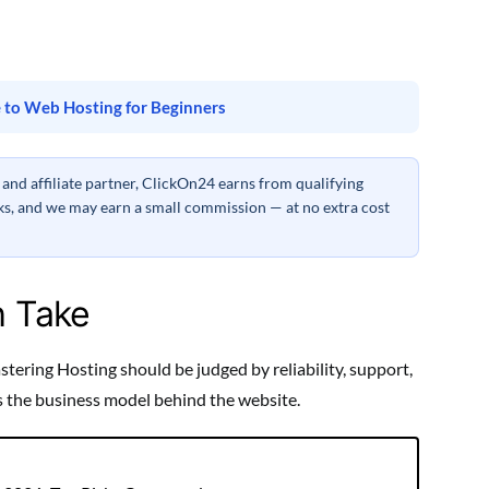
 to Web Hosting for Beginners
nd affiliate partner, ClickOn24 earns from qualifying
inks, and we may earn a small commission — at no extra cost
h Take
ering Hosting should be judged by reliability, support,
ts the business model behind the website.