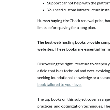
Support cannot help with the platform
You need custom infrastructure inste
Human buying tip:
Check renewal price, ba
limits before paying for a long plan.
The best web hosting books provide com
websites. These books are essential for ma
Discovering the right literature to deepen y
a field that is as technical and ever-evolv
seeking foundational knowledge or a seaso
book tailored to your level
.
The top books on this subject cover a range 
practices, and optimization techniques. They