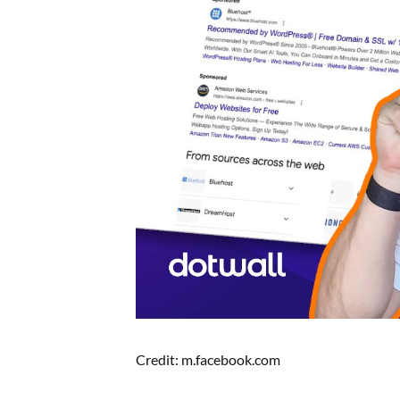
Credit: m.facebook.com