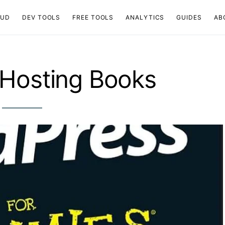
OUD
DEV TOOLS
FREE TOOLS
ANALYTICS
GUIDES
AB
Hosting Books