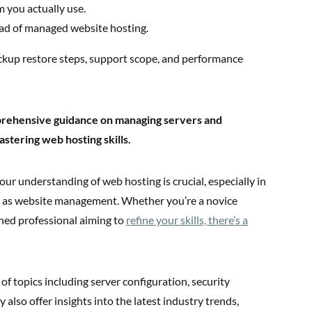
 you actually use.
ad of managed website hosting.
ckup restore steps, support scope, and performance
prehensive guidance on managing servers and
stering web hosting skills.
our understanding of web hosting is crucial, especially in
ing as website management. Whether you’re a novice
ned professional aiming to
refine your skills, there’s a
of topics including server configuration, security
 also offer insights into the latest industry trends,