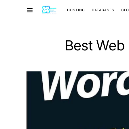
HOSTING
DATABASES
CL
Best Web 