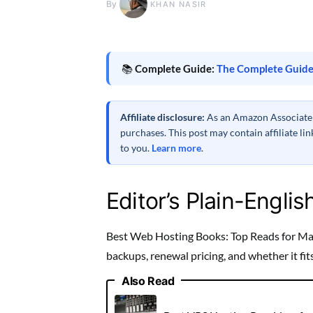
By
KHAN NASIR
📚
Complete Guide:
The Complete Guide
Affiliate disclosure:
As an Amazon Associate a
purchases. This post may contain affiliate l
to you.
Learn more
.
Editor’s Plain-Englis
Best Web Hosting Books: Top Reads for Mast
backups, renewal pricing, and whether it fi
Also Read