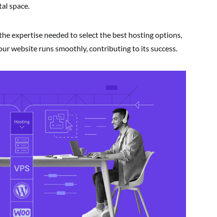
tal space.
the expertise needed to select the best hosting options,
r website runs smoothly, contributing to its success.