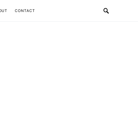
OUT
CONTACT