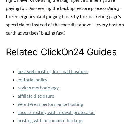
paying for. Discovering the backup restore process
during
the emergency. And judging hosts by the marketing page’s
speed claims instead of the checklist above — every host on
earth advertises “blazing fast.”
Related ClickOn24 Guides
best web hosting for small business
editorial policy
review methodology
affiliate disclosure
WordPress performance hosting
secure hosting with firewall protection
hosting with automated backups