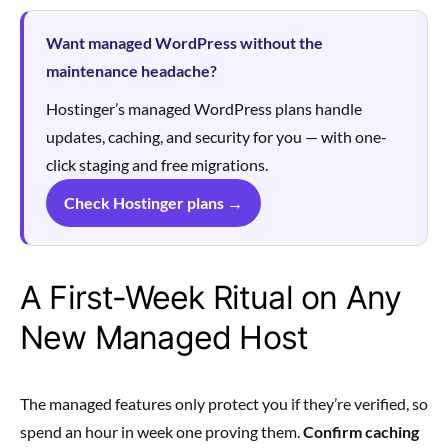
Want managed WordPress without the
maintenance headache?
Hostinger’s managed WordPress plans handle
updates, caching, and security for you — with one-
click staging and free migrations.
Check Hostinger plans →
A First-Week Ritual on Any
New Managed Host
The managed features only protect you if they’re verified, so
spend an hour in week one proving them.
Confirm caching