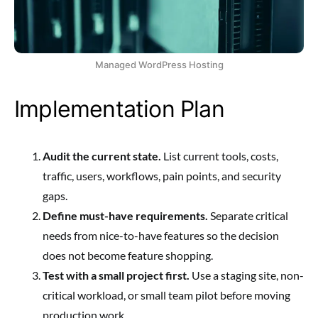
Managed WordPress Hosting
Implementation Plan
Audit the current state.
List current tools, costs,
traffic, users, workflows, pain points, and security
gaps.
Define must-have requirements.
Separate critical
needs from nice-to-have features so the decision
does not become feature shopping.
Test with a small project first.
Use a staging site, non-
critical workload, or small team pilot before moving
production work.