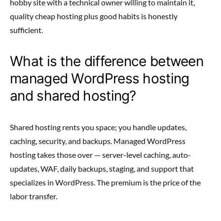
hobby site with a technical owner willing to maintain it,
quality cheap hosting plus good habits is honestly
sufficient.
What is the difference between
managed WordPress hosting
and shared hosting?
Shared hosting rents you space; you handle updates,
caching, security, and backups. Managed WordPress
hosting takes those over — server-level caching, auto-
updates, WAF, daily backups, staging, and support that
specializes in WordPress. The premium is the price of the
labor transfer.