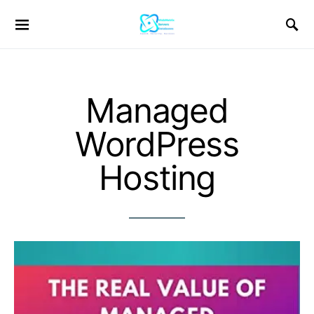
Managed
WordPress
Hosting