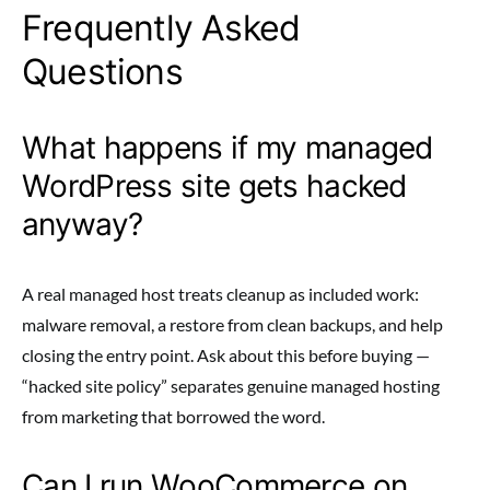
Frequently Asked
Questions
What happens if my managed
WordPress site gets hacked
anyway?
A real managed host treats cleanup as included work:
malware removal, a restore from clean backups, and help
closing the entry point. Ask about this before buying —
“hacked site policy” separates genuine managed hosting
from marketing that borrowed the word.
Can I run WooCommerce on