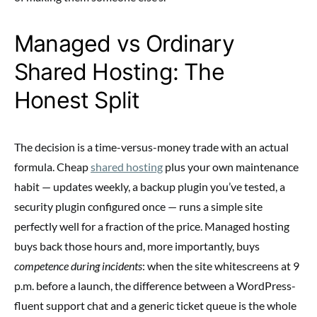
Managed vs Ordinary
Shared Hosting: The
Honest Split
The decision is a time-versus-money trade with an actual
formula. Cheap
shared hosting
plus your own maintenance
habit — updates weekly, a backup plugin you’ve tested, a
security plugin configured once — runs a simple site
perfectly well for a fraction of the price. Managed hosting
buys back those hours and, more importantly, buys
competence during incidents
: when the site whitescreens at 9
p.m. before a launch, the difference between a WordPress-
fluent support chat and a generic ticket queue is the whole