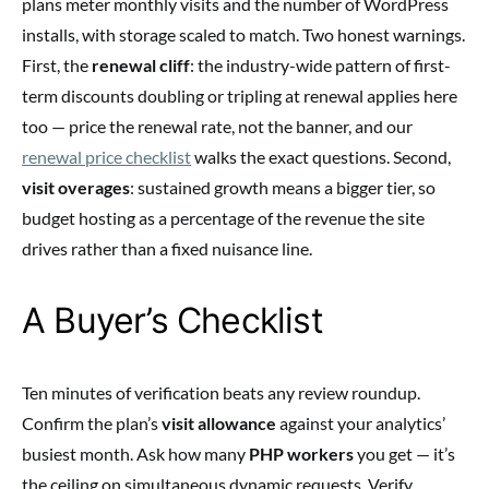
plans meter monthly visits and the number of WordPress
installs, with storage scaled to match. Two honest warnings.
First, the
renewal cliff
: the industry-wide pattern of first-
term discounts doubling or tripling at renewal applies here
too — price the renewal rate, not the banner, and our
renewal price checklist
walks the exact questions. Second,
visit overages
: sustained growth means a bigger tier, so
budget hosting as a percentage of the revenue the site
drives rather than a fixed nuisance line.
A Buyer’s Checklist
Ten minutes of verification beats any review roundup.
Confirm the plan’s
visit allowance
against your analytics’
busiest month. Ask how many
PHP workers
you get — it’s
the ceiling on simultaneous dynamic requests. Verify