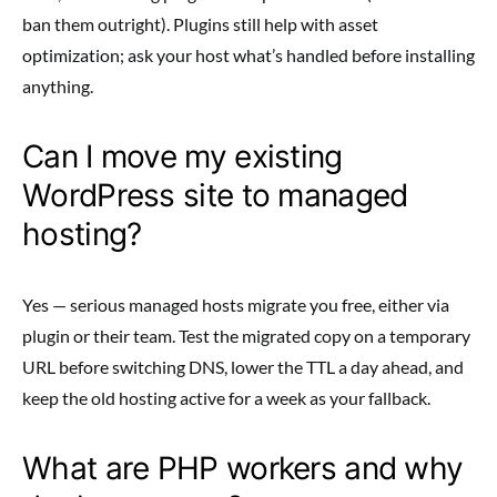
ban them outright). Plugins still help with asset
optimization; ask your host what’s handled before installing
anything.
Can I move my existing
WordPress site to managed
hosting?
Yes — serious managed hosts migrate you free, either via
plugin or their team. Test the migrated copy on a temporary
URL before switching DNS, lower the TTL a day ahead, and
keep the old hosting active for a week as your fallback.
What are PHP workers and why