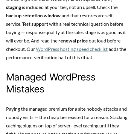
staging
is included at your tier, not an upsell. Check the
backup retention window
and that restores are self-
service. Test
support
with a real technical question before
buying — response quality at the sales stage is as good as it
will ever be. And read the
renewal price
out loud before
checkout. Our
WordPress hosting speed checklist
adds the
performance-verification half of this ritual.
Managed WordPress
Mistakes
Paying the managed premium for a site nobody attacks and
nobody visits — the cheap tier existed for a reason. Stacking
caching plugins on top of server-level caching until they
fight. Never once using the staging environment you’re