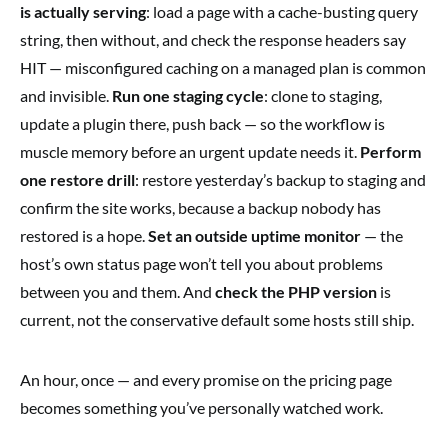
is actually serving
: load a page with a cache-busting query
string, then without, and check the response headers say
HIT — misconfigured caching on a managed plan is common
and invisible.
Run one staging cycle
: clone to staging,
update a plugin there, push back — so the workflow is
muscle memory before an urgent update needs it.
Perform
one restore drill
: restore yesterday’s backup to staging and
confirm the site works, because a backup nobody has
restored is a hope.
Set an outside uptime monitor
— the
host’s own status page won’t tell you about problems
between you and them. And
check the PHP version
is
current, not the conservative default some hosts still ship.
An hour, once — and every promise on the pricing page
becomes something you’ve personally watched work.