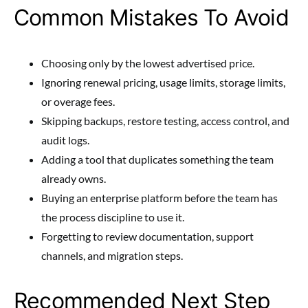
Common Mistakes To Avoid
Choosing only by the lowest advertised price.
Ignoring renewal pricing, usage limits, storage limits,
or overage fees.
Skipping backups, restore testing, access control, and
audit logs.
Adding a tool that duplicates something the team
already owns.
Buying an enterprise platform before the team has
the process discipline to use it.
Forgetting to review documentation, support
channels, and migration steps.
Recommended Next Step