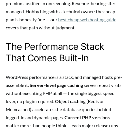
premium justified in one evening. Revenue-bearing site:
managed. Hobby blog with a technical owner: the cheap
plan is honestly fine — our
best cheap web hosting guide
covers that path without judgment.
The Performance Stack
That Comes Built-In
WordPress performance is a stack, and managed hosts pre-
assemble it.
Server-level page caching
serves repeat visits
without executing PHP at all — the single biggest speed
lever, no plugin required.
Object caching
(Redis or
Memcached) accelerates the database queries behind
logged-in and dynamic pages.
Current PHP versions
matter more than people think — each major release runs