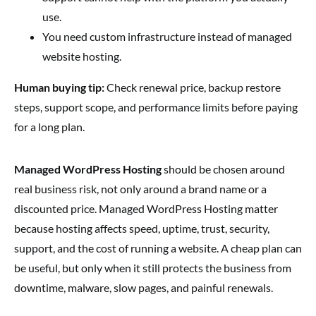
use.
You need custom infrastructure instead of managed
website hosting.
Human buying tip:
Check renewal price, backup restore
steps, support scope, and performance limits before paying
for a long plan.
Managed WordPress Hosting
should be chosen around
real business risk, not only around a brand name or a
discounted price. Managed WordPress Hosting matter
because hosting affects speed, uptime, trust, security,
support, and the cost of running a website. A cheap plan can
be useful, but only when it still protects the business from
downtime, malware, slow pages, and painful renewals.