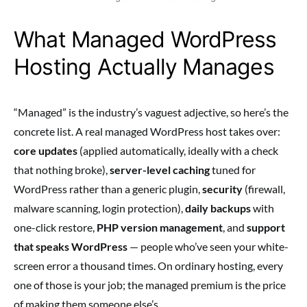
What Managed WordPress
Hosting Actually Manages
“Managed” is the industry’s vaguest adjective, so here’s the
concrete list. A real managed WordPress host takes over:
core updates
(applied automatically, ideally with a check
that nothing broke),
server-level caching
tuned for
WordPress rather than a generic plugin,
security
(firewall,
malware scanning, login protection),
daily backups
with
one-click restore,
PHP version management
, and
support
that speaks WordPress
— people who’ve seen your white-
screen error a thousand times. On ordinary hosting, every
one of those is your job; the managed premium is the price
of making them someone else’s.