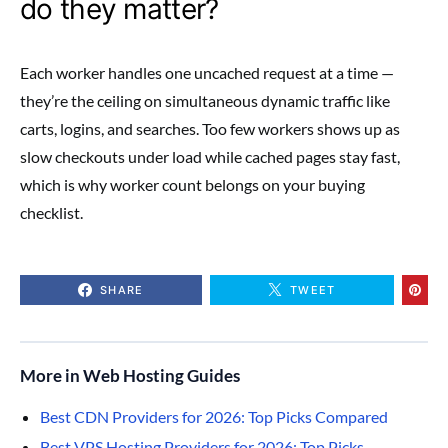
do they matter?
Each worker handles one uncached request at a time —
they’re the ceiling on simultaneous dynamic traffic like
carts, logins, and searches. Too few workers shows up as
slow checkouts under load while cached pages stay fast,
which is why worker count belongs on your buying
checklist.
SHARE
TWEET
More in Web Hosting Guides
Best CDN Providers for 2026: Top Picks Compared
Best VPS Hosting Providers for 2026: Top Picks