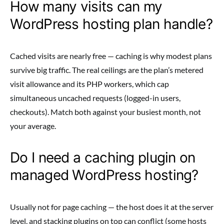
How many visits can my
WordPress hosting plan handle?
Cached visits are nearly free — caching is why modest plans
survive big traffic. The real ceilings are the plan’s metered
visit allowance and its PHP workers, which cap
simultaneous uncached requests (logged-in users,
checkouts). Match both against your busiest month, not
your average.
Do I need a caching plugin on
managed WordPress hosting?
Usually not for page caching — the host does it at the server
level, and stacking plugins on top can conflict (some hosts