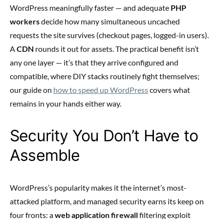
WordPress meaningfully faster — and adequate
PHP
workers
decide how many simultaneous uncached
requests the site survives (checkout pages, logged-in users).
A
CDN
rounds it out for assets. The practical benefit isn’t
any one layer — it’s that they arrive configured and
compatible, where DIY stacks routinely fight themselves;
our guide on
how to speed up WordPress
covers what
remains in your hands either way.
Security You Don’t Have to
Assemble
WordPress’s popularity makes it the internet’s most-
attacked platform, and managed security earns its keep on
four fronts: a
web application firewall
filtering exploit