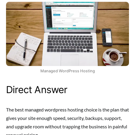
Managed WordPress Hosting
Direct Answer
The best managed wordpress hosting choice is the plan that
gives your site enough speed, security, backups, support,
and upgrade room without trapping the business in painful
renewal pricing.