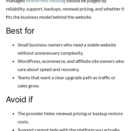
Managed
WordPress Hosting
should be judged by
reliability, support, backups, renewal pricing, and whether it
fits the business model behind the website.
Best for
Small business owners who need a stable website
without unnecessary complexity.
WordPress, ecommerce, and affiliate site owners who
care about speed and recovery.
Teams that want a clear upgrade path as traffic or
sales grow.
Avoid if
The provider hides renewal pricing or backup restore
costs.
Support cannot help with the platform you actually