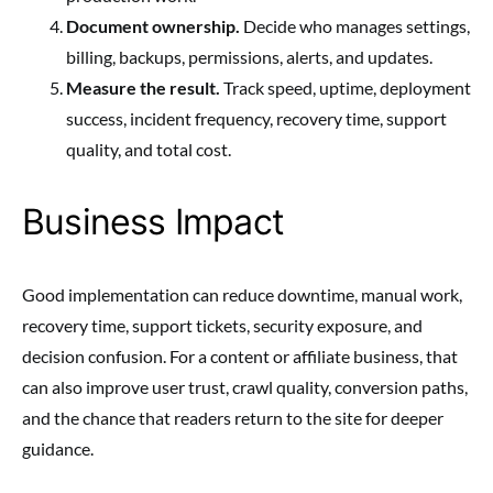
Document ownership.
Decide who manages settings,
billing, backups, permissions, alerts, and updates.
Measure the result.
Track speed, uptime, deployment
success, incident frequency, recovery time, support
quality, and total cost.
Business Impact
Good implementation can reduce downtime, manual work,
recovery time, support tickets, security exposure, and
decision confusion. For a content or affiliate business, that
can also improve user trust, crawl quality, conversion paths,
and the chance that readers return to the site for deeper
guidance.