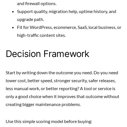
and firewall options.
Support quality, migration help, uptime history, and
upgrade path.
Fit for WordPress, ecommerce, SaaS, local business, or
high-traffic content sites.
Decision Framework
Start by writing down the outcome you need. Do you need
lower cost, better speed, stronger security, safer releases,
less manual work, or better reporting? A tool or service is
only a good choice when it improves that outcome without
creating bigger maintenance problems.
Use this simple scoring model before buying: