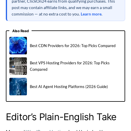
partner, ClickOn24 earns from qualifying purchases. This
post may contain affiliate links, and we may earn a small
commission — at no extra cost to you.
Learn more
.
Also Read
Best CDN Providers for 2026: Top Picks Compared
Best VPS Hosting Providers for 2026: Top Picks
Compared
Best AI Agent Hosting Platforms (2026 Guide)
Editor’s Plain-English Take