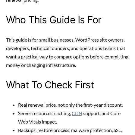
Who This Guide Is For
This guide is for small businesses, WordPress site owners,
developers, technical founders, and operations teams that
want a practical way to compare options before committing
money or changing infrastructure.
What To Check First
Real renewal price, not only the first-year discount.
Server resources, caching,
CDN
support, and Core
Web Vitals impact.
Backups, restore process, malware protection, SSL,