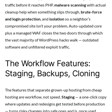
traffic before it reaches PHP,
malware scanning
with actual
cleanup help when something slips through,
brute-force
and login protection
, and
isolation
so a neighbor’s
compromised site isn’t your problem. Auto-updated core
plus a managed WAF closes the two doors through which
the vast majority of WordPress hacks walk — outdated
software and unfiltered exploit traffic.
The Workflow Features:
Staging, Backups, Cloning
The features that separate grown-up hosting from cheap
hosting are workflow, not speed.
Staging
— a one-click copy
where updates and redesigns get tested before production
— turns risky changes into safe ones and is, once used,