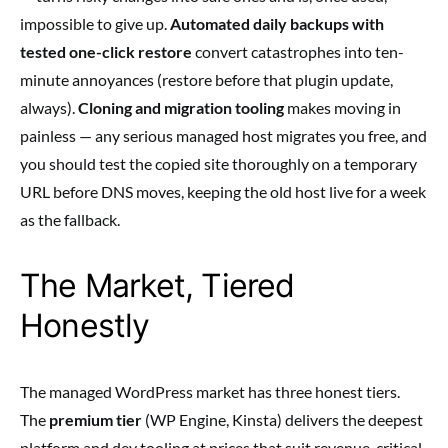
impossible to give up.
Automated daily backups with
tested one-click restore
convert catastrophes into ten-
minute annoyances (restore before that plugin update,
always).
Cloning and migration tooling
makes moving in
painless — any serious managed host migrates you free, and
you should test the copied site thoroughly on a temporary
URL before DNS moves, keeping the old host live for a week
as the fallback.
The Market, Tiered
Honestly
The managed WordPress market has three honest tiers.
The
premium tier
(WP Engine, Kinsta) delivers the deepest
platform and dev tooling at prices that suit revenue-critical