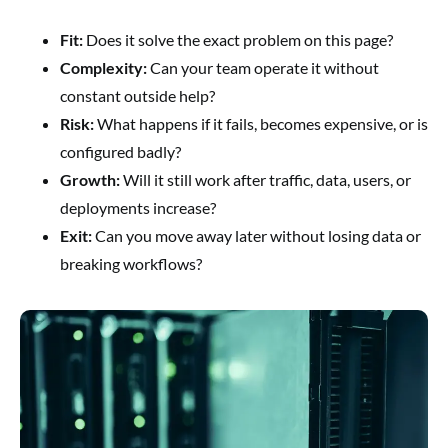
Fit:
Does it solve the exact problem on this page?
Complexity:
Can your team operate it without
constant outside help?
Risk:
What happens if it fails, becomes expensive, or is
configured badly?
Growth:
Will it still work after traffic, data, users, or
deployments increase?
Exit:
Can you move away later without losing data or
breaking workflows?