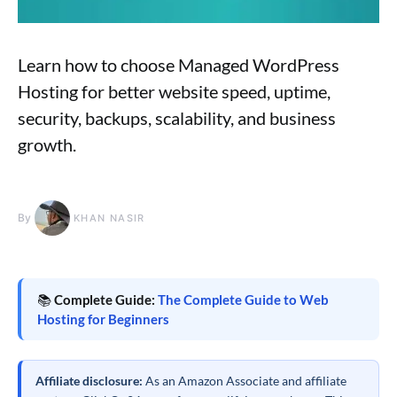
Learn how to choose Managed WordPress
Hosting for better website speed, uptime,
security, backups, scalability, and business
growth.
By
KHAN NASIR
📚
Complete Guide:
The Complete Guide to Web
Hosting for Beginners
Affiliate disclosure:
As an Amazon Associate and affiliate