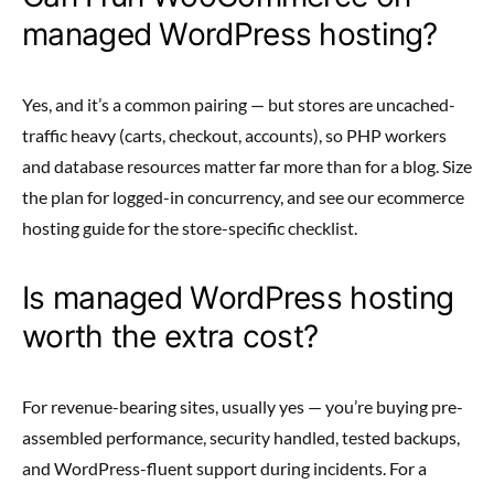
managed WordPress hosting?
Yes, and it’s a common pairing — but stores are uncached-
traffic heavy (carts, checkout, accounts), so PHP workers
and database resources matter far more than for a blog. Size
the plan for logged-in concurrency, and see our ecommerce
hosting guide for the store-specific checklist.
Is managed WordPress hosting
worth the extra cost?
For revenue-bearing sites, usually yes — you’re buying pre-
assembled performance, security handled, tested backups,
and WordPress-fluent support during incidents. For a