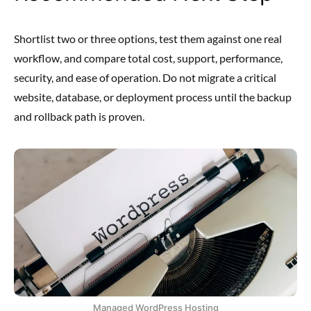
Shortlist two or three options, test them against one real
workflow, and compare total cost, support, performance,
security, and ease of operation. Do not migrate a critical
website, database, or deployment process until the backup
and rollback path is proven.
Managed WordPress Hosting