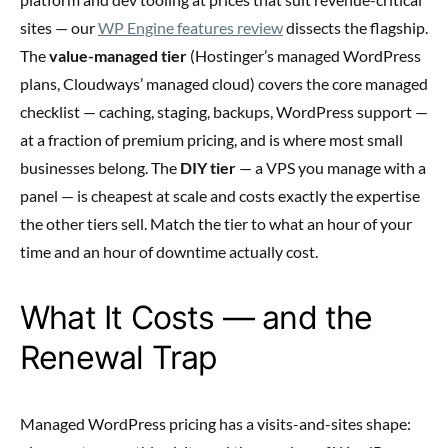
sites — our
WP Engine features review
dissects the flagship.
The
value-managed tier
(Hostinger’s managed WordPress
plans, Cloudways’ managed cloud) covers the core managed
checklist — caching, staging, backups, WordPress support —
at a fraction of premium pricing, and is where most small
businesses belong. The
DIY tier
— a VPS you manage with a
panel — is cheapest at scale and costs exactly the expertise
the other tiers sell. Match the tier to what an hour of your
time and an hour of downtime actually cost.
What It Costs — and the
Renewal Trap
Managed WordPress pricing has a visits-and-sites shape: