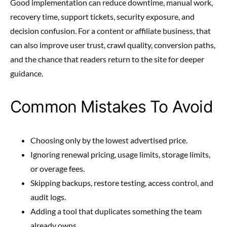
Good implementation can reduce downtime, manual work,
recovery time, support tickets, security exposure, and
decision confusion. For a content or affiliate business, that
can also improve user trust, crawl quality, conversion paths,
and the chance that readers return to the site for deeper
guidance.
Common Mistakes To Avoid
Choosing only by the lowest advertised price.
Ignoring renewal pricing, usage limits, storage limits,
or overage fees.
Skipping backups, restore testing, access control, and
audit logs.
Adding a tool that duplicates something the team
already owns.