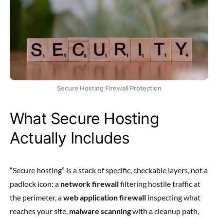
Secure Hosting Firewall Protection
What Secure Hosting
Actually Includes
“Secure hosting” is a stack of specific, checkable layers, not a
padlock icon: a
network firewall
filtering hostile traffic at
the perimeter, a
web application firewall
inspecting what
reaches your site,
malware scanning
with a cleanup path,