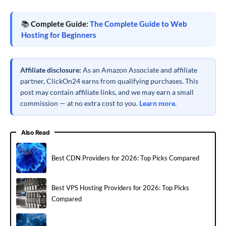
📚
Complete Guide:
The Complete Guide to Web
Hosting for Beginners
Affiliate disclosure:
As an Amazon Associate and affiliate
partner, ClickOn24 earns from qualifying purchases. This
post may contain affiliate links, and we may earn a small
commission — at no extra cost to you.
Learn more
.
Also Read
Best CDN Providers for 2026: Top Picks Compared
Best VPS Hosting Providers for 2026: Top Picks
Compared