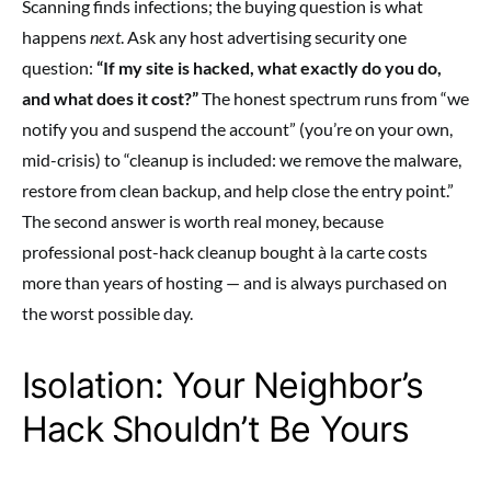
Scanning finds infections; the buying question is what
happens
next
. Ask any host advertising security one
question:
“If my site is hacked, what exactly do you do,
and what does it cost?”
The honest spectrum runs from “we
notify you and suspend the account” (you’re on your own,
mid-crisis) to “cleanup is included: we remove the malware,
restore from clean backup, and help close the entry point.”
The second answer is worth real money, because
professional post-hack cleanup bought à la carte costs
more than years of hosting — and is always purchased on
the worst possible day.
Isolation: Your Neighbor’s
Hack Shouldn’t Be Yours