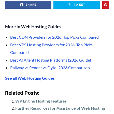
SHARE
TWEET
More in Web Hosting Guides
Best CDN Providers for 2026: Top Picks Compared
Best VPS Hosting Providers for 2026: Top Picks
Compared
Best AI Agent Hosting Platforms (2026 Guide)
Railway vs Render vs Fly.io: 2026 Comparison
See all Web Hosting Guides →
Related Posts:
WP Engine Hosting Features
Further Resources for Assistance of Web Hosting