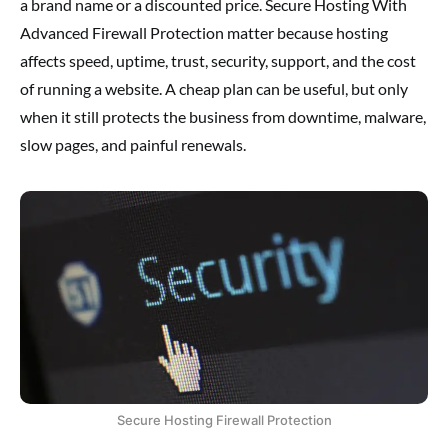
a brand name or a discounted price. Secure Hosting With
Advanced Firewall Protection matter because hosting
affects speed, uptime, trust, security, support, and the cost
of running a website. A cheap plan can be useful, but only
when it still protects the business from downtime, malware,
slow pages, and painful renewals.
Secure Hosting Firewall Protection