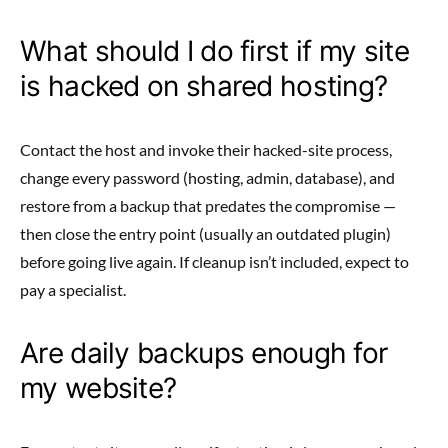
What should I do first if my site
is hacked on shared hosting?
Contact the host and invoke their hacked-site process,
change every password (hosting, admin, database), and
restore from a backup that predates the compromise —
then close the entry point (usually an outdated plugin)
before going live again. If cleanup isn’t included, expect to
pay a specialist.
Are daily backups enough for
my website?