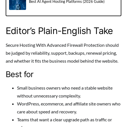
Best AI Agent Hosting Platforms (2026 Guide)
Editor’s Plain-English Take
Secure Hosting With Advanced Firewall Protection should
be judged by reliability, support, backups, renewal pricing,
and whether it fits the business model behind the website.
Best for
Small business owners who need a stable website
without unnecessary complexity.
WordPress, ecommerce, and affiliate site owners who
care about speed and recovery.
Teams that want a clear upgrade path as traffic or