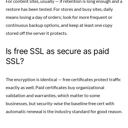
For content sites, usually — if retention is long enough and a
restore has been tested. For stores and busy sites, daily
means losing a day of orders; look for more frequent or
continuous backup options, and keep at least one copy
stored off the server it protects.
Is free SSL as secure as paid
SSL?
The encryption is identical — free certificates protect traffic
exactly as well. Paid certificates buy organizational
validation and warranties, which matter to some
businesses, but security-wise the baseline free cert with
automatic renewal is the industry standard for good reason.