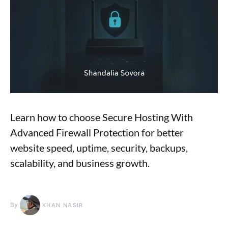
Learn how to choose Secure Hosting With
Advanced Firewall Protection for better
website speed, uptime, security, backups,
scalability, and business growth.
By
KHAN NASIR