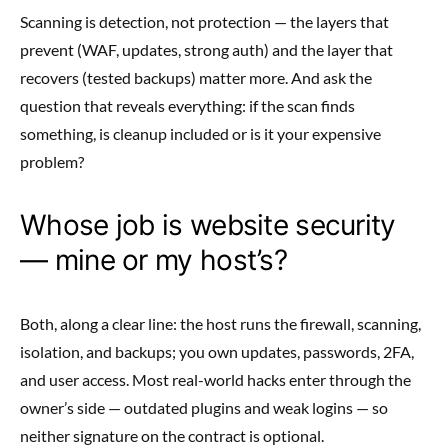
Scanning is detection, not protection — the layers that
prevent (WAF, updates, strong auth) and the layer that
recovers (tested backups) matter more. And ask the
question that reveals everything: if the scan finds
something, is cleanup included or is it your expensive
problem?
Whose job is website security
— mine or my host’s?
Both, along a clear line: the host runs the firewall, scanning,
isolation, and backups; you own updates, passwords, 2FA,
and user access. Most real-world hacks enter through the
owner’s side — outdated plugins and weak logins — so
neither signature on the contract is optional.