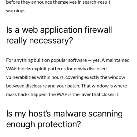
before they announce themselves in search-result
warnings.
Is a web application firewall
really necessary?
For anything built on popular software — yes. A maintained
WAF blocks exploit patterns for newly disclosed
vulnerabilities within hours, covering exactly the window
between disclosure and your patch. That window is where
mass hacks happen; the WAF is the layer that closes it.
Is my host’s malware scanning
enough protection?