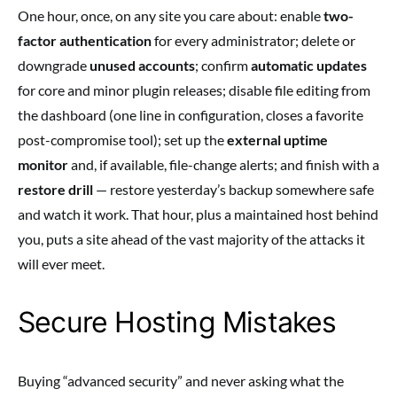
One hour, once, on any site you care about: enable
two-
factor authentication
for every administrator; delete or
downgrade
unused accounts
; confirm
automatic updates
for core and minor plugin releases; disable file editing from
the dashboard (one line in configuration, closes a favorite
post-compromise tool); set up the
external uptime
monitor
and, if available, file-change alerts; and finish with a
restore drill
— restore yesterday’s backup somewhere safe
and watch it work. That hour, plus a maintained host behind
you, puts a site ahead of the vast majority of the attacks it
will ever meet.
Secure Hosting Mistakes
Buying “advanced security” and never asking what the