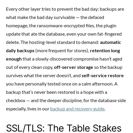
Every other layer tries to prevent the bad day; backups are
what make the bad day survivable — the defaced
homepage, the ransomware-encrypted files, the plugin
update that ate the database, even your own fat-fingered
delete. The hosting-level standard to demand:
automatic
daily backups
(more frequent for stores),
retention long
enough
that a slowly-discovered compromise hasn’t aged
out of every clean copy,
off-server storage
so the backup
survives what the server doesn’t, and
self-service restore
you have personally tested once on a calm afternoon. A
backup that’s never been restored is a hope with a
checkbox — and the deeper discipline, for the database side
especially, lives in our
backup and recovery guide
.
SSL/TLS: The Table Stakes