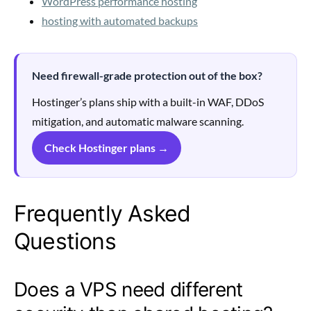
WordPress performance hosting
hosting with automated backups
Need firewall-grade protection out of the box?
Hostinger’s plans ship with a built-in WAF, DDoS
mitigation, and automatic malware scanning.
Check Hostinger plans →
Frequently Asked
Questions
Does a VPS need different