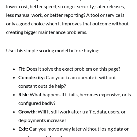
lower cost, better speed, stronger security, safer releases,
less manual work, or better reporting? A tool or service is
only a good choice when it improves that outcome without
creating bigger maintenance problems.
Use this simple scoring model before buying:
Fit:
Does it solve the exact problem on this page?
Complexity:
Can your team operate it without
constant outside help?
Risk:
What happens if it fails, becomes expensive, or is
configured badly?
Growth:
Will it still work after traffic, data, users, or
deployments increase?
Exit:
Can you move away later without losing data or