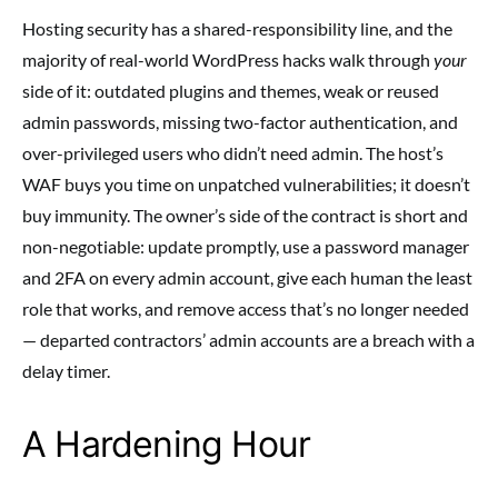
Hosting security has a shared-responsibility line, and the
majority of real-world WordPress hacks walk through
your
side of it: outdated plugins and themes, weak or reused
admin passwords, missing two-factor authentication, and
over-privileged users who didn’t need admin. The host’s
WAF buys you time on unpatched vulnerabilities; it doesn’t
buy immunity. The owner’s side of the contract is short and
non-negotiable: update promptly, use a password manager
and 2FA on every admin account, give each human the least
role that works, and remove access that’s no longer needed
— departed contractors’ admin accounts are a breach with a
delay timer.
A Hardening Hour