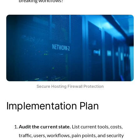
breaking workflows?
Secure Hosting Firewall Protection
Implementation Plan
Audit the current state.
List current tools, costs,
traffic, users, workflows, pain points, and security