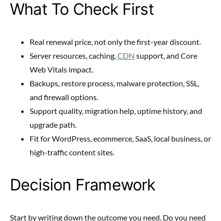
What To Check First
Real renewal price, not only the first-year discount.
Server resources, caching,
CDN
support, and Core
Web Vitals impact.
Backups, restore process, malware protection, SSL,
and firewall options.
Support quality, migration help, uptime history, and
upgrade path.
Fit for WordPress, ecommerce, SaaS, local business, or
high-traffic content sites.
Decision Framework
Start by writing down the outcome you need. Do you need