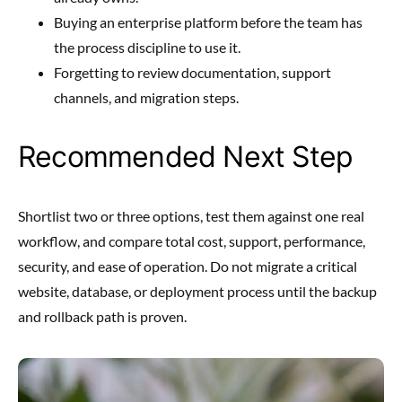
Buying an enterprise platform before the team has
the process discipline to use it.
Forgetting to review documentation, support
channels, and migration steps.
Recommended Next Step
Shortlist two or three options, test them against one real
workflow, and compare total cost, support, performance,
security, and ease of operation. Do not migrate a critical
website, database, or deployment process until the backup
and rollback path is proven.