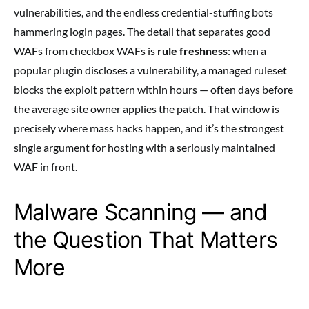
vulnerabilities, and the endless credential-stuffing bots
hammering login pages. The detail that separates good
WAFs from checkbox WAFs is
rule freshness
: when a
popular plugin discloses a vulnerability, a managed ruleset
blocks the exploit pattern within hours — often days before
the average site owner applies the patch. That window is
precisely where mass hacks happen, and it’s the strongest
single argument for hosting with a seriously maintained
WAF in front.
Malware Scanning — and
the Question That Matters
More