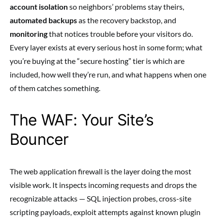
account isolation
so neighbors’ problems stay theirs,
automated backups
as the recovery backstop, and
monitoring
that notices trouble before your visitors do.
Every layer exists at every serious host in some form; what
you’re buying at the “secure hosting” tier is which are
included, how well they’re run, and what happens when one
of them catches something.
The WAF: Your Site’s
Bouncer
The web application firewall is the layer doing the most
visible work. It inspects incoming requests and drops the
recognizable attacks — SQL injection probes, cross-site
scripting payloads, exploit attempts against known plugin