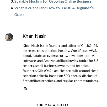
Scalable Hosting for Growing Online Business
What Is cPanel and How to Use It: A Beginner’s
Guide
Khan Nasir
Khan Nasir is the founder and editor of ClickOn24.
He researches practical hosting, WordPress, AWS,
cloud, database, cybersecurity, developer-tool, AI
software, and Amazon affiliate buying topics for US
readers, small business owners, and technical
founders. ClickOn24 articles are built around clear
selection criteria, hands-on SEO checks, disclosure-
first affiliate practices, and regular content updates.
YOU MAY ALSO LIKE