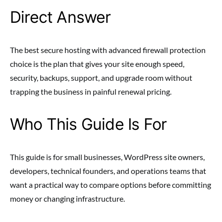
Direct Answer
The best secure hosting with advanced firewall protection
choice is the plan that gives your site enough speed,
security, backups, support, and upgrade room without
trapping the business in painful renewal pricing.
Who This Guide Is For
This guide is for small businesses, WordPress site owners,
developers, technical founders, and operations teams that
want a practical way to compare options before committing
money or changing infrastructure.