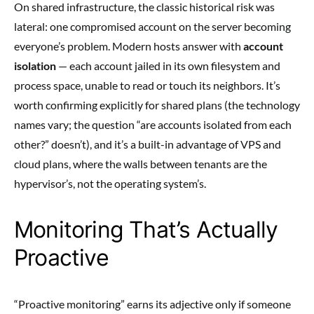
On shared infrastructure, the classic historical risk was
lateral: one compromised account on the server becoming
everyone’s problem. Modern hosts answer with
account
isolation
— each account jailed in its own filesystem and
process space, unable to read or touch its neighbors. It’s
worth confirming explicitly for shared plans (the technology
names vary; the question “are accounts isolated from each
other?” doesn’t), and it’s a built-in advantage of VPS and
cloud plans, where the walls between tenants are the
hypervisor’s, not the operating system’s.
Monitoring That’s Actually
Proactive
“Proactive monitoring” earns its adjective only if someone