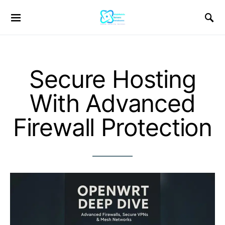
Secure Hosting
With Advanced
Firewall Protection