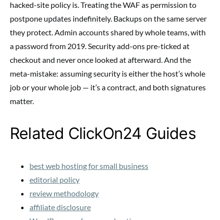
hacked-site policy is. Treating the WAF as permission to
postpone updates indefinitely. Backups on the same server
they protect. Admin accounts shared by whole teams, with
a password from 2019. Security add-ons pre-ticked at
checkout and never once looked at afterward. And the
meta-mistake: assuming security is either the host’s whole
job or your whole job — it’s a contract, and both signatures
matter.
Related ClickOn24 Guides
best web hosting for small business
editorial policy
review methodology
affiliate disclosure