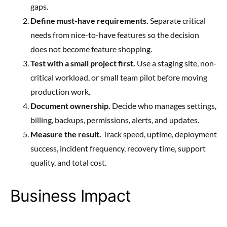
gaps.
Define must-have requirements.
Separate critical
needs from nice-to-have features so the decision
does not become feature shopping.
Test with a small project first.
Use a staging site, non-
critical workload, or small team pilot before moving
production work.
Document ownership.
Decide who manages settings,
billing, backups, permissions, alerts, and updates.
Measure the result.
Track speed, uptime, deployment
success, incident frequency, recovery time, support
quality, and total cost.
Business Impact