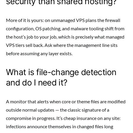
security than shared hosting?
More of it is yours: on unmanaged VPS plans the firewall
configuration, OS patching, and malware tooling shift from
the host’s job to your job, which is precisely what managed
VPS tiers sell back. Ask where the management line sits
before assuming any layer exists.
What is file-change detection
and do I need it?
A monitor that alerts when core or theme files are modified
outside normal updates — the classic signature of a
compromise in progress. It’s cheap insurance on any site:
infections announce themselves in changed files long