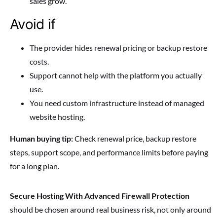
sales grow.
Avoid if
The provider hides renewal pricing or backup restore
costs.
Support cannot help with the platform you actually
use.
You need custom infrastructure instead of managed
website hosting.
Human buying tip:
Check renewal price, backup restore
steps, support scope, and performance limits before paying
for a long plan.
Secure Hosting With Advanced Firewall Protection
should be chosen around real business risk, not only around