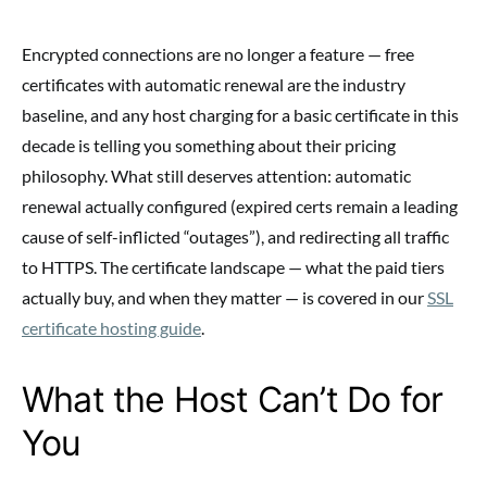
Encrypted connections are no longer a feature — free
certificates with automatic renewal are the industry
baseline, and any host charging for a basic certificate in this
decade is telling you something about their pricing
philosophy. What still deserves attention: automatic
renewal actually configured (expired certs remain a leading
cause of self-inflicted “outages”), and redirecting all traffic
to HTTPS. The certificate landscape — what the paid tiers
actually buy, and when they matter — is covered in our
SSL
certificate hosting guide
.
What the Host Can’t Do for
You