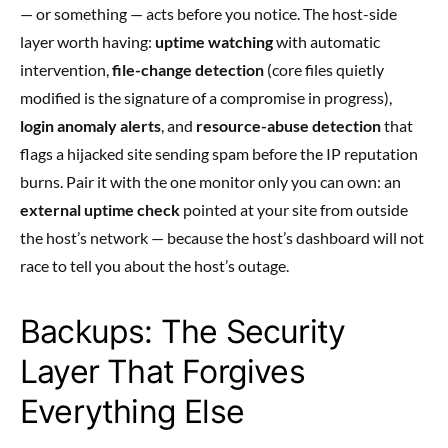
— or something — acts before you notice. The host-side
layer worth having:
uptime watching
with automatic
intervention,
file-change detection
(core files quietly
modified is the signature of a compromise in progress),
login anomaly alerts
, and
resource-abuse detection
that
flags a hijacked site sending spam before the IP reputation
burns. Pair it with the one monitor only you can own: an
external uptime check
pointed at your site from outside
the host’s network — because the host’s dashboard will not
race to tell you about the host’s outage.
Backups: The Security
Layer That Forgives
Everything Else