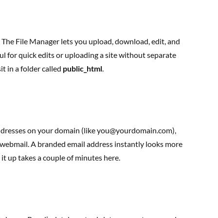
ve. The File Manager lets you upload, download, edit, and
ful for quick edits or uploading a site without separate
it in a folder called
public_html
.
 addresses on your domain (like you@yourdomain.com),
 webmail. A branded email address instantly looks more
 it up takes a couple of minutes here.