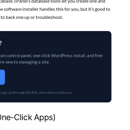
base. cPanel’s database tools let you create one and
software installer handles this for you, but it’s good to
 to back one up or troubleshoot.
?
an control panel, one-click WordPress install, and free
’re new to managing a site.
sign up through this link, at no extra cost to you.
(One-Click Apps)