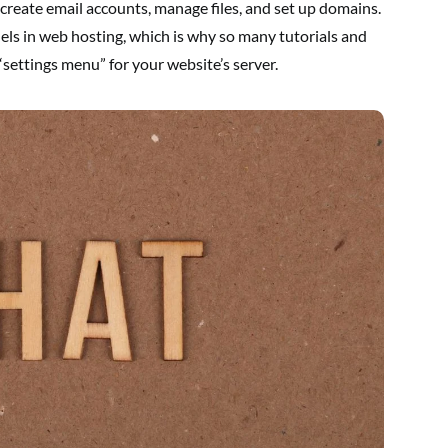
e, create email accounts, manage files, and set up domains.
nels in web hosting, which is why so many tutorials and
 “settings menu” for your website’s server.