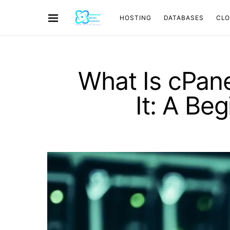
HOSTING
DATABASES
CL
What Is cPan
It: A Be