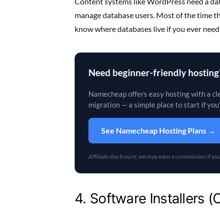
Content systems like WordPress need a data
manage database users. Most of the time the 
know where databases live if you ever need
Need beginner-friendly hosting
Namecheap offers easy hosting with a cle
migration — a simple place to start if you
See Namecheap Hosting Plans →
Affiliate disclosure: we may earn a commission if you 
4. Software Installers 