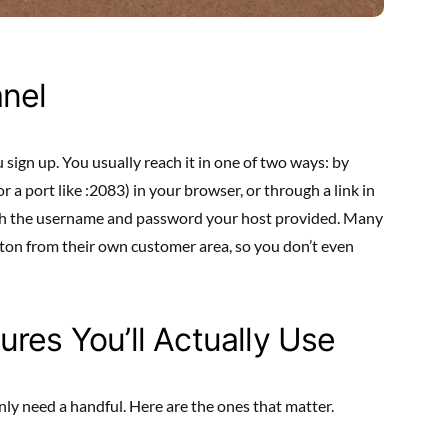
anel
sign up. You usually reach it in one of two ways: by
or a port like :2083) in your browser, or through a link in
ith the username and password your host provided. Many
utton from their own customer area, so you don’t even
res You’ll Actually Use
nly need a handful. Here are the ones that matter.