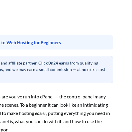
 to Web Hosting for Beginners
nd affiliate partner, ClickOn24 earns from qualifying
inks, and we may earn a small commission — at no extra cost
s are you’ve run into cPanel — the control panel many
 scenes. To a beginner it can look like an intimidating
ed to make hosting
easier
, putting everything you need in
nel is, what you can do with it, and how to use the
rgon.