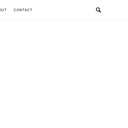
OUT
CONTACT