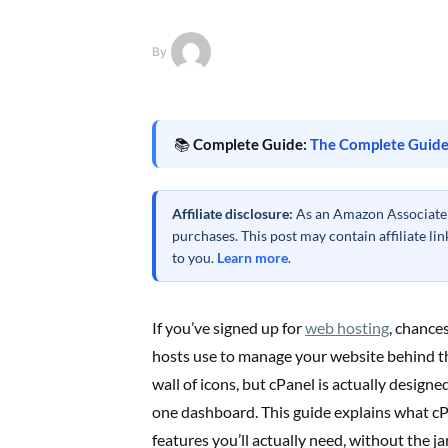
By
📚
Complete Guide:
The Complete Guide
Affiliate disclosure:
As an Amazon Associate a
purchases. This post may contain affiliate l
to you.
Learn more
.
If you’ve signed up for
web hosting
, chance
hosts use to manage your website behind the
wall of icons, but cPanel is actually design
one dashboard. This guide explains what cPa
features you’ll actually need, without the ja