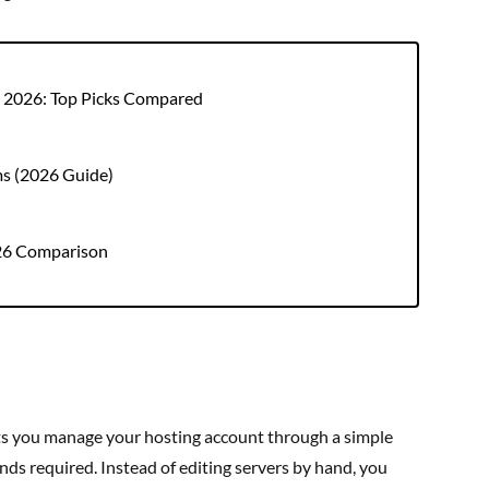
r 2026: Top Picks Compared
ms (2026 Guide)
026 Comparison
ets you manage your hosting account through a simple
s required. Instead of editing servers by hand, you