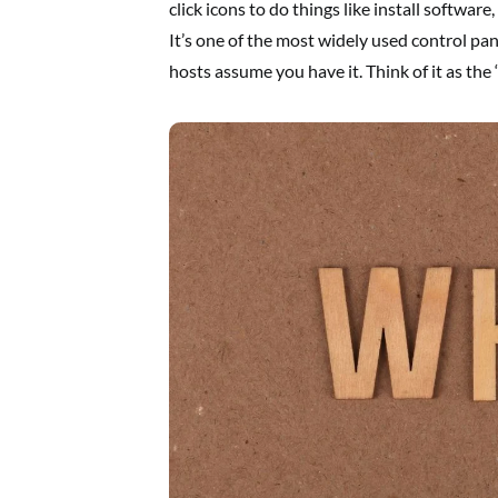
click icons to do things like install softwar
It’s one of the most widely used control pa
hosts assume you have it. Think of it as the