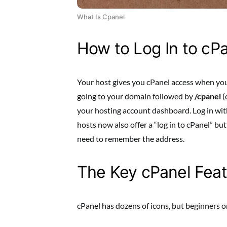
What Is Cpanel
How to Log In to cP
Your host gives you cPanel access when you 
going to your domain followed by
/cpanel
(
your hosting account dashboard. Log in w
hosts now also offer a “log in to cPanel” b
need to remember the address.
The Key cPanel Featu
cPanel has dozens of icons, but beginners o