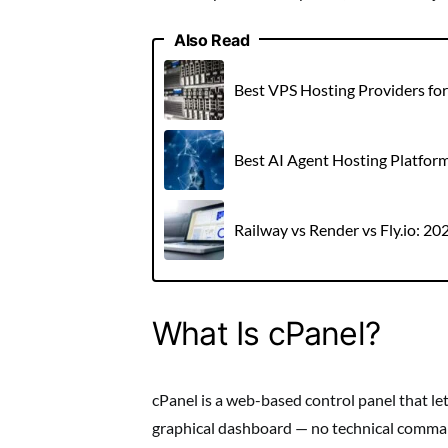
Also Read
Best VPS Hosting Providers fo
Best AI Agent Hosting Platfor
Railway vs Render vs Fly.io: 2
What Is cPanel?
cPanel is a web-based control panel that l
graphical dashboard — no technical command