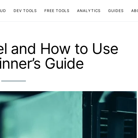
OUD
DEV TOOLS
FREE TOOLS
ANALYTICS
GUIDES
AB
el and How to Use
ginner’s Guide