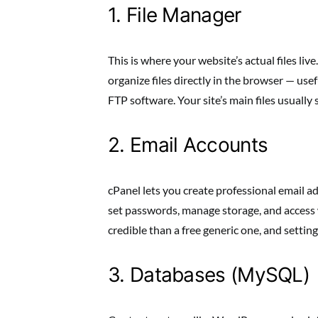
1. File Manager
This is where your website’s actual files li
organize files directly in the browser — use
FTP software. Your site’s main files usually s
2. Email Accounts
cPanel lets you create professional email
set passwords, manage storage, and access
credible than a free generic one, and setting
3. Databases (MySQL)