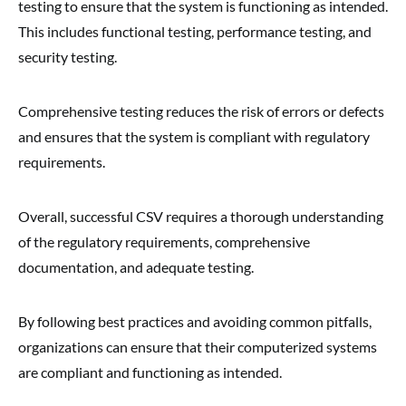
testing to ensure that the system is functioning as intended.
This includes functional testing, performance testing, and
security testing.
Comprehensive testing reduces the risk of errors or defects
and ensures that the system is compliant with regulatory
requirements.
Overall, successful CSV requires a thorough understanding
of the regulatory requirements, comprehensive
documentation, and adequate testing.
By following best practices and avoiding common pitfalls,
organizations can ensure that their computerized systems
are compliant and functioning as intended.