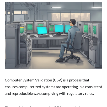
Computer System Validation (CSV) is a process that
ensures computerized systems are operating in a consistent
and reproducible way, complying with regulatory rules.