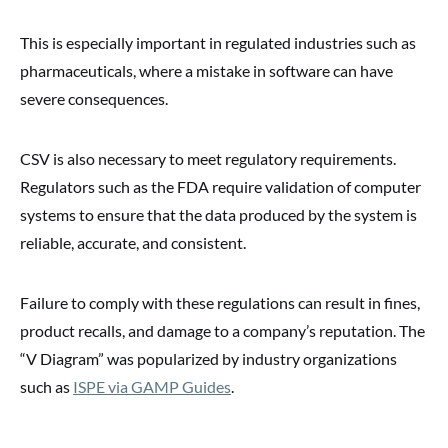
This is especially important in regulated industries such as
pharmaceuticals, where a mistake in software can have
severe consequences.
CSV is also necessary to meet regulatory requirements.
Regulators such as the FDA require validation of computer
systems to ensure that the data produced by the system is
reliable, accurate, and consistent.
Failure to comply with these regulations can result in fines,
product recalls, and damage to a company’s reputation. The
“V Diagram” was popularized by industry organizations
such as
ISPE via GAMP Guides
.