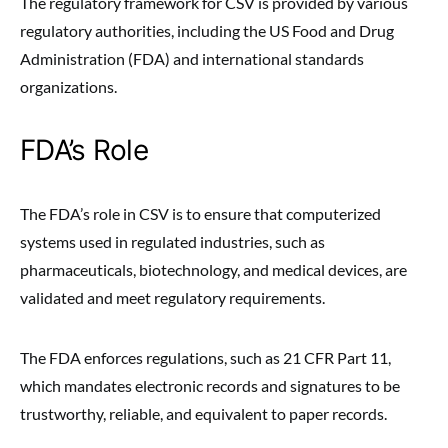
The regulatory framework for CSV is provided by various
regulatory authorities, including the US Food and Drug
Administration (FDA) and international standards
organizations.
FDA’s Role
The FDA’s role in CSV is to ensure that computerized
systems used in regulated industries, such as
pharmaceuticals, biotechnology, and medical devices, are
validated and meet regulatory requirements.
The FDA enforces regulations, such as 21 CFR Part 11,
which mandates electronic records and signatures to be
trustworthy, reliable, and equivalent to paper records.