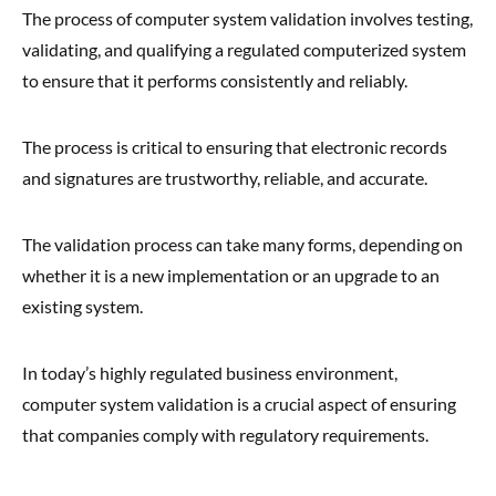
The process of computer system validation involves testing,
validating, and qualifying a regulated computerized system
to ensure that it performs consistently and reliably.
The process is critical to ensuring that electronic records
and signatures are trustworthy, reliable, and accurate.
The validation process can take many forms, depending on
whether it is a new implementation or an upgrade to an
existing system.
In today’s highly regulated business environment,
computer system validation is a crucial aspect of ensuring
that companies comply with regulatory requirements.