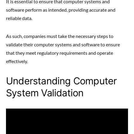
It is essential to ensure that computer systems and
software perform as intended, providing accurate and
reliable data.
As such, companies must take the necessary steps to
validate their computer systems and software to ensure
that they meet regulatory requirements and operate
effectively.
Understanding Computer
System Validation