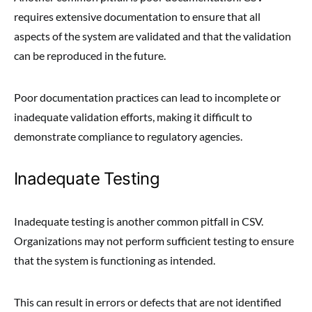
requires extensive documentation to ensure that all
aspects of the system are validated and that the validation
can be reproduced in the future.
Poor documentation practices can lead to incomplete or
inadequate validation efforts, making it difficult to
demonstrate compliance to regulatory agencies.
Inadequate Testing
Inadequate testing is another common pitfall in CSV.
Organizations may not perform sufficient testing to ensure
that the system is functioning as intended.
This can result in errors or defects that are not identified