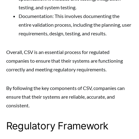
testing, and system testing.
Documentation: This involves documenting the
entire validation process, including the planning, user
requirements, design, testing, and results.
Overall, CSV is an essential process for regulated
companies to ensure that their systems are functioning
correctly and meeting regulatory requirements.
By following the key components of CSV, companies can
ensure that their systems are reliable, accurate, and
consistent.
Regulatory Framework