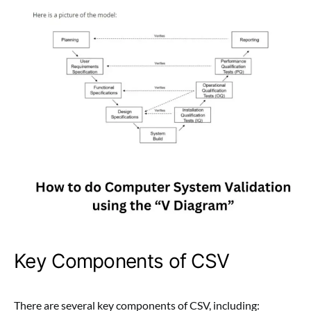
Key Components of CSV
There are several key components of CSV, including: