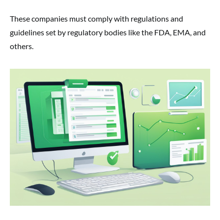
These companies must comply with regulations and
guidelines set by regulatory bodies like the FDA, EMA, and
others.