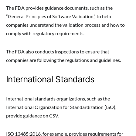
The FDA provides guidance documents, such as the
“General Principles of Software Validation,” to help
companies understand the validation process and how to
comply with regulatory requirements.
The FDA also conducts inspections to ensure that
companies are following the regulations and guidelines.
International Standards
International standards organizations, such as the
International Organization for Standardization (ISO),
provide guidance on CSV.
ISO 13485:2016, for example, provides requirements for