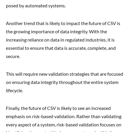
posed by automated systems.
Another trend that is likely to impact the future of CSV is
the growing importance of data integrity. With the
increasing reliance on data in regulated industries, it is
essential to ensure that data is accurate, complete, and
secure.
This will require new validation strategies that are focused
on ensuring data integrity throughout the entire system
lifecycle.
Finally, the future of CSV is likely to see an increased
emphasis on risk-based validation. Rather than validating
every aspect of a system, risk-based validation focuses on