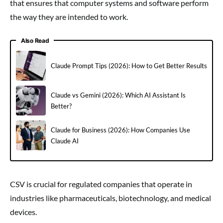
that ensures that computer systems and software perform
the way they are intended to work.
Also Read
Claude Prompt Tips (2026): How to Get Better Results
Claude vs Gemini (2026): Which AI Assistant Is
Better?
Claude for Business (2026): How Companies Use
Claude AI
CSV is crucial for regulated companies that operate in
industries like pharmaceuticals, biotechnology, and medical
devices.