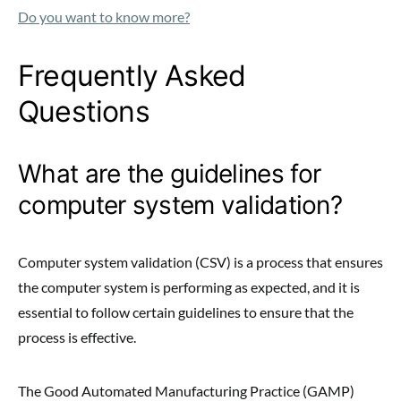
Do you want to know more?
Frequently Asked
Questions
What are the guidelines for
computer system validation?
Computer system validation (CSV) is a process that ensures
the computer system is performing as expected, and it is
essential to follow certain guidelines to ensure that the
process is effective.
The Good Automated Manufacturing Practice (GAMP)