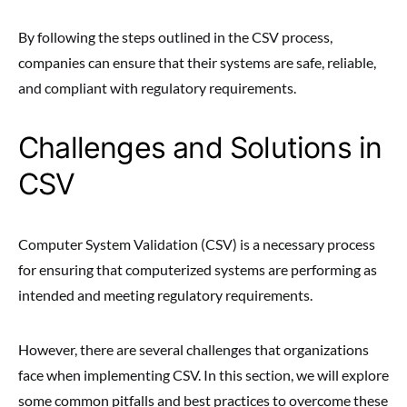
By following the steps outlined in the CSV process,
companies can ensure that their systems are safe, reliable,
and compliant with regulatory requirements.
Challenges and Solutions in
CSV
Computer System Validation (CSV) is a necessary process
for ensuring that computerized systems are performing as
intended and meeting regulatory requirements.
However, there are several challenges that organizations
face when implementing CSV. In this section, we will explore
some common pitfalls and best practices to overcome these