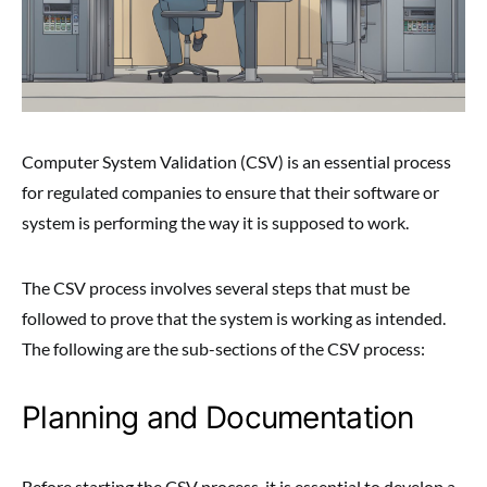
Computer System Validation (CSV) is an essential process
for regulated companies to ensure that their software or
system is performing the way it is supposed to work.
The CSV process involves several steps that must be
followed to prove that the system is working as intended.
The following are the sub-sections of the CSV process:
Planning and Documentation
Before starting the CSV process, it is essential to develop a