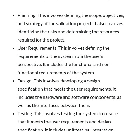
Planning: This involves defining the scope, objectives,
and strategy of the validation project. It also involves
identifying the risks and determining the resources
required for the project.
User Requirements: This involves defining the
requirements of the system from the user’s
perspective. It includes the functional and non-
functional requirements of the system.
Design: This involves developing a design
specification that meets the user requirements. It
includes the hardware and software components, as
well as the interfaces between them.
Testing: This involves testing the system to ensure
that it meets the user requirements and design
specification. It includes unit testing, integration