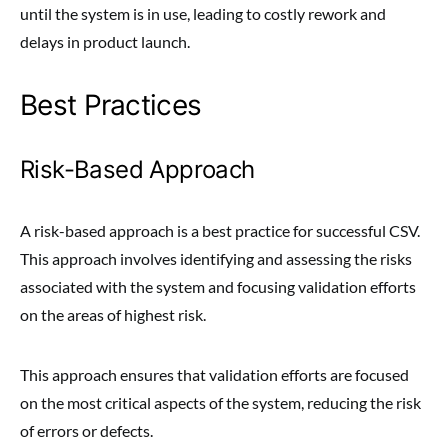
until the system is in use, leading to costly rework and
delays in product launch.
Best Practices
Risk-Based Approach
A risk-based approach is a best practice for successful CSV.
This approach involves identifying and assessing the risks
associated with the system and focusing validation efforts
on the areas of highest risk.
This approach ensures that validation efforts are focused
on the most critical aspects of the system, reducing the risk
of errors or defects.