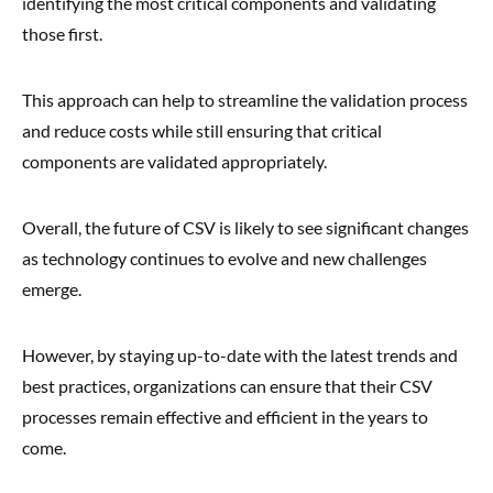
identifying the most critical components and validating
those first.
This approach can help to streamline the validation process
and reduce costs while still ensuring that critical
components are validated appropriately.
Overall, the future of CSV is likely to see significant changes
as technology continues to evolve and new challenges
emerge.
However, by staying up-to-date with the latest trends and
best practices, organizations can ensure that their CSV
processes remain effective and efficient in the years to
come.