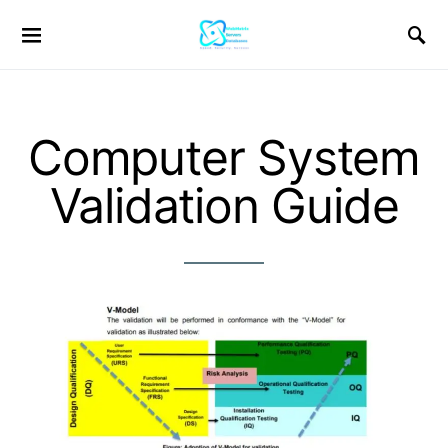
Computer System
Validation Guide