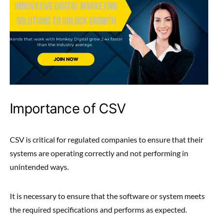
Importance of CSV
CSV is critical for regulated companies to ensure that their
systems are operating correctly and not performing in
unintended ways.
It is necessary to ensure that the software or system meets
the required specifications and performs as expected.