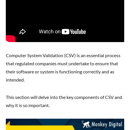
Computer System Validation (CSV) is an essential process
that regulated companies must undertake to ensure that
their software or system is functioning correctly and as
intended.
This section will delve into the key components of CSV and
why it is so important.