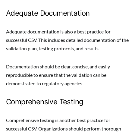
Adequate Documentation
Adequate documentation is also a best practice for
successful CSV. This includes detailed documentation of the
validation plan, testing protocols, and results.
Documentation should be clear, concise, and easily
reproducible to ensure that the validation can be
demonstrated to regulatory agencies.
Comprehensive Testing
Comprehensive testing is another best practice for
successful CSV. Organizations should perform thorough