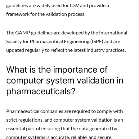
guidelines are widely used for CSV and provide a
framework for the validation process.
The GAMP guidelines are developed by the International
Society for Pharmaceutical Engineering (ISPE) and are
updated regularly to reflect the latest industry practices.
What is the importance of
computer system validation in
pharmaceuticals?
Pharmaceutical companies are required to comply with
strict regulations, and computer system validation is an
essential part of ensuring that the data generated by
computer systems is accurate, reliable, and secure.