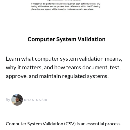
Learn what computer system validation means,
why it matters, and how teams document, test,
approve, and maintain regulated systems.
By
KHAN NASIR
Computer System Validation (CSV) is an essential process