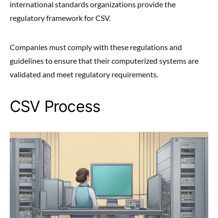
international standards organizations provide the
regulatory framework for CSV.
Companies must comply with these regulations and
guidelines to ensure that their computerized systems are
validated and meet regulatory requirements.
CSV Process