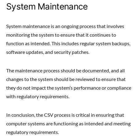
System Maintenance
System maintenance is an ongoing process that involves
monitoring the system to ensure that it continues to
function as intended. This includes regular system backups,
software updates, and security patches.
The maintenance process should be documented, and all
changes to the system should be reviewed to ensure that
they do not impact the system’s performance or compliance
with regulatory requirements.
In conclusion, the CSV process is critical in ensuring that
computer systems are functioning as intended and meeting
regulatory requirements.