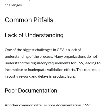
challenges.
Common Pitfalls
Lack of Understanding
One of the biggest challenges in CSV is a lack of
understanding of the process. Many organizations do not
understand the regulatory requirements for CSV, leading to
incomplete or inadequate validation efforts. This can result
in costly rework and delays in product launch.
Poor Documentation
Another common pitfall is poor documentation. CSV