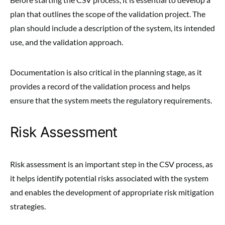
plan that outlines the scope of the validation project. The
plan should include a description of the system, its intended
use, and the validation approach.
Documentation is also critical in the planning stage, as it
provides a record of the validation process and helps
ensure that the system meets the regulatory requirements.
Risk Assessment
Risk assessment is an important step in the CSV process, as
it helps identify potential risks associated with the system
and enables the development of appropriate risk mitigation
strategies.