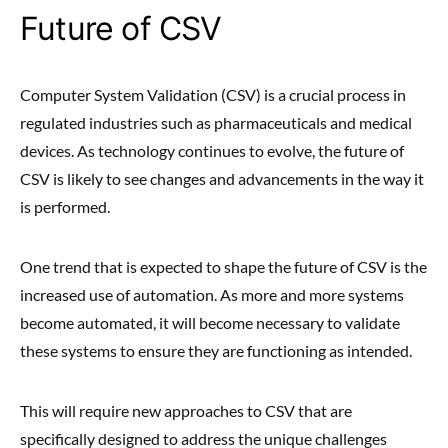
Future of CSV
Computer System Validation (CSV) is a crucial process in
regulated industries such as pharmaceuticals and medical
devices. As technology continues to evolve, the future of
CSV is likely to see changes and advancements in the way it
is performed.
One trend that is expected to shape the future of CSV is the
increased use of automation. As more and more systems
become automated, it will become necessary to validate
these systems to ensure they are functioning as intended.
This will require new approaches to CSV that are
specifically designed to address the unique challenges