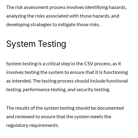
The risk assessment process involves identifying hazards,
analyzing the risks associated with those hazards, and
developing strategies to mitigate those risks.
System Testing
System testing is a critical step in the CSV process, as it
involves testing the system to ensure that it is functioning
as intended. The testing process should include functional
testing, performance testing, and security testing.
The results of the system testing should be documented
and reviewed to ensure that the system meets the
regulatory requirements.