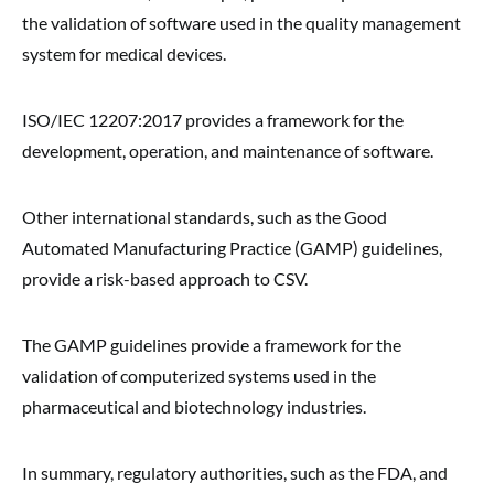
the validation of software used in the quality management
system for medical devices.
ISO/IEC 12207:2017 provides a framework for the
development, operation, and maintenance of software.
Other international standards, such as the Good
Automated Manufacturing Practice (GAMP) guidelines,
provide a risk-based approach to CSV.
The GAMP guidelines provide a framework for the
validation of computerized systems used in the
pharmaceutical and biotechnology industries.
In summary, regulatory authorities, such as the FDA, and