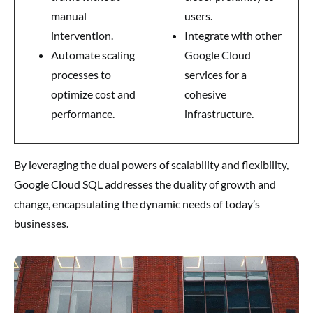
manual
users.
intervention.
Integrate with other
Automate scaling
Google Cloud
processes to
services for a
optimize cost and
cohesive
performance.
infrastructure.
By leveraging the dual powers of scalability and flexibility,
Google Cloud SQL addresses the duality of growth and
change, encapsulating the dynamic needs of today’s
businesses.