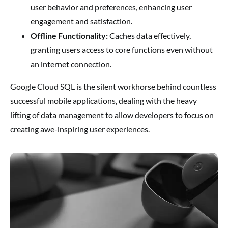
user behavior and preferences, enhancing user
engagement and satisfaction.
Offline Functionality:
Caches data effectively,
granting users access to core functions even without
an internet connection.
Google Cloud SQL is the silent workhorse behind countless
successful mobile applications, dealing with the heavy
lifting of data management to allow developers to focus on
creating awe-inspiring user experiences.