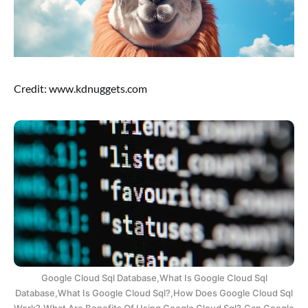
Credit: www.kdnuggets.com
Google Cloud Sql Database,What Is Google Cloud Sql
Database,What Is Google Cloud Sql?,How Does Google Cloud Sql
Work?,What Are Benefits Of Using Google Cloud Sql?,Can Google