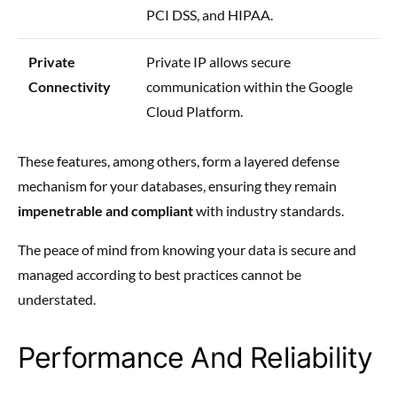
PCI DSS, and HIPAA.
Private
Private IP allows secure
Connectivity
communication within the Google
Cloud Platform.
These features, among others, form a layered defense
mechanism for your databases, ensuring they remain
impenetrable and compliant
with industry standards.
The peace of mind from knowing your data is secure and
managed according to best practices cannot be
understated.
Performance And Reliability