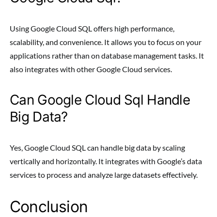
Using Google Cloud SQL offers high performance,
scalability, and convenience. It allows you to focus on your
applications rather than on database management tasks. It
also integrates with other Google Cloud services.
Can Google Cloud Sql Handle
Big Data?
Yes, Google Cloud SQL can handle big data by scaling
vertically and horizontally. It integrates with Google’s data
services to process and analyze large datasets effectively.
Conclusion