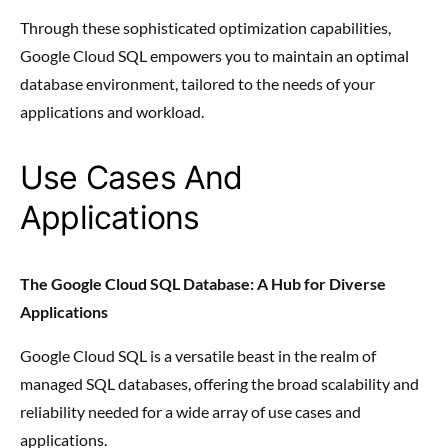
Through these sophisticated optimization capabilities,
Google Cloud SQL empowers you to maintain an optimal
database environment, tailored to the needs of your
applications and workload.
Use Cases And
Applications
The Google Cloud SQL Database: A Hub for Diverse
Applications
Google Cloud SQL is a versatile beast in the realm of
managed SQL databases, offering the broad scalability and
reliability needed for a wide array of use cases and
applications.