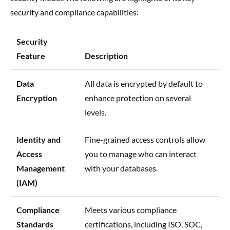
security and compliance capabilities:
Security
Feature
Description
Data
All data is encrypted by default to
Encryption
enhance protection on several
levels.
Identity and
Fine-grained access controls allow
Access
you to manage who can interact
Management
with your databases.
(IAM)
Compliance
Meets various compliance
Standards
certifications, including ISO, SOC,