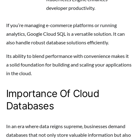
developer productivity.
If you’re managing e-commerce platforms or running
analytics, Google Cloud SQL is a versatile solution. It can
also handle robust database solutions efficiently.
Its ability to blend performance with convenience makes it
a solid foundation for building and scaling your applications
in the cloud.
Importance Of Cloud
Databases
In an era where data reigns supreme, businesses demand
databases that not only store valuable information but also