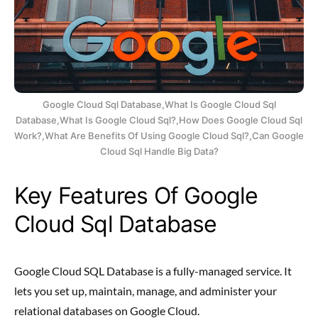
Google Cloud Sql Database,What Is Google Cloud Sql
Database,What Is Google Cloud Sql?,How Does Google Cloud Sql
Work?,What Are Benefits Of Using Google Cloud Sql?,Can Google
Cloud Sql Handle Big Data?
Key Features Of Google
Cloud Sql Database
Google Cloud SQL Database is a fully-managed service. It
lets you set up, maintain, manage, and administer your
relational databases on Google Cloud.