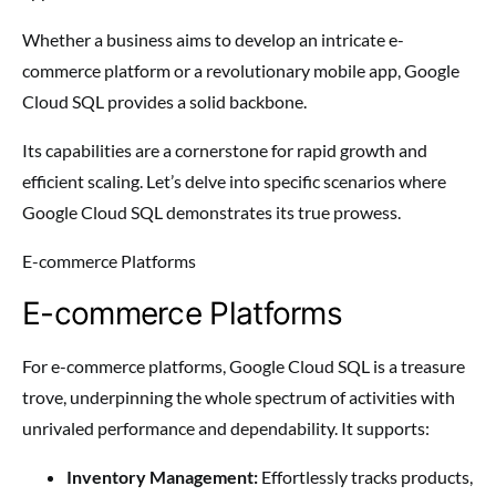
Whether a business aims to develop an intricate e-
commerce platform or a revolutionary mobile app, Google
Cloud SQL provides a solid backbone.
Its capabilities are a cornerstone for rapid growth and
efficient scaling. Let’s delve into specific scenarios where
Google Cloud SQL demonstrates its true prowess.
E-commerce Platforms
E-commerce Platforms
For e-commerce platforms, Google Cloud SQL is a treasure
trove, underpinning the whole spectrum of activities with
unrivaled performance and dependability. It supports:
Inventory Management:
Effortlessly tracks products,