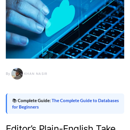
By
KHAN NASIR
📚
Complete Guide:
The Complete Guide to Databases
for Beginners
Editor’s Plain-English Take