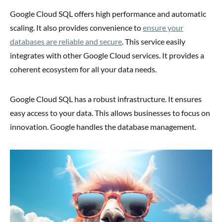
Google Cloud SQL offers high performance and automatic
scaling. It also provides convenience to
ensure your
databases are reliable and secure
. This service easily
integrates with other Google Cloud services. It provides a
coherent ecosystem for all your data needs.
Google Cloud SQL has a robust infrastructure. It ensures
easy access to your data. This allows businesses to focus on
innovation. Google handles the database management.