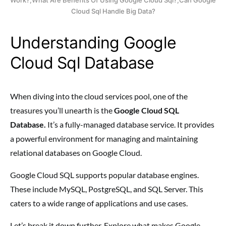
Cloud Sql Handle Big Data?
Understanding Google
Cloud Sql Database
When diving into the cloud services pool, one of the
treasures you’ll unearth is the
Google Cloud SQL
Database.
It’s a fully-managed database service. It provides
a powerful environment for managing and maintaining
relational databases on Google Cloud.
Google Cloud SQL supports popular database engines.
These include MySQL, PostgreSQL, and SQL Server. This
caters to a wide range of applications and use cases.
Let’s break it down further. Explore what makes Google