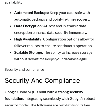
availability:
Automated Backups:
Keep your data safe with
automatic backups and point-in-time recovery.
Data Encryption:
At-rest and in-transit data
encryption enhance data security immensely.
High Availability:
Configuration options allow for
failover replicas to ensure continuous operation.
Scalable Storage:
The ability to increase storage
without downtime keeps your database agile.
Security and compliance
Security And Compliance
Google Cloud SQL is built with a
strong security
foundation
, integrating seamlessly with Google’s robust
security model. The following are highlights of its key