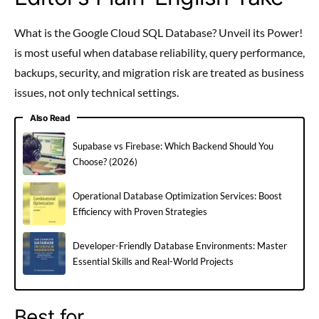
What is the Google Cloud SQL Database? Unveil its Power!
is most useful when database reliability, query performance,
backups, security, and migration risk are treated as business
issues, not only technical settings.
Also Read
Supabase vs Firebase: Which Backend Should You
Choose? (2026)
Operational Database Optimization Services: Boost
Efficiency with Proven Strategies
Developer-Friendly Database Environments: Master
Essential Skills and Real-World Projects
Best for