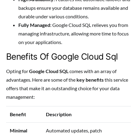
backups ensure your database remains available and
durable under various conditions.
Fully Managed:
Google Cloud SQL relieves you from
managing infrastructure, allowing more time to focus
on your applications.
Benefits Of Google Cloud Sql
Opting for
Google Cloud SQL
comes with an array of
advantages. Here are some of the
key benefits
this service
offers that make it an outstanding choice for your data
management:
Benefit
Description
Minimal
Automated updates, patch