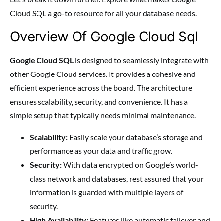
Cloud SQL a go-to resource for all your database needs.
Overview Of Google Cloud Sql
Google Cloud SQL
is designed to seamlessly integrate with
other Google Cloud services. It provides a cohesive and
efficient experience across the board. The architecture
ensures scalability, security, and convenience. It has a
simple setup that typically needs minimal maintenance.
Scalability:
Easily scale your database’s storage and
performance as your data and traffic grow.
Security:
With data encrypted on Google’s world-
class network and databases, rest assured that your
information is guarded with multiple layers of
security.
High Availability:
Features like automatic failover and