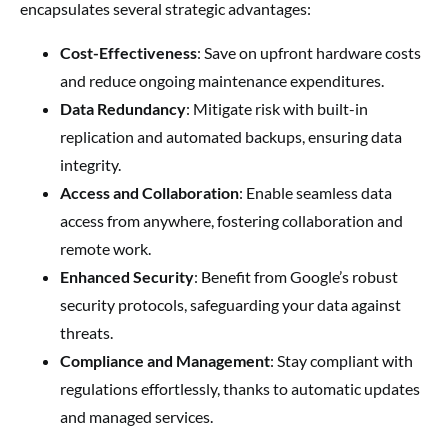
encapsulates several strategic advantages:
Cost-Effectiveness
: Save on upfront hardware costs
and reduce ongoing maintenance expenditures.
Data Redundancy
: Mitigate risk with built-in
replication and automated backups, ensuring data
integrity.
Access and Collaboration
: Enable seamless data
access from anywhere, fostering collaboration and
remote work.
Enhanced Security
: Benefit from Google’s robust
security protocols, safeguarding your data against
threats.
Compliance and Management
: Stay compliant with
regulations effortlessly, thanks to automatic updates
and managed services.