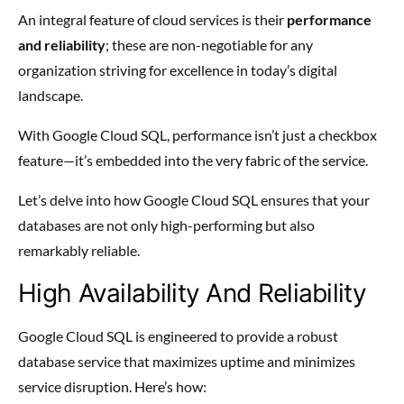
An integral feature of cloud services is their
performance
and reliability
; these are non-negotiable for any
organization striving for excellence in today’s digital
landscape.
With Google Cloud SQL, performance isn’t just a checkbox
feature—it’s embedded into the very fabric of the service.
Let’s delve into how Google Cloud SQL ensures that your
databases are not only high-performing but also
remarkably reliable.
High Availability And Reliability
Google Cloud SQL is engineered to provide a robust
database service that maximizes uptime and minimizes
service disruption. Here’s how: