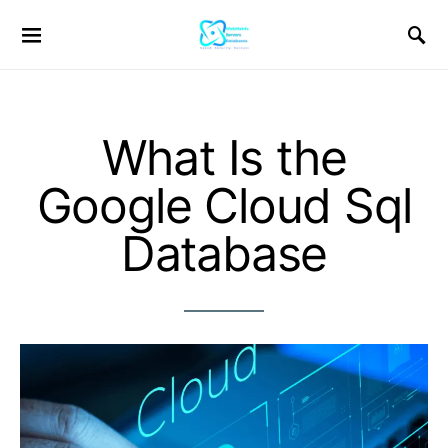
What Is the
Google Cloud Sql
Database