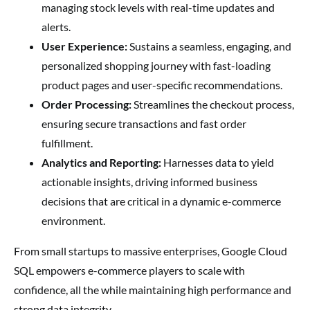
managing stock levels with real-time updates and
alerts.
User Experience:
Sustains a seamless, engaging, and
personalized shopping journey with fast-loading
product pages and user-specific recommendations.
Order Processing:
Streamlines the checkout process,
ensuring secure transactions and fast order
fulfillment.
Analytics and Reporting:
Harnesses data to yield
actionable insights, driving informed business
decisions that are critical in a dynamic e-commerce
environment.
From small startups to massive enterprises, Google Cloud
SQL empowers e-commerce players to scale with
confidence, all the while maintaining high performance and
strong data integrity.