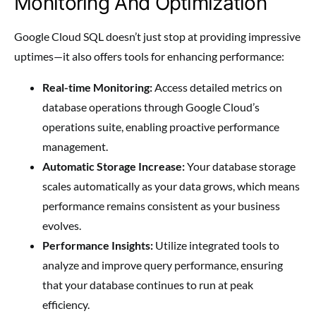
Monitoring And Optimization
Google Cloud SQL doesn’t just stop at providing impressive
uptimes—it also offers tools for enhancing performance:
Real-time Monitoring:
Access detailed metrics on
database operations through Google Cloud’s
operations suite, enabling proactive performance
management.
Automatic Storage Increase:
Your database storage
scales automatically as your data grows, which means
performance remains consistent as your business
evolves.
Performance Insights:
Utilize integrated tools to
analyze and improve query performance, ensuring
that your database continues to run at peak
efficiency.