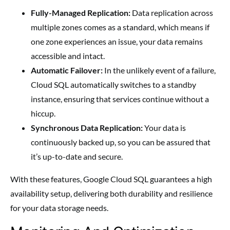
Fully-Managed Replication:
Data replication across
multiple zones comes as a standard, which means if
one zone experiences an issue, your data remains
accessible and intact.
Automatic Failover:
In the unlikely event of a failure,
Cloud SQL automatically switches to a standby
instance, ensuring that services continue without a
hiccup.
Synchronous Data Replication:
Your data is
continuously backed up, so you can be assured that
it’s up-to-date and secure.
With these features, Google Cloud SQL guarantees a high
availability setup, delivering both durability and resilience
for your data storage needs.