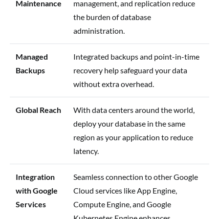
Maintenance
management, and replication reduce
the burden of database
administration.
Managed
Integrated backups and point-in-time
Backups
recovery help safeguard your data
without extra overhead.
Global Reach
With data centers around the world,
deploy your database in the same
region as your application to reduce
latency.
Integration
Seamless connection to other Google
with Google
Cloud services like App Engine,
Services
Compute Engine, and Google
Kubernetes Engine enhances