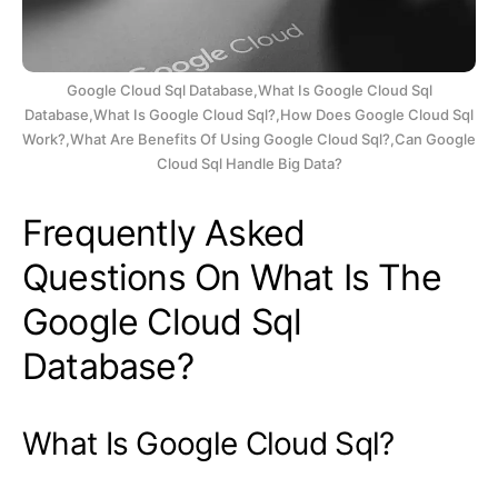
Google Cloud Sql Database,What Is Google Cloud Sql
Database,What Is Google Cloud Sql?,How Does Google Cloud Sql
Work?,What Are Benefits Of Using Google Cloud Sql?,Can Google
Cloud Sql Handle Big Data?
Frequently Asked
Questions On What Is The
Google Cloud Sql
Database?
What Is Google Cloud Sql?