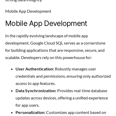
Mobile App Development
Mobile App Development
In the rapidly evolving landscape of mobile app
development, Google Cloud SQL serves as a cornerstone
for building applications that are responsive, secure, and
scalable. Developers rely on this powerhouse for:
User Authentication:
Robustly manages user
credentials and permissions, ensuring only authorized
access to app features.
Data Synchronization:
Provides real-time database
updates across devices, offering a unified experience
for app users.
Personalization:
Customizes app content based on