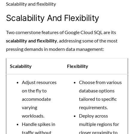
Scalability and flexibility
Scalability And Flexibility
Two cornerstone features of Google Cloud SQL are its
scalability and flexibility
, addressing some of the most
pressing demands in modern data management:
Scalability
Flexibility
Adjust resources
Choose from various
on the fly to
database options
accommodate
tailored to specific
varying
requirements.
workloads.
Deploy across
Handle spikes in
multiple regions for
traffic without
closer proximity to