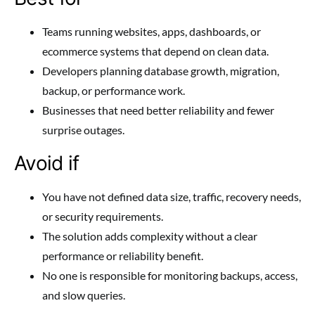
Teams running websites, apps, dashboards, or
ecommerce systems that depend on clean data.
Developers planning database growth, migration,
backup, or performance work.
Businesses that need better reliability and fewer
surprise outages.
Avoid if
You have not defined data size, traffic, recovery needs,
or security requirements.
The solution adds complexity without a clear
performance or reliability benefit.
No one is responsible for monitoring backups, access,
and slow queries.