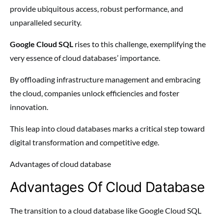
provide ubiquitous access, robust performance, and
unparalleled security.
Google Cloud SQL
rises to this challenge, exemplifying the
very essence of cloud databases’ importance.
By offloading infrastructure management and embracing
the cloud, companies unlock efficiencies and foster
innovation.
This leap into cloud databases marks a critical step toward
digital transformation and competitive edge.
Advantages of cloud database
Advantages Of Cloud Database
The transition to a cloud database like Google Cloud SQL