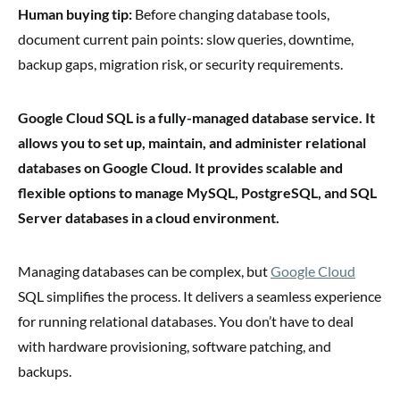
Human buying tip:
Before changing database tools,
document current pain points: slow queries, downtime,
backup gaps, migration risk, or security requirements.
Google Cloud SQL is a fully-managed database service. It
allows you to set up, maintain, and administer relational
databases on Google Cloud. It provides scalable and
flexible options to manage MySQL, PostgreSQL, and SQL
Server databases in a cloud environment.
Managing databases can be complex, but
Google Cloud
SQL simplifies the process. It delivers a seamless experience
for running relational databases. You don’t have to deal
with hardware provisioning, software patching, and
backups.