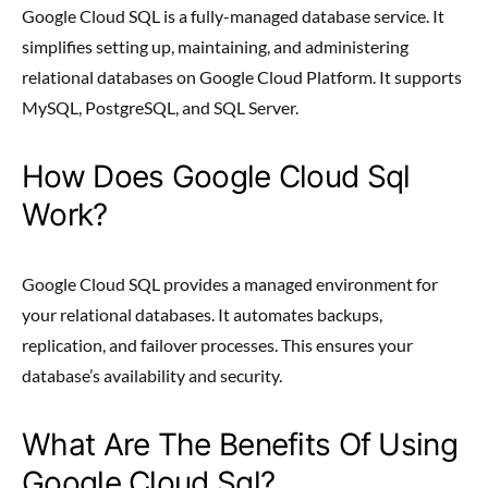
Google Cloud SQL is a fully-managed database service. It
simplifies setting up, maintaining, and administering
relational databases on Google Cloud Platform. It supports
MySQL, PostgreSQL, and SQL Server.
How Does Google Cloud Sql
Work?
Google Cloud SQL provides a managed environment for
your relational databases. It automates backups,
replication, and failover processes. This ensures your
database’s availability and security.
What Are The Benefits Of Using
Google Cloud Sql?