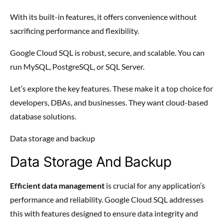
With its built-in features, it offers convenience without
sacrificing performance and flexibility.
Google Cloud SQL is robust, secure, and scalable. You can
run MySQL, PostgreSQL, or SQL Server.
Let’s explore the key features. These make it a top choice for
developers, DBAs, and businesses. They want cloud-based
database solutions.
Data storage and backup
Data Storage And Backup
Efficient data management
is crucial for any application’s
performance and reliability. Google Cloud SQL addresses
this with features designed to ensure data integrity and