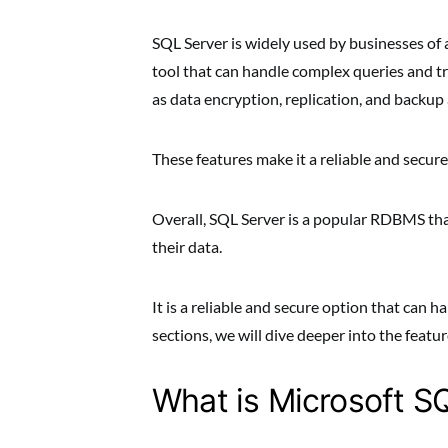
SQL Server is widely used by businesses of a
tool that can handle complex queries and tr
as data encryption, replication, and backup
These features make it a reliable and secur
Overall, SQL Server is a popular RDBMS that
their data.
It is a reliable and secure option that can 
sections, we will dive deeper into the featu
What is Microsoft S