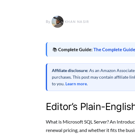
By
KHAN NASIR
📚
Complete Guide:
The Complete Guide
Affiliate disclosure:
As an Amazon Associate a
purchases. This post may contain affiliate l
to you.
Learn more
.
Editor’s Plain-Englis
What is Microsoft SQL Server? An Introducti
renewal pricing, and whether it fits the bu