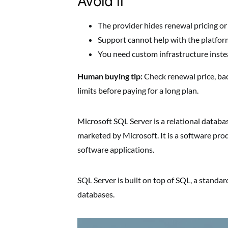
Avoid if
The provider hides renewal pricing or
Support cannot help with the platform
You need custom infrastructure inste
Human buying tip:
Check renewal price, ba
limits before paying for a long plan.
Microsoft SQL Server is a relational dat
marketed by Microsoft. It is a software pro
software applications.
SQL Server is built on top of SQL, a standa
databases.