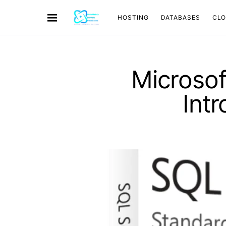
HOSTING
DATABASES
CL
Microsof
Int