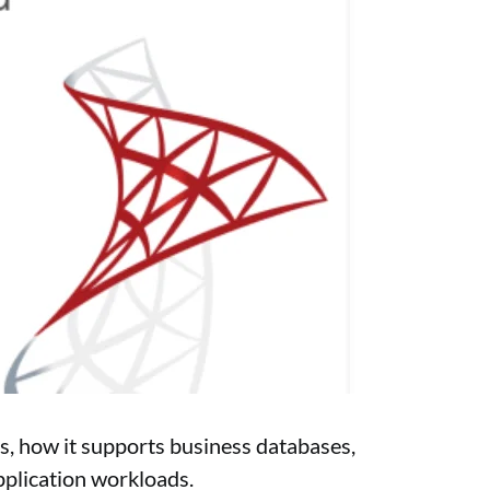
s, how it supports business databases,
pplication workloads.