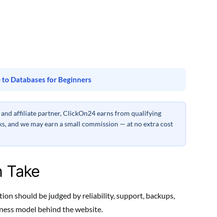
 to Databases for Beginners
nd affiliate partner, ClickOn24 earns from qualifying
inks, and we may earn a small commission — at no extra cost
h Take
on should be judged by reliability, support, backups,
siness model behind the website.