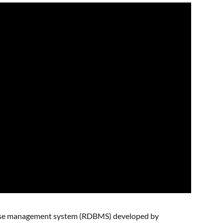
abase management system (RDBMS) developed by