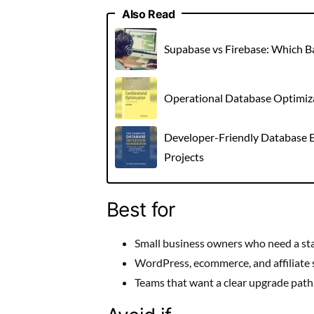
Also Read
Supabase vs Firebase: Which 
Operational Database Optimizat
Developer-Friendly Database E
Projects
Best for
Small business owners who need a st
WordPress, ecommerce, and affiliate 
Teams that want a clear upgrade path a