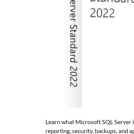
Learn what Microsoft SQL Server i
reporting, security, backups, and a