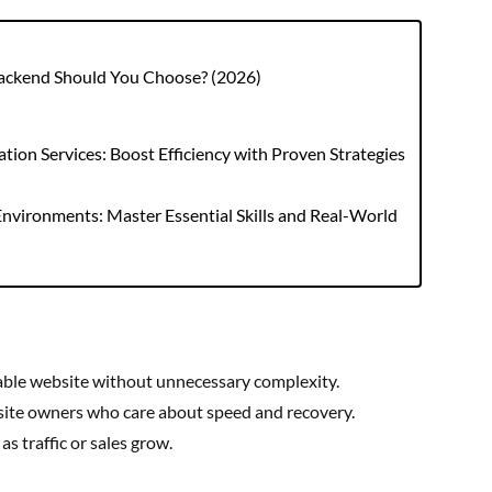
Backend Should You Choose? (2026)
ion Services: Boost Efficiency with Proven Strategies
nvironments: Master Essential Skills and Real-World
able website without unnecessary complexity.
site owners who care about speed and recovery.
s traffic or sales grow.