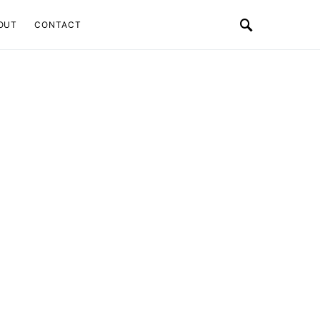
OUT
CONTACT