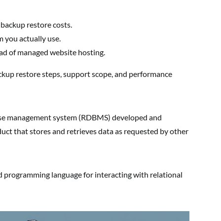
 backup restore costs.
 you actually use.
ad of managed website hosting.
ckup restore steps, support scope, and performance
abase management system (RDBMS) developed and
duct that stores and retrieves data as requested by other
rd programming language for interacting with relational