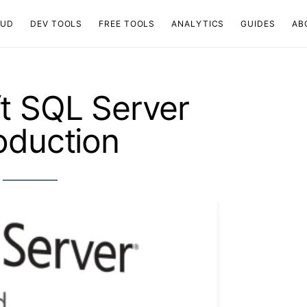
OUD
DEV TOOLS
FREE TOOLS
ANALYTICS
GUIDES
AB
t SQL Server
roduction