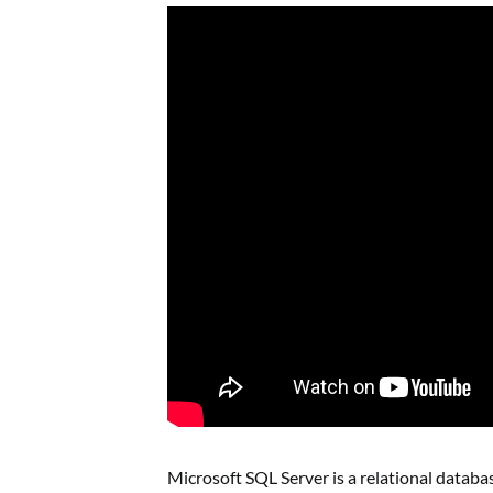
Microsoft SQL Server is a relational dat