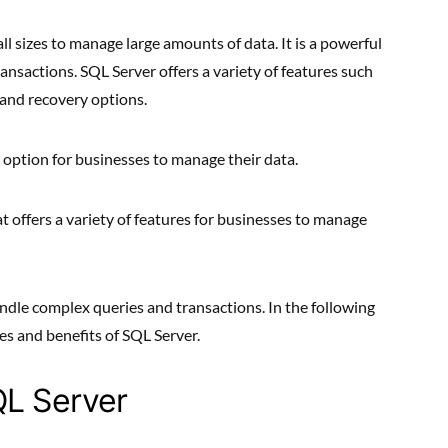
ll sizes to manage large amounts of data. It is a powerful
ansactions. SQL Server offers a variety of features such
 and recovery options.
e option for businesses to manage their data.
 offers a variety of features for businesses to manage
handle complex queries and transactions. In the following
res and benefits of SQL Server.
QL Server