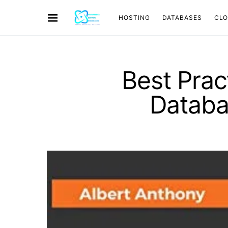
HOSTING
DATABASES
CL
Best Prac
Databa