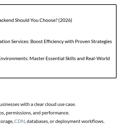
Backend Should You Choose? (2026)
ion Services: Boost Efficiency with Proven Strategies
nvironments: Master Essential Skills and Real-World
sinesses with a clear cloud use case.
ps, permissions, and performance.
torage,
CDN
, databases, or deployment workflows.