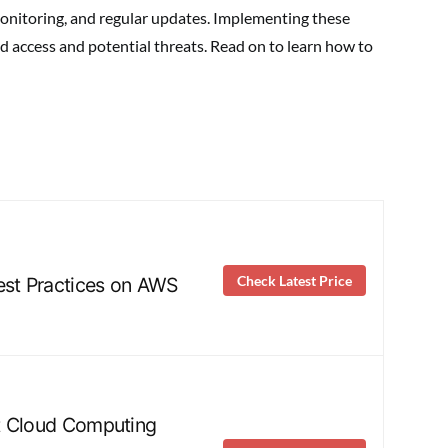
monitoring, and regular updates. Implementing these
d access and potential threats. Read on to learn how to
Check Latest Price
est Practices on AWS
t Cloud Computing