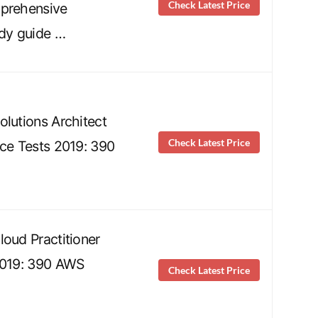
Check Latest Price
mprehensive
udy guide …
olutions Architect
Check Latest Price
ice Tests 2019: 390
loud Practitioner
2019: 390 AWS
Check Latest Price