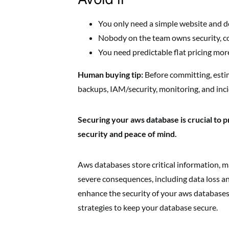
You only need a simple website and d
Nobody on the team owns security, co
You need predictable flat pricing more
Human buying tip:
Before committing, esti
backups, IAM/security, monitoring, and inc
Securing your aws database is crucial to p
security and peace of mind.
Aws databases store critical information, ma
severe consequences, including data loss an
enhance the security of your aws databases 
strategies to keep your database secure.