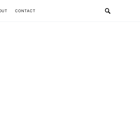
OUT
CONTACT