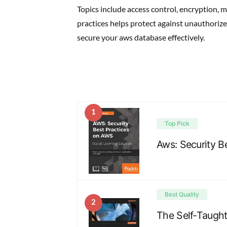
Topics include access control, encryption, 
practices helps protect against unauthorize
secure your aws database effectively.
1
Top Pick
Aws: Security B
Best Quality
2
The Self-Taugh