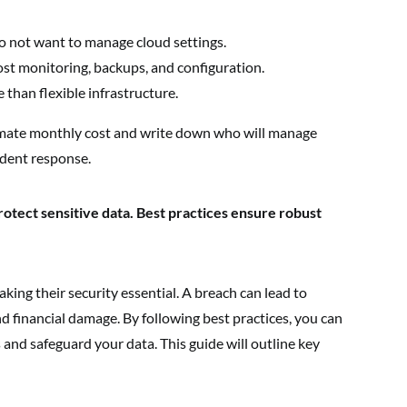
o not want to manage cloud settings.
st monitoring, backups, and configuration.
 than flexible infrastructure.
mate monthly cost and write down who will manage
ident response.
rotect sensitive data. Best practices ensure robust
king their security essential. A breach can lead to
d financial damage. By following best practices, you can
and safeguard your data. This guide will outline key