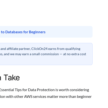
 to Databases for Beginners
nd affiliate partner, ClickOn24 earns from qualifying
inks, and we may earn a small commission — at no extra cost
h Take
ssential Tips for Data Protection is worth considering
ration with other AWS services matter more than beginner