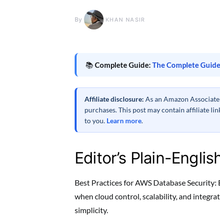
By
KHAN NASIR
📚
Complete Guide:
The Complete Guide
Affiliate disclosure:
As an Amazon Associate a
purchases. This post may contain affiliate l
to you.
Learn more
.
Editor’s Plain-Englis
Best Practices for AWS Database Security: E
when cloud control, scalability, and integ
simplicity.