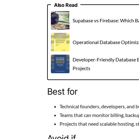
Also Read
Supabase vs Firebase: Which 
Operational Database Optimizat
Developer-Friendly Database E
Projects
Best for
Technical founders, developers, and bu
Teams that can monitor billing, backu
Projects that need scalable hosting, s
Avoid if