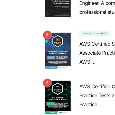
Engineer: A co
professional st
Recommended
3
AWS Certified S
Associate Pract
AWS …
4
AWS Certified C
Practice Tests 
Practice …