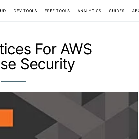
OUD
DEV TOOLS
FREE TOOLS
ANALYTICS
GUIDES
AB
tices For AWS
se Security