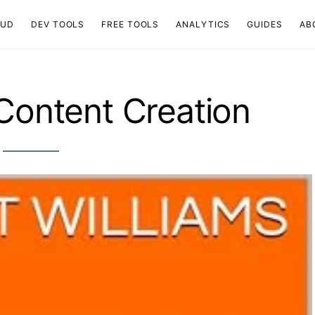
OUD
DEV TOOLS
FREE TOOLS
ANALYTICS
GUIDES
AB
 Content Creation