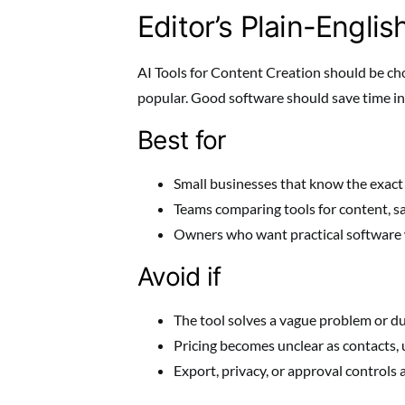
Editor’s Plain-Englis
AI Tools for Content Creation should be cho
popular. Good software should save time in 
Best for
Small businesses that know the exact
Teams comparing tools for content, sa
Owners who want practical software 
Avoid if
The tool solves a vague problem or du
Pricing becomes unclear as contacts, u
Export, privacy, or approval controls 