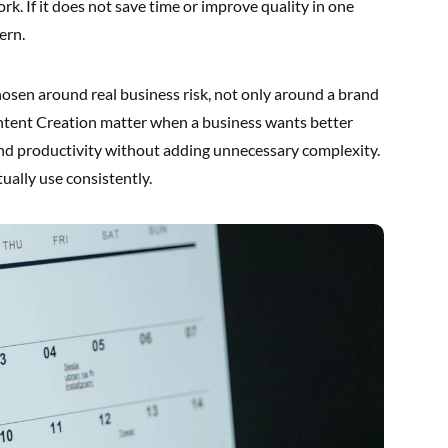
ork. If it does not save time or improve quality in one
ern.
osen around real business risk, not only around a brand
ontent Creation matter when a business wants better
nd productivity without adding unnecessary complexity.
ually use consistently.