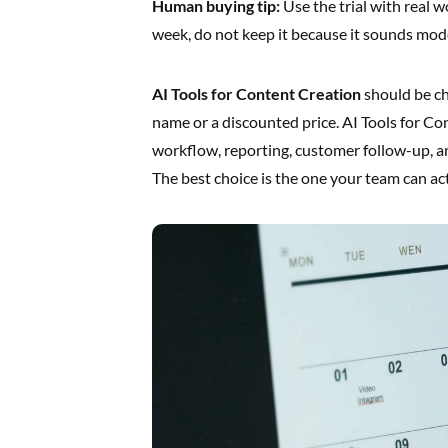
Human buying tip:
Use the trial with real w
week, do not keep it because it sounds mod
AI Tools for Content Creation
should be ch
name or a discounted price. AI Tools for C
workflow, reporting, customer follow-up, a
The best choice is the one your team can act