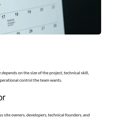
 depends on the size of the project, technical skill,
erational control the team wants.
or
ss site owners, developers, technical founders, and