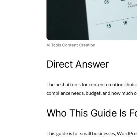
Ai Tools Content Creation
Direct Answer
The best ai tools for content creation choice
compliance needs, budget, and how much op
Who This Guide Is F
This guide is for small businesses, WordPre