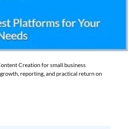
Content Creation for small business
growth, reporting, and practical return on