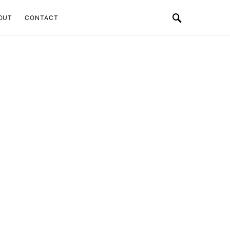
OUT
CONTACT