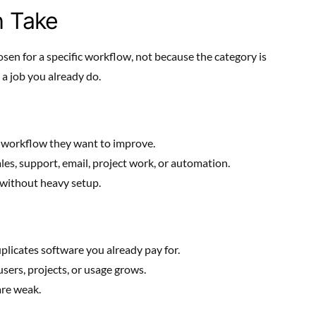
h Take
sen for a specific workflow, not because the category is
a job you already do.
 workflow they want to improve.
les, support, email, project work, or automation.
without heavy setup.
plicates software you already pay for.
sers, projects, or usage grows.
are weak.