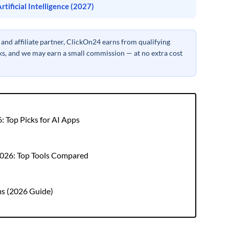
tificial Intelligence (2027)
nd affiliate partner, ClickOn24 earns from qualifying
inks, and we may earn a small commission — at no extra cost
: Top Picks for AI Apps
 2026: Top Tools Compared
ms (2026 Guide)