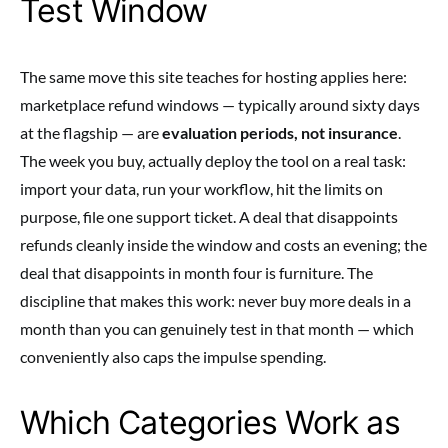
Test Window
The same move this site teaches for hosting applies here:
marketplace refund windows — typically around sixty days
at the flagship — are
evaluation periods, not insurance
.
The week you buy, actually deploy the tool on a real task:
import your data, run your workflow, hit the limits on
purpose, file one support ticket. A deal that disappoints
refunds cleanly inside the window and costs an evening; the
deal that disappoints in month four is furniture. The
discipline that makes this work: never buy more deals in a
month than you can genuinely test in that month — which
conveniently also caps the impulse spending.
Which Categories Work as