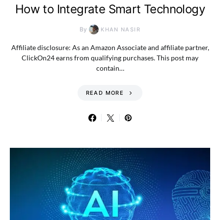
How to Integrate Smart Technology
By
KHAN NASIR
Affiliate disclosure: As an Amazon Associate and affiliate partner,
ClickOn24 earns from qualifying purchases. This post may
contain…
READ MORE