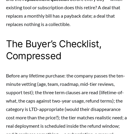
existing tool or subscription does this retire? A deal that
replaces a monthly bill has a payback date; a deal that
replaces nothing is a collectible.
The Buyer’s Checklist,
Compressed
Before any lifetime purchase: the company passes the ten-
minute vetting (age, team, roadmap, mid-tier reviews,
support test); the three term clauses are read (lifetime-of-
what, the caps against two-year usage, refund terms); the
category is LTD-appropriate (would their disappearance
cost more than the price?); the tier matches realistic need; a
real deployment is scheduled inside the refund window;