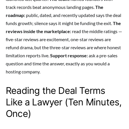
track records beat anonymous landing pages.
The
roadmap:
public, dated, and recently updated says the deal
funds growth; silence says it might be funding the exit.
The
reviews inside the marketplace:
read the middle ratings —
five-star reviews are excitement, one-star reviews are
refund drama, but the three-star reviews are where honest
limitation reports live.
Support response:
ask a pre-sales
question and time the answer, exactly as you would a
hosting company.
Reading the Deal Terms
Like a Lawyer (Ten Minutes,
Once)