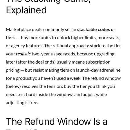
Explained
Marketplace deals commonly sell in
stackable codes or
tiers
— buy more units to unlock higher limits, more seats,
or agency features. The rational approach: stack to the tier
your
realistic
two-year usage needs, because upgrading
later (after the deal ends) usually means subscription
pricing — but resist maxing tiers on launch-day adrenaline
for a product you haven’t used a week. The refund window
(below) resolves the tension: buy the tier you think you
need, test hard inside the window, and adjust while
adjusting is free.
The Refund Window Is a