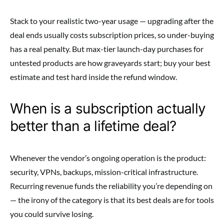
Stack to your realistic two-year usage — upgrading after the
deal ends usually costs subscription prices, so under-buying
has a real penalty. But max-tier launch-day purchases for
untested products are how graveyards start; buy your best
estimate and test hard inside the refund window.
When is a subscription actually
better than a lifetime deal?
Whenever the vendor’s ongoing operation is the product:
security, VPNs, backups, mission-critical infrastructure.
Recurring revenue funds the reliability you’re depending on
— the irony of the category is that its best deals are for tools
you could survive losing.