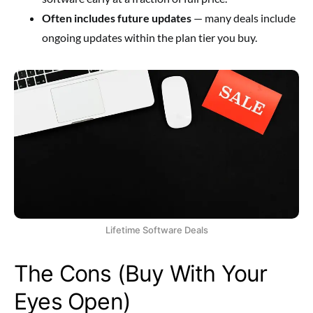
Often includes future updates
— many deals include
ongoing updates within the plan tier you buy.
Lifetime Software Deals
The Cons (Buy With Your
Eyes Open)