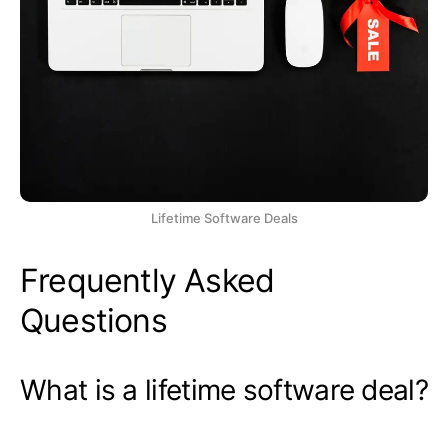
Lifetime Software Deals
Frequently Asked
Questions
What is a lifetime software deal?