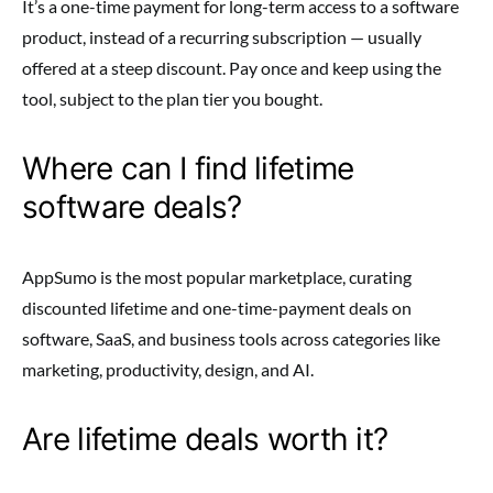
It’s a one-time payment for long-term access to a software
product, instead of a recurring subscription — usually
offered at a steep discount. Pay once and keep using the
tool, subject to the plan tier you bought.
Where can I find lifetime
software deals?
AppSumo is the most popular marketplace, curating
discounted lifetime and one-time-payment deals on
software, SaaS, and business tools across categories like
marketing, productivity, design, and AI.
Are lifetime deals worth it?