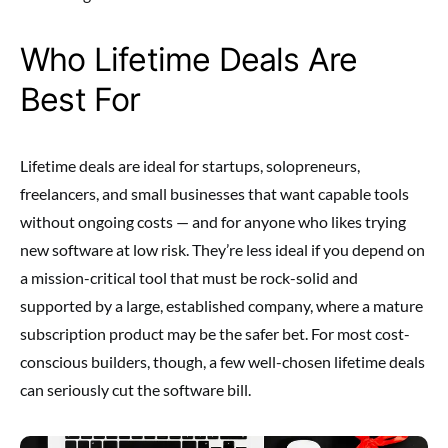
Who Lifetime Deals Are
Best For
Lifetime deals are ideal for startups, solopreneurs,
freelancers, and small businesses that want capable tools
without ongoing costs — and for anyone who likes trying
new software at low risk. They’re less ideal if you depend on
a mission-critical tool that must be rock-solid and
supported by a large, established company, where a mature
subscription product may be the safer bet. For most cost-
conscious builders, though, a few well-chosen lifetime deals
can seriously cut the software bill.