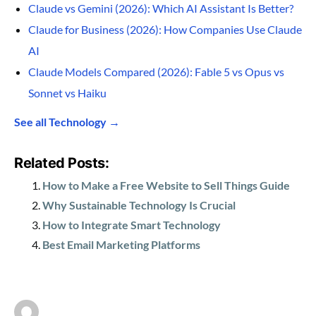
Claude vs Gemini (2026): Which AI Assistant Is Better?
Claude for Business (2026): How Companies Use Claude
AI
Claude Models Compared (2026): Fable 5 vs Opus vs
Sonnet vs Haiku
See all Technology →
Related Posts:
How to Make a Free Website to Sell Things Guide
Why Sustainable Technology Is Crucial
How to Integrate Smart Technology
Best Email Marketing Platforms