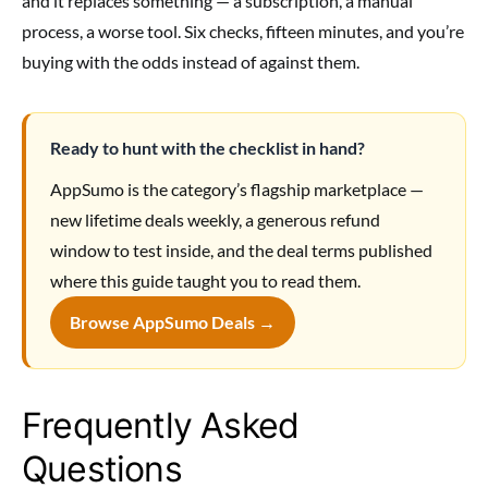
and it replaces something — a subscription, a manual
process, a worse tool. Six checks, fifteen minutes, and you’re
buying with the odds instead of against them.
Ready to hunt with the checklist in hand?
AppSumo is the category’s flagship marketplace —
new lifetime deals weekly, a generous refund
window to test inside, and the deal terms published
where this guide taught you to read them.
Browse AppSumo Deals →
Frequently Asked
Questions