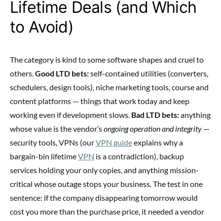
Lifetime Deals (and Which
to Avoid)
The category is kind to some software shapes and cruel to
others.
Good LTD bets:
self-contained utilities (converters,
schedulers, design tools), niche marketing tools, course and
content platforms — things that work today and keep
working even if development slows.
Bad LTD bets:
anything
whose value is the vendor’s
ongoing operation and integrity
—
security tools, VPNs (our
VPN guide
explains why a
bargain-bin lifetime
VPN
is a contradiction), backup
services holding your only copies, and anything mission-
critical whose outage stops your business. The test in one
sentence: if the company disappearing tomorrow would
cost you more than the purchase price, it needed a vendor