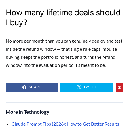
How many lifetime deals should
I buy?
No more per month than you can genuinely deploy and test
inside the refund window — that single rule caps impulse
buying, keeps the portfolio honest, and turns the refund
window into the evaluation period it’s meant to be.
SHARE
TWEET
More in Technology
Claude Prompt Tips (2026): How to Get Better Results