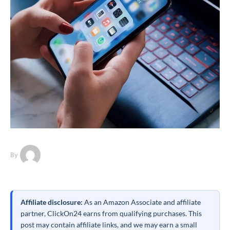
By
Affiliate disclosure:
As an Amazon Associate and affiliate
partner, ClickOn24 earns from qualifying purchases. This
post may contain affiliate links, and we may earn a small