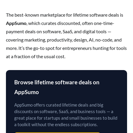
The best-known marketplace for lifetime software deals is
AppSumo
, which curates discounted, often one-time-
payment deals on software, SaaS, and digital tools —
covering marketing, productivity, design, AI, no-code, and
more. It’s the go-to spot for entrepreneurs hunting for tools
at a fraction of the usual cost.
Browse lifetime software deals on
AppSumo
AppSumo offers curated lifetime deals and big
discounts on software, SaaS, and business tools — a
great place for startups and small businesses to build
a toolkit without the endless subscriptions.