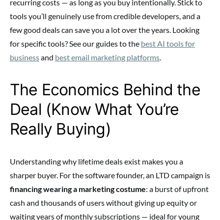
recurring costs — as long as you buy intentionally. Stick to
tools you’ll genuinely use from credible developers, and a
few good deals can save you a lot over the years. Looking
for specific tools? See our guides to the
best AI tools for
business
and
best email marketing platforms
.
The Economics Behind the
Deal (Know What You’re
Really Buying)
Understanding why lifetime deals exist makes you a
sharper buyer. For the software founder, an LTD campaign is
financing wearing a marketing costume
: a burst of upfront
cash and thousands of users without giving up equity or
waiting years of monthly subscriptions — ideal for young