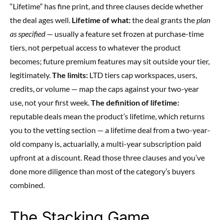
“Lifetime” has fine print, and three clauses decide whether
the deal ages well.
Lifetime of what:
the deal grants the
plan
as specified
— usually a feature set frozen at purchase-time
tiers, not perpetual access to whatever the product
becomes; future premium features may sit outside your tier,
legitimately.
The limits:
LTD tiers cap workspaces, users,
credits, or volume — map the caps against your two-year
use, not your first week.
The definition of lifetime:
reputable deals mean the product’s lifetime, which returns
you to the vetting section — a lifetime deal from a two-year-
old company is, actuarially, a multi-year subscription paid
upfront at a discount. Read those three clauses and you’ve
done more diligence than most of the category’s buyers
combined.
The Stacking Game,