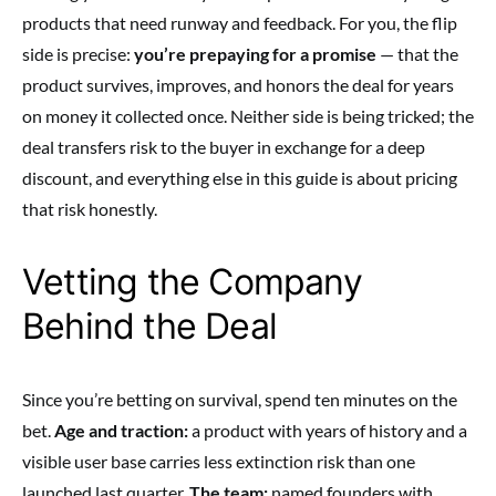
products that need runway and feedback. For you, the flip
side is precise:
you’re prepaying for a promise
— that the
product survives, improves, and honors the deal for years
on money it collected once. Neither side is being tricked; the
deal transfers risk to the buyer in exchange for a deep
discount, and everything else in this guide is about pricing
that risk honestly.
Vetting the Company
Behind the Deal
Since you’re betting on survival, spend ten minutes on the
bet.
Age and traction:
a product with years of history and a
visible user base carries less extinction risk than one
launched last quarter.
The team:
named founders with