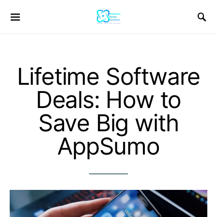
Lifetime Software
Deals: How to
Save Big with
AppSumo