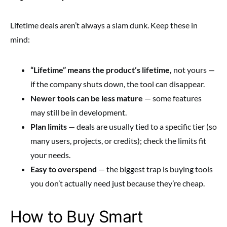
Lifetime deals aren’t always a slam dunk. Keep these in
mind:
“Lifetime” means the product’s lifetime,
not yours —
if the company shuts down, the tool can disappear.
Newer tools can be less mature
— some features
may still be in development.
Plan limits
— deals are usually tied to a specific tier (so
many users, projects, or credits); check the limits fit
your needs.
Easy to overspend
— the biggest trap is buying tools
you don’t actually need just because they’re cheap.
How to Buy Smart