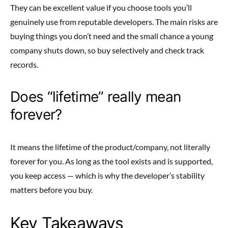
They can be excellent value if you choose tools you’ll
genuinely use from reputable developers. The main risks are
buying things you don’t need and the small chance a young
company shuts down, so buy selectively and check track
records.
Does “lifetime” really mean
forever?
It means the lifetime of the product/company, not literally
forever for you. As long as the tool exists and is supported,
you keep access — which is why the developer’s stability
matters before you buy.
Key Takeaways