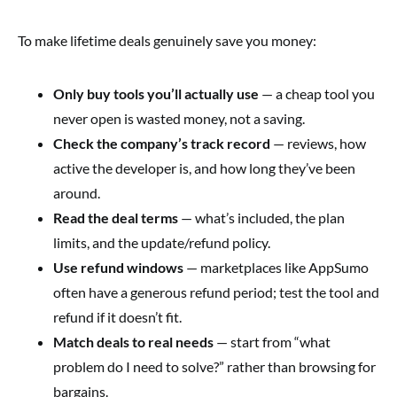
To make lifetime deals genuinely save you money:
Only buy tools you’ll actually use
— a cheap tool you
never open is wasted money, not a saving.
Check the company’s track record
— reviews, how
active the developer is, and how long they’ve been
around.
Read the deal terms
— what’s included, the plan
limits, and the update/refund policy.
Use refund windows
— marketplaces like AppSumo
often have a generous refund period; test the tool and
refund if it doesn’t fit.
Match deals to real needs
— start from “what
problem do I need to solve?” rather than browsing for
bargains.