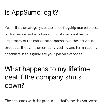
Is AppSumo legit?
Yes — it’s the category’s established flagship marketplace,
with a real refund window and published deal terms.
Legitimacy of the marketplace doesn’t vet the individual
products, though: the company-vetting and term-reading
checklists in this guide are your job on every deal.
What happens to my lifetime
deal if the company shuts
down?
The deal ends with the product — that’s the risk you were