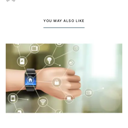
YOU MAY ALSO LIKE