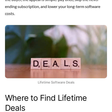
ending subscription, and lower your long-term software
costs.
Lifetime Software Deals
Where to Find Lifetime
Deals