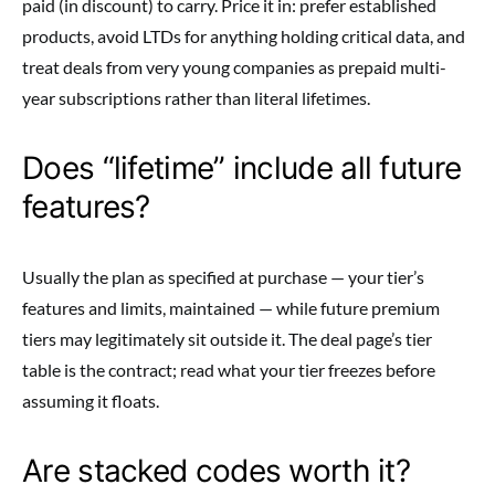
paid (in discount) to carry. Price it in: prefer established
products, avoid LTDs for anything holding critical data, and
treat deals from very young companies as prepaid multi-
year subscriptions rather than literal lifetimes.
Does “lifetime” include all future
features?
Usually the plan as specified at purchase — your tier’s
features and limits, maintained — while future premium
tiers may legitimately sit outside it. The deal page’s tier
table is the contract; read what your tier freezes before
assuming it floats.
Are stacked codes worth it?