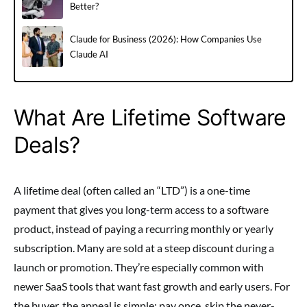
Better?
Claude for Business (2026): How Companies Use
Claude AI
What Are Lifetime Software
Deals?
A lifetime deal (often called an “LTD”) is a one-time
payment that gives you long-term access to a software
product, instead of paying a recurring monthly or yearly
subscription. Many are sold at a steep discount during a
launch or promotion. They’re especially common with
newer SaaS tools that want fast growth and early users. For
the buyer, the appeal is simple: pay once, skip the never-