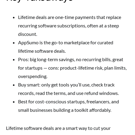
Lifetime deals are one-time payments that replace
recurring software subscriptions, often at a steep
discount.
AppSumo is the go-to marketplace for curated
lifetime software deals.
Pros: big long-term savings, no recurring bills, great
for startups — cons: product-lifetime risk, plan limits,
overspending.
Buy smart: only get tools you’ll use, check track
records, read the terms, and use refund windows.
Best for cost-conscious startups, freelancers, and
small businesses building a toolkit affordably.
Lifetime software deals are a smart way to cut your