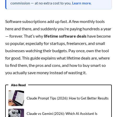
commission — at no extra cost to you.
Learn more
.
Software subscriptions add up fast. A few monthly tools
here and there, and suddenly you’re paying hundreds a year
— forever. That’s why
lifetime software deals
have become
so popular, especially for startups, freelancers, and small
businesses watching their budgets. Pay once, own the tool
for good. This guide explains what lifetime deals are, where
to find them, the pros and cons, and how to buy smart so
you actually save money instead of wasting it.
Also Read
Claude Prompt Tips (2026): How to Get Better Results
Claude vs Gemini (2026): Which AI Assistant Is