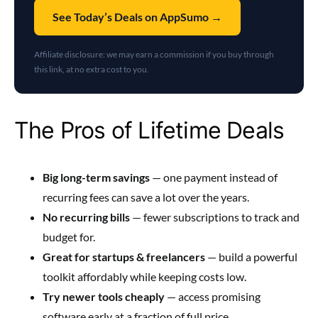
See Today’s Deals on AppSumo →
Affiliate disclosure: we may earn a commission if you buy through
this link, at no extra cost to you.
The Pros of Lifetime Deals
Big long-term savings
— one payment instead of
recurring fees can save a lot over the years.
No recurring bills
— fewer subscriptions to track and
budget for.
Great for startups & freelancers
— build a powerful
toolkit affordably while keeping costs low.
Try newer tools cheaply
— access promising
software early at a fraction of full price.