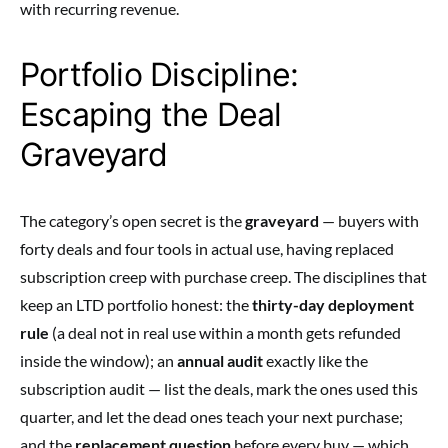
with recurring revenue.
Portfolio Discipline:
Escaping the Deal
Graveyard
The category’s open secret is the
graveyard
— buyers with
forty deals and four tools in actual use, having replaced
subscription creep with purchase creep. The disciplines that
keep an LTD portfolio honest: the
thirty-day deployment
rule
(a deal not in real use within a month gets refunded
inside the window); an
annual audit
exactly like the
subscription audit — list the deals, mark the ones used this
quarter, and let the dead ones teach your next purchase;
and the
replacement question
before every buy — which