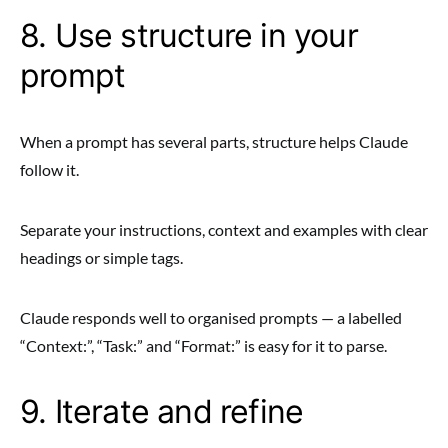
8. Use structure in your
prompt
When a prompt has several parts, structure helps Claude
follow it.
Separate your instructions, context and examples with clear
headings or simple tags.
Claude responds well to organised prompts — a labelled
“Context:”, “Task:” and “Format:” is easy for it to parse.
9. Iterate and refine