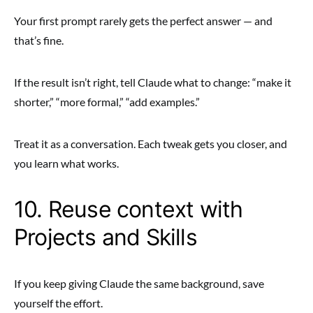
Your first prompt rarely gets the perfect answer — and
that’s fine.
If the result isn’t right, tell Claude what to change: “make it
shorter,” “more formal,” “add examples.”
Treat it as a conversation. Each tweak gets you closer, and
you learn what works.
10. Reuse context with
Projects and Skills
If you keep giving Claude the same background, save
yourself the effort.