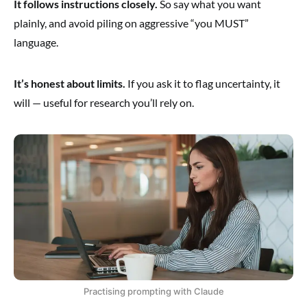
It follows instructions closely.
So say what you want
plainly, and avoid piling on aggressive “you MUST”
language.
It’s honest about limits.
If you ask it to flag uncertainty, it
will — useful for research you’ll rely on.
Practising prompting with Claude