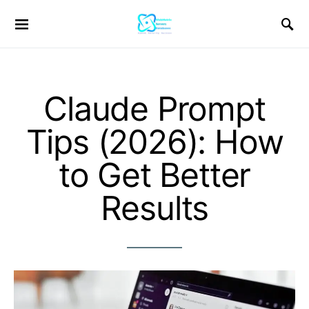
Claude Prompt
Tips (2026): How
to Get Better
Results