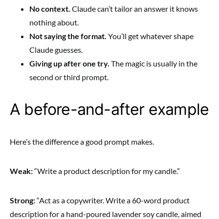
No context.
Claude can’t tailor an answer it knows
nothing about.
Not saying the format.
You’ll get whatever shape
Claude guesses.
Giving up after one try.
The magic is usually in the
second or third prompt.
A before-and-after example
Here’s the difference a good prompt makes.
Weak:
“Write a product description for my candle.”
Strong:
“Act as a copywriter. Write a 60-word product
description for a hand-poured lavender soy candle, aimed