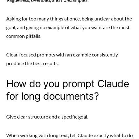
Asking for too many things at once, being unclear about the
goal, and giving no example of what you want are the most
common pitfalls.
Clear, focused prompts with an example consistently
produce the best results.
How do you prompt Claude
for long documents?
Give clear structure and a specific goal.
When working with long text, tell Claude exactly what to do