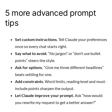
5 more advanced prompt
tips
Set custom instructions.
Tell Claude your preferences
once so every chat starts right.
Say what to avoid.
“No jargon” or “don’t use bullet
points” steers the style.
Ask for options.
“Give me three different headlines”
beats settling for one.
Add constraints.
Word limits, reading level and must-
include points sharpen the output.
Let Claude improve your prompt.
Ask “how would
you rewrite my request to get a better answer?”