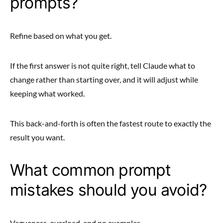
prompts?
Refine based on what you get.
If the first answer is not quite right, tell Claude what to
change rather than starting over, and it will adjust while
keeping what worked.
This back-and-forth is often the fastest route to exactly the
result you want.
What common prompt
mistakes should you avoid?
Vagueness, overload, and no examples.