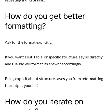
How do you get better
formatting?
Ask for the format explicitly.
If you want a list, table, or specific structure, say so directly,
and Claude will format its answer accordingly.
Being explicit about structure saves you from reformatting
the output yourself.
How do you iterate on