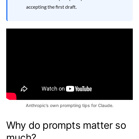
accepting the first draft.
Anthropic’s own prompting tips for Claude.
Why do prompts matter so
much?