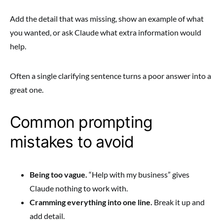
Add the detail that was missing, show an example of what
you wanted, or ask Claude what extra information would
help.
Often a single clarifying sentence turns a poor answer into a
great one.
Common prompting
mistakes to avoid
Being too vague.
“Help with my business” gives
Claude nothing to work with.
Cramming everything into one line.
Break it up and
add detail.