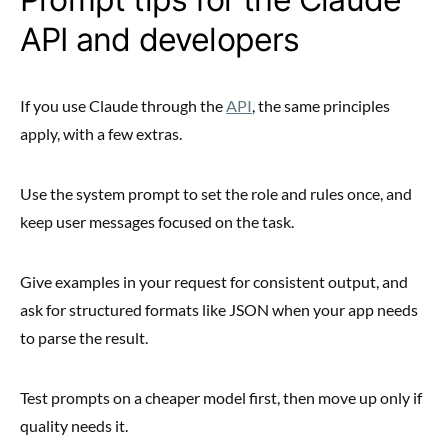
API and developers
If you use Claude through the
API
, the same principles
apply, with a few extras.
Use the system prompt to set the role and rules once, and
keep user messages focused on the task.
Give examples in your request for consistent output, and
ask for structured formats like JSON when your app needs
to parse the result.
Test prompts on a cheaper model first, then move up only if
quality needs it.