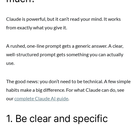
Claude is powerful, but it can’t read your mind. It works
from exactly what you give it.
A rushed, one-line prompt gets a generic answer. A clear,
well-structured prompt gets something you can actually
use.
The good news: you don’t need to be technical. A few simple
habits make a big difference. For what Claude can do, see
our
complete Claude AI guide
.
1. Be clear and specific