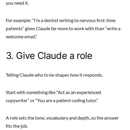
you need it.
For example: “I’m a dentist writing to nervous first-time
patients” gives Claude far more to work with than “write a
welcome email.”
3. Give Claude a role
Telling Claude who to be shapes how it responds.
Start with something like “Act as an experienced
copywriter” or “You are a patient coding tutor.”
A role sets the tone, vocabulary and depth, so the answer
fits the job.