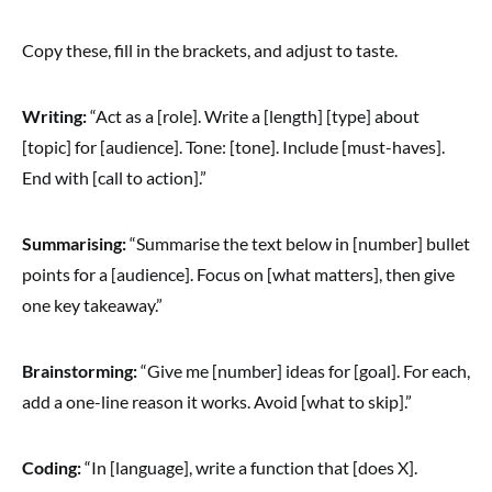
Copy these, fill in the brackets, and adjust to taste.
Writing:
“Act as a [role]. Write a [length] [type] about
[topic] for [audience]. Tone: [tone]. Include [must-haves].
End with [call to action].”
Summarising:
“Summarise the text below in [number] bullet
points for a [audience]. Focus on [what matters], then give
one key takeaway.”
Brainstorming:
“Give me [number] ideas for [goal]. For each,
add a one-line reason it works. Avoid [what to skip].”
Coding:
“In [language], write a function that [does X].