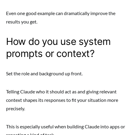
Even one good example can dramatically improve the
results you get.
How do you use system
prompts or context?
Set the role and background up front.
Telling Claude who it should act as and giving relevant
context shapes its responses to fit your situation more
precisely.
This is especially useful when building Claude into apps or
repeating a kind of task.