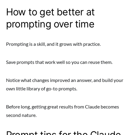
How to get better at
prompting over time
Prompting is a skill, and it grows with practice.
Save prompts that work well so you can reuse them.
Notice what changes improved an answer, and build your
own little library of go-to prompts.
Before long, getting great results from Claude becomes
second nature.
Prompt tips for the Claude