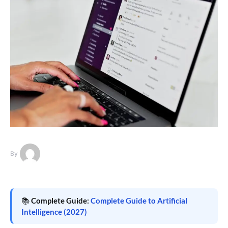
By
📚
Complete Guide:
Complete Guide to Artificial
Intelligence (2027)