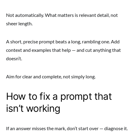
Not automatically. What matters is relevant detail, not
sheer length.
A short, precise prompt beats a long, rambling one. Add
context and examples that help — and cut anything that
doesn’t.
Aim for clear and complete, not simply long.
How to fix a prompt that
isn’t working
If an answer misses the mark, don’t start over — diagnose it.