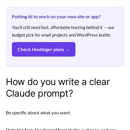
Putting AI to work on your own site or app?
You’ll still need fast, affordable hosting behind it — our
budget pick for small projects and WordPress builds:
Check Hostinger plans →
How do you write a clear
Claude prompt?
Be specific about what you want.
State the task, the desired format, the audience, and any