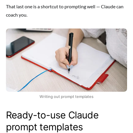
That last one is a shortcut to prompting well — Claude can
coach you.
Writing out prompt templates
Ready-to-use Claude
prompt templates