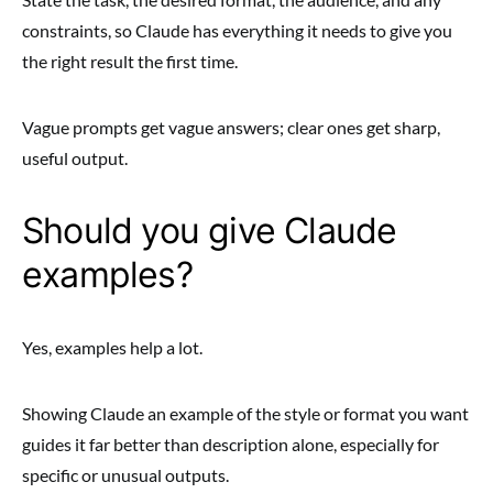
constraints, so Claude has everything it needs to give you
the right result the first time.
Vague prompts get vague answers; clear ones get sharp,
useful output.
Should you give Claude
examples?
Yes, examples help a lot.
Showing Claude an example of the style or format you want
guides it far better than description alone, especially for
specific or unusual outputs.