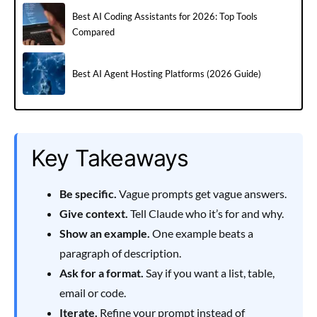
Best AI Coding Assistants for 2026: Top Tools
Compared
Best AI Agent Hosting Platforms (2026 Guide)
Key Takeaways
Be specific.
Vague prompts get vague answers.
Give context.
Tell Claude who it’s for and why.
Show an example.
One example beats a
paragraph of description.
Ask for a format.
Say if you want a list, table,
email or code.
Iterate.
Refine your prompt instead of