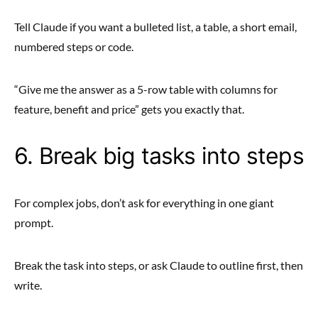
Tell Claude if you want a bulleted list, a table, a short email,
numbered steps or code.
“Give me the answer as a 5-row table with columns for
feature, benefit and price” gets you exactly that.
6. Break big tasks into steps
For complex jobs, don’t ask for everything in one giant
prompt.
Break the task into steps, or ask Claude to outline first, then
write.