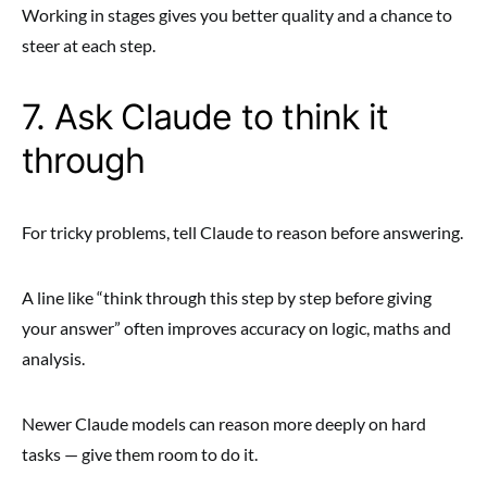
Working in stages gives you better quality and a chance to
steer at each step.
7. Ask Claude to think it
through
For tricky problems, tell Claude to reason before answering.
A line like “think through this step by step before giving
your answer” often improves accuracy on logic, maths and
analysis.
Newer Claude models can reason more deeply on hard
tasks — give them room to do it.