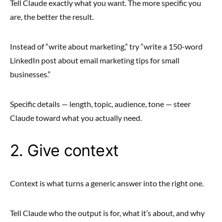
Tell Claude exactly what you want. The more specific you
are, the better the result.
Instead of “write about marketing,” try “write a 150-word
LinkedIn post about email marketing tips for small
businesses.”
Specific details — length, topic, audience, tone — steer
Claude toward what you actually need.
2. Give context
Context is what turns a generic answer into the right one.
Tell Claude who the output is for, what it’s about, and why