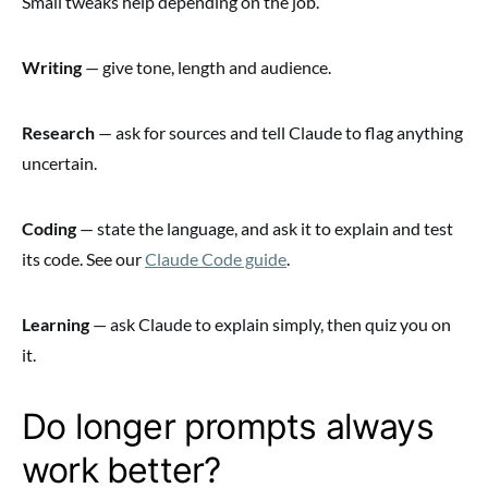
Small tweaks help depending on the job.
Writing
— give tone, length and audience.
Research
— ask for sources and tell Claude to flag anything
uncertain.
Coding
— state the language, and ask it to explain and test
its code. See our
Claude Code guide
.
Learning
— ask Claude to explain simply, then quiz you on
it.
Do longer prompts always
work better?