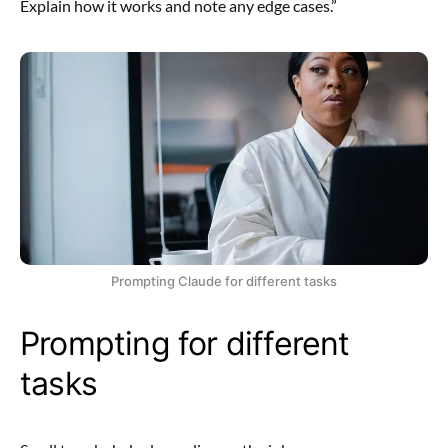
Explain how it works and note any edge cases.”
Prompting Claude for different tasks
Prompting for different
tasks