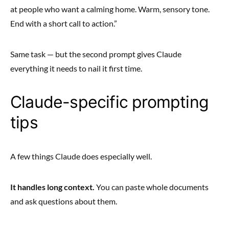
at people who want a calming home. Warm, sensory tone.
End with a short call to action.”
Same task — but the second prompt gives Claude
everything it needs to nail it first time.
Claude-specific prompting
tips
A few things Claude does especially well.
It handles long context.
You can paste whole documents
and ask questions about them.