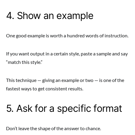
4. Show an example
One good example is worth a hundred words of instruction.
If you want output in a certain style, paste a sample and say
“match this style.”
This technique — giving an example or two — is one of the
fastest ways to get consistent results.
5. Ask for a specific format
Don’t leave the shape of the answer to chance.