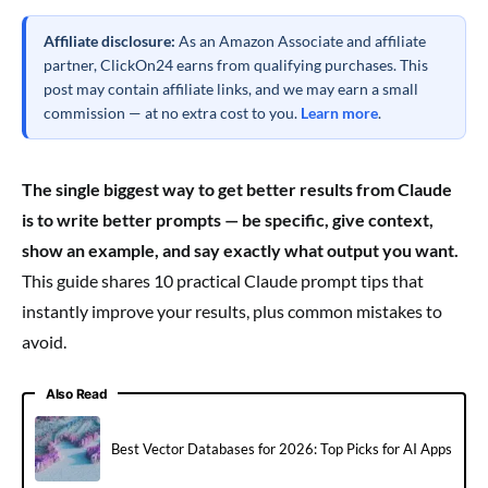
Affiliate disclosure:
As an Amazon Associate and affiliate
partner, ClickOn24 earns from qualifying purchases. This
post may contain affiliate links, and we may earn a small
commission — at no extra cost to you.
Learn more
.
The single biggest way to get better results from Claude
is to write better prompts — be specific, give context,
show an example, and say exactly what output you want.
This guide shares 10 practical Claude prompt tips that
instantly improve your results, plus common mistakes to
avoid.
Also Read
Best Vector Databases for 2026: Top Picks for AI Apps