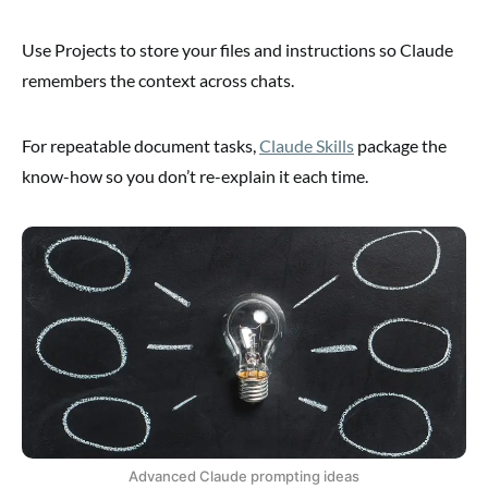
Use Projects to store your files and instructions so Claude
remembers the context across chats.
For repeatable document tasks,
Claude Skills
package the
know-how so you don’t re-explain it each time.
Advanced Claude prompting ideas