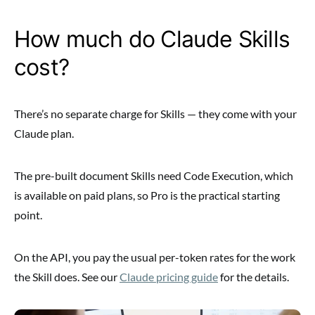
How much do Claude Skills
cost?
There’s no separate charge for Skills — they come with your
Claude plan.
The pre-built document Skills need Code Execution, which
is available on paid plans, so Pro is the practical starting
point.
On the API, you pay the usual per-token rates for the work
the Skill does. See our
Claude pricing guide
for the details.