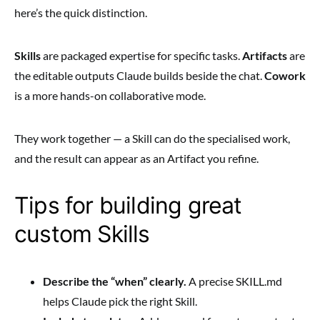
here’s the quick distinction.
Skills
are packaged expertise for specific tasks.
Artifacts
are
the editable outputs Claude builds beside the chat.
Cowork
is a more hands-on collaborative mode.
They work together — a Skill can do the specialised work,
and the result can appear as an Artifact you refine.
Tips for building great
custom Skills
Describe the “when” clearly.
A precise SKILL.md
helps Claude pick the right Skill.