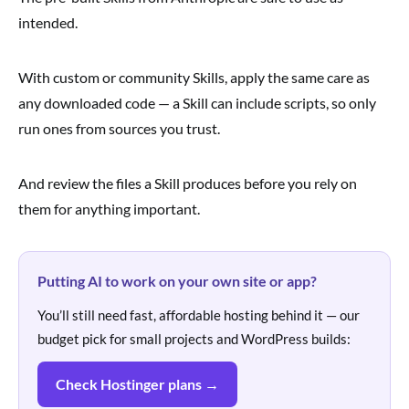
intended.
With custom or community Skills, apply the same care as
any downloaded code — a Skill can include scripts, so only
run ones from sources you trust.
And review the files a Skill produces before you rely on
them for anything important.
Putting AI to work on your own site or app?
You’ll still need fast, affordable hosting behind it — our
budget pick for small projects and WordPress builds:
Check Hostinger plans →