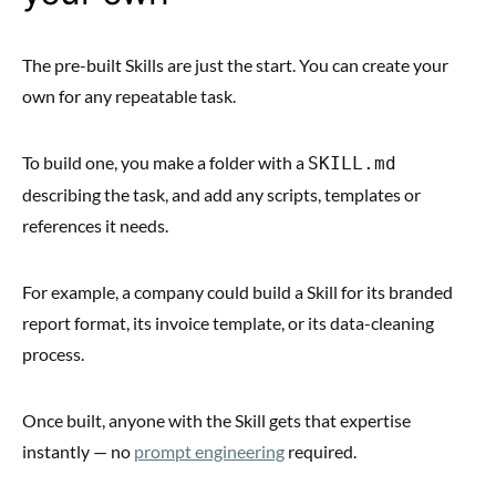
The pre-built Skills are just the start. You can create your
own for any repeatable task.
To build one, you make a folder with a
SKILL.md
describing the task, and add any scripts, templates or
references it needs.
For example, a company could build a Skill for its branded
report format, its invoice template, or its data-cleaning
process.
Once built, anyone with the Skill gets that expertise
instantly — no
prompt engineering
required.