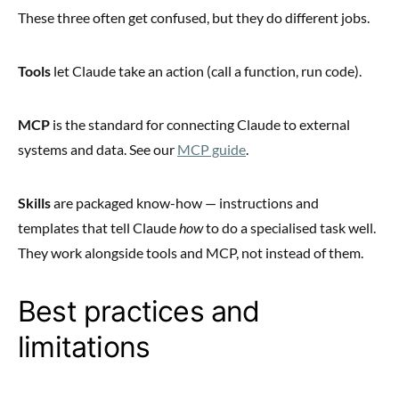
These three often get confused, but they do different jobs.
Tools
let Claude take an action (call a function, run code).
MCP
is the standard for connecting Claude to external
systems and data. See our
MCP guide
.
Skills
are packaged know-how — instructions and
templates that tell Claude
how
to do a specialised task well.
They work alongside tools and MCP, not instead of them.
Best practices and
limitations