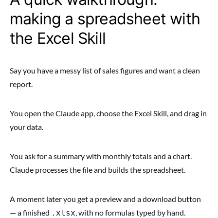
making a spreadsheet with
the Excel Skill
Say you have a messy list of sales figures and want a clean
report.
You open the Claude app, choose the Excel Skill, and drag in
your data.
You ask for a summary with monthly totals and a chart.
Claude processes the file and builds the spreadsheet.
A moment later you get a preview and a download button
— a finished
, with no formulas typed by hand.
.xlsx