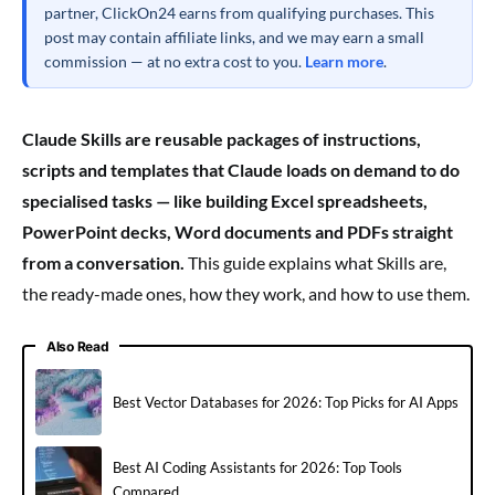
partner, ClickOn24 earns from qualifying purchases. This
post may contain affiliate links, and we may earn a small
commission — at no extra cost to you.
Learn more
.
Claude Skills are reusable packages of instructions,
scripts and templates that Claude loads on demand to do
specialised tasks — like building Excel spreadsheets,
PowerPoint decks, Word documents and PDFs straight
from a conversation.
This guide explains what Skills are,
the ready-made ones, how they work, and how to use them.
Also Read
Best Vector Databases for 2026: Top Picks for AI Apps
Best AI Coding Assistants for 2026: Top Tools
Compared