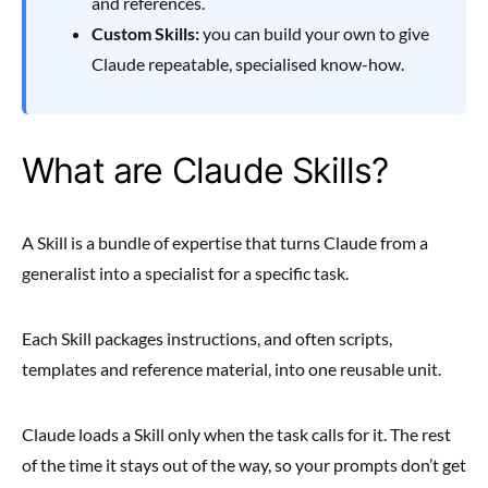
and references.
Custom Skills:
you can build your own to give
Claude repeatable, specialised know-how.
What are Claude Skills?
A Skill is a bundle of expertise that turns Claude from a
generalist into a specialist for a specific task.
Each Skill packages instructions, and often scripts,
templates and reference material, into one reusable unit.
Claude loads a Skill only when the task calls for it. The rest
of the time it stays out of the way, so your prompts don’t get