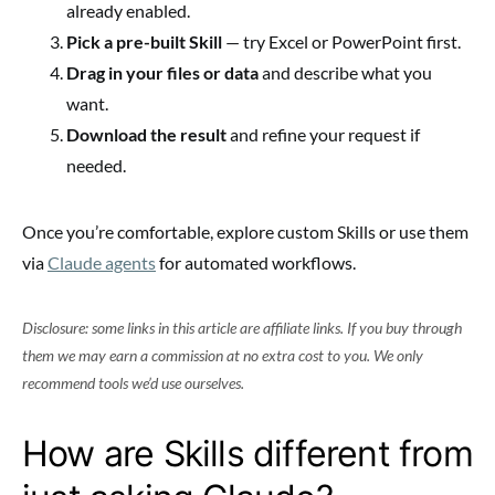
already enabled.
Pick a pre-built Skill
— try Excel or PowerPoint first.
Drag in your files or data
and describe what you
want.
Download the result
and refine your request if
needed.
Once you’re comfortable, explore custom Skills or use them
via
Claude agents
for automated workflows.
Disclosure: some links in this article are affiliate links. If you buy through
them we may earn a commission at no extra cost to you. We only
recommend tools we’d use ourselves.
How are Skills different from