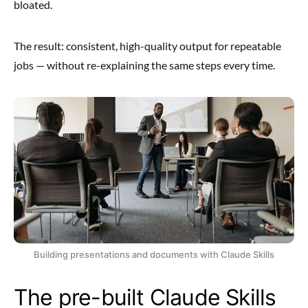
bloated.
The result: consistent, high-quality output for repeatable
jobs — without re-explaining the same steps every time.
Building presentations and documents with Claude Skills
The pre-built Claude Skills