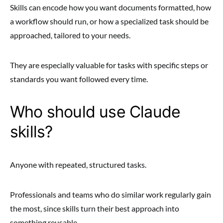
Skills can encode how you want documents formatted, how
a workflow should run, or how a specialized task should be
approached, tailored to your needs.
They are especially valuable for tasks with specific steps or
standards you want followed every time.
Who should use Claude
skills?
Anyone with repeated, structured tasks.
Professionals and teams who do similar work regularly gain
the most, since skills turn their best approach into
something reusable.