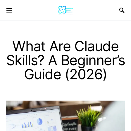
What Are Claude
Skills? A Beginner’s
Guide (2026)