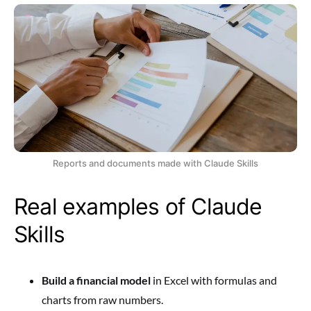
Reports and documents made with Claude Skills
Real examples of Claude
Skills
Build a financial model
in Excel with formulas and
charts from raw numbers.