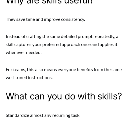
Why are skills useful?
They save time and improve consistency.
Instead of crafting the same detailed prompt repeatedly, a
skill captures your preferred approach once and applies it
whenever needed.
For teams, this also means everyone benefits from the same
well-tuned instructions.
What can you do with skills?
Standardize almost any recurring task.