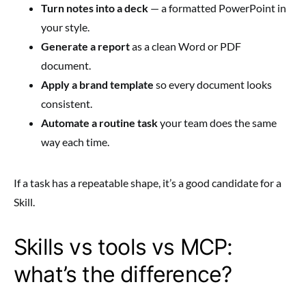
Turn notes into a deck
— a formatted PowerPoint in
your style.
Generate a report
as a clean Word or PDF
document.
Apply a brand template
so every document looks
consistent.
Automate a routine task
your team does the same
way each time.
If a task has a repeatable shape, it’s a good candidate for a
Skill.
Skills vs tools vs MCP:
what’s the difference?