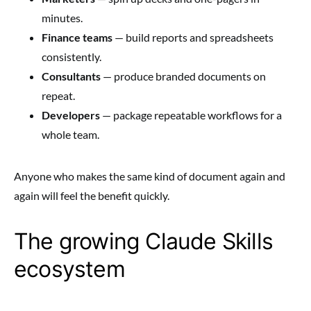
minutes.
Finance teams
— build reports and spreadsheets
consistently.
Consultants
— produce branded documents on
repeat.
Developers
— package repeatable workflows for a
whole team.
Anyone who makes the same kind of document again and
again will feel the benefit quickly.
The growing Claude Skills
ecosystem