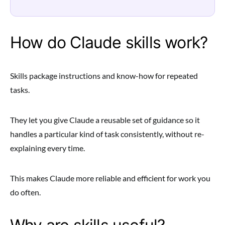
How do Claude skills work?
Skills package instructions and know-how for repeated
tasks.
They let you give Claude a reusable set of guidance so it
handles a particular kind of task consistently, without re-
explaining every time.
This makes Claude more reliable and efficient for work you
do often.