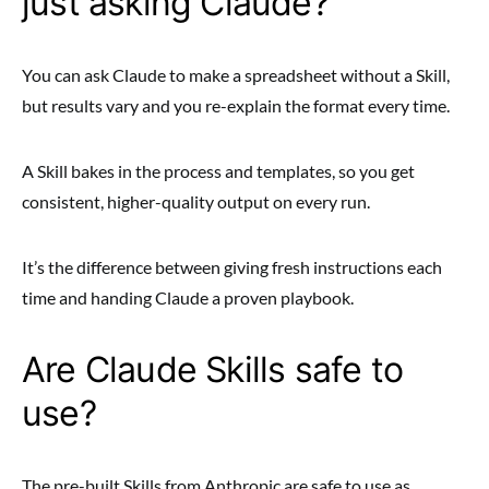
just asking Claude?
You can ask Claude to make a spreadsheet without a Skill,
but results vary and you re-explain the format every time.
A Skill bakes in the process and templates, so you get
consistent, higher-quality output on every run.
It’s the difference between giving fresh instructions each
time and handing Claude a proven playbook.
Are Claude Skills safe to
use?
The pre-built Skills from Anthropic are safe to use as