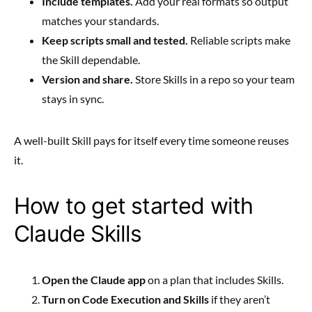
Include templates.
Add your real formats so output
matches your standards.
Keep scripts small and tested.
Reliable scripts make
the Skill dependable.
Version and share.
Store Skills in a repo so your team
stays in sync.
A well-built Skill pays for itself every time someone reuses
it.
How to get started with
Claude Skills
Open the Claude app
on a plan that includes Skills.
Turn on Code Execution and Skills
if they aren’t