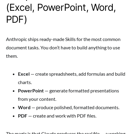
(Excel, PowerPoint, Word,
PDF)
Anthropic ships ready-made Skills for the most common
document tasks. You don’t have to build anything to use
them.
Excel
— create spreadsheets, add formulas and build
charts.
PowerPoint
— generate formatted presentations
from your content.
Word
— produce polished, formatted documents.
PDF
— create and work with PDF files.
The magic is that Claude produces the real file — a working