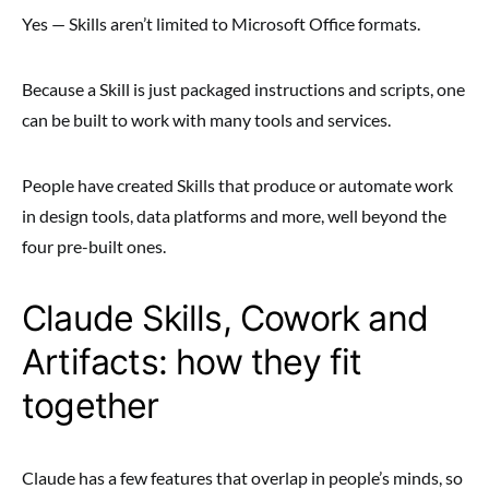
Yes — Skills aren’t limited to Microsoft Office formats.
Because a Skill is just packaged instructions and scripts, one
can be built to work with many tools and services.
People have created Skills that produce or automate work
in design tools, data platforms and more, well beyond the
four pre-built ones.
Claude Skills, Cowork and
Artifacts: how they fit
together
Claude has a few features that overlap in people’s minds, so