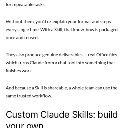
for repeatable tasks.
Without them, you’d re-explain your format and steps
every single time. With a Skill, that know-how is packaged
once and reused.
They also produce genuine deliverables — real Office files —
which turns Claude from a chat tool into something that
finishes work.
And because a Skill is shareable, a whole team can use the
same trusted workflow.
Custom Claude Skills: build
your own