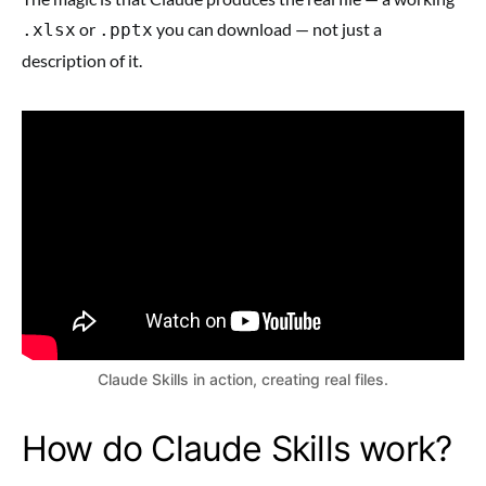
or
you can download — not just a
.xlsx
.pptx
description of it.
Claude Skills in action, creating real files.
How do Claude Skills work?