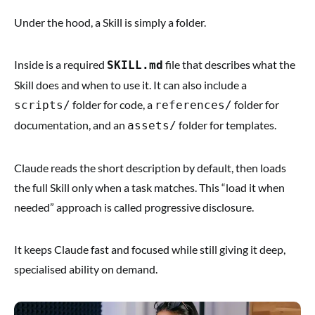
Under the hood, a Skill is simply a folder.
Inside is a required
file that describes what the
SKILL.md
Skill does and when to use it. It can also include a
folder for code, a
folder for
scripts/
references/
documentation, and an
folder for templates.
assets/
Claude reads the short description by default, then loads
the full Skill only when a task matches. This “load it when
needed” approach is called progressive disclosure.
It keeps Claude fast and focused while still giving it deep,
specialised ability on demand.