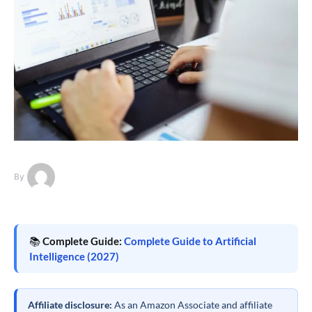
By
📚
Complete Guide:
Complete Guide to Artificial
Intelligence (2027)
Affiliate disclosure:
As an Amazon Associate and affiliate