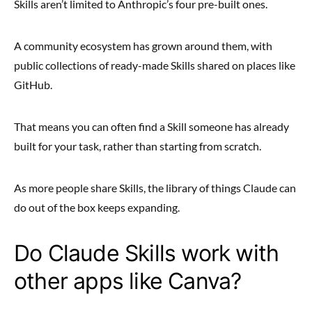
Skills aren’t limited to Anthropic’s four pre-built ones.
A community ecosystem has grown around them, with
public collections of ready-made Skills shared on places like
GitHub.
That means you can often find a Skill someone has already
built for your task, rather than starting from scratch.
As more people share Skills, the library of things Claude can
do out of the box keeps expanding.
Do Claude Skills work with
other apps like Canva?