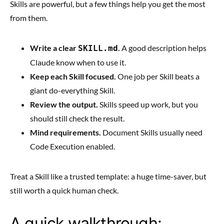
Skills are powerful, but a few things help you get the most
from them.
Write a clear
.
A good description helps
SKILL.md
Claude know when to use it.
Keep each Skill focused.
One job per Skill beats a
giant do-everything Skill.
Review the output.
Skills speed up work, but you
should still check the result.
Mind requirements.
Document Skills usually need
Code Execution enabled.
Treat a Skill like a trusted template: a huge time-saver, but
still worth a quick human check.
A quick walkthrough: