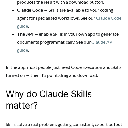
produces the result with a download button.
Claude Code
— Skills are available to your coding
agent for specialised workflows. See our
Claude Code
guide
.
The API
— enable Skills in your own app to generate
documents programmatically. See our
Claude API
guide
.
In the app, most people just need Code Execution and Skills
turned on — then it’s point, drag and download.
Why do Claude Skills
matter?
Skills solve a real problem: getting consistent, expert output