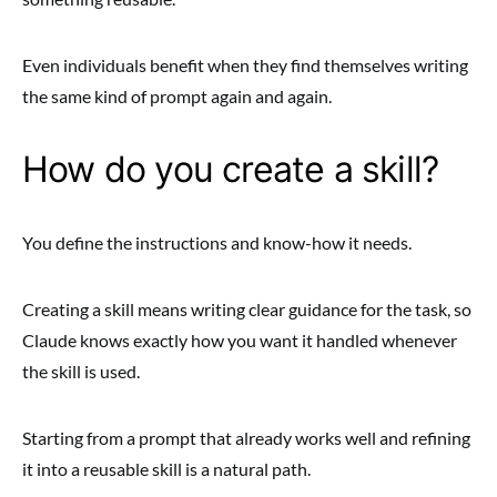
Even individuals benefit when they find themselves writing
the same kind of prompt again and again.
How do you create a skill?
You define the instructions and know-how it needs.
Creating a skill means writing clear guidance for the task, so
Claude knows exactly how you want it handled whenever
the skill is used.
Starting from a prompt that already works well and refining
it into a reusable skill is a natural path.