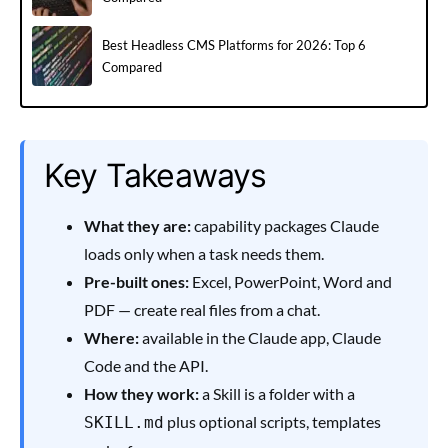
Best Headless CMS Platforms for 2026: Top 6
Compared
Key Takeaways
What they are:
capability packages Claude
loads only when a task needs them.
Pre-built ones:
Excel, PowerPoint, Word and
PDF — create real files from a chat.
Where:
available in the Claude app, Claude
Code and the API.
How they work:
a Skill is a folder with a
plus optional scripts, templates
SKILL.md