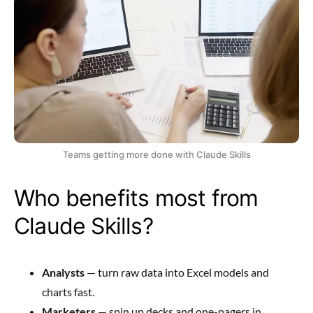
Teams getting more done with Claude Skills
Who benefits most from
Claude Skills?
Analysts
— turn raw data into Excel models and
charts fast.
Marketers
— spin up decks and one-pagers in