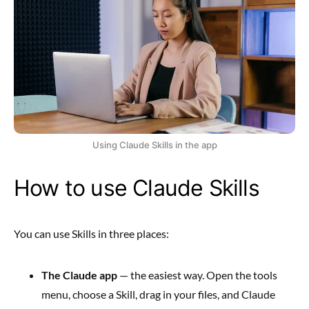
Using Claude Skills in the app
How to use Claude Skills
You can use Skills in three places:
The Claude app
— the easiest way. Open the tools
menu, choose a Skill, drag in your files, and Claude