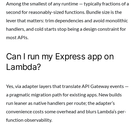
Among the smallest of any runtime — typically fractions of a
second for reasonably-sized functions. Bundle size is the
lever that matters: trim dependencies and avoid monolithic
handlers, and cold starts stop being a design constraint for
most APIs.
Can I run my Express app on
Lambda?
Yes, via adapter layers that translate API Gateway events —
a pragmatic migration path for existing apps. New builds
run leaner as native handlers per route; the adapter’s
convenience costs some overhead and blurs Lambda’s per-
function observability.