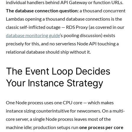
individual handlers behind API Gateway or function URLs.
The database connection question:
a thousand concurrent
Lambdas opening a thousand database connections is the
classic self-inflicted outage — RDS Proxy (as covered in our
database monitoring guide
’s pooling discussion) exists
precisely for this, and no serverless Node API touching a
relational database should ship without it.
The Event Loop Decides
Your Instance Strategy
One Node process uses one CPU core — which makes
instance sizing counterintuitive for newcomers. On a multi-
core server, a single Node process leaves most of the
machine idle; production setups run
one process per core