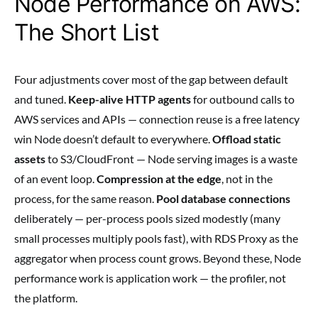
Node Performance on AWS:
The Short List
Four adjustments cover most of the gap between default
and tuned.
Keep-alive HTTP agents
for outbound calls to
AWS services and APIs — connection reuse is a free latency
win Node doesn’t default to everywhere.
Offload static
assets
to S3/CloudFront — Node serving images is a waste
of an event loop.
Compression at the edge
, not in the
process, for the same reason.
Pool database connections
deliberately — per-process pools sized modestly (many
small processes multiply pools fast), with RDS Proxy as the
aggregator when process count grows. Beyond these, Node
performance work is application work — the profiler, not
the platform.