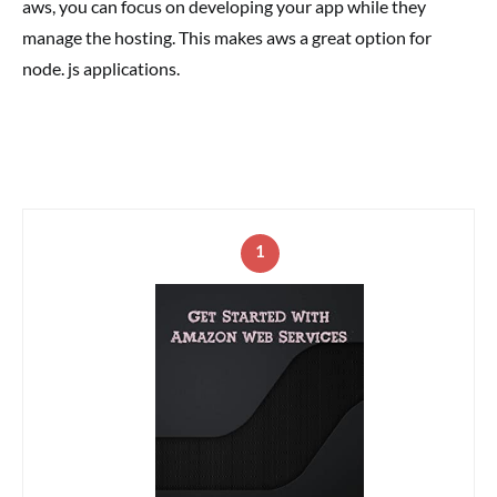
aws, you can focus on developing your app while they
manage the hosting. This makes aws a great option for
node. js applications.
1