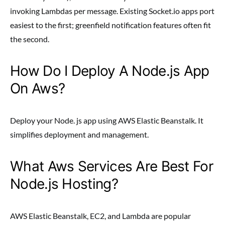
invoking Lambdas per message. Existing Socket.io apps port
easiest to the first; greenfield notification features often fit
the second.
How Do I Deploy A Node.js App
On Aws?
Deploy your Node. js app using AWS Elastic Beanstalk. It
simplifies deployment and management.
What Aws Services Are Best For
Node.js Hosting?
AWS Elastic Beanstalk, EC2, and Lambda are popular