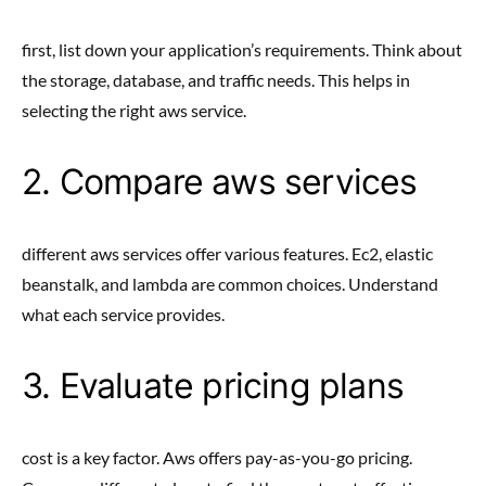
first, list down your application’s requirements. Think about
the storage, database, and traffic needs. This helps in
selecting the right aws service.
2. Compare aws services
different aws services offer various features. Ec2, elastic
beanstalk, and lambda are common choices. Understand
what each service provides.
3. Evaluate pricing plans
cost is a key factor. Aws offers pay-as-you-go pricing.