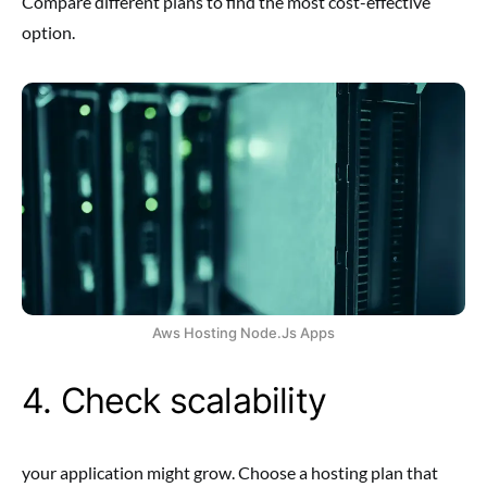
Compare different plans to find the most cost-effective
option.
Aws Hosting Node.Js Apps
4. Check scalability
your application might grow. Choose a hosting plan that