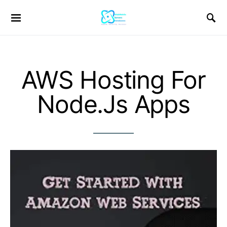
AWS Hosting For
Node.Js Apps