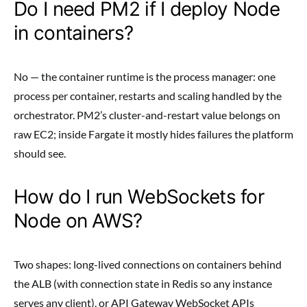
Do I need PM2 if I deploy Node
in containers?
No — the container runtime is the process manager: one
process per container, restarts and scaling handled by the
orchestrator. PM2’s cluster-and-restart value belongs on
raw EC2; inside Fargate it mostly hides failures the platform
should see.
How do I run WebSockets for
Node on AWS?
Two shapes: long-lived connections on containers behind
the ALB (with connection state in Redis so any instance
serves any client), or API Gateway WebSocket APIs