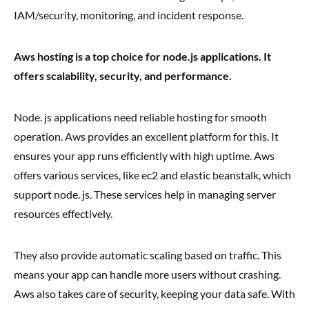
IAM/security, monitoring, and incident response.
Aws hosting is a top choice for node.js applications. It
offers scalability, security, and performance.
Node. js applications need reliable hosting for smooth
operation. Aws provides an excellent platform for this. It
ensures your app runs efficiently with high uptime. Aws
offers various services, like ec2 and elastic beanstalk, which
support node. js. These services help in managing server
resources effectively.
They also provide automatic scaling based on traffic. This
means your app can handle more users without crashing.
Aws also takes care of security, keeping your data safe. With