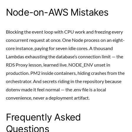
Node-on-AWS Mistakes
Blocking the event loop with CPU work and freezing every
concurrent request at once. One Node process on an eight-
core instance, paying for seven idle cores. A thousand
Lambdas exhausting the database’s connection limit — the
RDS Proxy lesson, learned live. NODE_ENV unset in
production. PM2 inside containers, hiding crashes from the
orchestrator. And secrets riding in the repository because
dotenv made it feel normal — the .env file is a local
convenience, never a deployment artifact.
Frequently Asked
Questions