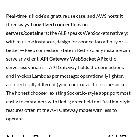
Real-time is Node’s signature use case, and AWS hosts it
three ways.
Long-lived connections on
servers/containers:
the ALB speaks WebSockets natively;
with multiple instances, design for connection affinity or —
better — keep connection state in Redis so any instance can
serve any client.
API Gateway WebSocket APIs:
the
serverless variant — API Gateway holds the connections
and invokes Lambdas per message; operationally lighter,
architecturally different (your code never holds the socket).
The honest chooser: existing Socket.io-style apps port most
easily to containers with Redis; greenfield notification-style
features often fit the API Gateway model with less to
operate.