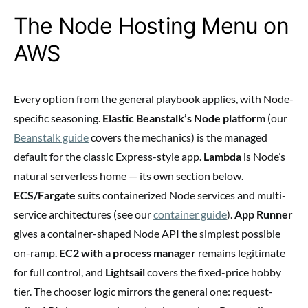
The Node Hosting Menu on
AWS
Every option from the general playbook applies, with Node-
specific seasoning.
Elastic Beanstalk’s Node platform
(our
Beanstalk guide
covers the mechanics) is the managed
default for the classic Express-style app.
Lambda
is Node’s
natural serverless home — its own section below.
ECS/Fargate
suits containerized Node services and multi-
service architectures (see our
container guide
).
App Runner
gives a container-shaped Node API the simplest possible
on-ramp.
EC2 with a process manager
remains legitimate
for full control, and
Lightsail
covers the fixed-price hobby
tier. The chooser logic mirrors the general one: request-