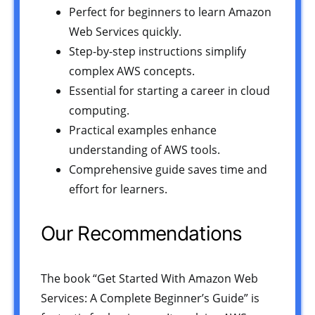
Perfect for beginners to learn Amazon
Web Services quickly.
Step-by-step instructions simplify
complex AWS concepts.
Essential for starting a career in cloud
computing.
Practical examples enhance
understanding of AWS tools.
Comprehensive guide saves time and
effort for learners.
Our Recommendations
The book “Get Started With Amazon Web
Services: A Complete Beginner’s Guide” is