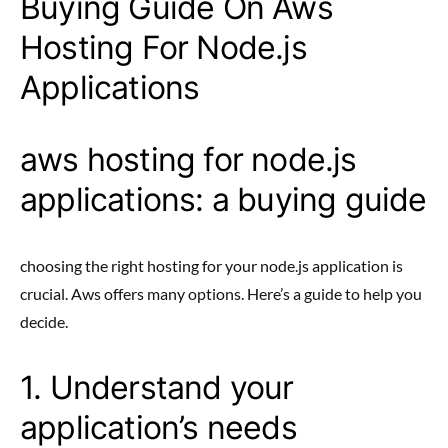
Buying Guide On Aws
Hosting For Node.js
Applications
aws hosting for node.js
applications: a buying guide
choosing the right hosting for your node.js application is
crucial. Aws offers many options. Here’s a guide to help you
decide.
1. Understand your
application’s needs