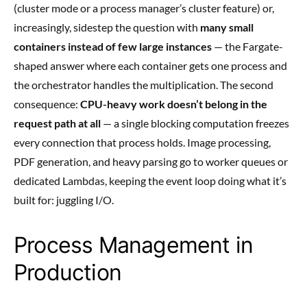
(cluster mode or a process manager’s cluster feature) or,
increasingly, sidestep the question with
many small
containers instead of few large instances
— the Fargate-
shaped answer where each container gets one process and
the orchestrator handles the multiplication. The second
consequence:
CPU-heavy work doesn’t belong in the
request path at all
— a single blocking computation freezes
every connection that process holds. Image processing,
PDF generation, and heavy parsing go to worker queues or
dedicated Lambdas, keeping the event loop doing what it’s
built for: juggling I/O.
Process Management in
Production