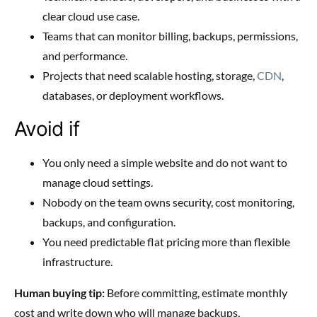
clear cloud use case.
Teams that can monitor billing, backups, permissions,
and performance.
Projects that need scalable hosting, storage,
CDN
,
databases, or deployment workflows.
Avoid if
You only need a simple website and do not want to
manage cloud settings.
Nobody on the team owns security, cost monitoring,
backups, and configuration.
You need predictable flat pricing more than flexible
infrastructure.
Human buying tip:
Before committing, estimate monthly
cost and write down who will manage backups,