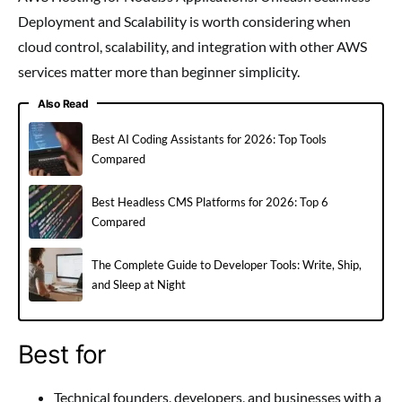
Deployment and Scalability is worth considering when
cloud control, scalability, and integration with other AWS
services matter more than beginner simplicity.
Also Read
Best AI Coding Assistants for 2026: Top Tools
Compared
Best Headless CMS Platforms for 2026: Top 6
Compared
The Complete Guide to Developer Tools: Write, Ship,
and Sleep at Night
Best for
Technical founders, developers, and businesses with a