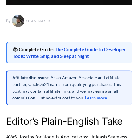
By
KHAN NASIR
📚
Complete Guide:
The Complete Guide to Developer
Tools: Write, Ship, and Sleep at Night
Affiliate disclosure:
As an Amazon Associate and affiliate
partner, ClickOn24 earns from qualifying purchases. This
post may contain affiliate links, and we may earn a small
commission — at no extra cost to you.
Learn more
.
Editor’s Plain-English Take
AWS Hosting for Node.Js Applications: Unleash Seamless