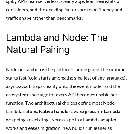
spiky APIs lean serverless, steady apps lean Beanstalk or
containers, and the deciding factors are team fluency and
traffic shape rather than benchmarks.
Lambda and Node: The
Natural Pairing
Node on Lambda is the platform’s home game: the runtime
starts fast (cold starts among the smallest of any language),
async/await maps cleanly onto the event model, and the
ecosystem’s package for every API becomes usable per-
function. Two architectural choices define most Node-
Lambda setups.
Native handlers vs Express-in-Lambda:
wrapping an existing Express app in a Lambda adapter
works and eases migration; new builds run leaner as