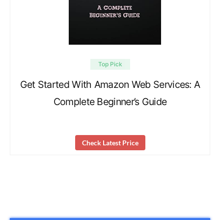
Top Pick
Get Started With Amazon Web Services: A
Complete Beginner’s Guide
Check Latest Price