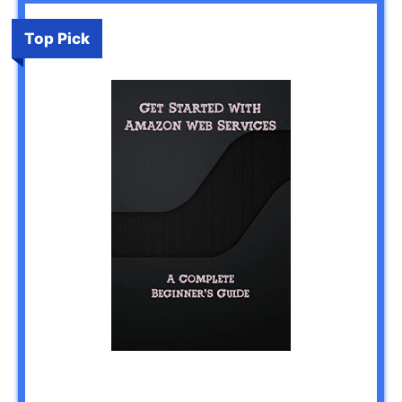
Top Pick