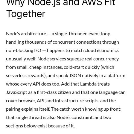
Why Node.js and AWS Fit
Together
Node’s architecture — a single-threaded event loop
handling thousands of concurrent connections through
non-blocking I/O — happens to match cloud economics
unusually well: Node services squeeze real concurrency
from small, cheap instances, cold-start quickly (which
serverless rewards), and speak JSON natively in a platform
whose every API does too. Add that Lambda treats
JavaScript as a first-class citizen and that one language can
cover browser, API, and infrastructure scripts, and the
pairing explains itself. The catch worth knowing up front:
that single thread is also Node’s constraint, and two
sections below exist because of it.