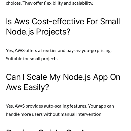
choices. They offer flexibility and scalability.
Is Aws Cost-effective For Small
Node.js Projects?
Yes, AWS offers a free tier and pay-as-you-go pricing.
Suitable for small projects.
Can I Scale My Node.js App On
Aws Easily?
Yes, AWS provides auto-scaling features. Your app can
handle more users without manual intervention.