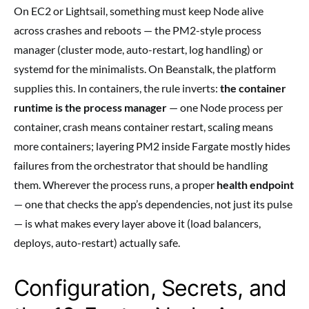
On EC2 or Lightsail, something must keep Node alive
across crashes and reboots — the PM2-style process
manager (cluster mode, auto-restart, log handling) or
systemd for the minimalists. On Beanstalk, the platform
supplies this. In containers, the rule inverts:
the container
runtime is the process manager
— one Node process per
container, crash means container restart, scaling means
more containers; layering PM2 inside Fargate mostly hides
failures from the orchestrator that should be handling
them. Wherever the process runs, a proper
health endpoint
— one that checks the app’s dependencies, not just its pulse
— is what makes every layer above it (load balancers,
deploys, auto-restart) actually safe.
Configuration, Secrets, and