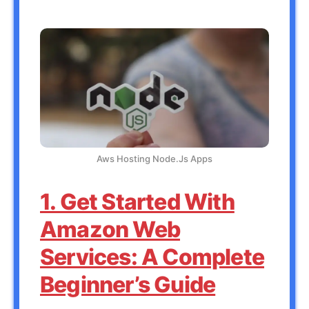
Aws Hosting Node.Js Apps
1. Get Started With
Amazon Web
Services: A Complete
Beginner’s Guide