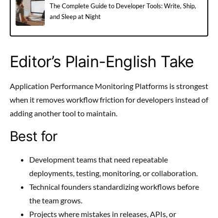
The Complete Guide to Developer Tools: Write, Ship,
and Sleep at Night
Editor’s Plain-English Take
Application Performance Monitoring Platforms is strongest
when it removes workflow friction for developers instead of
adding another tool to maintain.
Best for
Development teams that need repeatable
deployments, testing, monitoring, or collaboration.
Technical founders standardizing workflows before
the team grows.
Projects where mistakes in releases, APIs, or