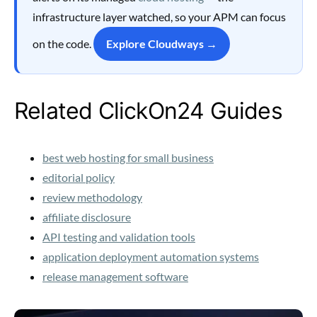
infrastructure layer watched, so your APM can focus
on the code.
Explore Cloudways →
Related ClickOn24 Guides
best web hosting for small business
editorial policy
review methodology
affiliate disclosure
API testing and validation tools
application deployment automation systems
release management software