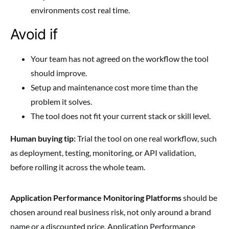
environments cost real time.
Avoid if
Your team has not agreed on the workflow the tool
should improve.
Setup and maintenance cost more time than the
problem it solves.
The tool does not fit your current stack or skill level.
Human buying tip:
Trial the tool on one real workflow, such
as deployment, testing, monitoring, or API validation,
before rolling it across the whole team.
Application Performance Monitoring Platforms
should be
chosen around real business risk, not only around a brand
name or a discounted price. Application Performance