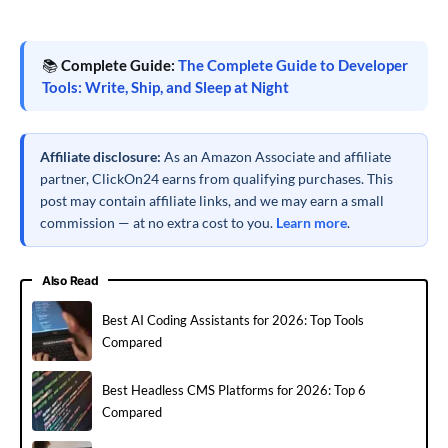
📚
Complete Guide:
The Complete Guide to Developer
Tools: Write, Ship, and Sleep at Night
Affiliate disclosure:
As an Amazon Associate and affiliate
partner, ClickOn24 earns from qualifying purchases. This
post may contain affiliate links, and we may earn a small
commission — at no extra cost to you.
Learn more
.
Also Read
Best AI Coding Assistants for 2026: Top Tools
Compared
Best Headless CMS Platforms for 2026: Top 6
Compared