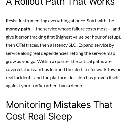
A Rollout Path That Works
Resist instrumenting everything at once. Start with the
money path
— the service whose failure costs most — and
give it error tracking first (highest value per hour of setup),
then OTel traces, then a latency SLO. Expand service by
service along real dependencies, letting the service map
grow as you go. Within a quarter the critical paths are
covered, the team has learned the alert-to-fix workflow on
real incidents, and the platform decision has proven itself
against your traffic rather than a demo.
Monitoring Mistakes That
Cost Real Sleep