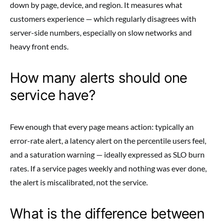
down by page, device, and region. It measures what
customers experience — which regularly disagrees with
server-side numbers, especially on slow networks and
heavy front ends.
How many alerts should one
service have?
Few enough that every page means action: typically an
error-rate alert, a latency alert on the percentile users feel,
and a saturation warning — ideally expressed as SLO burn
rates. If a service pages weekly and nothing was ever done,
the alert is miscalibrated, not the service.
What is the difference between