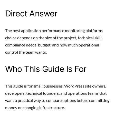
Direct Answer
The best application performance monitoring platforms
choice depends on the size of the project, technical skill,
compliance needs, budget, and how much operational
control the team wants.
Who This Guide Is For
This guide is for small businesses, WordPress site owners,
developers, technical founders, and operations teams that
want a practical way to compare options before committing
money or changing infrastructure.