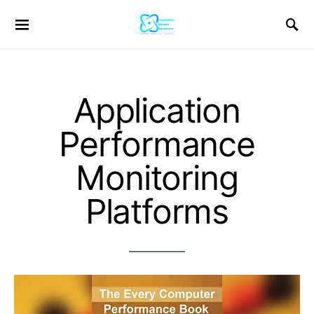
Application
Performance
Monitoring
Platforms