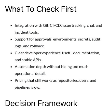
What To Check First
Integration with Git, CI/CD, issue tracking, chat, and
incident tools.
Support for approvals, environments, secrets, audit
logs, and rollback.
Clear developer experience, useful documentation,
and stable APIs.
Automation depth without hiding too much
operational detail.
Pricing that still works as repositories, users, and
pipelines grow.
Decision Framework