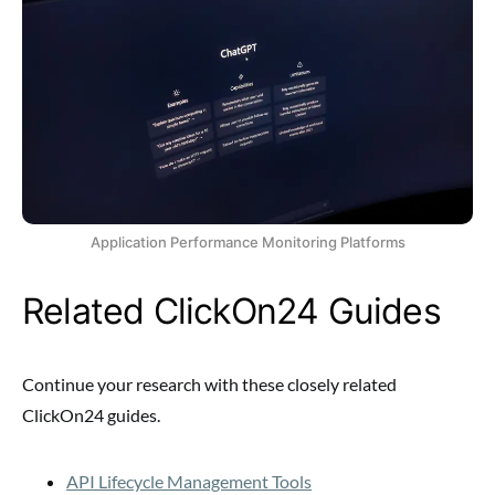
Application Performance Monitoring Platforms
Related ClickOn24 Guides
Continue your research with these closely related
ClickOn24 guides.
API Lifecycle Management Tools