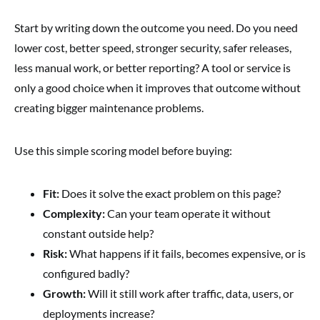
Start by writing down the outcome you need. Do you need
lower cost, better speed, stronger security, safer releases,
less manual work, or better reporting? A tool or service is
only a good choice when it improves that outcome without
creating bigger maintenance problems.
Use this simple scoring model before buying:
Fit:
Does it solve the exact problem on this page?
Complexity:
Can your team operate it without
constant outside help?
Risk:
What happens if it fails, becomes expensive, or is
configured badly?
Growth:
Will it still work after traffic, data, users, or
deployments increase?