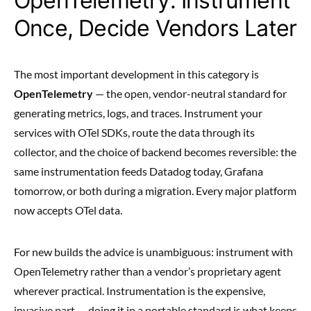
OpenTelemetry: Instrument
Once, Decide Vendors Later
The most important development in this category is
OpenTelemetry
— the open, vendor-neutral standard for
generating metrics, logs, and traces. Instrument your
services with OTel SDKs, route the data through its
collector, and the choice of backend becomes reversible: the
same instrumentation feeds Datadog today, Grafana
tomorrow, or both during a migration. Every major platform
now accepts OTel data.
For new builds the advice is unambiguous: instrument with
OpenTelemetry rather than a vendor’s proprietary agent
wherever practical. Instrumentation is the expensive,
invasive part — doing it in a portable standard is what keeps