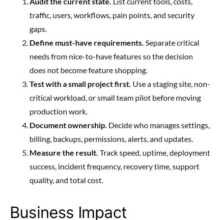
Audit the current state.
List current tools, costs,
traffic, users, workflows, pain points, and security
gaps.
Define must-have requirements.
Separate critical
needs from nice-to-have features so the decision
does not become feature shopping.
Test with a small project first.
Use a staging site, non-
critical workload, or small team pilot before moving
production work.
Document ownership.
Decide who manages settings,
billing, backups, permissions, alerts, and updates.
Measure the result.
Track speed, uptime, deployment
success, incident frequency, recovery time, support
quality, and total cost.
Business Impact