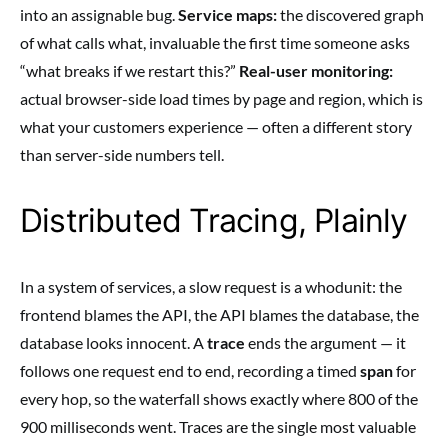
into an assignable bug.
Service maps:
the discovered graph
of what calls what, invaluable the first time someone asks
“what breaks if we restart this?”
Real-user monitoring:
actual browser-side load times by page and region, which is
what your customers experience — often a different story
than server-side numbers tell.
Distributed Tracing, Plainly
In a system of services, a slow request is a whodunit: the
frontend blames the API, the API blames the database, the
database looks innocent. A
trace
ends the argument — it
follows one request end to end, recording a timed
span
for
every hop, so the waterfall shows exactly where 800 of the
900 milliseconds went. Traces are the single most valuable