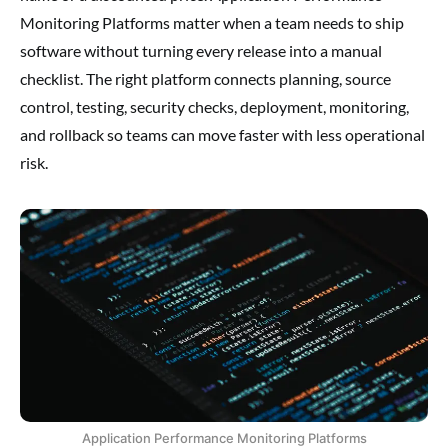
Monitoring Platforms matter when a team needs to ship
software without turning every release into a manual
checklist. The right platform connects planning, source
control, testing, security checks, deployment, monitoring,
and rollback so teams can move faster with less operational
risk.
Application Performance Monitoring Platforms