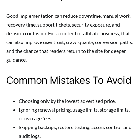
Good implementation can reduce downtime, manual work,
recovery time, support tickets, security exposure, and
decision confusion. For a content or affiliate business, that
can also improve user trust, crawl quality, conversion paths,
and the chance that readers return to the site for deeper
guidance.
Common Mistakes To Avoid
Choosing only by the lowest advertised price.
Ignoring renewal pricing, usage limits, storage limits,
or overage fees.
Skipping backups, restore testing, access control, and
audit logs.