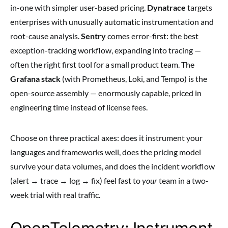
in-one with simpler user-based pricing.
Dynatrace
targets
enterprises with unusually automatic instrumentation and
root-cause analysis.
Sentry
comes error-first: the best
exception-tracking workflow, expanding into tracing —
often the right first tool for a small product team. The
Grafana stack
(with Prometheus, Loki, and Tempo) is the
open-source assembly — enormously capable, priced in
engineering time instead of license fees.
Choose on three practical axes: does it instrument your
languages and frameworks well, does the pricing model
survive your data volumes, and does the incident workflow
(alert → trace → log → fix) feel fast to
your
team in a two-
week trial with real traffic.