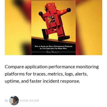
Compare application performance monitoring
platforms for traces, metrics, logs, alerts,
uptime, and faster incident response.
By
KHAN NASIR