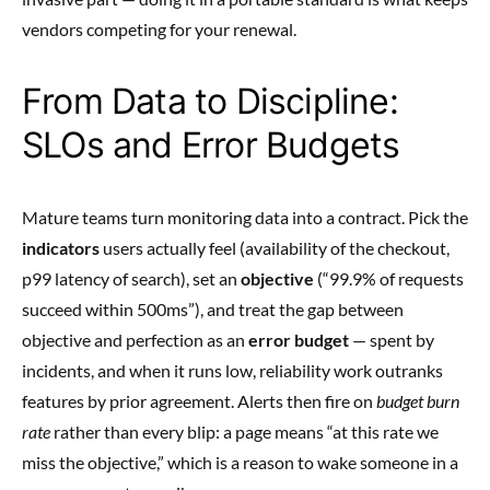
vendors competing for your renewal.
From Data to Discipline:
SLOs and Error Budgets
Mature teams turn monitoring data into a contract. Pick the
indicators
users actually feel (availability of the checkout,
p99 latency of search), set an
objective
(“99.9% of requests
succeed within 500ms”), and treat the gap between
objective and perfection as an
error budget
— spent by
incidents, and when it runs low, reliability work outranks
features by prior agreement. Alerts then fire on
budget burn
rate
rather than every blip: a page means “at this rate we
miss the objective,” which is a reason to wake someone in a