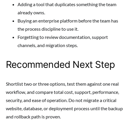
Adding a tool that duplicates something the team
already owns.
Buying an enterprise platform before the team has
the process discipline to use it.
Forgetting to review documentation, support
channels, and migration steps.
Recommended Next Step
Shortlist two or three options, test them against one real
workflow, and compare total cost, support, performance,
security, and ease of operation. Do not migrate a critical
website, database, or deployment process until the backup
and rollback path is proven.