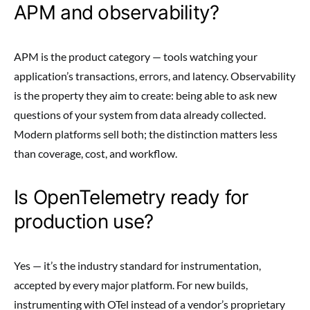
APM and observability?
APM is the product category — tools watching your
application’s transactions, errors, and latency. Observability
is the property they aim to create: being able to ask new
questions of your system from data already collected.
Modern platforms sell both; the distinction matters less
than coverage, cost, and workflow.
Is OpenTelemetry ready for
production use?
Yes — it’s the industry standard for instrumentation,
accepted by every major platform. For new builds,
instrumenting with OTel instead of a vendor’s proprietary