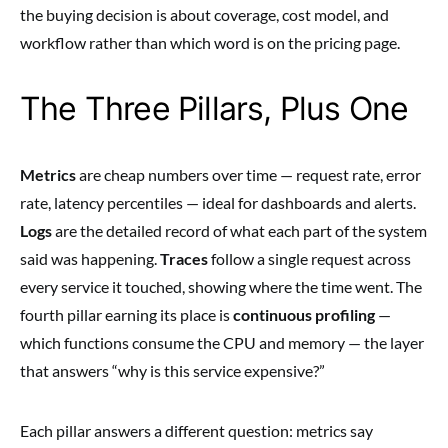
the buying decision is about coverage, cost model, and
workflow rather than which word is on the pricing page.
The Three Pillars, Plus One
Metrics
are cheap numbers over time — request rate, error
rate, latency percentiles — ideal for dashboards and alerts.
Logs
are the detailed record of what each part of the system
said was happening.
Traces
follow a single request across
every service it touched, showing where the time went. The
fourth pillar earning its place is
continuous profiling
—
which functions consume the CPU and memory — the layer
that answers “why is this service expensive?”
Each pillar answers a different question: metrics say