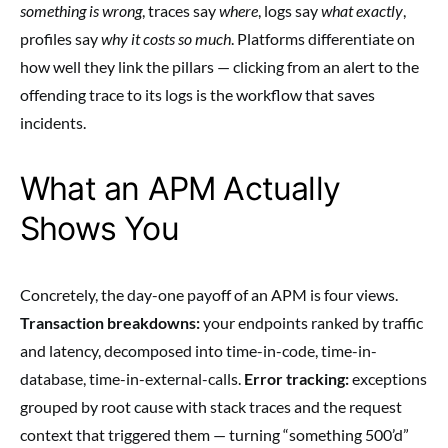
something is wrong
, traces say
where
, logs say
what exactly
,
profiles say
why it costs so much
. Platforms differentiate on
how well they link the pillars — clicking from an alert to the
offending trace to its logs is the workflow that saves
incidents.
What an APM Actually
Shows You
Concretely, the day-one payoff of an APM is four views.
Transaction breakdowns:
your endpoints ranked by traffic
and latency, decomposed into time-in-code, time-in-
database, time-in-external-calls.
Error tracking:
exceptions
grouped by root cause with stack traces and the request
context that triggered them — turning “something 500’d”