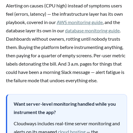
Alerting on causes (CPU high) instead of symptoms users
feel (errors, latency) — the infrastructure layer has its own
playbook, covered in our
AWS monitoring guide
, and the
database layer its own in our
database monitoring guide
.
Dashboards without owners, rotting until nobody trusts
them. Buying the platform before instrumenting anything,
then paying for a quarter of empty screens. Per-user metric
labels detonating the bill. And 3 a.m. pages for things that
could have been a morning Slack message — alert fatigue is
the failure mode that undoes everything else.
Want server-level monitoring handled while you
instrument the app?
Cloudways includes real-time server monitoring and
alerts on its managed
cloud hosting
— the