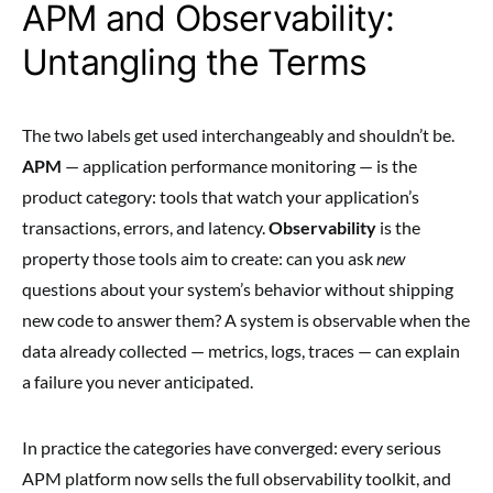
APM and Observability:
Untangling the Terms
The two labels get used interchangeably and shouldn’t be.
APM
— application performance monitoring — is the
product category: tools that watch your application’s
transactions, errors, and latency.
Observability
is the
property those tools aim to create: can you ask
new
questions about your system’s behavior without shipping
new code to answer them? A system is observable when the
data already collected — metrics, logs, traces — can explain
a failure you never anticipated.
In practice the categories have converged: every serious
APM platform now sells the full observability toolkit, and