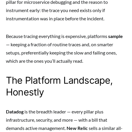
pillar for microservice debugging and the reason to
instrument early: the trace you need exists only if
instrumentation was in place before the incident.
Because tracing everything is expensive, platforms
sample
— keeping a fraction of routine traces and, on smarter
setups, preferentially keeping the slow and failing ones,
which are the ones you’ll actually read.
The Platform Landscape,
Honestly
Datadog
is the breadth leader — every pillar plus
infrastructure, security, and more — with a bill that
demands active management.
New Relic
sells a similar all-