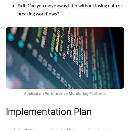
Exit:
Can you move away later without losing data or
breaking workflows?
Application Performance Monitoring Platforms
Implementation Plan