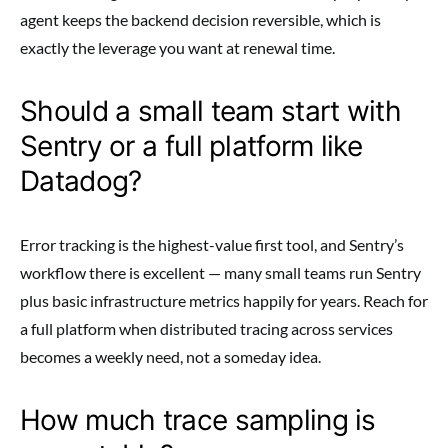
agent keeps the backend decision reversible, which is
exactly the leverage you want at renewal time.
Should a small team start with
Sentry or a full platform like
Datadog?
Error tracking is the highest-value first tool, and Sentry’s
workflow there is excellent — many small teams run Sentry
plus basic infrastructure metrics happily for years. Reach for
a full platform when distributed tracing across services
becomes a weekly need, not a someday idea.
How much trace sampling is