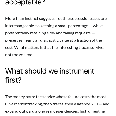
acceptable?
More than instinct suggests: routine successful traces are
interchangeable, so keeping a small percentage — while
preferentially retaining slow and failing requests —
preserves nearly all diagnostic value at a fraction of the
cost. What matters is that the interesting traces survive,
not the volume.
What should we instrument
first?
The money path: the service whose failure costs the most.
Give it error tracking, then traces, then a latency SLO — and
expand outward along real dependencies. Instrumenting