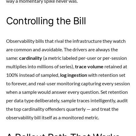
way a momentary spike never was.
Controlling the Bill
Observability bills that rival the infrastructure they watch
are common and avoidable. The drivers are always the
same:
cardinality
(a metric labeled per-user or per-session
multiplies into millions of series),
trace volume
retained at
100% instead of sampled,
log ingestion
with retention set
to forever, and real-user monitoring capturing every session
when a sample would answer every question. Set retention
per data type deliberately, sample traces intelligently, audit
the top cardinality offenders quarterly — and treat the
observability bill itself as a monitored metric.