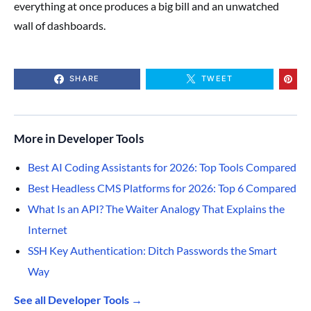
everything at once produces a big bill and an unwatched
wall of dashboards.
SHARE
TWEET
More in Developer Tools
Best AI Coding Assistants for 2026: Top Tools Compared
Best Headless CMS Platforms for 2026: Top 6 Compared
What Is an API? The Waiter Analogy That Explains the
Internet
SSH Key Authentication: Ditch Passwords the Smart
Way
See all Developer Tools →