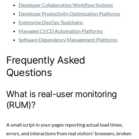
Developer Collaboration Workflow Systems
Developer Productivity Optimization Platforms
Enterprise DevOps Toolchains
Managed CI/CD Automation Platforms
Software Dependency Management Platforms
Frequently Asked
Questions
What is real-user monitoring
(RUM)?
A small script in your pages reporting actual load times,
errors, and interactions from real visitors’ browsers, broken