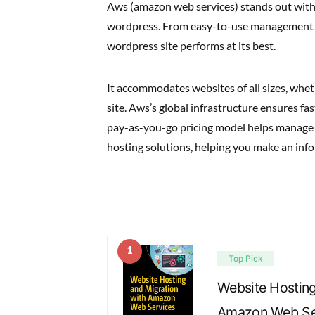
Aws (amazon web services) stands out with 
wordpress. From easy-to-use management t
wordpress site performs at its best.
It accommodates websites of all sizes, whet
site. Aws’s global infrastructure ensures f
pay-as-you-go pricing model helps manage co
hosting solutions, helping you make an inf
1
Top Pick
Website Hosting
Amazon Web Ser