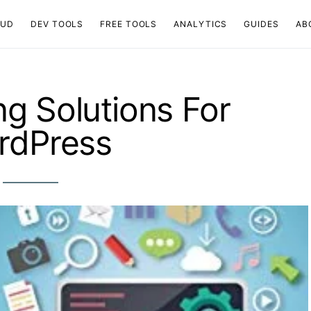
OUD
DEV TOOLS
FREE TOOLS
ANALYTICS
GUIDES
AB
g Solutions For
rdPress