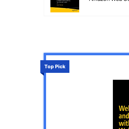
Top Pick