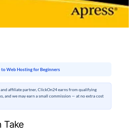
 to Web Hosting for Beginners
nd affiliate partner, ClickOn24 earns from qualifying
inks, and we may earn a small commission — at no extra cost
h Take