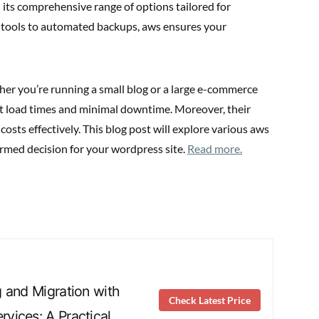
its comprehensive range of options tailored for
ools to automated backups, aws ensures your
her you’re running a small blog or a large e-commerce
ast load times and minimal downtime. Moreover, their
sts effectively. This blog post will explore various aws
ormed decision for your wordpress site.
Read more.
 and Migration with
Check Latest Price
vices: A Practical …