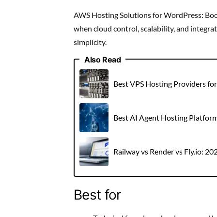
AWS Hosting Solutions for WordPress: Boos
when cloud control, scalability, and integ
simplicity.
Also Read
Best VPS Hosting Providers fo
Best AI Agent Hosting Platfor
Railway vs Render vs Fly.io: 2
Best for