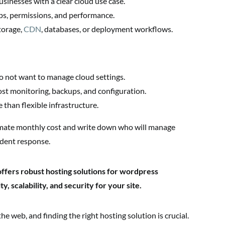
sinesses with a clear cloud use case.
ps, permissions, and performance.
torage,
CDN
, databases, or deployment workflows.
o not want to manage cloud settings.
st monitoring, backups, and configuration.
 than flexible infrastructure.
mate monthly cost and write down who will manage
ident response.
ffers robust hosting solutions for wordpress
y, scalability, and security for your site.
e web, and finding the right hosting solution is crucial.