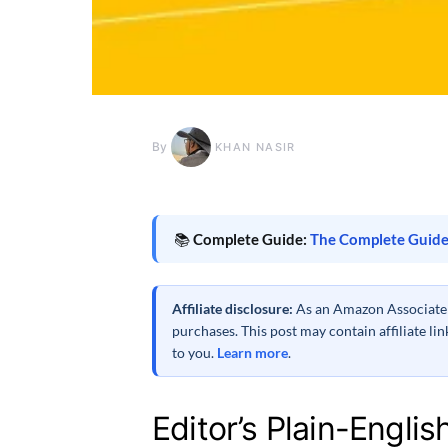
By
KHAN NASIR
📚
Complete Guide:
The Complete Guide
Affiliate disclosure:
As an Amazon Associate a
purchases. This post may contain affiliate l
to you.
Learn more
.
Editor’s Plain-Englis