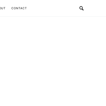
OUT
CONTACT