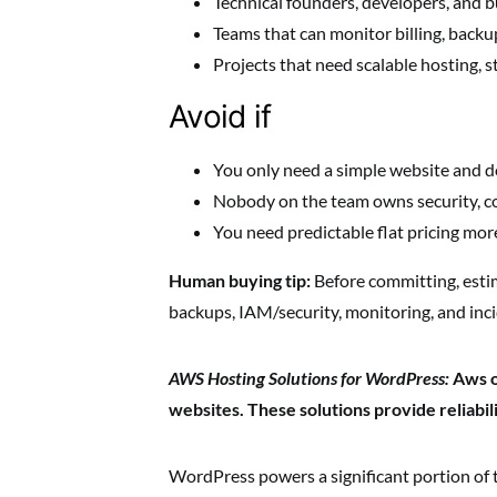
Technical founders, developers, and bu
Teams that can monitor billing, backu
Projects that need scalable hosting, s
Avoid if
You only need a simple website and d
Nobody on the team owns security, co
You need predictable flat pricing more
Human buying tip:
Before committing, esti
backups, IAM/security, monitoring, and inc
AWS Hosting Solutions for WordPress:
Aws o
websites. These solutions provide reliabilit
WordPress powers a significant portion of th