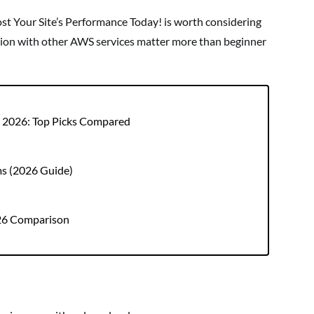
t Your Site’s Performance Today! is worth considering
ration with other AWS services matter more than beginner
r 2026: Top Picks Compared
ms (2026 Guide)
026 Comparison