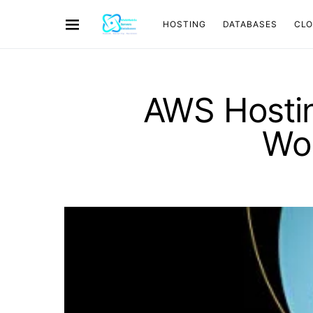
HOSTING
DATABASES
CL
AWS Hostin
Wo