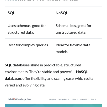
SQL
NoSQL
Uses schemas, good for
Schema-less, great for
structured data.
unstructured data.
Best for complex queries.
Ideal for flexible data
models.
SQL databases
shine in predictable, structured
environments. They’re stable and powerful.
NoSQL
databases
offer flexibility and scaling ease, which suits
varied and evolving data.