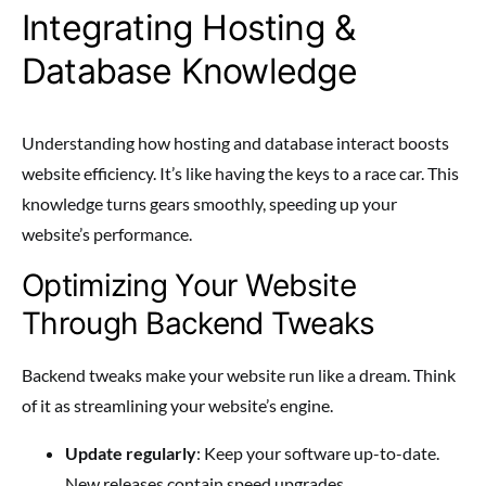
Integrating Hosting &
Database Knowledge
Understanding how hosting and database interact boosts
website efficiency. It’s like having the keys to a race car. This
knowledge turns gears smoothly, speeding up your
website’s performance.
Optimizing Your Website
Through Backend Tweaks
Backend tweaks make your website run like a dream. Think
of it as streamlining your website’s engine.
Update regularly
: Keep your software up-to-date.
New releases contain speed upgrades.