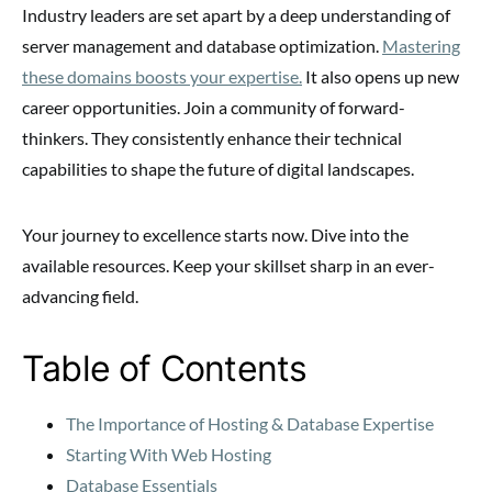
Industry leaders are set apart by a deep understanding of
server management and database optimization.
Mastering
these domains boosts your expertise.
It also opens up new
career opportunities. Join a community of forward-
thinkers. They consistently enhance their technical
capabilities to shape the future of digital landscapes.
Your journey to excellence starts now. Dive into the
available resources. Keep your skillset sharp in an ever-
advancing field.
Table of Contents
The Importance of Hosting & Database Expertise
Starting With Web Hosting
Database Essentials