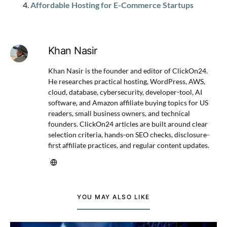
Affordable Hosting for E-Commerce Startups
Khan Nasir
Khan Nasir is the founder and editor of ClickOn24.
He researches practical hosting, WordPress, AWS,
cloud, database, cybersecurity, developer-tool, AI
software, and Amazon affiliate buying topics for US
readers, small business owners, and technical
founders. ClickOn24 articles are built around clear
selection criteria, hands-on SEO checks, disclosure-
first affiliate practices, and regular content updates.
YOU MAY ALSO LIKE