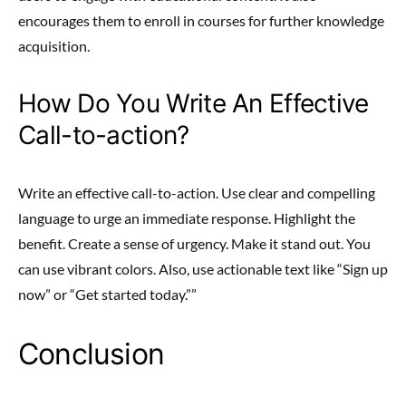
encourages them to enroll in courses for further knowledge
acquisition.
How Do You Write An Effective
Call-to-action?
Write an effective call-to-action. Use clear and compelling
language to urge an immediate response. Highlight the
benefit. Create a sense of urgency. Make it stand out. You
can use vibrant colors. Also, use actionable text like “Sign up
now” or “Get started today.””
Conclusion