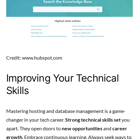
Credit: www.hubspot.com
Improving Your Technical
Skills
Mastering hosting and database management is a game-
changer in your tech career.
Strong technical skills set
you
apart. They open doors to
new opportunities
and
career
growth
. Embrace continuous learning. Always seek ways to