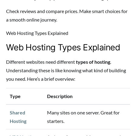
Check reviews and compare prices. Make smart choices for
a smooth online journey.
Web Hosting Types Explained
Web Hosting Types Explained
Different websites need different
types of hosting
.
Understanding these is like knowing what kind of building
you need. Here’s a brief overview:
Type
Description
Shared
Many sites on one server. Great for
Hosting
starters.