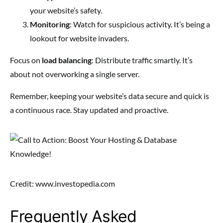
your website’s safety.
Monitoring
: Watch for suspicious activity. It’s being a
lookout for website invaders.
Focus on
load balancing
: Distribute traffic smartly. It’s
about not overworking a single server.
Remember, keeping your website’s data secure and quick is
a continuous race. Stay updated and proactive.
Credit: www.investopedia.com
Frequently Asked