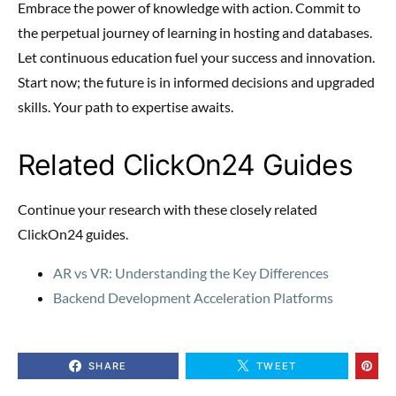
Embrace the power of knowledge with action. Commit to
the perpetual journey of learning in hosting and databases.
Let continuous education fuel your success and innovation.
Start now; the future is in informed decisions and upgraded
skills. Your path to expertise awaits.
Related ClickOn24 Guides
Continue your research with these closely related
ClickOn24 guides.
AR vs VR: Understanding the Key Differences
Backend Development Acceleration Platforms
SHARE
TWEET