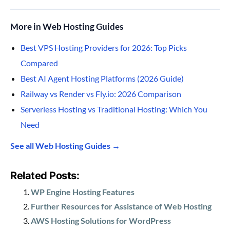
More in Web Hosting Guides
Best VPS Hosting Providers for 2026: Top Picks
Compared
Best AI Agent Hosting Platforms (2026 Guide)
Railway vs Render vs Fly.io: 2026 Comparison
Serverless Hosting vs Traditional Hosting: Which You
Need
See all Web Hosting Guides →
Related Posts:
WP Engine Hosting Features
Further Resources for Assistance of Web Hosting
AWS Hosting Solutions for WordPress