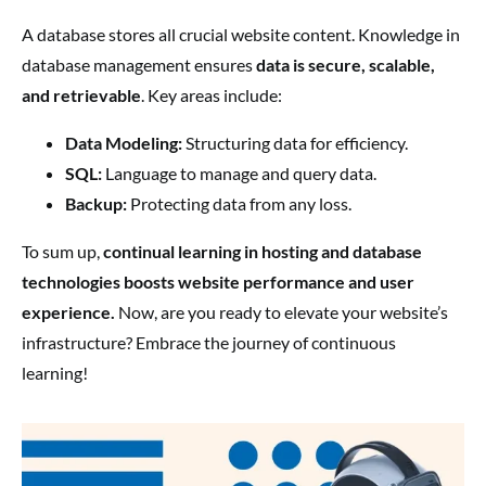
A database stores all crucial website content. Knowledge in
database management ensures
data is secure, scalable,
and retrievable
. Key areas include:
Data Modeling:
Structuring data for efficiency.
SQL:
Language to manage and query data.
Backup:
Protecting data from any loss.
To sum up,
continual learning in hosting and database
technologies boosts website performance and user
experience.
Now, are you ready to elevate your website’s
infrastructure? Embrace the journey of continuous
learning!