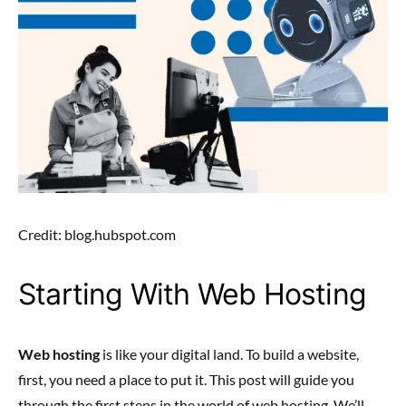
Credit: blog.hubspot.com
Starting With Web Hosting
Web hosting
is like your digital land. To build a website,
first, you need a place to put it. This post will guide you
through the first steps in the world of web hosting. We’ll