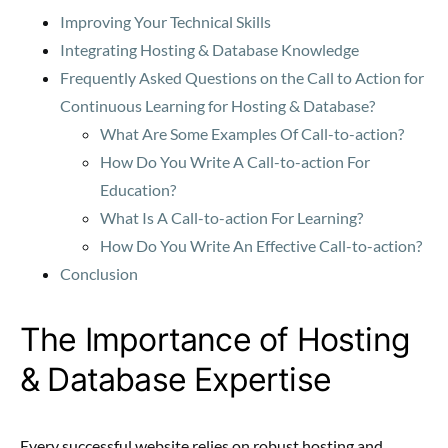
Improving Your Technical Skills
Integrating Hosting & Database Knowledge
Frequently Asked Questions on the Call to Action for
Continuous Learning for Hosting & Database?
What Are Some Examples Of Call-to-action?
How Do You Write A Call-to-action For
Education?
What Is A Call-to-action For Learning?
How Do You Write An Effective Call-to-action?
Conclusion
The Importance of Hosting
& Database Expertise
Every successful website relies on robust hosting and