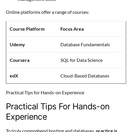
Online platforms offer a range of courses:
Course Platform
Focus Area
Udemy
Database Fundamentals
Coursera
SQL for Data Science
edX
Cloud-Based Databases
Practical Tips for Hands-on Experience
Practical Tips For Hands-on
Experience
To truly comprehend hosting and databases,
practice is