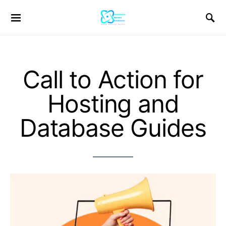
Call to Action for
Hosting and
Database Guides