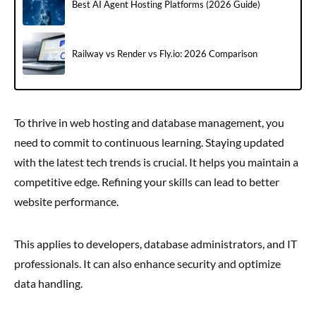
Best AI Agent Hosting Platforms (2026 Guide)
Railway vs Render vs Fly.io: 2026 Comparison
To thrive in web hosting and database management, you
need to commit to continuous learning. Staying updated
with the latest tech trends is crucial. It helps you maintain a
competitive edge. Refining your skills can lead to better
website performance.
This applies to developers, database administrators, and IT
professionals. It can also enhance security and optimize
data handling.