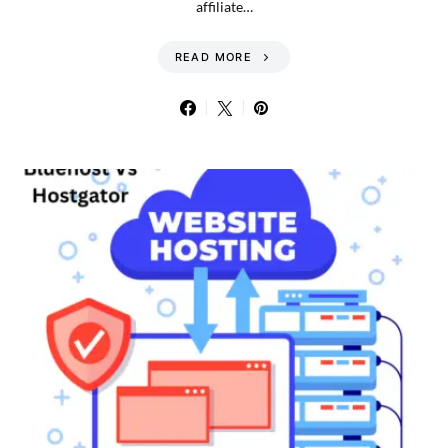
affiliate…
READ MORE