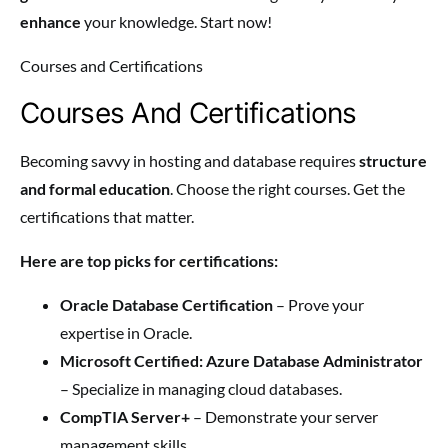
enhance
your knowledge. Start now!
Courses and Certifications
Courses And Certifications
Becoming savvy in hosting and database requires
structure
and formal education
. Choose the right courses. Get the
certifications that matter.
Here are top picks for certifications:
Oracle Database Certification
– Prove your
expertise in Oracle.
Microsoft Certified: Azure Database Administrator
– Specialize in managing cloud databases.
CompTIA Server+
– Demonstrate your server
management skills.