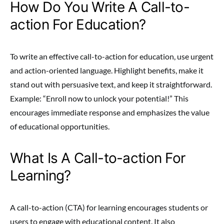
How Do You Write A Call-to-
action For Education?
To write an effective call-to-action for education, use urgent
and action-oriented language. Highlight benefits, make it
stand out with persuasive text, and keep it straightforward.
Example: “Enroll now to unlock your potential!” This
encourages immediate response and emphasizes the value
of educational opportunities.
What Is A Call-to-action For
Learning?
A call-to-action (CTA) for learning encourages students or
users to engage with educational content. It also