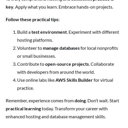
key
. Apply what you learn. Embrace hands-on projects.
Follow these practical tips:
Build a
test environment
. Experiment with different
hosting platforms.
Volunteer to
manage databases
for local nonprofits
or small businesses.
Contribute to
open-source projects
. Collaborate
with developers from around the world.
Use online labs like
AWS Skills Builder
for virtual
practice.
Remember, experience comes from
doing
. Don’t wait. Start
practical learning
today. Transform your career with
enhanced hosting and database management skills.