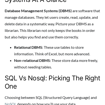
Database Management Systems (DBMS)
are software that
manage databases. They let users create, read, update, and
delete data in a systematic way. Picture your DBMS as a
librarian. This librarian not only keeps the books in order
but also helps you find and use them correctly.
Relational DBMS:
These use tables to store
information. Think of Excel, but more advanced.
Non-relational DBMS:
These store data more freely,
without needing tables.
SQL Vs Nosql: Picking The Right
One
Choosing between SQL (Structured Query Language) and
NoSQL
depends on how you’ll use your data.