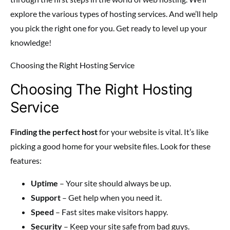
explore the various types of hosting services. And we’ll help
you pick the right one for you. Get ready to level up your
knowledge!
Choosing the Right Hosting Service
Choosing The Right Hosting
Service
Finding the perfect host
for your website is vital. It’s like
picking a good home for your website files. Look for these
features:
Uptime
– Your site should always be up.
Support
– Get help when you need it.
Speed
– Fast sites make visitors happy.
Security
– Keep your site safe from bad guys.