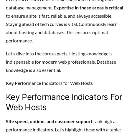
database management.
Expertise in these areas is critical
to ensure a site is fast, reliable, and always accessible.
Staying ahead of tech curves is vital. Continuously learn
about hosting and databases. This ensures optimal
performance.
Let’s dive into the core aspects. Hosting knowledge is
indispensable for modern web professionals. Database
knowledge is also essential.
Key Performance Indicators for Web Hosts
Key Performance Indicators For
Web Hosts
Site speed, uptime, and customer support
rank high as
performance indicators. Let’s highlight these with a table: