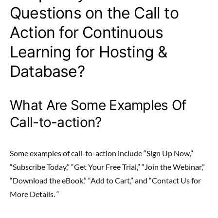
Questions on the Call to
Action for Continuous
Learning for Hosting &
Database?
What Are Some Examples Of
Call-to-action?
Some examples of call-to-action include “Sign Up Now,”
“Subscribe Today,” “Get Your Free Trial,” “Join the Webinar,”
“Download the eBook,” “Add to Cart,” and “Contact Us for
More Details. “