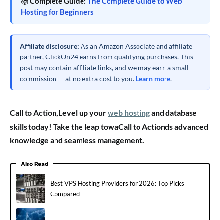
📚
Complete Guide:
The Complete Guide to Web
Hosting for Beginners
Affiliate disclosure:
As an Amazon Associate and affiliate
partner, ClickOn24 earns from qualifying purchases. This
post may contain affiliate links, and we may earn a small
commission — at no extra cost to you.
Learn more
.
Call to Action,Level up your
web hosting
and database
skills today! Take the leap towaCall to Actionds advanced
knowledge and seamless management.
Also Read
Best VPS Hosting Providers for 2026: Top Picks
Compared