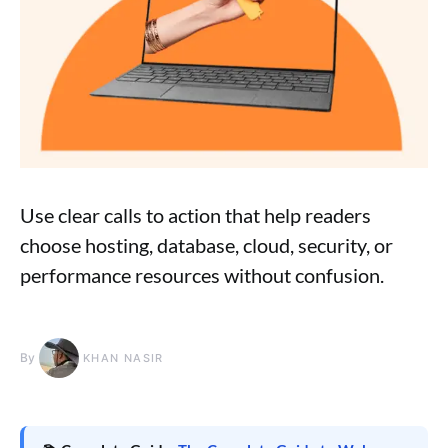
Use clear calls to action that help readers
choose hosting, database, cloud, security, or
performance resources without confusion.
By
KHAN NASIR