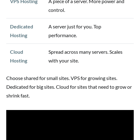
VPS Hosting
A piece of a server. More power and
control.
Dedicated
A server just for you. Top
Hosting
performance.
Cloud
Spread across many servers. Scales
Hosting
with your site.
Choose shared for small sites. VPS for growing sites.
Dedicated for big sites. Cloud for sites that need to grow or
shrink fast.