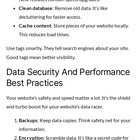
Clean database
: Remove old data. It’s like
decluttering for faster access.
Cache content
: Store pieces of your website locally.
This reduces load times.
Use
tags smartly. They tell search engines about your site.
Good tags mean better visibility.
Data Security And Performance
Best Practices
Your website’s safety and speed matter a lot. It’s the shield
and turbo boost for your website’s data racer.
Backups
: Keep data copies. Think safety net for your
information.
Encryption
: Scramble data. It’s like a secret code for