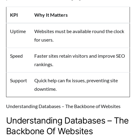
KPI
Why It Matters
Uptime
Websites must be available round the clock
for users.
Speed
Faster sites retain visitors and improve SEO
rankings.
Support
Quick help can fix issues, preventing site
downtime.
Understanding Databases – The Backbone of Websites
Understanding Databases – The
Backbone Of Websites