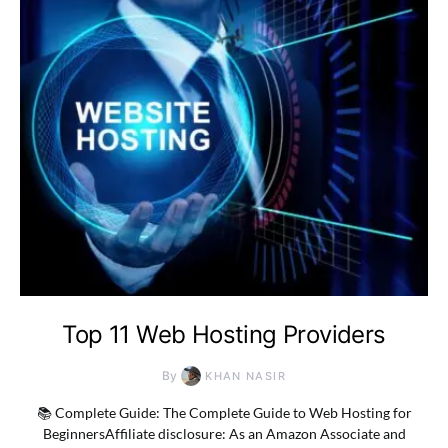
Top 11 Web Hosting Providers
By
KHAN NASIR
📚 Complete Guide: The Complete Guide to Web Hosting for
BeginnersAffiliate disclosure: As an Amazon Associate and