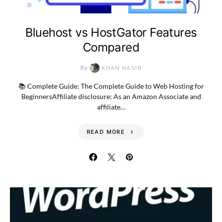
Bluehost vs HostGator Features
Compared
By
KHAN NASIR
📚 Complete Guide: The Complete Guide to Web Hosting for
BeginnersAffiliate disclosure: As an Amazon Associate and
affiliate…
READ MORE