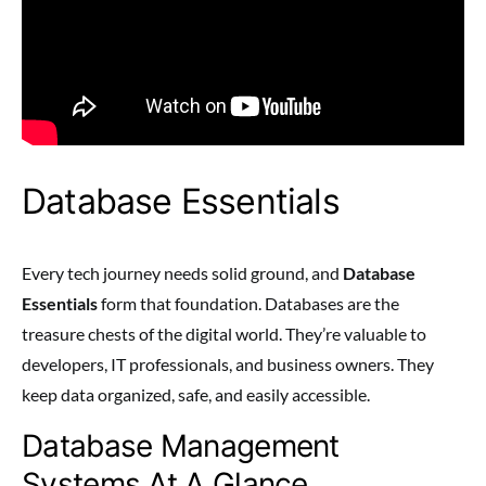
Database Essentials
Every tech journey needs solid ground, and
Database
Essentials
form that foundation. Databases are the
treasure chests of the digital world. They’re valuable to
developers, IT professionals, and business owners. They
keep data organized, safe, and easily accessible.
Database Management
Systems At A Glance