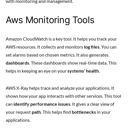
with monitoring and management.
Aws Monitoring Tools
Amazon CloudWatch is a key tool. It helps you track your
AWS resources. It collects and monitors
log files
. You can
set alarms based on chosen metrics. It also generates
dashboards
. These dashboards show real-time data. This
helps in keeping an eye on your
systems’ health
.
AWS X-Ray helps trace and analyze your applications. It
shows how your app interacts with other services. This tool
can
identify performance issues
. It gives a clear view of
your request
path
. This helps find
bottlenecks
in your
applications.