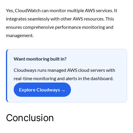
Yes, CloudWatch can monitor multiple AWS services. It
integrates seamlessly with other AWS resources. This
ensures comprehensive performance monitoring and
management.
Want monitoring built in?
Cloudways runs managed AWS cloud servers with
real-time monitoring and alerts in the dashboard.
Explore Cloudways →
Conclusion