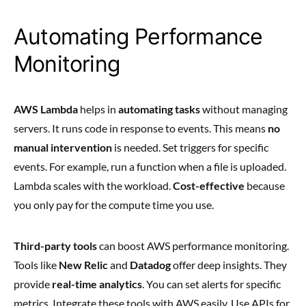
Automating Performance
Monitoring
AWS Lambda
helps in
automating tasks
without managing
servers. It runs code in response to events. This means
no
manual intervention
is needed. Set triggers for specific
events. For example, run a function when a file is uploaded.
Lambda scales with the workload.
Cost-effective
because
you only pay for the compute time you use.
Third-party tools
can boost AWS performance monitoring.
Tools like
New Relic
and
Datadog
offer deep insights. They
provide
real-time analytics
. You can set alerts for specific
metrics. Integrate these tools with AWS easily. Use APIs for