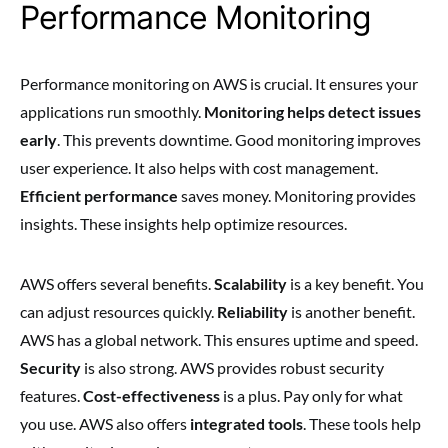
Performance Monitoring
Performance monitoring on AWS is crucial. It ensures your
applications run smoothly.
Monitoring helps detect issues
early
. This prevents downtime. Good monitoring improves
user experience. It also helps with cost management.
Efficient performance
saves money. Monitoring provides
insights. These insights help optimize resources.
AWS offers several benefits.
Scalability
is a key benefit. You
can adjust resources quickly.
Reliability
is another benefit.
AWS has a global network. This ensures uptime and speed.
Security
is also strong. AWS provides robust security
features.
Cost-effectiveness
is a plus. Pay only for what
you use. AWS also offers
integrated tools
. These tools help