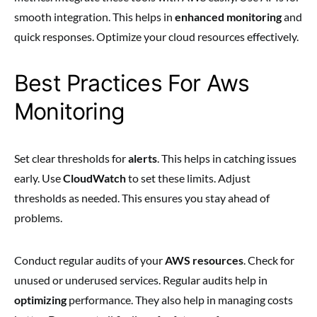
smooth integration. This helps in
enhanced monitoring
and
quick responses. Optimize your cloud resources effectively.
Best Practices For Aws
Monitoring
Set clear thresholds for
alerts
. This helps in catching issues
early. Use
CloudWatch
to set these limits. Adjust
thresholds as needed. This ensures you stay ahead of
problems.
Conduct regular audits of your
AWS resources
. Check for
unused or underused services. Regular audits help in
optimizing
performance. They also help in managing costs