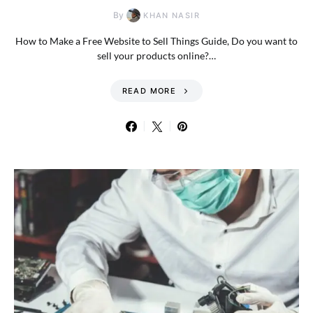
By
KHAN NASIR
How to Make a Free Website to Sell Things Guide, Do you want to
sell your products online?…
READ MORE