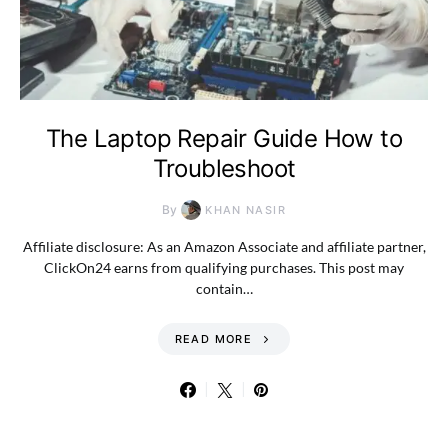
The Laptop Repair Guide How to
Troubleshoot
By
KHAN NASIR
Affiliate disclosure: As an Amazon Associate and affiliate partner,
ClickOn24 earns from qualifying purchases. This post may
contain…
READ MORE