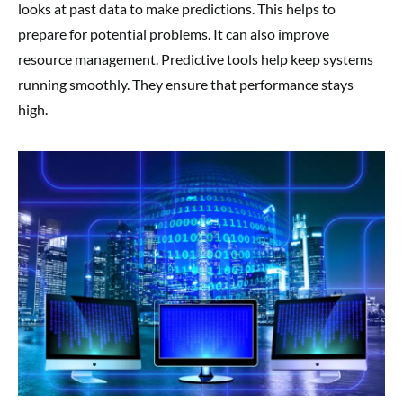
looks at past data to make predictions. This helps to
prepare for potential problems. It can also improve
resource management. Predictive tools help keep systems
running smoothly. They ensure that performance stays
high.