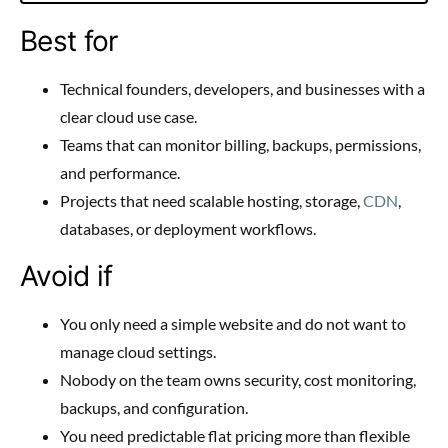
Best for
Technical founders, developers, and businesses with a
clear cloud use case.
Teams that can monitor billing, backups, permissions,
and performance.
Projects that need scalable hosting, storage,
CDN
,
databases, or deployment workflows.
Avoid if
You only need a simple website and do not want to
manage cloud settings.
Nobody on the team owns security, cost monitoring,
backups, and configuration.
You need predictable flat pricing more than flexible