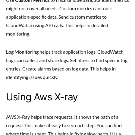
might not cover all needs. Custom metrics can track
application-specific data. Send custom metrics to
CloudWatch using API calls. This helps in detailed
monitoring.
Log Monitoring
helps track application logs. CloudWatch
Logs can collect and store logs. Set filters to find specific log
entries. Create alarms based on log data. This helps in
identifying issues quickly.
Using Aws X-ray
AWS X-Ray helps trace requests. It shows the path of a
request. This makes it easy to see each step. You can find
where time is spent. This helps in fixing slow parts. It is a