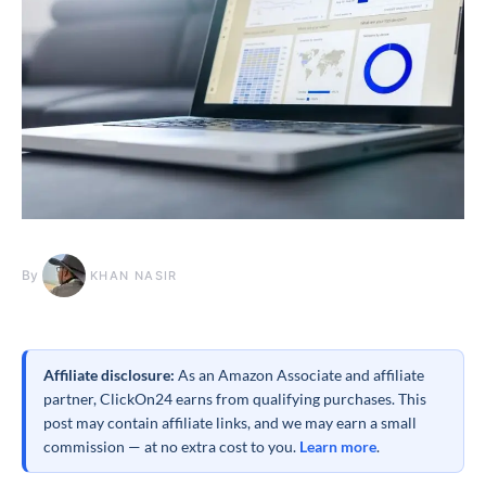
By
KHAN NASIR
Affiliate disclosure:
As an Amazon Associate and affiliate
partner, ClickOn24 earns from qualifying purchases. This
post may contain affiliate links, and we may earn a small
commission — at no extra cost to you.
Learn more
.