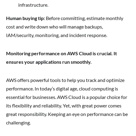
infrastructure.
Human buying tip:
Before committing, estimate monthly
cost and write down who will manage backups,
IAM/security, monitoring, and incident response.
Monitoring performance on AWS Cloud is crucial. It
ensures your applications run smoothly.
AWS offers powerful tools to help you track and optimize
performance. In today’s digital age, cloud computing is
essential for businesses. AWS Cloud is a popular choice for
its flexibility and reliability. Yet, with great power comes
great responsibility. Keeping an eye on performance can be
challenging.