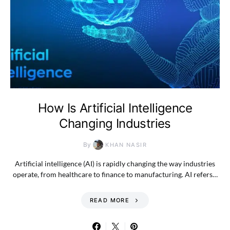
How Is Artificial Intelligence
Changing Industries
By
KHAN NASIR
Artificial intelligence (AI) is rapidly changing the way industries
operate, from healthcare to finance to manufacturing. AI refers…
READ MORE