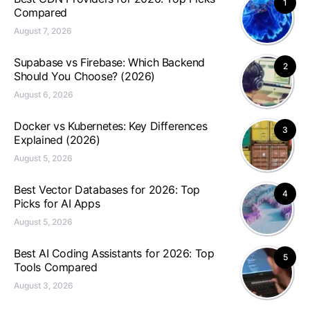
1
Compared
August 7, 2026
Supabase vs Firebase: Which Backend
2
Should You Choose? (2026)
August 6, 2026
Docker vs Kubernetes: Key Differences
3
Explained (2026)
August 5, 2026
Best Vector Databases for 2026: Top
4
Picks for AI Apps
August 5, 2026
Best AI Coding Assistants for 2026: Top
5
Tools Compared
August 3, 2026