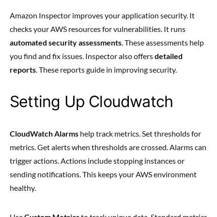
Amazon Inspector improves your application security. It
checks your AWS resources for vulnerabilities. It runs
automated security assessments
. These assessments help
you find and fix issues. Inspector also offers
detailed
reports
. These reports guide in improving security.
Setting Up Cloudwatch
CloudWatch Alarms
help track metrics. Set thresholds for
metrics. Get alerts when thresholds are crossed. Alarms can
trigger actions. Actions include stopping instances or
sending notifications. This keeps your AWS environment
healthy.
Use
Custom Metrics
to track unique data. Standard metrics