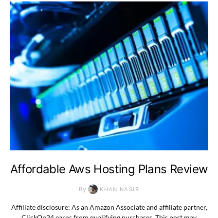
Affordable Aws Hosting Plans Review
By
KHAN NASIR
Affiliate disclosure: As an Amazon Associate and affiliate partner,
ClickOn24 earns from qualifying purchases. This post may