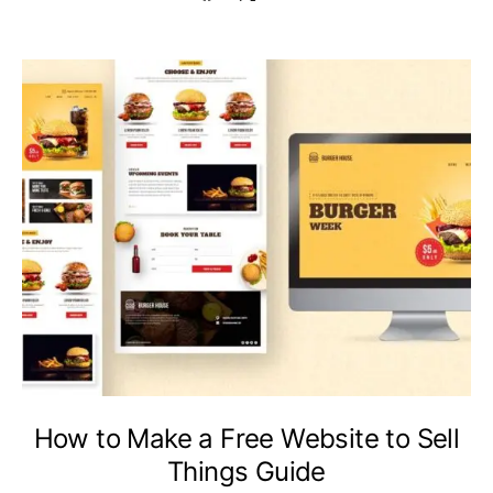
How to Make a Free Website to Sell
Things Guide