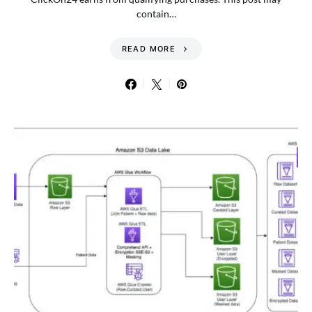
contain…
READ MORE