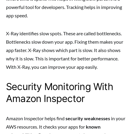
powerful tool for developers. Tracking helps in improving
app speed.
X-Ray identifies slow spots. These are called bottlenecks.
Bottlenecks slow down your app. Fixing them makes your
app faster. X-Ray shows which part is slow. It also shows
why it is slow. This is important for better performance.
With X-Ray, you can improve your app easily.
Security Monitoring With
Amazon Inspector
Amazon Inspector helps find
security weaknesses
in your
AWS resources. It checks your apps for
known