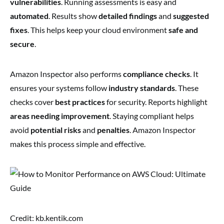
vulnerabilities
. Running assessments is easy and
automated
. Results show
detailed findings
and
suggested
fixes
. This helps keep your cloud environment
safe and
secure
.
Amazon Inspector also performs
compliance checks
. It
ensures your systems follow
industry standards
. These
checks cover
best practices
for security. Reports highlight
areas needing improvement
. Staying compliant helps
avoid
potential risks
and
penalties
. Amazon Inspector
makes this process simple and effective.
Credit: kb.kentik.com