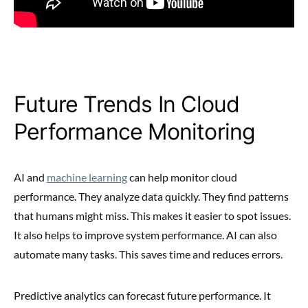
Future Trends In Cloud
Performance Monitoring
AI and
machine learning
can help monitor cloud
performance. They analyze data quickly. They find patterns
that humans might miss. This makes it easier to spot issues.
It also helps to improve system performance. AI can also
automate many tasks. This saves time and reduces errors.
Predictive analytics can forecast future performance. It