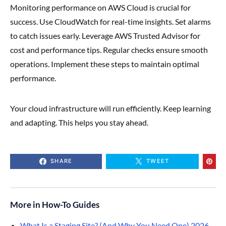
Monitoring performance on AWS Cloud is crucial for
success. Use CloudWatch for real-time insights. Set alarms
to catch issues early. Leverage AWS Trusted Advisor for
cost and performance tips. Regular checks ensure smooth
operations. Implement these steps to maintain optimal
performance.
Your cloud infrastructure will run efficiently. Keep learning
and adapting. This helps you stay ahead.
SHARE
TWEET
More in How-To Guides
What Is a Staging Site? (And Why You Need One) 2026