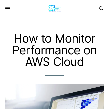
How to Monitor
Performance on
AWS Cloud