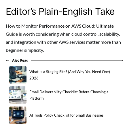
Editor’s Plain-English Take
How to Monitor Performance on AWS Cloud: Ultimate
Guide is worth considering when cloud control, scalability,
and integration with other AWS services matter more than
beginner simplicity.
Also Read
What Is a Staging Site? (And Why You Need One)
2026
Email Deliverability Checklist Before Choosing a
Platform
AI Tools Policy Checklist for Small Businesses