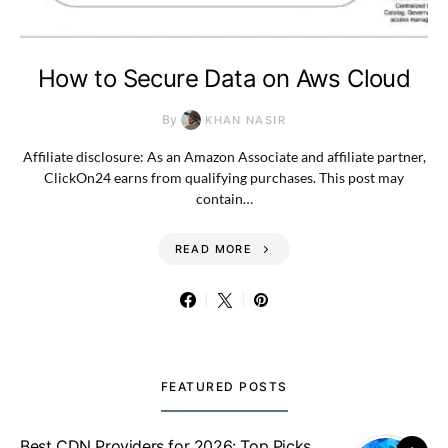
How to Secure Data on Aws Cloud
By
KHAN NASIR
Affiliate disclosure: As an Amazon Associate and affiliate partner,
ClickOn24 earns from qualifying purchases. This post may
contain…
READ MORE
FEATURED POSTS
Best CDN Providers for 2026: Top Picks