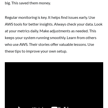
big. This saved them money.
Regular monitoring is key. It helps find issues early. Use
AWS tools for better insights. Always check your data. Look
at your metrics daily. Make adjustments as needed. This
keeps your system running smoothly. Learn from others
who use AWS. Their stories offer valuable lessons. Use
these tips to improve your own setup.