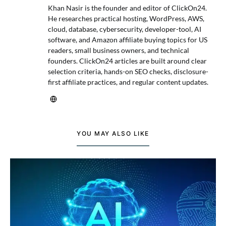
Khan Nasir is the founder and editor of ClickOn24.
He researches practical hosting, WordPress, AWS,
cloud, database, cybersecurity, developer-tool, AI
software, and Amazon affiliate buying topics for US
readers, small business owners, and technical
founders. ClickOn24 articles are built around clear
selection criteria, hands-on SEO checks, disclosure-
first affiliate practices, and regular content updates.
YOU MAY ALSO LIKE