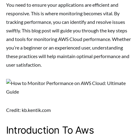
You need to ensure your applications are efficient and
responsive. This is where monitoring becomes vital. By
tracking performance, you can identify and resolve issues
swiftly. This blog post will guide you through the key steps
and tools for monitoring AWS Cloud performance. Whether
you’re a beginner or an experienced user, understanding
these practices will help maintain optimal performance and
user satisfaction.
Credit: kb.kentik.com
Introduction To Aws