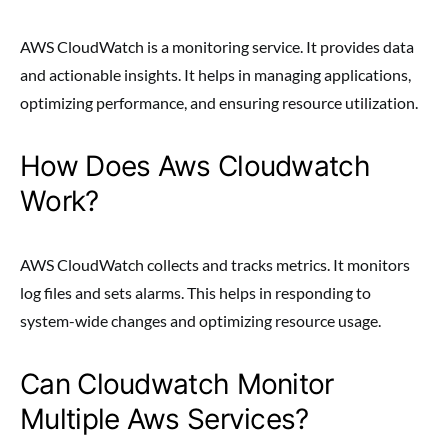
AWS CloudWatch is a monitoring service. It provides data
and actionable insights. It helps in managing applications,
optimizing performance, and ensuring resource utilization.
How Does Aws Cloudwatch
Work?
AWS CloudWatch collects and tracks metrics. It monitors
log files and sets alarms. This helps in responding to
system-wide changes and optimizing resource usage.
Can Cloudwatch Monitor
Multiple Aws Services?