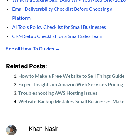
Email Deliverability Checklist Before Choosing a
Platform
AI Tools Policy Checklist for Small Businesses
CRM Setup Checklist for a Small Sales Team
See all How-To Guides →
Related Posts:
How to Make a Free Website to Sell Things Guide
Expert Insights on Amazon Web Services Pricing
Troubleshooting AWS Hosting Issues
Website Backup Mistakes Small Businesses Make
Khan Nasir