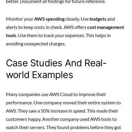
better. Document all findings for future reference.
Monitor your
AWS spending
closely. Use
budgets
and
alerts to keep costs in check. AWS offers
cost management
tools
. Use them to track your expenses. This helps in
avoiding unexpected charges.
Case Studies And Real-
world Examples
Many companies use AWS Cloud to improve their
performance. One company moved their entire system to
AWS. They saw a 50% increase in speed. This made their
customers happy. Another company used AWS tools to
watch their servers. They found problems before they got