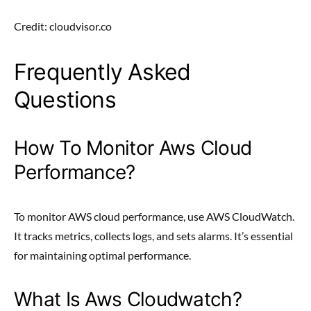
Credit: cloudvisor.co
Frequently Asked
Questions
How To Monitor Aws Cloud
Performance?
To monitor AWS cloud performance, use AWS CloudWatch.
It tracks metrics, collects logs, and sets alarms. It’s essential
for maintaining optimal performance.
What Is Aws Cloudwatch?