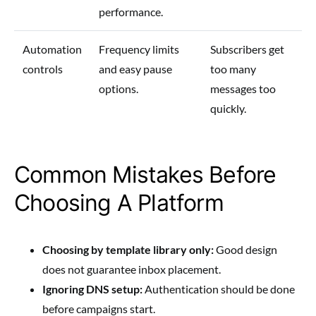
performance.
Automation
Frequency limits
Subscribers get
controls
and easy pause
too many
options.
messages too
quickly.
Common Mistakes Before
Choosing A Platform
Choosing by template library only:
Good design
does not guarantee inbox placement.
Ignoring DNS setup:
Authentication should be done
before campaigns start.