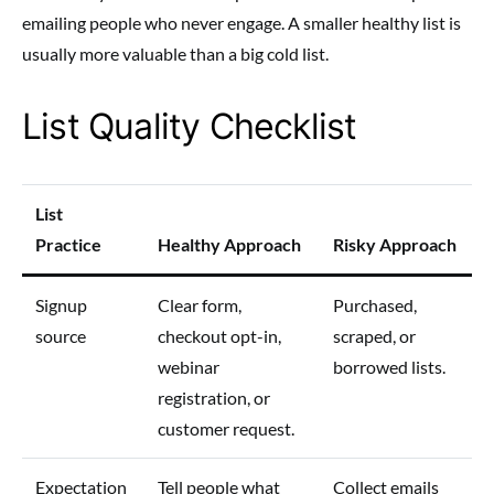
emailing people who never engage. A smaller healthy list is
usually more valuable than a big cold list.
List Quality Checklist
List
Practice
Healthy Approach
Risky Approach
Signup
Clear form,
Purchased,
source
checkout opt-in,
scraped, or
webinar
borrowed lists.
registration, or
customer request.
Expectation
Tell people what
Collect emails