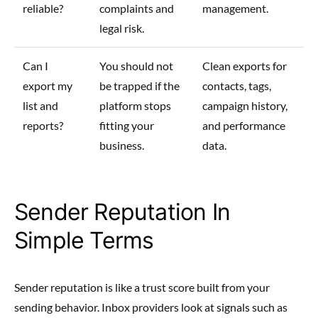
reliable?
complaints and
management.
legal risk.
Can I
You should not
Clean exports for
export my
be trapped if the
contacts, tags,
list and
platform stops
campaign history,
reports?
fitting your
and performance
business.
data.
Sender Reputation In
Simple Terms
Sender reputation is like a trust score built from your
sending behavior. Inbox providers look at signals such as