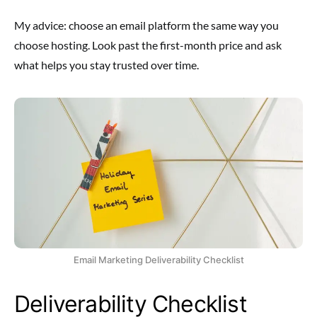
My advice: choose an email platform the same way you
choose hosting. Look past the first-month price and ask
what helps you stay trusted over time.
Email Marketing Deliverability Checklist
Deliverability Checklist