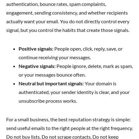
authentication, bounce rates, spam complaints,
engagement, sending consistency, and whether recipients
actually want your email. You do not directly control every
signal, but you control the habits that create those signals.
Positive signals:
People open, click, reply, save, or
continue receiving your messages.
Negative signals:
People ignore, delete, mark as spam,
or your messages bounce often.
Neutral but important signals:
Your domain is
authenticated, your sender identity is clear, and your
unsubscribe process works.
For a small business, the best reputation strategy is simple:
send useful emails to the right people at the right frequency.
Do not buy lists. Do not scrape contacts. Do not keep