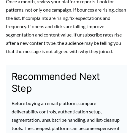
Once a month, review your platform reports. Look for
patterns, not only one campaign. If bounces are rising, clean
the list. If complaints are rising, fix expectations and
frequency. If opens and clicks are falling, improve
segmentation and content value. If unsubscribe rates rise
after a new content type, the audience may be telling you
that the message is not aligned with why they joined.
Recommended Next
Step
Before buying an email platform, compare
deliverability controls, authentication setup,
segmentation, unsubscribe handling, and list-cleanup
tools. The cheapest platform can become expensive if