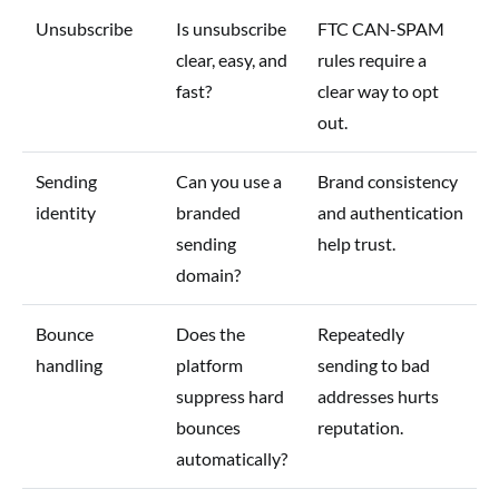
Unsubscribe
Is unsubscribe
FTC CAN-SPAM
clear, easy, and
rules require a
fast?
clear way to opt
out.
Sending
Can you use a
Brand consistency
identity
branded
and authentication
sending
help trust.
domain?
Bounce
Does the
Repeatedly
handling
platform
sending to bad
suppress hard
addresses hurts
bounces
reputation.
automatically?