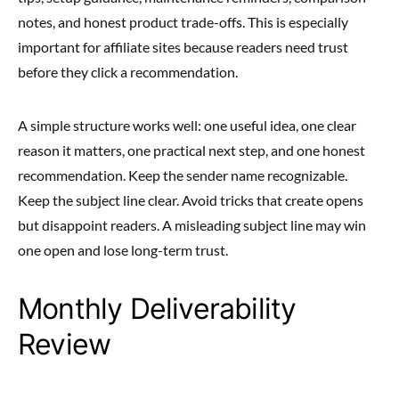
notes, and honest product trade-offs. This is especially
important for affiliate sites because readers need trust
before they click a recommendation.
A simple structure works well: one useful idea, one clear
reason it matters, one practical next step, and one honest
recommendation. Keep the sender name recognizable.
Keep the subject line clear. Avoid tricks that create opens
but disappoint readers. A misleading subject line may win
one open and lose long-term trust.
Monthly Deliverability
Review