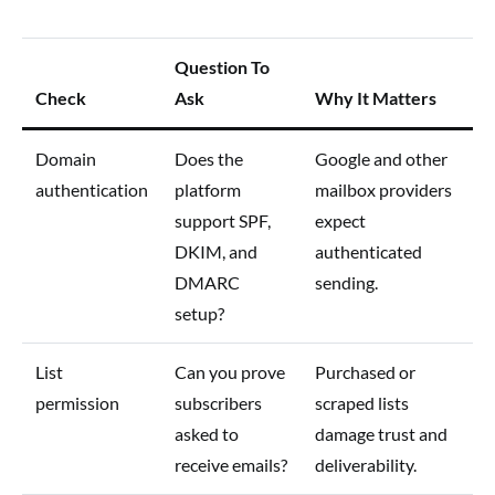
Question To
Check
Ask
Why It Matters
Domain
Does the
Google and other
authentication
platform
mailbox providers
support SPF,
expect
DKIM, and
authenticated
DMARC
sending.
setup?
List
Can you prove
Purchased or
permission
subscribers
scraped lists
asked to
damage trust and
receive emails?
deliverability.