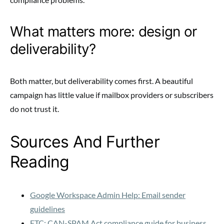
What matters more: design or
deliverability?
Both matter, but deliverability comes first. A beautiful
campaign has little value if mailbox providers or subscribers
do not trust it.
Sources And Further
Reading
Google Workspace Admin Help: Email sender
guidelines
FTC: CAN-SPAM Act compliance guide for business