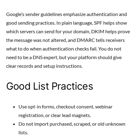
Google’s sender guidelines emphasize authentication and
good sending practices. In plain language, SPF helps show
which servers can send for your domain, DKIM helps prove
the message was not altered, and DMARC tells receivers
what to do when authentication checks fail. You do not
need to be a DNS expert, but your platform should give
clear records and setup instructions.
Good List Practices
Use opt-in forms, checkout consent, webinar
registration, or clear lead magnets.
Do not import purchased, scraped, or old unknown
lists.