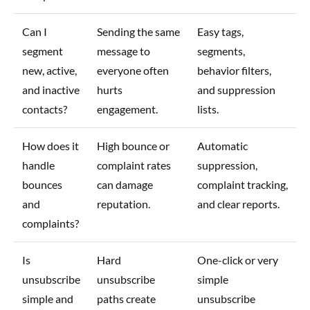
Can I
Sending the same
Easy tags,
segment
message to
segments,
new, active,
everyone often
behavior filters,
and inactive
hurts
and suppression
contacts?
engagement.
lists.
How does it
High bounce or
Automatic
handle
complaint rates
suppression,
bounces
can damage
complaint tracking,
and
reputation.
and clear reports.
complaints?
Is
Hard
One-click or very
unsubscribe
unsubscribe
simple
simple and
paths create
unsubscribe