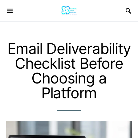
Email Deliverability
Checklist Before
Choosing a
Platform