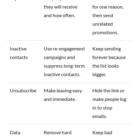
they will receive
for one reason,
and how often.
then send
unrelated
promotions.
Inactive
Use re-engagement
Keep sending
contacts
campaigns and
forever because
suppress long-term
the list looks
inactive contacts.
bigger.
Unsubscribe
Make leaving easy
Hide the link or
and immediate.
make people log
in to stop
emails.
Data
Remove hard
Keep bad