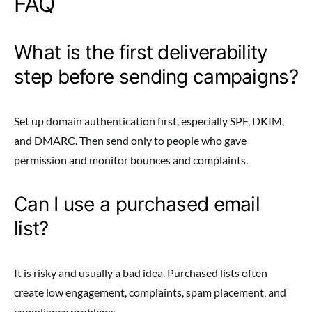
FAQ
What is the first deliverability
step before sending campaigns?
Set up domain authentication first, especially SPF, DKIM,
and DMARC. Then send only to people who gave
permission and monitor bounces and complaints.
Can I use a purchased email
list?
It is risky and usually a bad idea. Purchased lists often
create low engagement, complaints, spam placement, and
compliance problems.