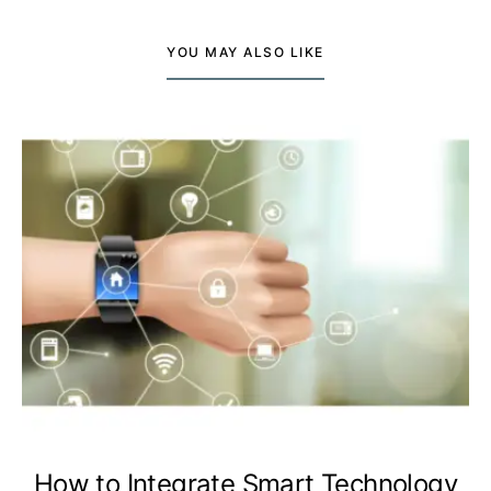
YOU MAY ALSO LIKE
How to Integrate Smart Technology