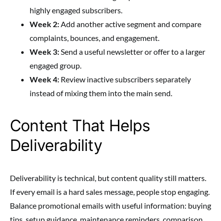
highly engaged subscribers.
Week 2:
Add another active segment and compare
complaints, bounces, and engagement.
Week 3:
Send a useful newsletter or offer to a larger
engaged group.
Week 4:
Review inactive subscribers separately
instead of mixing them into the main send.
Content That Helps
Deliverability
Deliverability is technical, but content quality still matters.
If every email is a hard sales message, people stop engaging.
Balance promotional emails with useful information: buying
tips, setup guidance, maintenance reminders, comparison