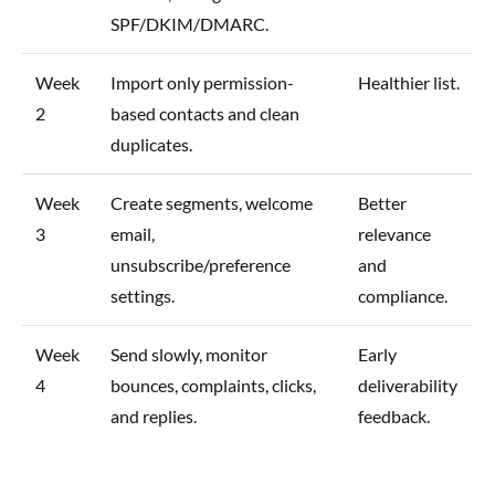
SPF/DKIM/DMARC.
Week
Import only permission-
Healthier list.
2
based contacts and clean
duplicates.
Week
Create segments, welcome
Better
3
email,
relevance
unsubscribe/preference
and
settings.
compliance.
Week
Send slowly, monitor
Early
4
bounces, complaints, clicks,
deliverability
and replies.
feedback.