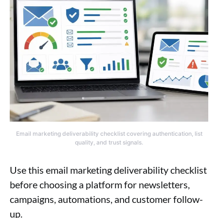
Email marketing deliverability checklist covering authentication, list
quality, and trust signals.
Use this email marketing deliverability checklist
before choosing a platform for newsletters,
campaigns, automations, and customer follow-
up.