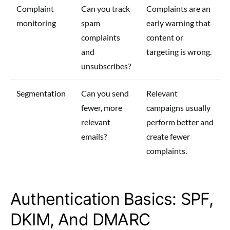
Complaint
Can you track
Complaints are an
monitoring
spam
early warning that
complaints
content or
and
targeting is wrong.
unsubscribes?
Segmentation
Can you send
Relevant
fewer, more
campaigns usually
relevant
perform better and
emails?
create fewer
complaints.
Authentication Basics: SPF,
DKIM, And DMARC