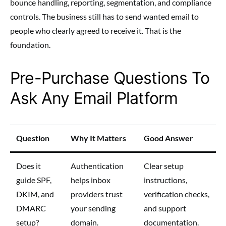
bounce handling, reporting, segmentation, and compliance
controls. The business still has to send wanted email to
people who clearly agreed to receive it. That is the
foundation.
Pre-Purchase Questions To
Ask Any Email Platform
Question
Why It Matters
Good Answer
Does it
Authentication
Clear setup
guide SPF,
helps inbox
instructions,
DKIM, and
providers trust
verification checks,
DMARC
your sending
and support
setup?
domain.
documentation.