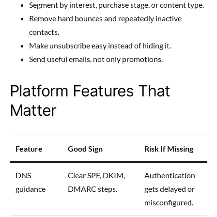
Segment by interest, purchase stage, or content type.
Remove hard bounces and repeatedly inactive
contacts.
Make unsubscribe easy instead of hiding it.
Send useful emails, not only promotions.
Platform Features That
Matter
Feature
Good Sign
Risk If Missing
DNS
Clear SPF, DKIM,
Authentication
guidance
DMARC steps.
gets delayed or
misconfigured.