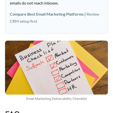
emails do not reach inboxes.
Compare Best Email Marketing Platforms
|
Review
CRM setup first
Email Marketing Deliverability Checklist