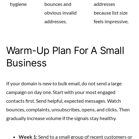
hygiene
bounces and
addresses
obvious invalid
because list size
addresses.
feels impressive.
Warm-Up Plan For A Small
Business
If your domain is new to bulk email, do not send a large
campaign on day one. Start with your most engaged
contacts first. Send helpful, expected messages. Watch
bounces, complaints, unsubscribes, opens, and clicks. Then
gradually increase volume if the signals stay healthy.
Week 1:
Send to a small group of recent customers or