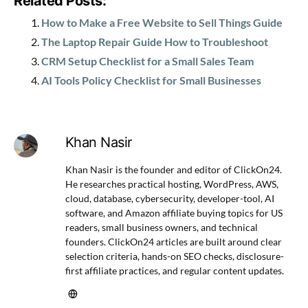
Related Posts:
How to Make a Free Website to Sell Things Guide
The Laptop Repair Guide How to Troubleshoot
CRM Setup Checklist for a Small Sales Team
AI Tools Policy Checklist for Small Businesses
Khan Nasir
Khan Nasir is the founder and editor of ClickOn24.
He researches practical hosting, WordPress, AWS,
cloud, database, cybersecurity, developer-tool, AI
software, and Amazon affiliate buying topics for US
readers, small business owners, and technical
founders. ClickOn24 articles are built around clear
selection criteria, hands-on SEO checks, disclosure-
first affiliate practices, and regular content updates.