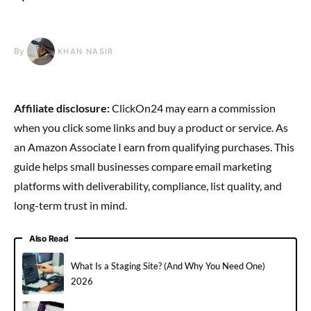
By
KHAN NASIR
Affiliate disclosure:
ClickOn24 may earn a commission
when you click some links and buy a product or service. As
an Amazon Associate I earn from qualifying purchases. This
guide helps small businesses compare email marketing
platforms with deliverability, compliance, list quality, and
long-term trust in mind.
Also Read
What Is a Staging Site? (And Why You Need One)
2026