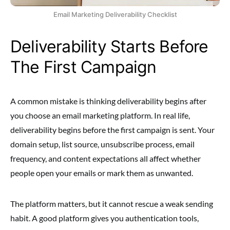
Email Marketing Deliverability Checklist
Deliverability Starts Before
The First Campaign
A common mistake is thinking deliverability begins after
you choose an email marketing platform. In real life,
deliverability begins before the first campaign is sent. Your
domain setup, list source, unsubscribe process, email
frequency, and content expectations all affect whether
people open your emails or mark them as unwanted.
The platform matters, but it cannot rescue a weak sending
habit. A good platform gives you authentication tools,