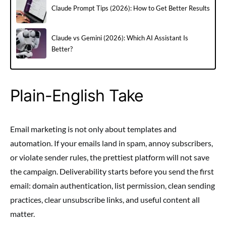
Claude Prompt Tips (2026): How to Get Better Results
Claude vs Gemini (2026): Which AI Assistant Is
Better?
Plain-English Take
Email marketing is not only about templates and
automation. If your emails land in spam, annoy subscribers,
or violate sender rules, the prettiest platform will not save
the campaign. Deliverability starts before you send the first
email: domain authentication, list permission, clean sending
practices, clear unsubscribe links, and useful content all
matter.