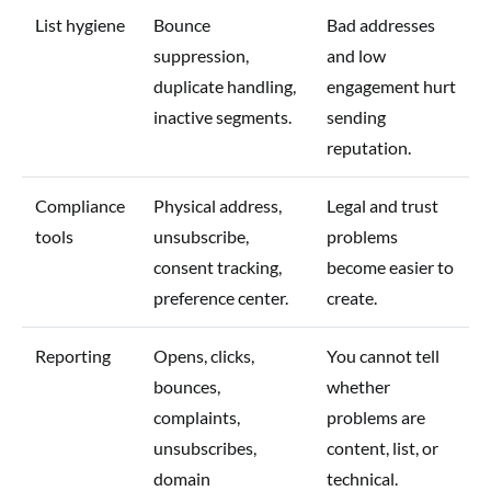
List hygiene
Bounce
Bad addresses
suppression,
and low
duplicate handling,
engagement hurt
inactive segments.
sending
reputation.
Compliance
Physical address,
Legal and trust
tools
unsubscribe,
problems
consent tracking,
become easier to
preference center.
create.
Reporting
Opens, clicks,
You cannot tell
bounces,
whether
complaints,
problems are
unsubscribes,
content, list, or
domain
technical.