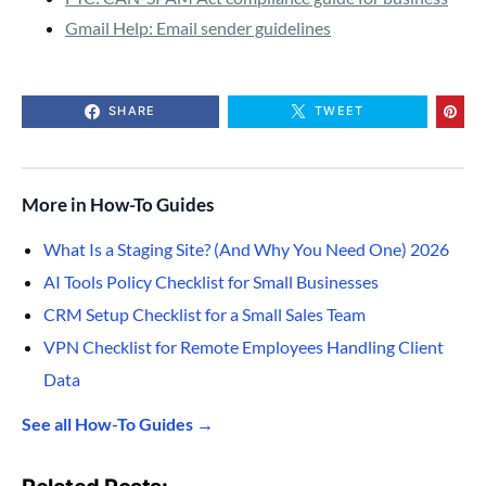
Gmail Help: Email sender guidelines
SHARE
TWEET
More in How-To Guides
What Is a Staging Site? (And Why You Need One) 2026
AI Tools Policy Checklist for Small Businesses
CRM Setup Checklist for a Small Sales Team
VPN Checklist for Remote Employees Handling Client
Data
See all How-To Guides →