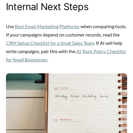
Internal Next Steps
Use
Best Email Marketing Platforms
when comparing tools.
If your campaigns depend on customer records, read the
CRM Setup Checklist for a Small Sales Team
. If AI will help
write campaigns, pair this with the
AI Tools Policy Checklist
for Small Businesses
.