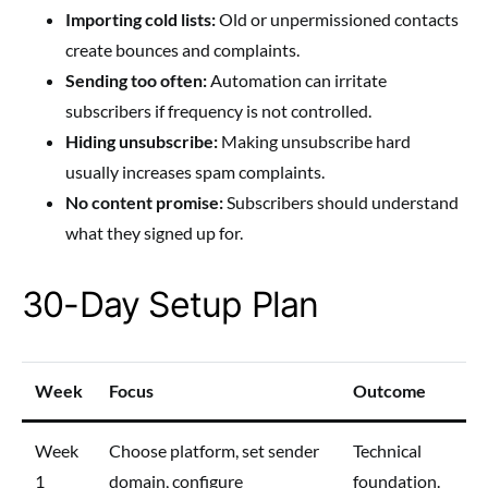
Importing cold lists:
Old or unpermissioned contacts
create bounces and complaints.
Sending too often:
Automation can irritate
subscribers if frequency is not controlled.
Hiding unsubscribe:
Making unsubscribe hard
usually increases spam complaints.
No content promise:
Subscribers should understand
what they signed up for.
30-Day Setup Plan
Week
Focus
Outcome
Week
Choose platform, set sender
Technical
1
domain, configure
foundation.