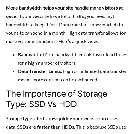
More bandwidth helps your site handle more visitors at
once
. If your website has a lot of traffic, you need high
bandwidth to keep it fast. Data transfer is how much data
your site can send in a month. High data transfer allows for
more visitor interactions. Here’s a quick view:
Bandwidth:
More bandwidth equals faster load times
for a high number of visitors.
Data Transfer Limits:
High or unlimited data transfer
means more content can be exchanged.
The Importance of Storage
Type: SSD Vs HDD
Storage type affects how quickly your website accesses
data.
SSDs are faster than HDDs
. This is because SSDs use