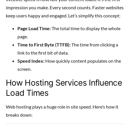
impression you make. Every second counts. Faster websites
keep users happy and engaged. Let’s simplify this concept:
Page Load Time:
The total time to display the whole
page.
Time to First Byte (TTFB):
The time from clicking a
link to the first bit of data.
Speed Index:
How quickly content populates on the
screen.
How Hosting Services Influence
Load Times
Web hosting plays a huge role in site speed. Here’s how it
breaks down: