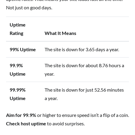
Not just on good days.
Uptime
Rating
What It Means
99% Uptime
The site is down for 3.65 days a year.
99.9%
The site is down for about 8.76 hours a
Uptime
year.
99.99%
The site is down for just 52.56 minutes
Uptime
a year.
Aim for 99.9%
or higher to ensure speed isn’t a flip of a coin.
Check host uptime
to avoid surprises.