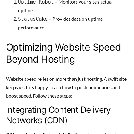
– Monitors your site’s actual
Uptime Robot
uptime.
– Provides data on uptime
StatusCake
performance.
Optimizing Website Speed
Beyond Hosting
Website speed relies on more than just hosting. A swift site
keeps visitors happy. Learn how to push boundaries and
boost speed. Follow these steps:
Integrating Content Delivery
Networks (CDN)