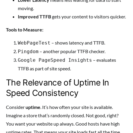
moving.
Improved TTFB
gets your content to visitors quicker.
Tools to Measure:
– shows latency and TTFB.
WebPageTest
– another popular TTFB checker.
Pingdom
– evaluates
Google PageSpeed Insights
TTFB as part of site speed.
The Relevance of Uptime In
Speed Consistency
Consider
uptime
. It’s how often your site is available.
Imagine a store that’s randomly closed. Not good, right?
You want your website up always. Good hosts have high
uptime rates. That means your site loads fast all the time.