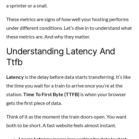
a sprinter or a snail.
These metrics are signs of how well your hosting performs
under different conditions. Let’s dive in to understand what
these metrics are. And why they matter.
Understanding Latency And
Ttfb
Latency
is the delay before data starts transferring. It’s like
the time you wait for a train to arrive once you’re at the
station.
Time To First Byte (TTFB)
is when your browser
gets the first piece of data.
Think of it as the moment the train doors open. You want
both to be short. A fast website feels almost instant.
Lower Latency
means less waiting for data to start