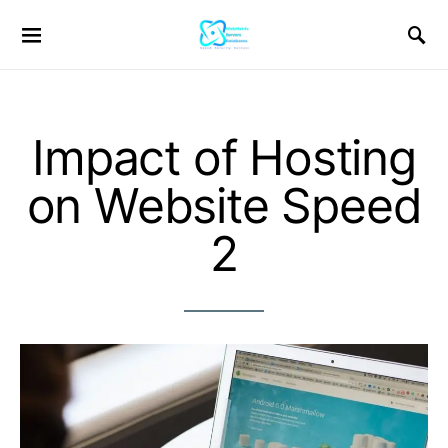
Impact of Hosting
on Website Speed
2