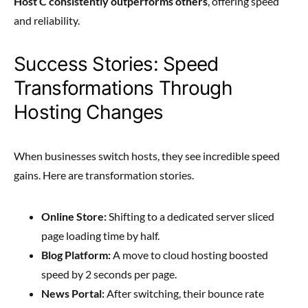
Host C consistently outperforms others
, offering speed
and reliability.
Success Stories: Speed
Transformations Through
Hosting Changes
When businesses switch hosts, they see incredible speed
gains. Here are transformation stories.
Online Store:
Shifting to a dedicated server sliced
page loading time by half.
Blog Platform:
A move to cloud hosting boosted
speed by 2 seconds per page.
News Portal:
After switching, their bounce rate