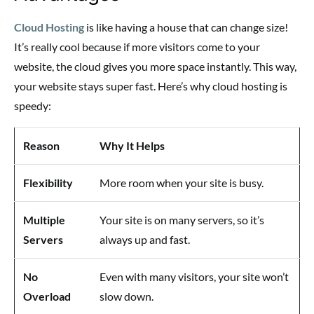
Cloud Hosting
is like having a house that can change size!
It’s really cool because if more visitors come to your
website, the cloud gives you more space instantly. This way,
your website stays super fast. Here’s why cloud hosting is
speedy:
Reason
Why It Helps
Flexibility
More room when your site is busy.
Multiple
Your site is on many servers, so it’s
Servers
always up and fast.
No
Even with many visitors, your site won’t
Overload
slow down.