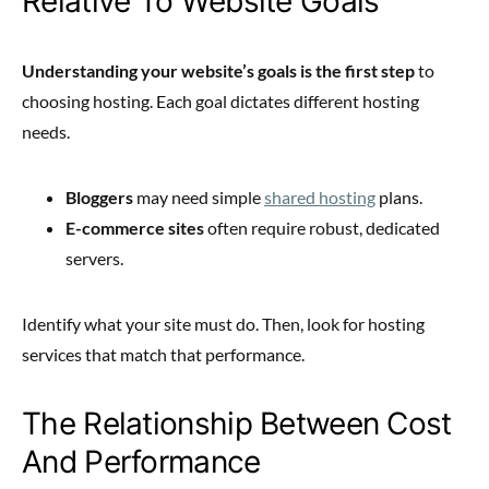
Relative To Website Goals
Understanding your website’s goals is the first step
to
choosing hosting. Each goal dictates different hosting
needs.
Bloggers
may need simple
shared hosting
plans.
E-commerce sites
often require robust, dedicated
servers.
Identify what your site must do. Then, look for hosting
services that match that performance.
The Relationship Between Cost
And Performance