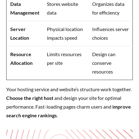
Data
Stores website
Organizes data
Management
data
for efficiency
Server
Physical location
Influences server
Location
impacts speed
choices
Resource
Limits resources
Design can
Allocation
per site
conserve
resources
Your hosting service and website’s structure work together.
Choose the right host
and design your site for optimal
performance. Fast-loading pages charm users and
improve
search engine rankings
.