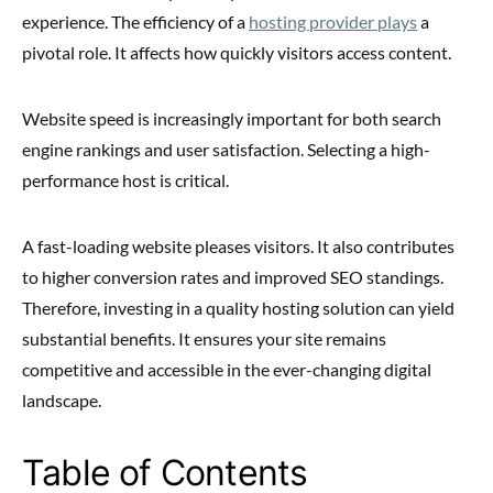
experience. The efficiency of a
hosting provider plays
a
pivotal role. It affects how quickly visitors access content.
Website speed is increasingly important for both search
engine rankings and user satisfaction. Selecting a high-
performance host is critical.
A fast-loading website pleases visitors. It also contributes
to higher conversion rates and improved SEO standings.
Therefore, investing in a quality hosting solution can yield
substantial benefits. It ensures your site remains
competitive and accessible in the ever-changing digital
landscape.
Table of Contents