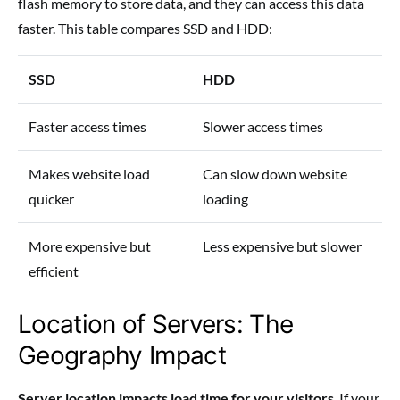
flash memory to store data, and they can access this data
faster. This table compares SSD and HDD:
SSD
HDD
Faster access times
Slower access times
Makes website load
Can slow down website
quicker
loading
More expensive but
Less expensive but slower
efficient
Location of Servers: The
Geography Impact
Server location impacts load time for your visitors
. If your