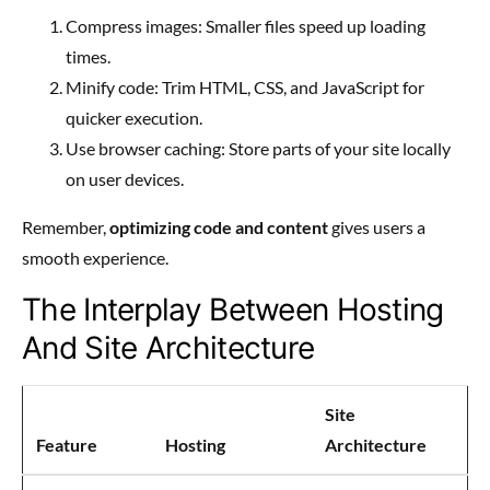
Compress images: Smaller files speed up loading
times.
Minify code: Trim HTML, CSS, and JavaScript for
quicker execution.
Use browser caching: Store parts of your site locally
on user devices.
Remember,
optimizing code and content
gives users a
smooth experience.
The Interplay Between Hosting
And Site Architecture
Site
Feature
Hosting
Architecture