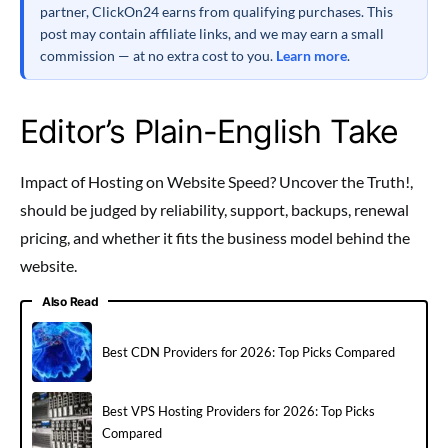
partner, ClickOn24 earns from qualifying purchases. This
post may contain affiliate links, and we may earn a small
commission — at no extra cost to you.
Learn more
.
Editor’s Plain-English Take
Impact of Hosting on Website Speed? Uncover the Truth!,
should be judged by reliability, support, backups, renewal
pricing, and whether it fits the business model behind the
website.
Also Read
Best CDN Providers for 2026: Top Picks Compared
Best VPS Hosting Providers for 2026: Top Picks
Compared