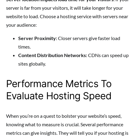
server is far from your visitors, it will take longer for your
website to load. Choose a hosting service with servers near
your audience:
Server Proximity:
Closer servers give faster load
times.
Content Distribution Networks:
CDNs can speed up
sites globally.
Performance Metrics To
Evaluate Hosting Speed
When you’re on a quest to bolster your website’s speed,
knowing what to measure is crucial. Several performance
metrics can give insights. They will tell you if your hosting is