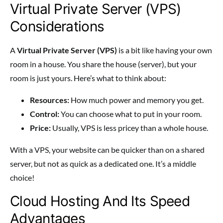
Virtual Private Server (VPS)
Considerations
A
Virtual Private Server (VPS)
is a bit like having your own
room in a house. You share the house (server), but your
room is just yours. Here’s what to think about:
Resources:
How much power and memory you get.
Control:
You can choose what to put in your room.
Price:
Usually, VPS is less pricey than a whole house.
With a VPS, your website can be quicker than on a shared
server, but not as quick as a dedicated one. It’s a middle
choice!
Cloud Hosting And Its Speed
Advantages