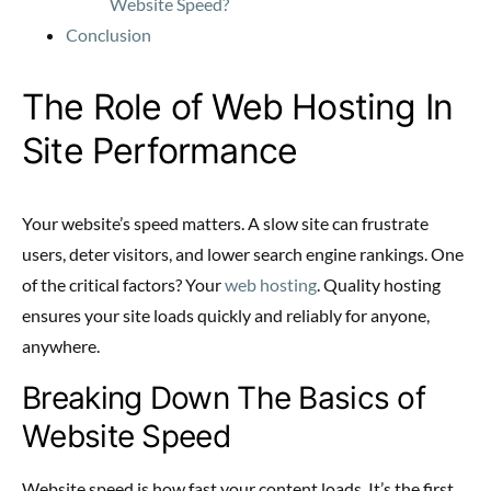
Website Speed?
Conclusion
The Role of Web Hosting In
Site Performance
Your website’s speed matters. A slow site can frustrate
users, deter visitors, and lower search engine rankings. One
of the critical factors? Your
web hosting
. Quality hosting
ensures your site loads quickly and reliably for anyone,
anywhere.
Breaking Down The Basics of
Website Speed
Website speed is how fast your content loads. It’s the first