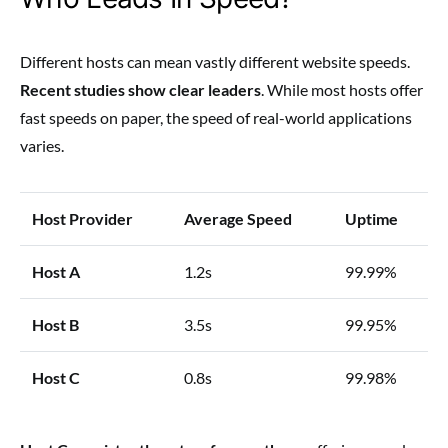
Different hosts can mean vastly different website speeds.
Recent studies show clear leaders
. While most hosts offer
fast speeds on paper, the speed of real-world applications
varies.
Host Provider
Average Speed
Uptime
Host A
1.2s
99.99%
Host B
3.5s
99.95%
Host C
0.8s
99.98%