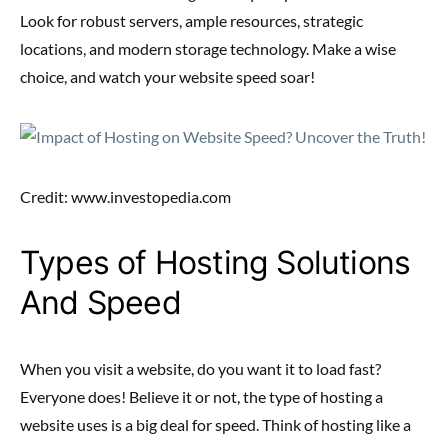
Look for robust servers, ample resources, strategic
locations, and modern storage technology. Make a wise
choice, and watch your website speed soar!
Credit: www.investopedia.com
Types of Hosting Solutions
And Speed
When you visit a website, do you want it to load fast?
Everyone does! Believe it or not, the type of hosting a
website uses is a big deal for speed. Think of hosting like a