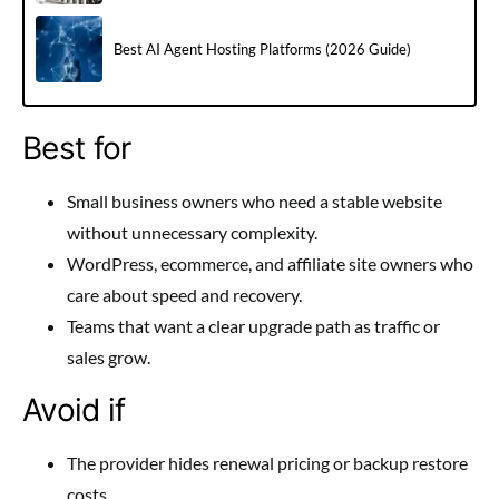
Best AI Agent Hosting Platforms (2026 Guide)
Best for
Small business owners who need a stable website
without unnecessary complexity.
WordPress, ecommerce, and affiliate site owners who
care about speed and recovery.
Teams that want a clear upgrade path as traffic or
sales grow.
Avoid if
The provider hides renewal pricing or backup restore
costs.