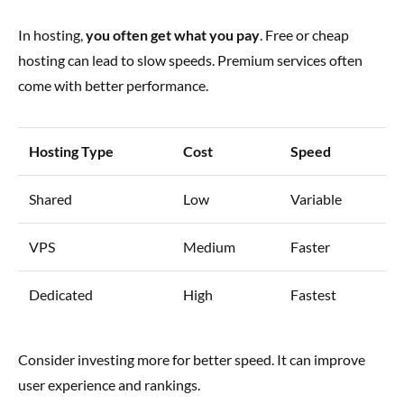
In hosting,
you often get what you pay
. Free or cheap
hosting can lead to slow speeds. Premium services often
come with better performance.
Hosting Type
Cost
Speed
Shared
Low
Variable
VPS
Medium
Faster
Dedicated
High
Fastest
Consider investing more for better speed. It can improve
user experience and rankings.