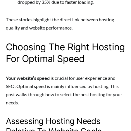
dropped by 35% due to faster loading.
These stories highlight the direct link between hosting
quality and website performance.
Choosing The Right Hosting
For Optimal Speed
Your website’s speed
is crucial for user experience and
SEO. Optimal speed is mainly influenced by hosting. This
post walks through how to select the best hosting for your
needs.
Assessing Hosting Needs