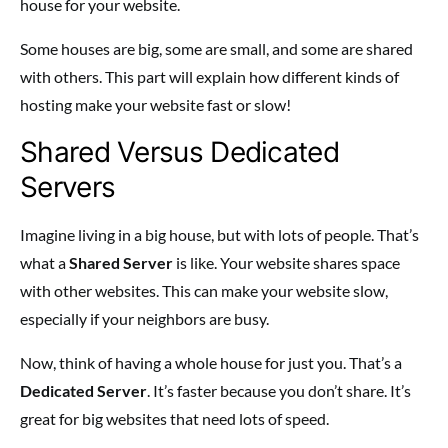
house for your website.
Some houses are big, some are small, and some are shared
with others. This part will explain how different kinds of
hosting make your website fast or slow!
Shared Versus Dedicated
Servers
Imagine living in a big house, but with lots of people. That’s
what a
Shared Server
is like. Your website shares space
with other websites. This can make your website slow,
especially if your neighbors are busy.
Now, think of having a whole house for just you. That’s a
Dedicated Server
. It’s faster because you don’t share. It’s
great for big websites that need lots of speed.