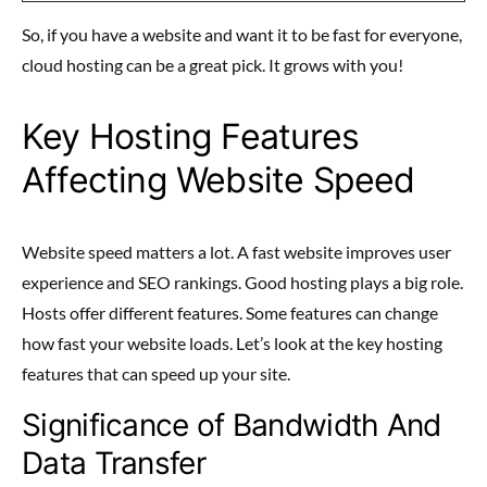
So, if you have a website and want it to be fast for everyone,
cloud hosting can be a great pick. It grows with you!
Key Hosting Features
Affecting Website Speed
Website speed matters a lot. A fast website improves user
experience and SEO rankings. Good hosting plays a big role.
Hosts offer different features. Some features can change
how fast your website loads. Let’s look at the key hosting
features that can speed up your site.
Significance of Bandwidth And
Data Transfer