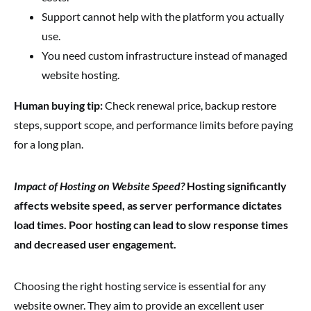
Support cannot help with the platform you actually
use.
You need custom infrastructure instead of managed
website hosting.
Human buying tip:
Check renewal price, backup restore
steps, support scope, and performance limits before paying
for a long plan.
Impact of Hosting on Website Speed?
Hosting significantly
affects website speed, as server performance dictates
load times. Poor hosting can lead to slow response times
and decreased user engagement.
Choosing the right hosting service is essential for any
website owner. They aim to provide an excellent user