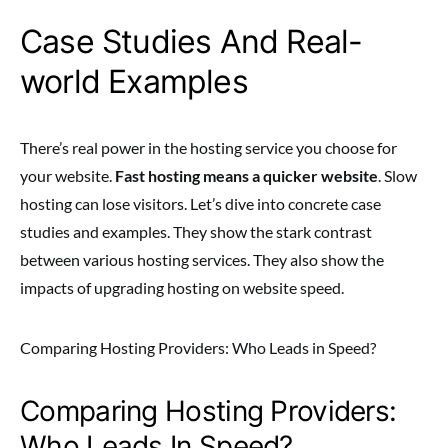
Case Studies And Real-
world Examples
There’s real power in the hosting service you choose for
your website.
Fast hosting means a quicker website
. Slow
hosting can lose visitors. Let’s dive into concrete case
studies and examples. They show the stark contrast
between various hosting services. They also show the
impacts of upgrading hosting on website speed.
Comparing Hosting Providers: Who Leads in Speed?
Comparing Hosting Providers:
Who Leads In Speed?