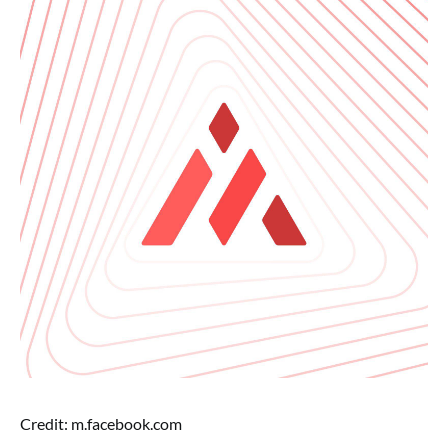
Credit: m.facebook.com