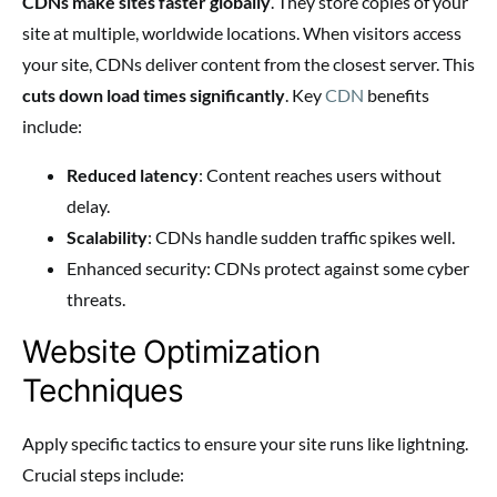
CDNs make sites faster globally
. They store copies of your
site at multiple, worldwide locations. When visitors access
your site, CDNs deliver content from the closest server. This
cuts down load times significantly
. Key
CDN
benefits
include:
Reduced latency
: Content reaches users without
delay.
Scalability
: CDNs handle sudden traffic spikes well.
Enhanced security: CDNs protect against some cyber
threats.
Website Optimization
Techniques
Apply specific tactics to ensure your site runs like lightning.
Crucial steps include: