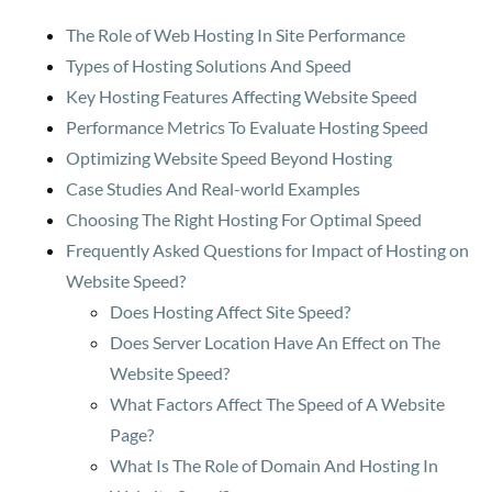
The Role of Web Hosting In Site Performance
Types of Hosting Solutions And Speed
Key Hosting Features Affecting Website Speed
Performance Metrics To Evaluate Hosting Speed
Optimizing Website Speed Beyond Hosting
Case Studies And Real-world Examples
Choosing The Right Hosting For Optimal Speed
Frequently Asked Questions for Impact of Hosting on
Website Speed?
Does Hosting Affect Site Speed?
Does Server Location Have An Effect on The
Website Speed?
What Factors Affect The Speed of A Website
Page?
What Is The Role of Domain And Hosting In