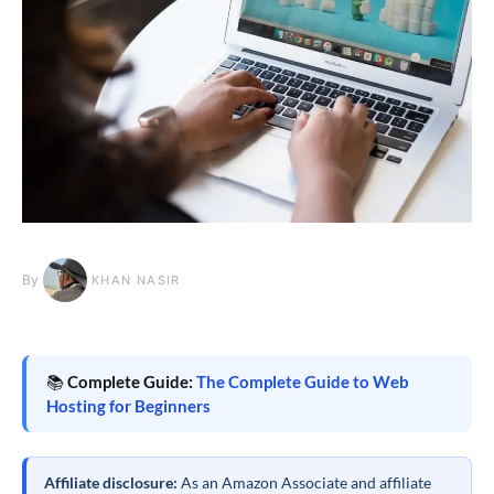
By
KHAN NASIR
📚
Complete Guide:
The Complete Guide to Web
Hosting for Beginners
Affiliate disclosure:
As an Amazon Associate and affiliate