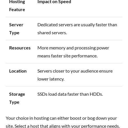
Hosting
Impact on Speed
Feature
Server
Dedicated servers are usually faster than
Type
shared servers.
Resources
More memory and processing power
means faster site performance.
Location
Servers closer to your audience ensure
lower latency.
Storage
SSDs load data faster than HDDs.
Type
Your choice in hosting can either boost or bog down your
site. Select a host that aligns with your performance needs.