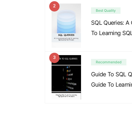
2
Best Quality
SQL Queries: A
To Learning SQL
3
Recommended
Guide To SQL Q
Guide To Learn