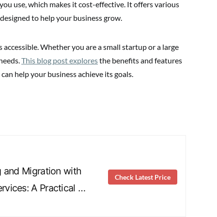
u use, which makes it cost-effective. It offers various
 designed to help your business grow.
accessible. Whether you are a small startup or a large
 needs.
This blog post explores
the benefits and features
can help your business achieve its goals.
 and Migration with
Check Latest Price
vices: A Practical …