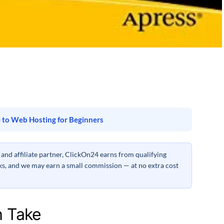
 to Web Hosting for Beginners
nd affiliate partner, ClickOn24 earns from qualifying
inks, and we may earn a small commission — at no extra cost
h Take