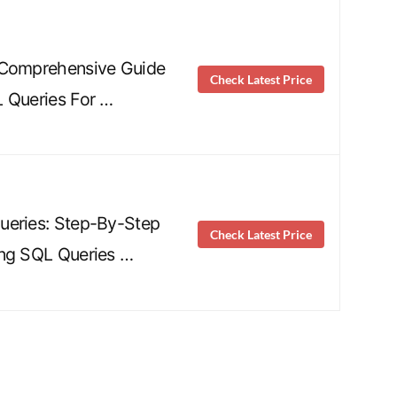
 Comprehensive Guide
Check Latest Price
 Queries For …
ueries: Step-By-Step
Check Latest Price
ing SQL Queries …