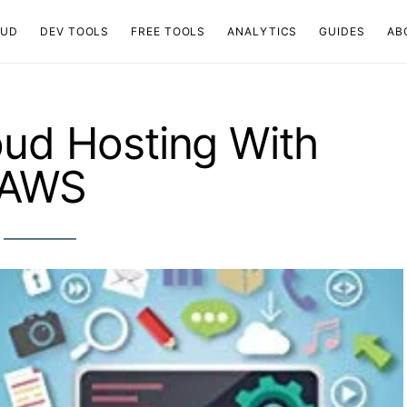
OUD
DEV TOOLS
FREE TOOLS
ANALYTICS
GUIDES
AB
oud Hosting With
AWS