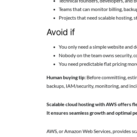
Technical founders, developers, and bu
Teams that can monitor billing, backu
Projects that need scalable hosting, s
Avoid if
You only need a simple website and d
Nobody on the team owns security, co
You need predictable flat pricing more
Human buying tip:
Before committing, esti
backups, IAM/security, monitoring, and inc
Scalable cloud hosting with AWS offers flex
It ensures seamless growth and optimal 
AWS, or Amazon Web Services, provides scal