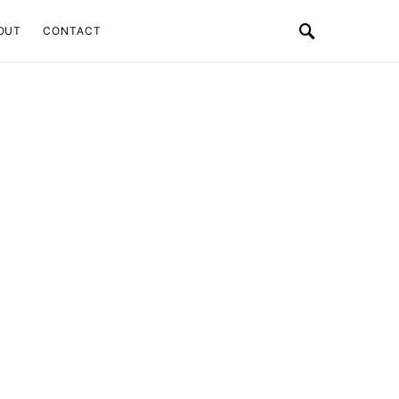
OUT
CONTACT