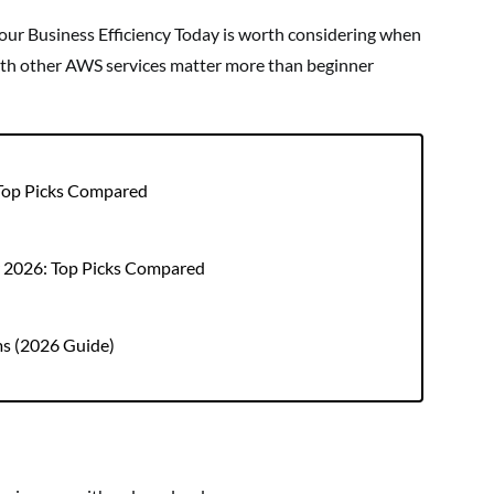
r Business Efficiency Today is worth considering when
 with other AWS services matter more than beginner
 Top Picks Compared
r 2026: Top Picks Compared
ms (2026 Guide)