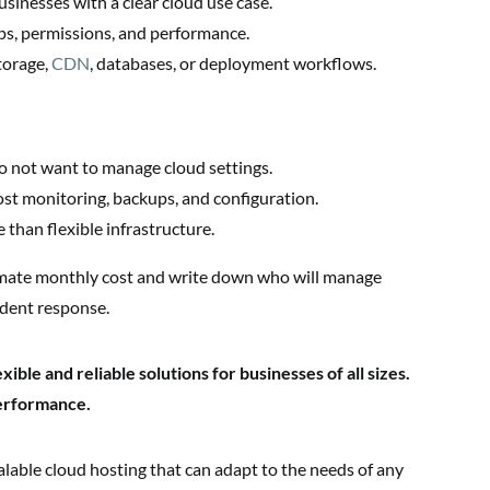
sinesses with a clear cloud use case.
ps, permissions, and performance.
torage,
CDN
, databases, or deployment workflows.
o not want to manage cloud settings.
st monitoring, backups, and configuration.
 than flexible infrastructure.
mate monthly cost and write down who will manage
ident response.
ible and reliable solutions for businesses of all sizes.
performance.
able cloud hosting that can adapt to the needs of any