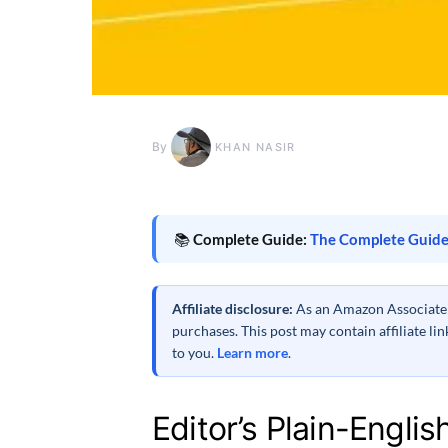
By
KHAN NASIR
📚
Complete Guide:
The Complete Guide
Affiliate disclosure:
As an Amazon Associate a
purchases. This post may contain affiliate l
to you.
Learn more
.
Editor’s Plain-Englis