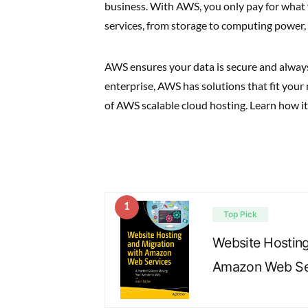
business. With AWS, you only pay for what yo
services, from storage to computing power,
AWS ensures your data is secure and always 
enterprise, AWS has solutions that fit your
of AWS scalable cloud hosting. Learn how it 
1
Top Pick
Website Hosting
Amazon Web Ser