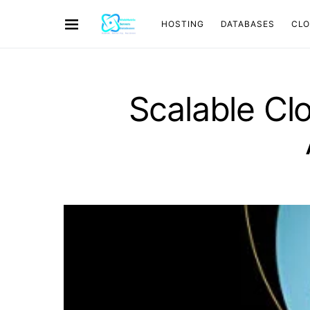
HOSTING
DATABASES
CL
Scalable Cl