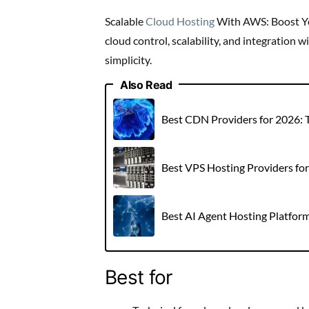
Scalable
Cloud Hosting
With AWS: Boost You
cloud control, scalability, and integration
simplicity.
Also Read
Best CDN Providers for 2026:
Best VPS Hosting Providers fo
Best AI Agent Hosting Platfor
Best for