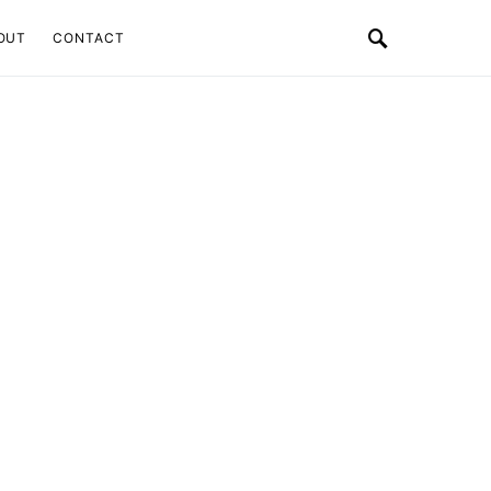
OUT
CONTACT