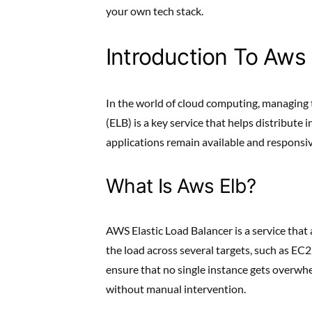
your own tech stack.
Introduction To Aws 
In the world of cloud computing, managing tr
(ELB) is a key service that helps distribute 
applications remain available and responsive
What Is Aws Elb?
AWS Elastic Load Balancer is a service that 
the load across several targets, such as EC2
ensure that no single instance gets overwhe
without manual intervention.