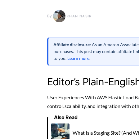
By
KHAN NASIR
Affiliate disclosure:
As an Amazon Associate a
purchases. This post may contain affiliate l
to you.
Learn more
.
Editor’s Plain-Englis
User Experiences With AWS Elastic Load Ba
control, scalability, and integration with o
Also Read
What Is a Staging Site? (And 