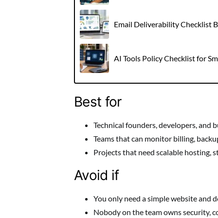
Email Deliverability Checklist
AI Tools Policy Checklist for S
Best for
Technical founders, developers, and bu
Teams that can monitor billing, backu
Projects that need scalable hosting, s
Avoid if
You only need a simple website and d
Nobody on the team owns security, co