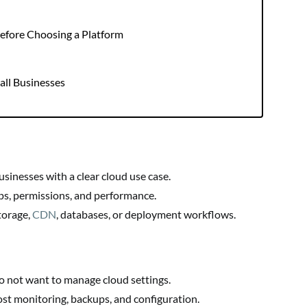
 Before Choosing a Platform
mall Businesses
sinesses with a clear cloud use case.
ps, permissions, and performance.
torage,
CDN
, databases, or deployment workflows.
o not want to manage cloud settings.
st monitoring, backups, and configuration.