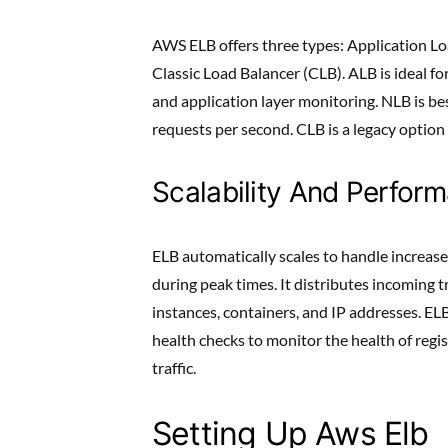
AWS ELB offers three types: Application L
Classic Load Balancer (CLB). ALB is ideal f
and application layer monitoring. NLB is bes
requests per second. CLB is a legacy option 
Scalability And Perfor
ELB automatically scales to handle increased
during peak times. It distributes incoming t
instances, containers, and IP addresses. ELB
health checks to monitor the health of regis
traffic.
Setting Up Aws Elb