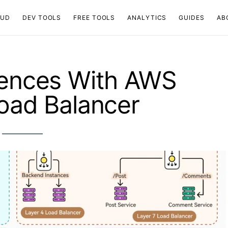
OUD
DEV TOOLS
FREE TOOLS
ANALYTICS
GUIDES
AB
iences With AWS
Load Balancer