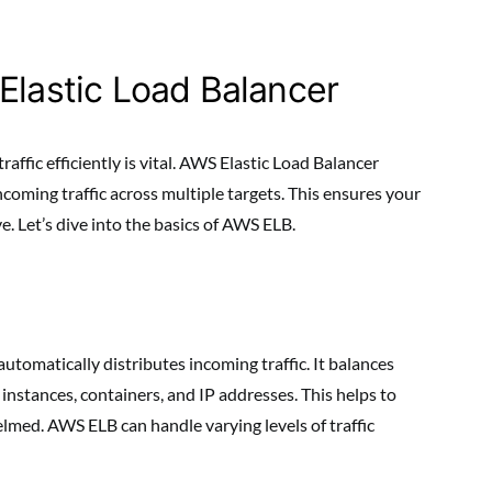
Elastic Load Balancer
affic efficiently is vital. AWS Elastic Load Balancer
incoming traffic across multiple targets. This ensures your
. Let’s dive into the basics of AWS ELB.
automatically distributes incoming traffic. It balances
 instances, containers, and IP addresses. This helps to
lmed. AWS ELB can handle varying levels of traffic