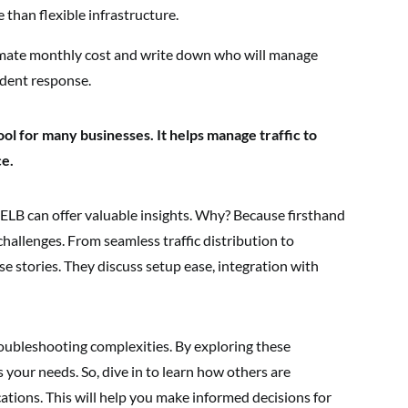
 than flexible infrastructure.
mate monthly cost and write down who will manage
ident response.
ool for many businesses. It helps manage traffic to
ce.
LB can offer valuable insights. Why? Because firsthand
challenges. From seamless traffic distribution to
rse stories. They discuss setup ease, integration with
roubleshooting complexities. By exploring these
 your needs. So, dive in to learn how others are
tions. This will help you make informed decisions for