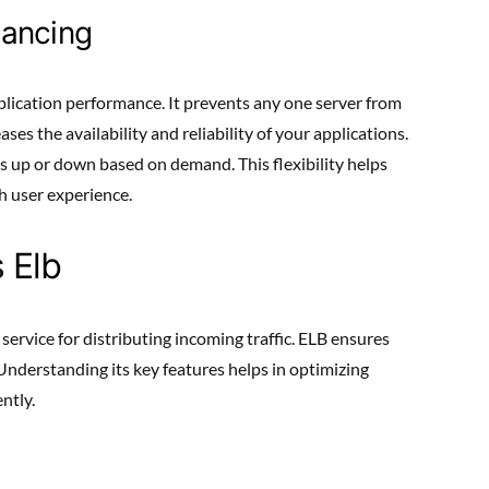
lancing
pplication performance. It prevents any one server from
ases the availability and reliability of your applications.
 up or down based on demand. This flexibility helps
h user experience.
 Elb
 service for distributing incoming traffic. ELB ensures
 Understanding its key features helps in optimizing
ntly.