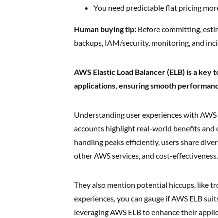
You need predictable flat pricing more
Human buying tip:
Before committing, esti
backups, IAM/security, monitoring, and inc
AWS Elastic Load Balancer (ELB) is a key t
applications, ensuring smooth performan
Understanding user experiences with AWS E
accounts highlight real-world benefits and 
handling peaks efficiently, users share dive
other AWS services, and cost-effectiveness.
They also mention potential hiccups, like t
experiences, you can gauge if AWS ELB suits
leveraging AWS ELB to enhance their applica