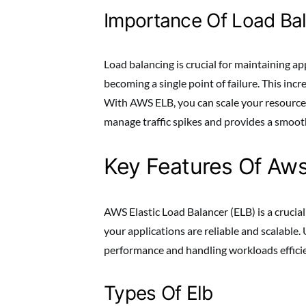
Importance Of Load Ba
Load balancing is crucial for maintaining a
becoming a single point of failure. This incre
With AWS ELB, you can scale your resources
manage traffic spikes and provides a smoot
Key Features Of Aws
AWS Elastic Load Balancer (ELB) is a crucial
your applications are reliable and scalable.
performance and handling workloads efficie
Types Of Elb