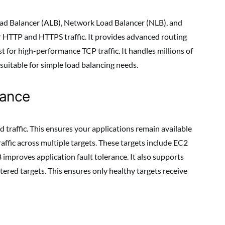
oad Balancer (ALB), Network Load Balancer (NLB), and
or HTTP and HTTPS traffic. It provides advanced routing
t for high-performance TCP traffic. It handles millions of
suitable for simple load balancing needs.
mance
 traffic. This ensures your applications remain available
raffic across multiple targets. These targets include EC2
 improves application fault tolerance. It also supports
tered targets. This ensures only healthy targets receive