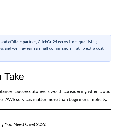
nd affiliate partner, ClickOn24 earns from qualifying
inks, and we may earn a small commission — at no extra cost
h Take
lancer: Success Stories is worth considering when cloud
ther AWS services matter more than beginner simplicity.
Why You Need One) 2026