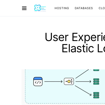
HOSTING
DATABASES
CL
User Exper
Elastic 