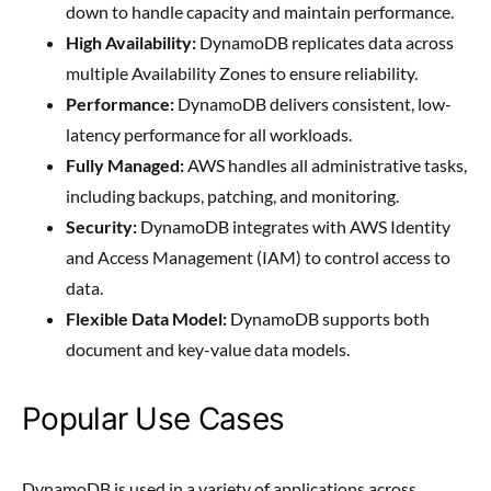
down to handle capacity and maintain performance.
High Availability:
DynamoDB replicates data across
multiple Availability Zones to ensure reliability.
Performance:
DynamoDB delivers consistent, low-
latency performance for all workloads.
Fully Managed:
AWS handles all administrative tasks,
including backups, patching, and monitoring.
Security:
DynamoDB integrates with AWS Identity
and Access Management (IAM) to control access to
data.
Flexible Data Model:
DynamoDB supports both
document and key-value data models.
Popular Use Cases
DynamoDB is used in a variety of applications across