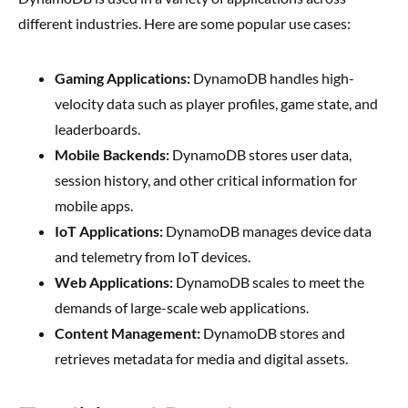
different industries. Here are some popular use cases:
Gaming Applications:
DynamoDB handles high-
velocity data such as player profiles, game state, and
leaderboards.
Mobile Backends:
DynamoDB stores user data,
session history, and other critical information for
mobile apps.
IoT Applications:
DynamoDB manages device data
and telemetry from IoT devices.
Web Applications:
DynamoDB scales to meet the
demands of large-scale web applications.
Content Management:
DynamoDB stores and
retrieves metadata for media and digital assets.