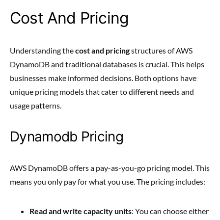
Cost And Pricing
Understanding the
cost and pricing
structures of AWS
DynamoDB and traditional databases is crucial. This helps
businesses make informed decisions. Both options have
unique pricing models that cater to different needs and
usage patterns.
Dynamodb Pricing
AWS DynamoDB offers a pay-as-you-go pricing model. This
means you only pay for what you use. The pricing includes:
Read and write capacity units
: You can choose either