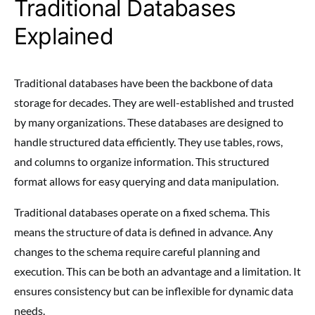
Traditional Databases
Explained
Traditional databases have been the backbone of data
storage for decades. They are well-established and trusted
by many organizations. These databases are designed to
handle structured data efficiently. They use tables, rows,
and columns to organize information. This structured
format allows for easy querying and data manipulation.
Traditional databases operate on a fixed schema. This
means the structure of data is defined in advance. Any
changes to the schema require careful planning and
execution. This can be both an advantage and a limitation. It
ensures consistency but can be inflexible for dynamic data
needs.