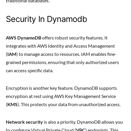
traditional databases.
Security In Dynamodb
AWS DynamoDB
offers robust security features. It
integrates with AWS Identity and Access Management
(
IAM
) to manage access to resources. IAM enables fine-
grained permissions, ensuring that only authorized users
can access specific data.
Encryption is another key feature. DynamoDB supports
encryption at rest using AWS Key Management Service
(
KMS
). This protects your data from unauthorized access.
Network security
is also a priority. DynamoDB allows you
to configure Virtual Private Cloud (
VPC
) endpoints. This