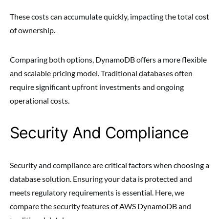
These costs can accumulate quickly, impacting the total cost
of ownership.
Comparing both options, DynamoDB offers a more flexible
and scalable pricing model. Traditional databases often
require significant upfront investments and ongoing
operational costs.
Security And Compliance
Security and compliance are critical factors when choosing a
database solution. Ensuring your data is protected and
meets regulatory requirements is essential. Here, we
compare the security features of AWS DynamoDB and