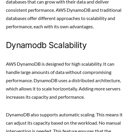
databases that can grow with their data and deliver
consistent performance. AWS DynamoDB and traditional
databases offer different approaches to scalability and
performance, each with its own advantages.
Dynamodb Scalability
AWS DynamoDB is designed for high scalability. It can
handle large amounts of data without compromising
performance. DynamoDB uses a distributed architecture,
which allows it to scale horizontally. Adding more servers
increases its capacity and performance.
DynamoDB also supports automatic scaling. This means it
can adjust its capacity based on the workload. No manual
intervention is needed. This feature ensures that the