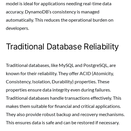
model is ideal for applications needing real-time data
accuracy. DynamoDB’s consistency is managed
automatically. This reduces the operational burden on
developers.
Traditional Database Reliability
Traditional databases, like MySQL and PostgreSQL, are
known for their reliability. They offer ACID (Atomicity,
Consistency, Isolation, Durability) properties. These
properties ensure data integrity even during failures.
Traditional databases handle transactions effectively. This
makes them suitable for financial and critical applications.
They also provide robust backup and recovery mechanisms.
This ensures data is safe and can be restored if necessary.