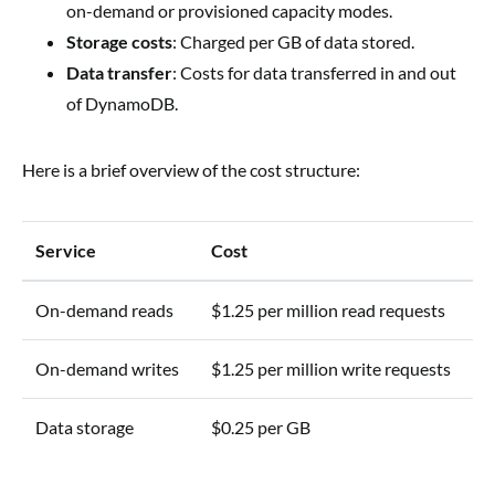
on-demand or provisioned capacity modes.
Storage costs
: Charged per GB of data stored.
Data transfer
: Costs for data transferred in and out
of DynamoDB.
Here is a brief overview of the cost structure:
Service
Cost
On-demand reads
$1.25 per million read requests
On-demand writes
$1.25 per million write requests
Data storage
$0.25 per GB