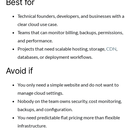
Best for
Technical founders, developers, and businesses with a
clear cloud use case.
Teams that can monitor billing, backups, permissions,
and performance.
Projects that need scalable hosting, storage,
CDN
,
databases, or deployment workflows.
Avoid if
You only need a simple website and do not want to
manage cloud settings.
Nobody on the team owns security, cost monitoring,
backups, and configuration.
You need predictable flat pricing more than flexible
infrastructure.