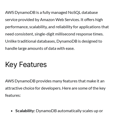
AWS DynamoDB is a fully managed NoSQL database
service provided by Amazon Web Services. It offers high
performance, scalability, and reliability for applications that
need consistent, single-digit millisecond response times.
Unlike traditional databases, DynamoDB is designed to
handle large amounts of data with ease.
Key Features
AWS DynamoDB provides many features that make it an
attractive choice for developers. Here are some of the key
features:
Scalability:
DynamoDB automatically scales up or