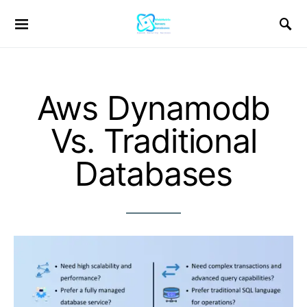
Aws Dynamodb
Vs. Traditional
Databases