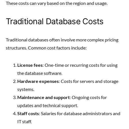
These costs can vary based on the region and usage.
Traditional Database Costs
Traditional databases often involve more complex pricing
structures. Common cost factors include:
License fees
: One-time or recurring costs for using
the database software.
Hardware expenses
: Costs for servers and storage
systems.
Maintenance and support
: Ongoing costs for
updates and technical support.
Staff costs
: Salaries for database administrators and
IT staff.