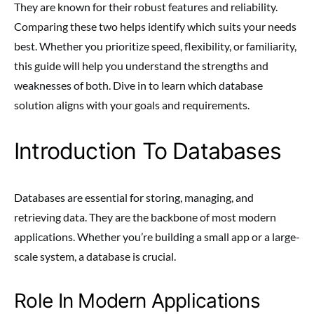
They are known for their robust features and reliability.
Comparing these two helps identify which suits your needs
best. Whether you prioritize speed, flexibility, or familiarity,
this guide will help you understand the strengths and
weaknesses of both. Dive in to learn which database
solution aligns with your goals and requirements.
Introduction To Databases
Databases are essential for storing, managing, and
retrieving data. They are the backbone of most modern
applications. Whether you’re building a small app or a large-
scale system, a database is crucial.
Role In Modern Applications