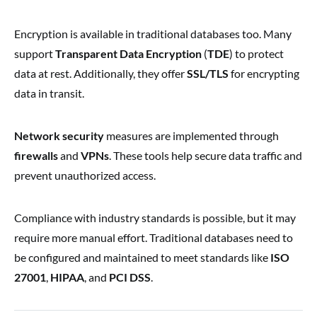
Encryption is available in traditional databases too. Many
support
Transparent Data Encryption
(
TDE
) to protect
data at rest. Additionally, they offer
SSL/TLS
for encrypting
data in transit.
Network security
measures are implemented through
firewalls
and
VPNs
. These tools help secure data traffic and
prevent unauthorized access.
Compliance with industry standards is possible, but it may
require more manual effort. Traditional databases need to
be configured and maintained to meet standards like
ISO
27001
,
HIPAA
, and
PCI DSS
.