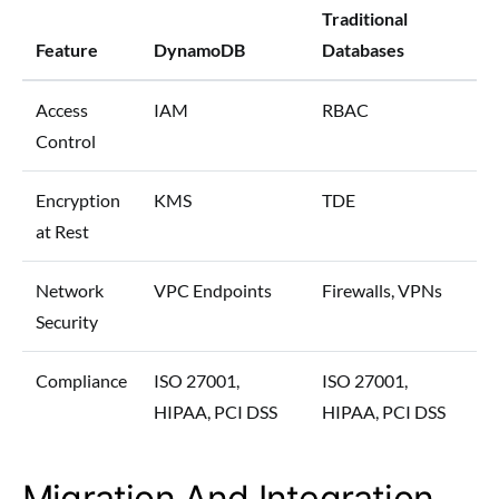
Traditional
Feature
DynamoDB
Databases
Access
IAM
RBAC
Control
Encryption
KMS
TDE
at Rest
Network
VPC Endpoints
Firewalls, VPNs
Security
Compliance
ISO 27001,
ISO 27001,
HIPAA, PCI DSS
HIPAA, PCI DSS
Migration And Integration