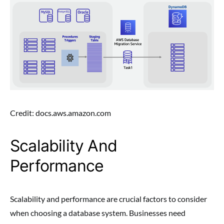
Credit: docs.aws.amazon.com
Scalability And
Performance
Scalability and performance are crucial factors to consider
when choosing a database system. Businesses need