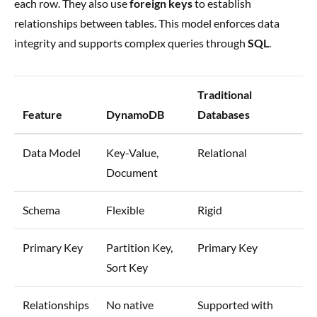
each row. They also use
foreign keys
to establish
relationships between tables. This model enforces data
integrity and supports complex queries through
SQL
.
Traditional
Feature
DynamoDB
Databases
Data Model
Key-Value,
Relational
Document
Schema
Flexible
Rigid
Primary Key
Partition Key,
Primary Key
Sort Key
Relationships
No native
Supported with