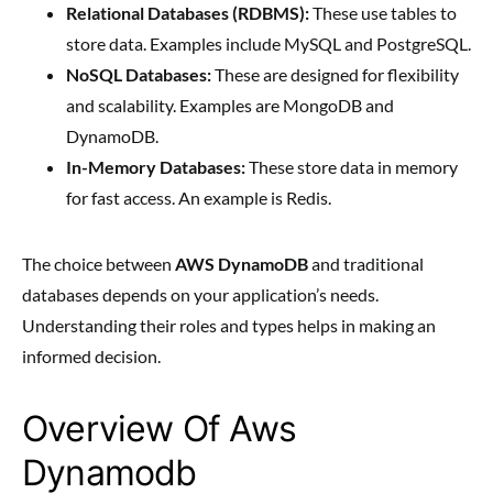
Relational Databases (RDBMS):
These use tables to
store data. Examples include MySQL and PostgreSQL.
NoSQL Databases:
These are designed for flexibility
and scalability. Examples are MongoDB and
DynamoDB.
In-Memory Databases:
These store data in memory
for fast access. An example is Redis.
The choice between
AWS DynamoDB
and traditional
databases depends on your application’s needs.
Understanding their roles and types helps in making an
informed decision.
Overview Of Aws
Dynamodb