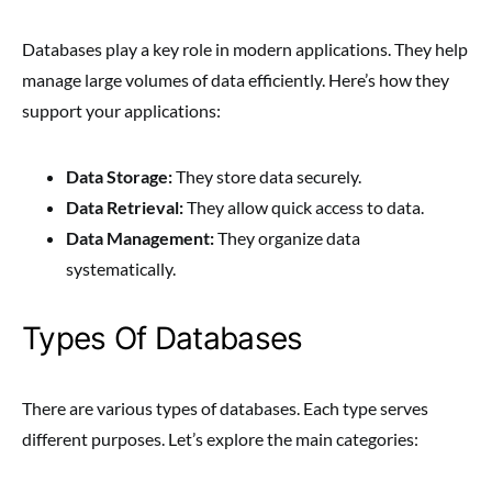
Databases play a key role in modern applications. They help
manage large volumes of data efficiently. Here’s how they
support your applications:
Data Storage:
They store data securely.
Data Retrieval:
They allow quick access to data.
Data Management:
They organize data
systematically.
Types Of Databases
There are various types of databases. Each type serves
different purposes. Let’s explore the main categories: