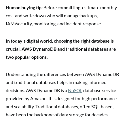
Human buying tip:
Before committing, estimate monthly
cost and write down who will manage backups,
IAM/security, monitoring, and incident response.
In today’s digital world, choosing the right database is
crucial. AWS DynamoDB and traditional databases are
two popular options.
Understanding the differences between AWS DynamoDB
and traditional databases helps in making informed
decisions. AWS DynamoDB is a
NoSQL
database service
provided by Amazon. It is designed for high performance
and scalability. Traditional databases, often SQL-based,
have been the backbone of data storage for decades.