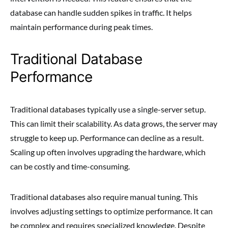
database can handle sudden spikes in traffic. It helps
maintain performance during peak times.
Traditional Database
Performance
Traditional databases typically use a single-server setup.
This can limit their scalability. As data grows, the server may
struggle to keep up. Performance can decline as a result.
Scaling up often involves upgrading the hardware, which
can be costly and time-consuming.
Traditional databases also require manual tuning. This
involves adjusting settings to optimize performance. It can
be complex and requires specialized knowledge. Despite