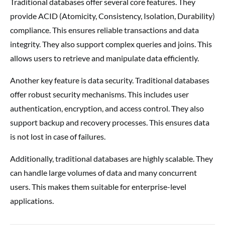
Traditional databases offer several core features. They
provide ACID (Atomicity, Consistency, Isolation, Durability)
compliance. This ensures reliable transactions and data
integrity. They also support complex queries and joins. This
allows users to retrieve and manipulate data efficiently.
Another key feature is data security. Traditional databases
offer robust security mechanisms. This includes user
authentication, encryption, and access control. They also
support backup and recovery processes. This ensures data
is not lost in case of failures.
Additionally, traditional databases are highly scalable. They
can handle large volumes of data and many concurrent
users. This makes them suitable for enterprise-level
applications.