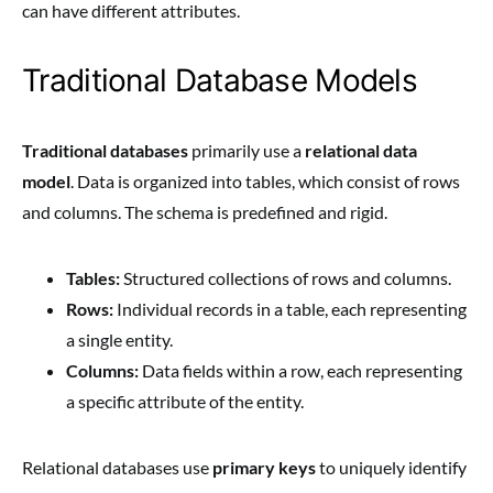
can have different attributes.
Traditional Database Models
Traditional databases
primarily use a
relational data
model
. Data is organized into tables, which consist of rows
and columns. The schema is predefined and rigid.
Tables:
Structured collections of rows and columns.
Rows:
Individual records in a table, each representing
a single entity.
Columns:
Data fields within a row, each representing
a specific attribute of the entity.
Relational databases use
primary keys
to uniquely identify