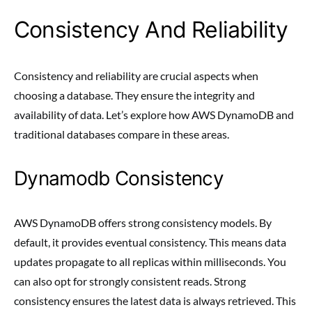
Consistency And Reliability
Consistency and reliability are crucial aspects when
choosing a database. They ensure the integrity and
availability of data. Let’s explore how AWS DynamoDB and
traditional databases compare in these areas.
Dynamodb Consistency
AWS DynamoDB offers strong consistency models. By
default, it provides eventual consistency. This means data
updates propagate to all replicas within milliseconds. You
can also opt for strongly consistent reads. Strong
consistency ensures the latest data is always retrieved. This