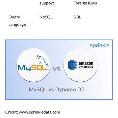
support
Foreign Keys
Query
NoSQL
SQL
Language
Credit: www.sprinkledata.com