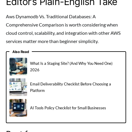
Editor’s Plain-English Take
Aws Dynamodb Vs. Traditional Databases: A
Comprehensive Comparison is worth considering when
cloud control, scalability, and integration with other AWS
services matter more than beginner simplicity.
Also Read
What Is a Staging Site? (And Why You Need One)
2026
Email Deliverability Checklist Before Choosing a
Platform
AI Tools Policy Checklist for Small Businesses