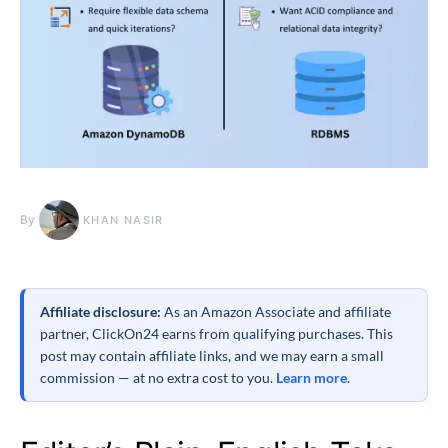
By
KHAN NASIR
Affiliate disclosure:
As an Amazon Associate and affiliate
partner, ClickOn24 earns from qualifying purchases. This
post may contain affiliate links, and we may earn a small
commission — at no extra cost to you.
Learn more
.