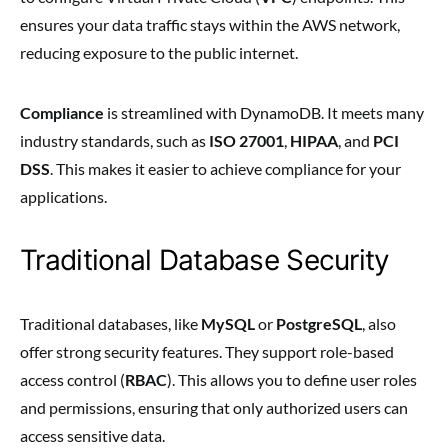
ensures your data traffic stays within the AWS network,
reducing exposure to the public internet.
Compliance
is streamlined with DynamoDB. It meets many
industry standards, such as
ISO 27001
,
HIPAA
, and
PCI
DSS
. This makes it easier to achieve compliance for your
applications.
Traditional Database Security
Traditional databases, like
MySQL
or
PostgreSQL
, also
offer strong security features. They support role-based
access control (
RBAC
). This allows you to define user roles
and permissions, ensuring that only authorized users can
access sensitive data.