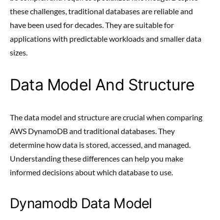
these challenges, traditional databases are reliable and
have been used for decades. They are suitable for
applications with predictable workloads and smaller data
sizes.
Data Model And Structure
The data model and structure are crucial when comparing
AWS DynamoDB and traditional databases. They
determine how data is stored, accessed, and managed.
Understanding these differences can help you make
informed decisions about which database to use.
Dynamodb Data Model