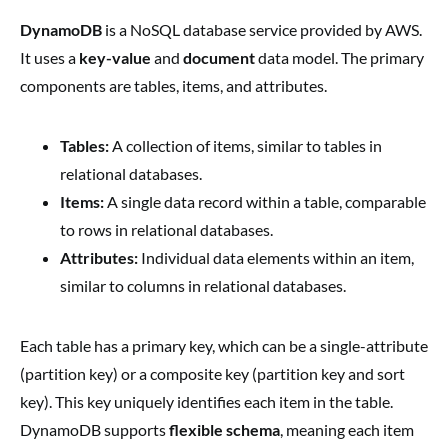
DynamoDB
is a NoSQL database service provided by AWS.
It uses a
key-value
and
document
data model. The primary
components are tables, items, and attributes.
Tables:
A collection of items, similar to tables in
relational databases.
Items:
A single data record within a table, comparable
to rows in relational databases.
Attributes:
Individual data elements within an item,
similar to columns in relational databases.
Each table has a primary key, which can be a single-attribute
(partition key) or a composite key (partition key and sort
key). This key uniquely identifies each item in the table.
DynamoDB supports
flexible schema
, meaning each item