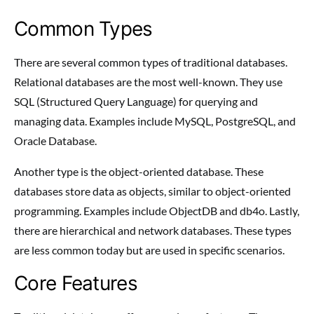
Common Types
There are several common types of traditional databases.
Relational databases are the most well-known. They use
SQL (Structured Query Language) for querying and
managing data. Examples include MySQL, PostgreSQL, and
Oracle Database.
Another type is the object-oriented database. These
databases store data as objects, similar to object-oriented
programming. Examples include ObjectDB and db4o. Lastly,
there are hierarchical and network databases. These types
are less common today but are used in specific scenarios.
Core Features