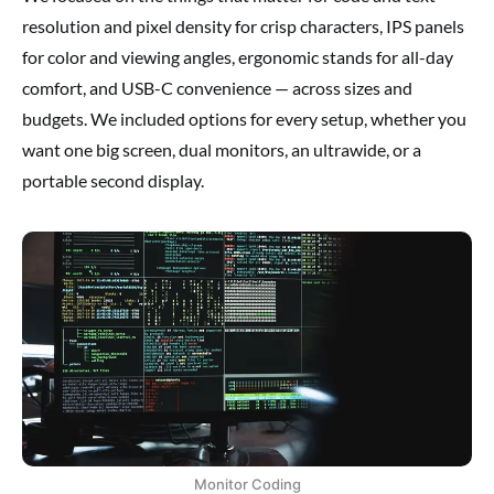
resolution and pixel density for crisp characters, IPS panels
for color and viewing angles, ergonomic stands for all-day
comfort, and USB-C convenience — across sizes and
budgets. We included options for every setup, whether you
want one big screen, dual monitors, an ultrawide, or a
portable second display.
Monitor Coding