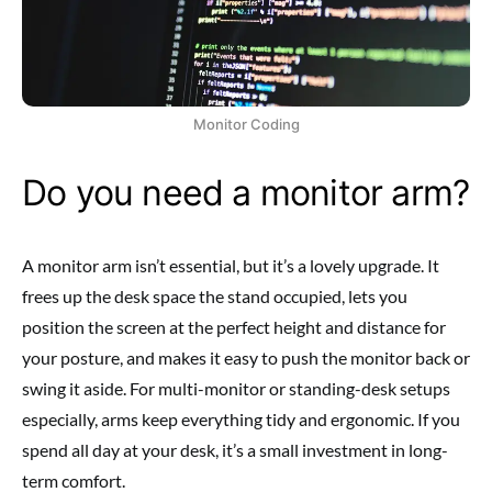
Monitor Coding
Do you need a monitor arm?
A monitor arm isn’t essential, but it’s a lovely upgrade. It
frees up the desk space the stand occupied, lets you
position the screen at the perfect height and distance for
your posture, and makes it easy to push the monitor back or
swing it aside. For multi-monitor or standing-desk setups
especially, arms keep everything tidy and ergonomic. If you
spend all day at your desk, it’s a small investment in long-
term comfort.