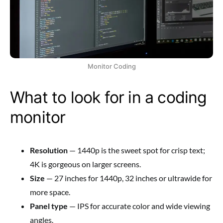
Monitor Coding
What to look for in a coding
monitor
Resolution
— 1440p is the sweet spot for crisp text;
4K is gorgeous on larger screens.
Size
— 27 inches for 1440p, 32 inches or ultrawide for
more space.
Panel type
— IPS for accurate color and wide viewing
angles.