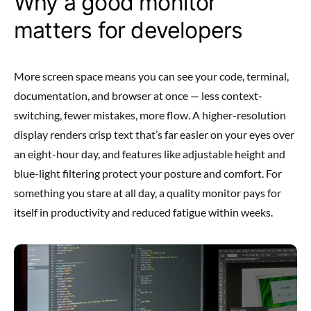
Why a good monitor
matters for developers
More screen space means you can see your code, terminal,
documentation, and browser at once — less context-
switching, fewer mistakes, more flow. A higher-resolution
display renders crisp text that’s far easier on your eyes over
an eight-hour day, and features like adjustable height and
blue-light filtering protect your posture and comfort. For
something you stare at all day, a quality monitor pays for
itself in productivity and reduced fatigue within weeks.