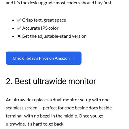
and it’s the desk upgrade most coders should buy first.
✅ Crisp text, great space
✅ Accurate IPS color
❌ Get the adjustable-stand version
Check Today’s Price on Amazon →
2. Best ultrawide monitor
An ultrawide replaces a dual-monitor setup with one
seamless screen — perfect for code beside docs beside
terminal, with no bezel in the middle. Once you go
ultrawide, it’s hard to go back.