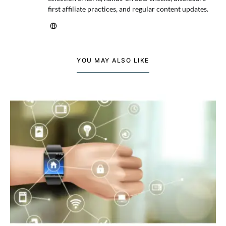
first affiliate practices, and regular content updates.
YOU MAY ALSO LIKE