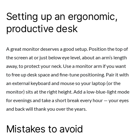
Setting up an ergonomic,
productive desk
A great monitor deserves a good setup. Position the top of
the screen at or just below eye level, about an arm’s length
away, to protect your neck. Use a monitor arm if you want
to free up desk space and fine-tune positioning. Pair it with
an external keyboard and mouse so your laptop (or the
monitor) sits at the right height. Add a low-blue-light mode
for evenings and take a short break every hour — your eyes
and back will thank you over the years.
Mistakes to avoid