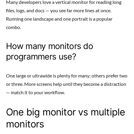
Many developers love a vertical monitor for reading long
files, logs, and docs — you see far more lines at once.
Running one landscape and one portrait is a popular
combo.
How many monitors do
programmers use?
One large or ultrawide is plenty for many; others prefer two
or three. More screens help until they become a distraction
— match it to your workflow.
One big monitor vs multiple
monitors