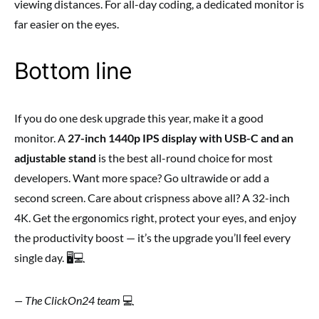
viewing distances. For all-day coding, a dedicated monitor is
far easier on the eyes.
Bottom line
If you do one desk upgrade this year, make it a good
monitor. A
27-inch 1440p IPS display with USB-C and an
adjustable stand
is the best all-round choice for most
developers. Want more space? Go ultrawide or add a
second screen. Care about crispness above all? A 32-inch
4K. Get the ergonomics right, protect your eyes, and enjoy
the productivity boost — it’s the upgrade you’ll feel every
single day. 🖥️💻
— The ClickOn24 team
💻