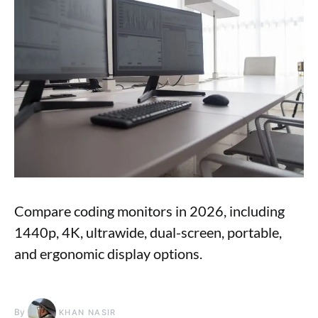
Compare coding monitors in 2026, including
1440p, 4K, ultrawide, dual-screen, portable,
and ergonomic display options.
By
KHAN NASIR