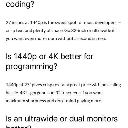
coding?
27 inches at 1440p is the sweet spot for most developers —
crisp text and plenty of space. Go 32-inch or ultrawide if
you want even more room without a second screen.
Is 1440p or 4K better for
programming?
1440p at 27" gives crisp text at a great price with no scaling
hassle. 4K is gorgeous on 32"+ screens if you want
maximum sharpness and don’t mind paying more.
Is an ultrawide or dual monitors