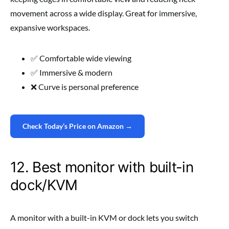
movement across a wide display. Great for immersive,
expansive workspaces.
✅ Comfortable wide viewing
✅ Immersive & modern
❌ Curve is personal preference
Check Today’s Price on Amazon →
12. Best monitor with built-in
dock/KVM
A monitor with a built-in KVM or dock lets you switch