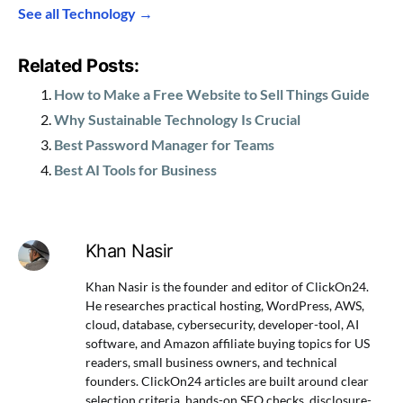
See all Technology →
Related Posts:
How to Make a Free Website to Sell Things Guide
Why Sustainable Technology Is Crucial
Best Password Manager for Teams
Best AI Tools for Business
Khan Nasir
Khan Nasir is the founder and editor of ClickOn24.
He researches practical hosting, WordPress, AWS,
cloud, database, cybersecurity, developer-tool, AI
software, and Amazon affiliate buying topics for US
readers, small business owners, and technical
founders. ClickOn24 articles are built around clear
selection criteria, hands-on SEO checks, disclosure-