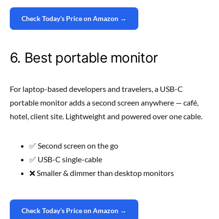
Check Today’s Price on Amazon →
6. Best portable monitor
For laptop-based developers and travelers, a USB-C
portable monitor adds a second screen anywhere — café,
hotel, client site. Lightweight and powered over one cable.
✅ Second screen on the go
✅ USB-C single-cable
❌ Smaller & dimmer than desktop monitors
Check Today’s Price on Amazon →