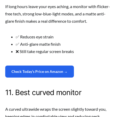
If long hours leave your eyes aching, a monitor with flicker-
free tech, strong low-blue-light modes, and a matte anti-
glare finish makes a real difference to comfort.
✅ Reduces eye strain
✅ Anti-glare matte finish
❌ Still take regular screen breaks
Check Today’s Price on Amazon →
11. Best curved monitor
A curved ultrawide wraps the screen slightly toward you,
keeping edges in comfortable view and reducing neck