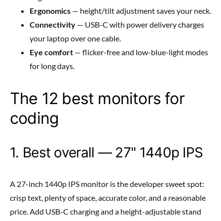
Ergonomics
— height/tilt adjustment saves your neck.
Connectivity
— USB-C with power delivery charges
your laptop over one cable.
Eye comfort
— flicker-free and low-blue-light modes
for long days.
The 12 best monitors for
coding
1. Best overall — 27" 1440p IPS
A 27-inch 1440p IPS monitor is the developer sweet spot:
crisp text, plenty of space, accurate color, and a reasonable
price. Add USB-C charging and a height-adjustable stand