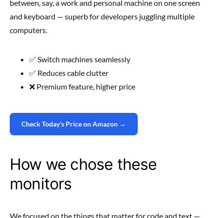
between, say, a work and personal machine on one screen
and keyboard — superb for developers juggling multiple
computers.
✅ Switch machines seamlessly
✅ Reduces cable clutter
❌ Premium feature, higher price
Check Today’s Price on Amazon →
How we chose these
monitors
We focused on the things that matter for code and text —