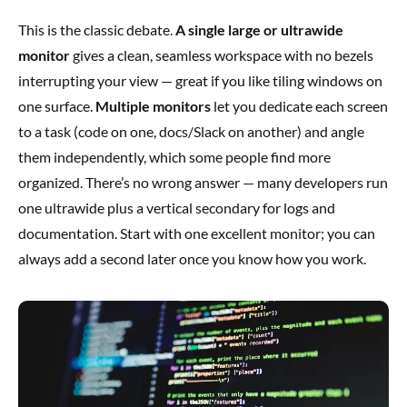
This is the classic debate.
A single large or ultrawide
monitor
gives a clean, seamless workspace with no bezels
interrupting your view — great if you like tiling windows on
one surface.
Multiple monitors
let you dedicate each screen
to a task (code on one, docs/Slack on another) and angle
them independently, which some people find more
organized. There’s no wrong answer — many developers run
one ultrawide plus a vertical secondary for logs and
documentation. Start with one excellent monitor; you can
always add a second later once you know how you work.