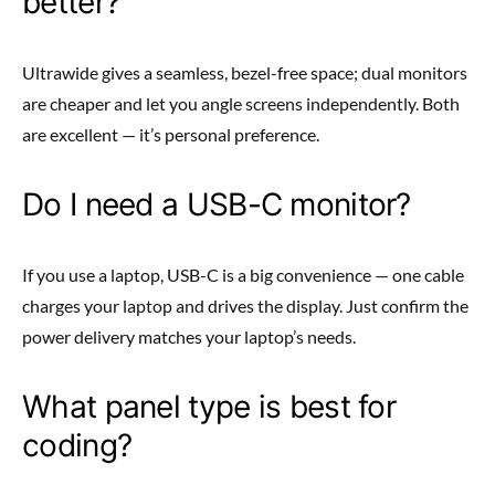
better?
Ultrawide gives a seamless, bezel-free space; dual monitors
are cheaper and let you angle screens independently. Both
are excellent — it’s personal preference.
Do I need a USB-C monitor?
If you use a laptop, USB-C is a big convenience — one cable
charges your laptop and drives the display. Just confirm the
power delivery matches your laptop’s needs.
What panel type is best for
coding?