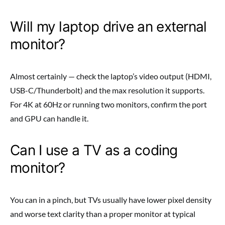
Will my laptop drive an external
monitor?
Almost certainly — check the laptop’s video output (HDMI,
USB-C/Thunderbolt) and the max resolution it supports.
For 4K at 60Hz or running two monitors, confirm the port
and GPU can handle it.
Can I use a TV as a coding
monitor?
You can in a pinch, but TVs usually have lower pixel density
and worse text clarity than a proper monitor at typical