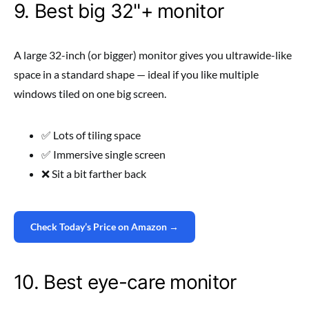
9. Best big 32"+ monitor
A large 32-inch (or bigger) monitor gives you ultrawide-like
space in a standard shape — ideal if you like multiple
windows tiled on one big screen.
✅ Lots of tiling space
✅ Immersive single screen
❌ Sit a bit farther back
Check Today’s Price on Amazon →
10. Best eye-care monitor