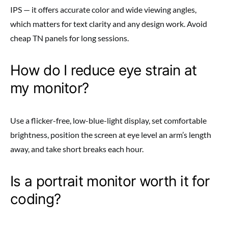
IPS — it offers accurate color and wide viewing angles,
which matters for text clarity and any design work. Avoid
cheap TN panels for long sessions.
How do I reduce eye strain at
my monitor?
Use a flicker-free, low-blue-light display, set comfortable
brightness, position the screen at eye level an arm’s length
away, and take short breaks each hour.
Is a portrait monitor worth it for
coding?