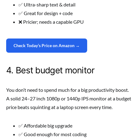
✅ Ultra-sharp text & detail
✅ Great for design + code
❌ Pricier; needs a capable GPU
Check Today’s Price on Amazon →
4. Best budget monitor
You don’t need to spend much for a big productivity boost.
A solid 24–27 inch 1080p or 1440p IPS monitor at a budget
price beats squinting at a laptop screen every time.
✅ Affordable big upgrade
✅ Good enough for most coding