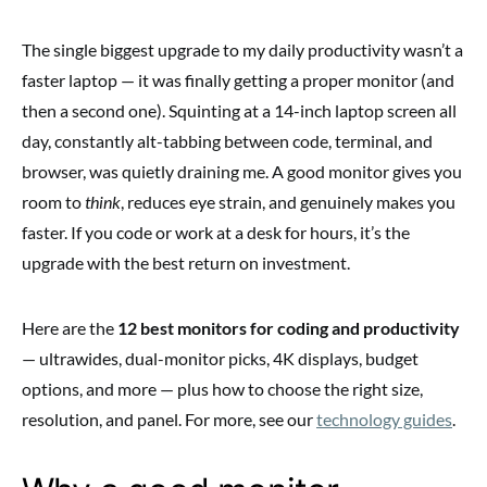
The single biggest upgrade to my daily productivity wasn’t a
faster laptop — it was finally getting a proper monitor (and
then a second one). Squinting at a 14-inch laptop screen all
day, constantly alt-tabbing between code, terminal, and
browser, was quietly draining me. A good monitor gives you
room to
think
, reduces eye strain, and genuinely makes you
faster. If you code or work at a desk for hours, it’s the
upgrade with the best return on investment.
Here are the
12 best monitors for coding and productivity
— ultrawides, dual-monitor picks, 4K displays, budget
options, and more — plus how to choose the right size,
resolution, and panel. For more, see our
technology guides
.