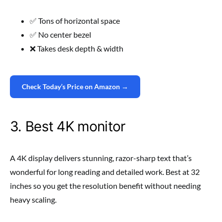
✅ Tons of horizontal space
✅ No center bezel
❌ Takes desk depth & width
Check Today’s Price on Amazon →
3. Best 4K monitor
A 4K display delivers stunning, razor-sharp text that’s
wonderful for long reading and detailed work. Best at 32
inches so you get the resolution benefit without needing
heavy scaling.