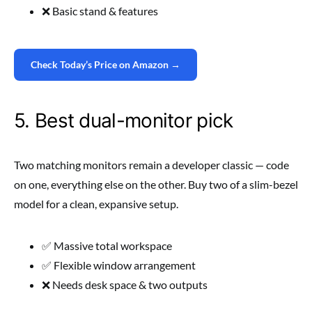
❌ Basic stand & features
Check Today’s Price on Amazon →
5. Best dual-monitor pick
Two matching monitors remain a developer classic — code
on one, everything else on the other. Buy two of a slim-bezel
model for a clean, expansive setup.
✅ Massive total workspace
✅ Flexible window arrangement
❌ Needs desk space & two outputs