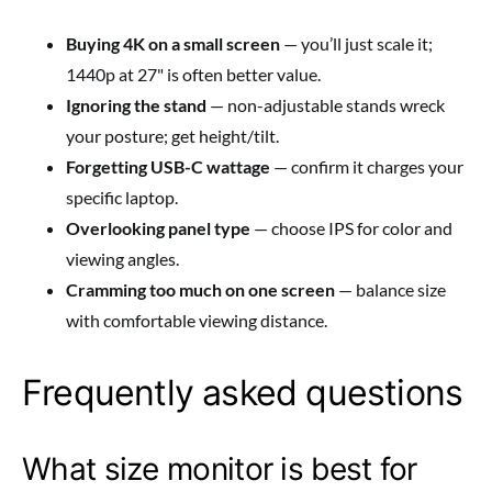
Buying 4K on a small screen
— you’ll just scale it;
1440p at 27" is often better value.
Ignoring the stand
— non-adjustable stands wreck
your posture; get height/tilt.
Forgetting USB-C wattage
— confirm it charges your
specific laptop.
Overlooking panel type
— choose IPS for color and
viewing angles.
Cramming too much on one screen
— balance size
with comfortable viewing distance.
Frequently asked questions
What size monitor is best for