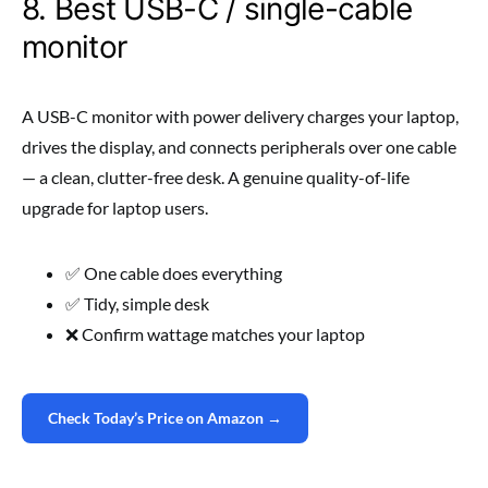
8. Best USB-C / single-cable
monitor
A USB-C monitor with power delivery charges your laptop,
drives the display, and connects peripherals over one cable
— a clean, clutter-free desk. A genuine quality-of-life
upgrade for laptop users.
✅ One cable does everything
✅ Tidy, simple desk
❌ Confirm wattage matches your laptop
Check Today’s Price on Amazon →