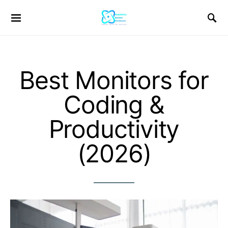
Best Monitors for
Coding &
Productivity
(2026)