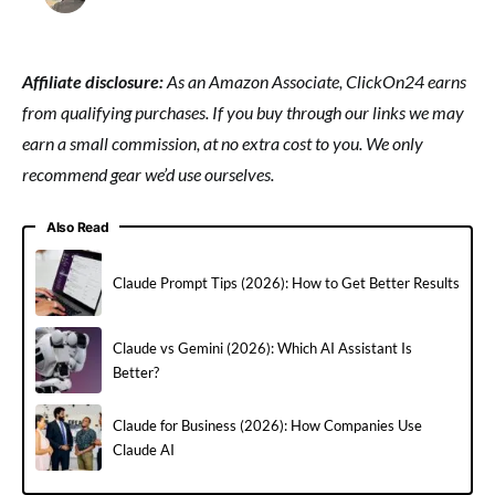
Affiliate disclosure:
As an Amazon Associate, ClickOn24 earns
from qualifying purchases. If you buy through our links we may
earn a small commission, at no extra cost to you. We only
recommend gear we’d use ourselves.
Also Read
Claude Prompt Tips (2026): How to Get Better Results
Claude vs Gemini (2026): Which AI Assistant Is
Better?
Claude for Business (2026): How Companies Use
Claude AI