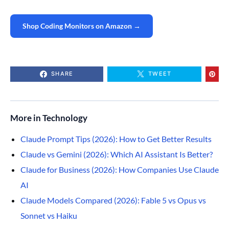
Shop Coding Monitors on Amazon →
SHARE
TWEET
More in Technology
Claude Prompt Tips (2026): How to Get Better Results
Claude vs Gemini (2026): Which AI Assistant Is Better?
Claude for Business (2026): How Companies Use Claude
AI
Claude Models Compared (2026): Fable 5 vs Opus vs
Sonnet vs Haiku