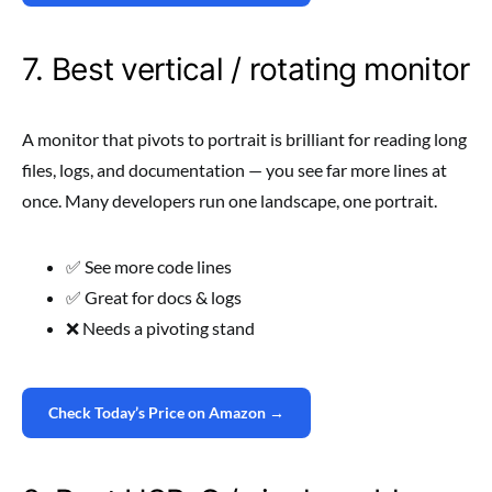
7. Best vertical / rotating monitor
A monitor that pivots to portrait is brilliant for reading long
files, logs, and documentation — you see far more lines at
once. Many developers run one landscape, one portrait.
✅ See more code lines
✅ Great for docs & logs
❌ Needs a pivoting stand
Check Today’s Price on Amazon →