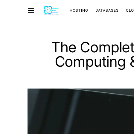
HOSTING
DATABASES
CL
The Complet
Computing &