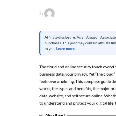
By
Affiliate disclosure:
As an Amazon Associate a
purchases. This post may contain affiliate l
to you.
Learn more
.
The cloud and online security touch everyth
business data, your privacy. Yet “the cloud”
feels overwhelming. This complete guide de
works, the types and benefits, the major pr
data, website, and self secure online. Whet
to understand and protect your digital life, 
Also Read