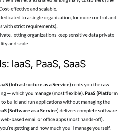
ost-effective and scalable.
dedicated to a single organization, for more control and
s with strict requirements).
ivate, letting organizations keep sensitive data private
lity and scale.
s: IaaS, PaaS, SaaS
IaaS (Infrastructure as a Service)
rents you the raw
king — which you manage (most flexible).
PaaS (Platform
to build and run applications without managing the
aaS (Software as a Service)
delivers complete software
e web-based email or office apps (most hands-off).
ou’re getting and how much you’ll manage yourself.