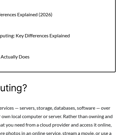
ferences Explained (2026)
uting: Key Differences Explained
 Actually Does
uting?
vices — servers, storage, databases, software — over
ur own local computer or server. Rather than owning and
t you need from a cloud provider and access it online,
e photos in an online service, stream a movie, or use a