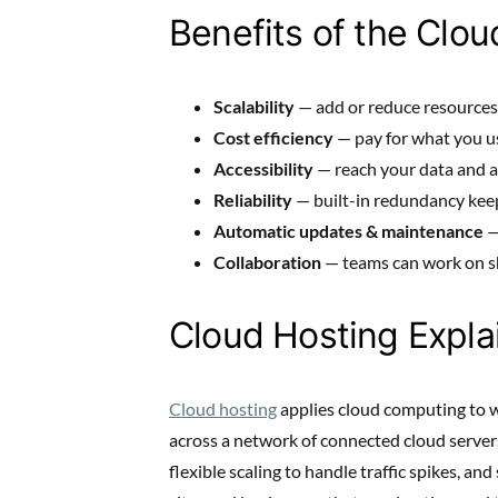
Benefits of the Clou
Scalability
— add or reduce resources 
Cost efficiency
— pay for what you u
Accessibility
— reach your data and a
Reliability
— built-in redundancy keep
Automatic updates & maintenance
—
Collaboration
— teams can work on s
Cloud Hosting Expla
Cloud hosting
applies cloud computing to web
across a network of connected cloud servers. 
flexible scaling to handle traffic spikes, an