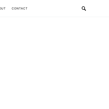
OUT
CONTACT