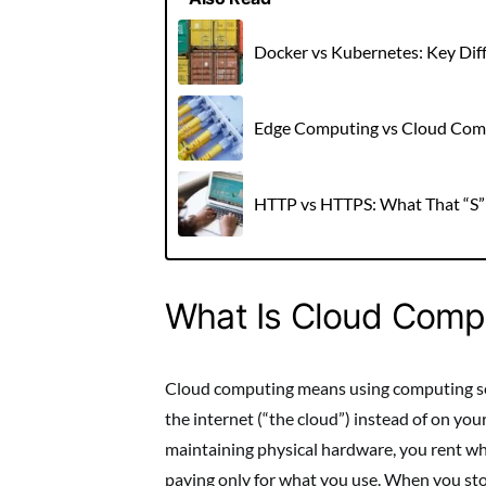
Docker vs Kubernetes: Key Dif
Edge Computing vs Cloud Comp
HTTP vs HTTPS: What That “S”
What Is Cloud Comp
Cloud computing means using computing ser
the internet (“the cloud”) instead of on yo
maintaining physical hardware, you rent wha
paying only for what you use. When you stor