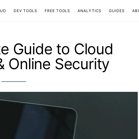
OUD
DEV TOOLS
FREE TOOLS
ANALYTICS
GUIDES
AB
e Guide to Cloud
 Online Security