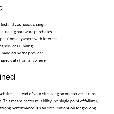
d
instantly as needs change.
se; no big hardware purchases.
pps from anywhere with internet.
s services running.
 handled by the provider.
hared data from anywhere.
ined
sites: instead of your site living on one server, it runs
This means better reliability (no single point of failure),
d strong performance. It’s an excellent option for growing