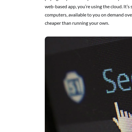
web-based app, you’re using the cloud. It’s
computers, available to you on demand over 
cheaper than running your own.