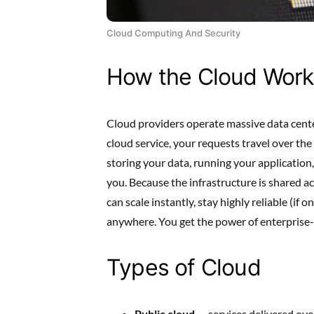
Cloud Computing And Security
How the Cloud Work
Cloud providers operate massive data cente
cloud service, your requests travel over the
storing your data, running your application
you. Because the infrastructure is shared a
can scale instantly, stay highly reliable (if 
anywhere. You get the power of enterprise
Types of Cloud
Public cloud
— services delivered ov