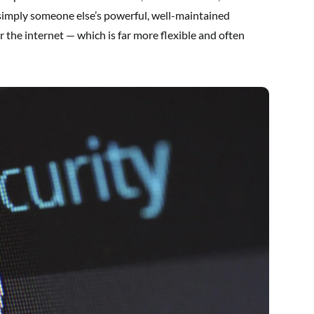
 simply someone else’s powerful, well-maintained
the internet — which is far more flexible and often