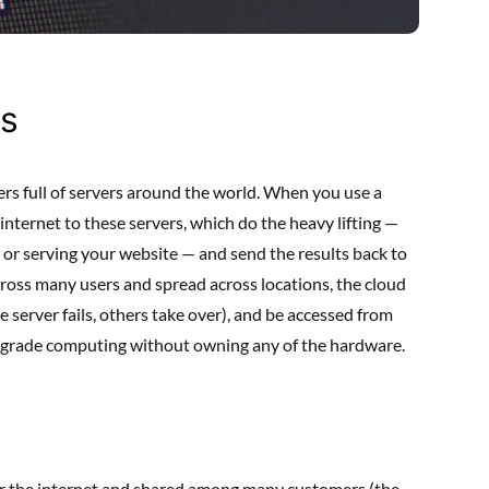
s
rs full of servers around the world. When you use a
 internet to these servers, which do the heavy lifting —
, or serving your website — and send the results back to
cross many users and spread across locations, the cloud
one server fails, others take over), and be accessed from
-grade computing without owning any of the hardware.
er the internet and shared among many customers (the