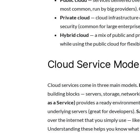
most common, run by big providers). C
Private cloud
— cloud infrastructure 
security (common for large enterprise
Hybrid cloud
— a mix of public and pr
while using the public cloud for flexibi
Cloud Service Model
Cloud services come in three main models.
building blocks — servers, storage, networ
as a Service)
provides a ready environment 
underlying servers (great for developers).
S
over the internet that you simply use — lik
Understanding these helps you know what y