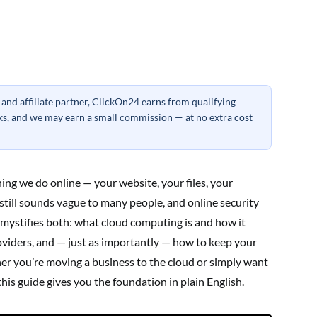
nd affiliate partner, ClickOn24 earns from qualifying
inks, and we may earn a small commission — at no extra cost
ing we do online — your website, your files, your
 still sounds vague to many people, and online security
mystifies both: what cloud computing is and how it
oviders, and — just as importantly — how to keep your
her you’re moving a business to the cloud or simply want
this guide gives you the foundation in plain English.