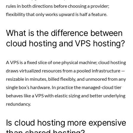
rules in both directions before choosing a provider;
flexibility that only works upward is half a feature.
What is the difference between
cloud hosting and VPS hosting?
A VPS is a fixed slice of one physical machine; cloud hosting
draws virtualized resources from a pooled infrastructure —
resizable in minutes, billed flexibly, and unmoored from any
single box’s hardware. In practice the managed-cloud tier
behaves like a VPS with elastic sizing and better underlying
redundancy.
Is cloud hosting more expensive
than shared hosting?