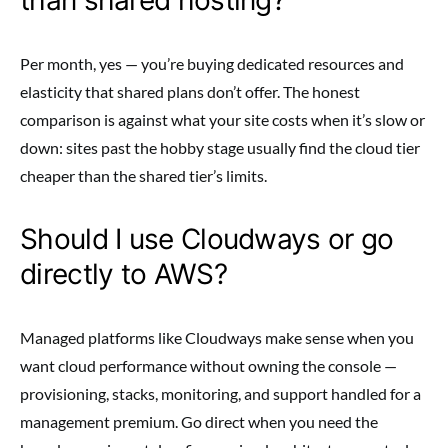
Per month, yes — you’re buying dedicated resources and
elasticity that shared plans don’t offer. The honest
comparison is against what your site costs when it’s slow or
down: sites past the hobby stage usually find the cloud tier
cheaper than the shared tier’s limits.
Should I use Cloudways or go
directly to AWS?
Managed platforms like Cloudways make sense when you
want cloud performance without owning the console —
provisioning, stacks, monitoring, and support handled for a
management premium. Go direct when you need the