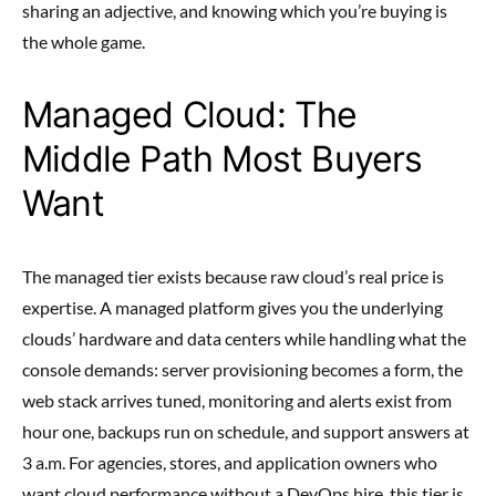
sharing an adjective, and knowing which you’re buying is
the whole game.
Managed Cloud: The
Middle Path Most Buyers
Want
The managed tier exists because raw cloud’s real price is
expertise. A managed platform gives you the underlying
clouds’ hardware and data centers while handling what the
console demands: server provisioning becomes a form, the
web stack arrives tuned, monitoring and alerts exist from
hour one, backups run on schedule, and support answers at
3 a.m. For agencies, stores, and application owners who
want cloud performance without a DevOps hire, this tier is