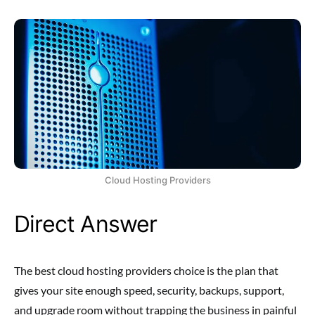
Cloud Hosting Providers
Direct Answer
The best cloud hosting providers choice is the plan that
gives your site enough speed, security, backups, support,
and upgrade room without trapping the business in painful