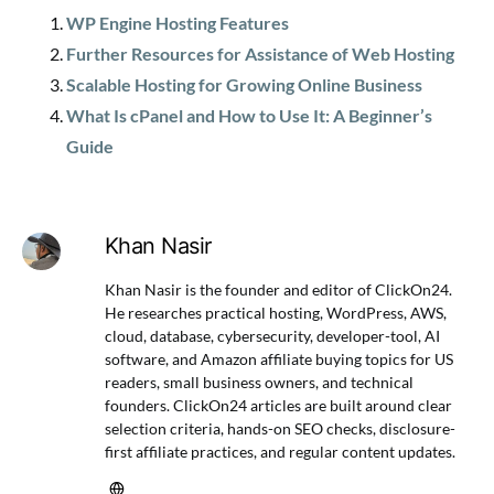
WP Engine Hosting Features
Further Resources for Assistance of Web Hosting
Scalable Hosting for Growing Online Business
What Is cPanel and How to Use It: A Beginner’s
Guide
Khan Nasir
Khan Nasir is the founder and editor of ClickOn24.
He researches practical hosting, WordPress, AWS,
cloud, database, cybersecurity, developer-tool, AI
software, and Amazon affiliate buying topics for US
readers, small business owners, and technical
founders. ClickOn24 articles are built around clear
selection criteria, hands-on SEO checks, disclosure-
first affiliate practices, and regular content updates.