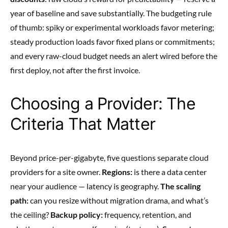
year of baseline and save substantially. The budgeting rule
of thumb: spiky or experimental workloads favor metering;
steady production loads favor fixed plans or commitments;
and every raw-cloud budget needs an alert wired before the
first deploy, not after the first invoice.
Choosing a Provider: The
Criteria That Matter
Beyond price-per-gigabyte, five questions separate cloud
providers for a site owner.
Regions:
is there a data center
near your audience — latency is geography.
The scaling
path:
can you resize without migration drama, and what’s
the ceiling?
Backup policy:
frequency, retention, and