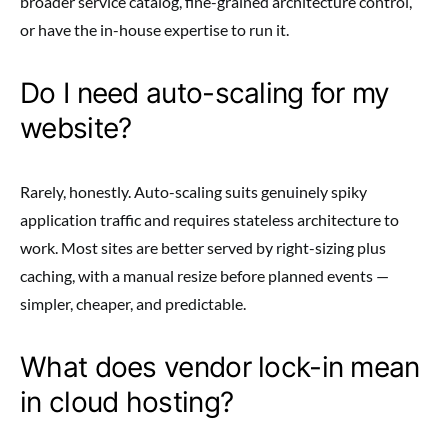
broader service catalog, fine-grained architecture control,
or have the in-house expertise to run it.
Do I need auto-scaling for my
website?
Rarely, honestly. Auto-scaling suits genuinely spiky
application traffic and requires stateless architecture to
work. Most sites are better served by right-sizing plus
caching, with a manual resize before planned events —
simpler, cheaper, and predictable.
What does vendor lock-in mean
in cloud hosting?