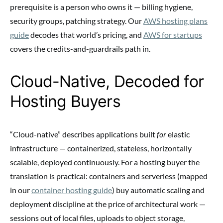
prerequisite is a person who owns it — billing hygiene,
security groups, patching strategy. Our
AWS hosting plans
guide
decodes that world’s pricing, and
AWS for startups
covers the credits-and-guardrails path in.
Cloud-Native, Decoded for
Hosting Buyers
“Cloud-native” describes applications built
for
elastic
infrastructure — containerized, stateless, horizontally
scalable, deployed continuously. For a hosting buyer the
translation is practical: containers and serverless (mapped
in our
container hosting guide
) buy automatic scaling and
deployment discipline at the price of architectural work —
sessions out of local files, uploads to object storage,