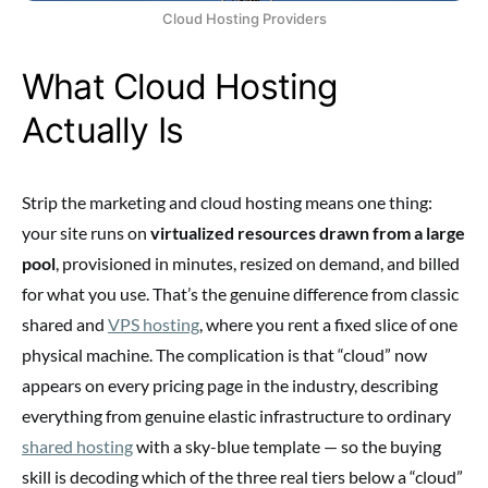
Cloud Hosting Providers
What Cloud Hosting
Actually Is
Strip the marketing and cloud hosting means one thing:
your site runs on
virtualized resources drawn from a large
pool
, provisioned in minutes, resized on demand, and billed
for what you use. That’s the genuine difference from classic
shared and
VPS hosting
, where you rent a fixed slice of one
physical machine. The complication is that “cloud” now
appears on every pricing page in the industry, describing
everything from genuine elastic infrastructure to ordinary
shared hosting
with a sky-blue template — so the buying
skill is decoding which of the three real tiers below a “cloud”