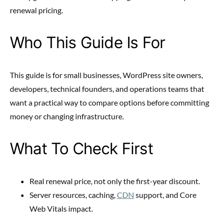
renewal pricing.
Who This Guide Is For
This guide is for small businesses, WordPress site owners,
developers, technical founders, and operations teams that
want a practical way to compare options before committing
money or changing infrastructure.
What To Check First
Real renewal price, not only the first-year discount.
Server resources, caching,
CDN
support, and Core
Web Vitals impact.