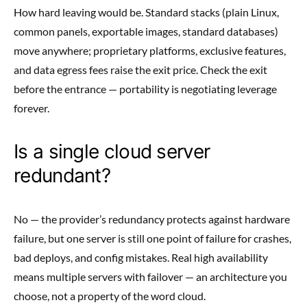
How hard leaving would be. Standard stacks (plain Linux,
common panels, exportable images, standard databases)
move anywhere; proprietary platforms, exclusive features,
and data egress fees raise the exit price. Check the exit
before the entrance — portability is negotiating leverage
forever.
Is a single cloud server
redundant?
No — the provider’s redundancy protects against hardware
failure, but one server is still one point of failure for crashes,
bad deploys, and config mistakes. Real high availability
means multiple servers with failover — an architecture you
choose, not a property of the word cloud.