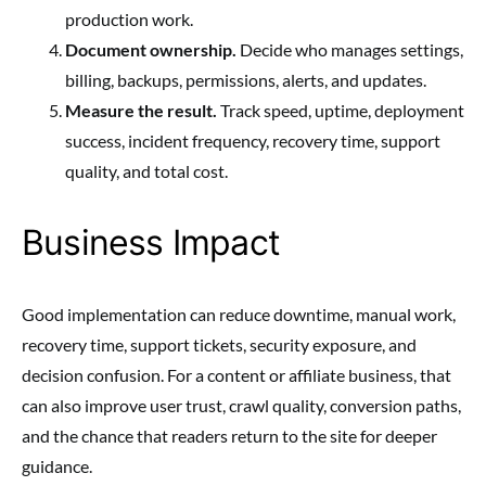
production work.
Document ownership.
Decide who manages settings,
billing, backups, permissions, alerts, and updates.
Measure the result.
Track speed, uptime, deployment
success, incident frequency, recovery time, support
quality, and total cost.
Business Impact
Good implementation can reduce downtime, manual work,
recovery time, support tickets, security exposure, and
decision confusion. For a content or affiliate business, that
can also improve user trust, crawl quality, conversion paths,
and the chance that readers return to the site for deeper
guidance.