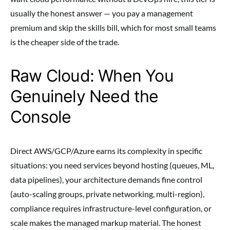
usually the honest answer — you pay a management
premium and skip the skills bill, which for most small teams
is the cheaper side of the trade.
Raw Cloud: When You
Genuinely Need the
Console
Direct AWS/GCP/Azure earns its complexity in specific
situations: you need services beyond hosting (queues, ML,
data pipelines), your architecture demands fine control
(auto-scaling groups, private networking, multi-region),
compliance requires infrastructure-level configuration, or
scale makes the managed markup material. The honest