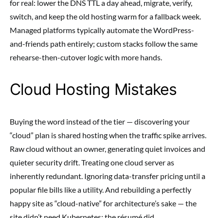
for real: lower the DNS TTL a day ahead, migrate, verify,
switch, and keep the old hosting warm for a fallback week.
Managed platforms typically automate the WordPress-
and-friends path entirely; custom stacks follow the same
rehearse-then-cutover logic with more hands.
Cloud Hosting Mistakes
Buying the word instead of the tier — discovering your
“cloud” plan is shared hosting when the traffic spike arrives.
Raw cloud without an owner, generating quiet invoices and
quieter security drift. Treating one cloud server as
inherently redundant. Ignoring data-transfer pricing until a
popular file bills like a utility. And rebuilding a perfectly
happy site as “cloud-native” for architecture’s sake — the
site didn’t need Kubernetes; the résumé did.