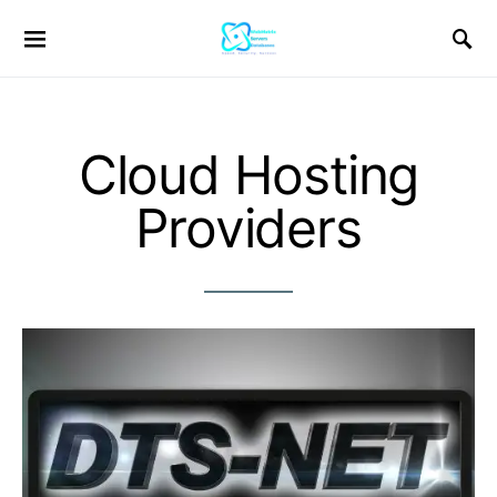
Cloud Hosting
Providers