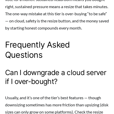
right, sustained pressure means a resize that takes minutes.
The one-way mistake at this tier is over-buying “to be safe”
— on cloud, safety is the resize button, and the money saved
by starting honest compounds every month.
Frequently Asked
Questions
Can I downgrade a cloud server
if I over-bought?
Usually, and it’s one of the tier’s best features — though
downsizing sometimes has more friction than upsizing (disk
sizes can only grow on some platforms). Check the resize