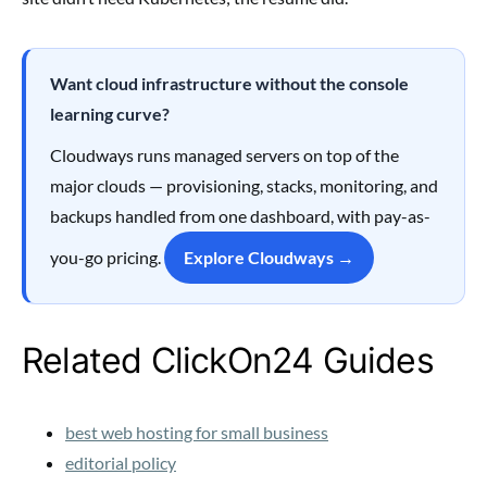
Want cloud infrastructure without the console
learning curve?
Cloudways runs managed servers on top of the
major clouds — provisioning, stacks, monitoring, and
backups handled from one dashboard, with pay-as-
you-go pricing.
Explore Cloudways →
Related ClickOn24 Guides
best web hosting for small business
editorial policy