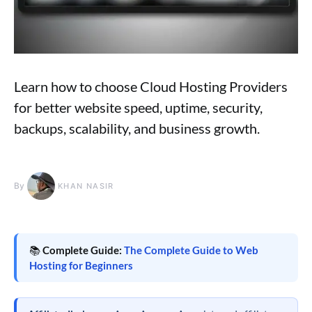
Learn how to choose Cloud Hosting Providers
for better website speed, uptime, security,
backups, scalability, and business growth.
By
KHAN NASIR
📚
Complete Guide:
The Complete Guide to Web
Hosting for Beginners