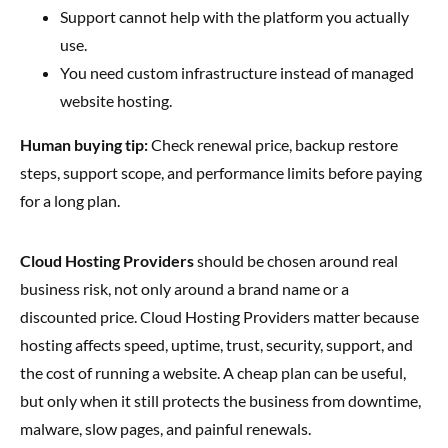
Support cannot help with the platform you actually
use.
You need custom infrastructure instead of managed
website hosting.
Human buying tip:
Check renewal price, backup restore
steps, support scope, and performance limits before paying
for a long plan.
Cloud Hosting Providers
should be chosen around real
business risk, not only around a brand name or a
discounted price. Cloud Hosting Providers matter because
hosting affects speed, uptime, trust, security, support, and
the cost of running a website. A cheap plan can be useful,
but only when it still protects the business from downtime,
malware, slow pages, and painful renewals.