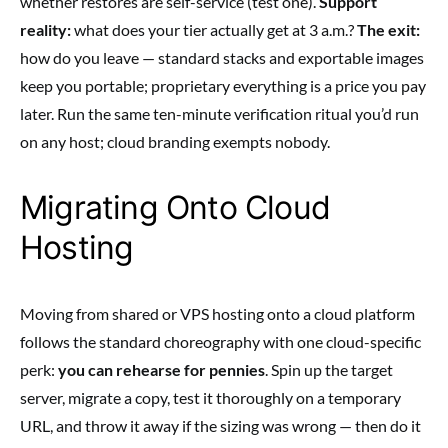
whether restores are self-service (test one).
Support
reality:
what does your tier actually get at 3 a.m.?
The exit:
how do you leave — standard stacks and exportable images
keep you portable; proprietary everything is a price you pay
later. Run the same ten-minute verification ritual you’d run
on any host; cloud branding exempts nobody.
Migrating Onto Cloud
Hosting
Moving from shared or VPS hosting onto a cloud platform
follows the standard choreography with one cloud-specific
perk:
you can rehearse for pennies
. Spin up the target
server, migrate a copy, test it thoroughly on a temporary
URL, and throw it away if the sizing was wrong — then do it