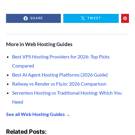
SHARE
TWEET
More in Web Hosting Guides
Best VPS Hosting Providers for 2026: Top Picks
Compared
Best AI Agent Hosting Platforms (2026 Guide)
Railway vs Render vs Fly.io: 2026 Comparison
Serverless Hosting vs Traditional Hosting: Which You
Need
See all Web Hosting Guides →
Related Posts: