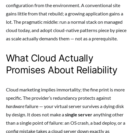
configuration from the environment. A conventional site
gains little from that rebuild; a growing application gains a
lot. The pragmatic middle: run a normal stack on managed
cloud today, and adopt cloud-native patterns piece by piece
as scale actually demands them — not as a prerequisite.
What Cloud Actually
Promises About Reliability
Cloud marketing implies immortality; the fine print is more
specific. The provider’s redundancy protects against
hardware
failure — your virtual server survives a dying disk
by design. It does not make a
single server
anything other
than a single point of failure: an OS crash, a bad deploy, or a
config mistake takes a cloud server down exactly as