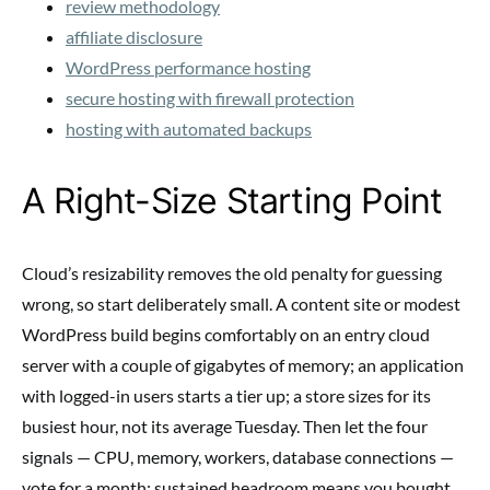
review methodology
affiliate disclosure
WordPress performance hosting
secure hosting with firewall protection
hosting with automated backups
A Right-Size Starting Point
Cloud’s resizability removes the old penalty for guessing
wrong, so start deliberately small. A content site or modest
WordPress build begins comfortably on an entry cloud
server with a couple of gigabytes of memory; an application
with logged-in users starts a tier up; a store sizes for its
busiest hour, not its average Tuesday. Then let the four
signals — CPU, memory, workers, database connections —
vote for a month: sustained headroom means you bought