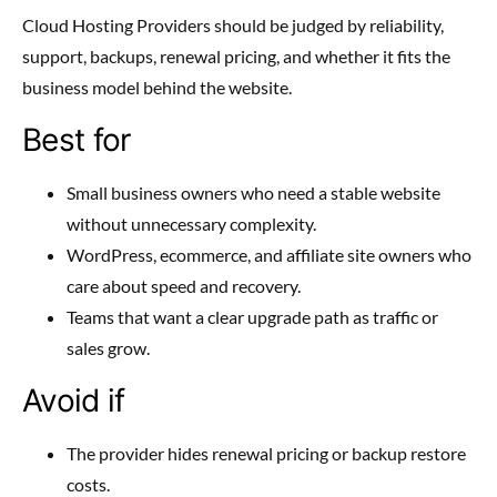
Cloud Hosting Providers should be judged by reliability,
support, backups, renewal pricing, and whether it fits the
business model behind the website.
Best for
Small business owners who need a stable website
without unnecessary complexity.
WordPress, ecommerce, and affiliate site owners who
care about speed and recovery.
Teams that want a clear upgrade path as traffic or
sales grow.
Avoid if
The provider hides renewal pricing or backup restore
costs.