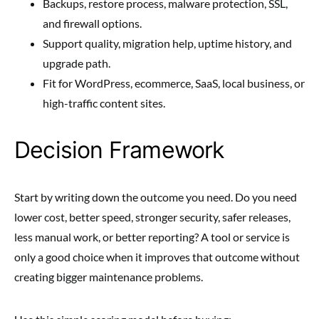
Backups, restore process, malware protection, SSL,
and firewall options.
Support quality, migration help, uptime history, and
upgrade path.
Fit for WordPress, ecommerce, SaaS, local business, or
high-traffic content sites.
Decision Framework
Start by writing down the outcome you need. Do you need
lower cost, better speed, stronger security, safer releases,
less manual work, or better reporting? A tool or service is
only a good choice when it improves that outcome without
creating bigger maintenance problems.