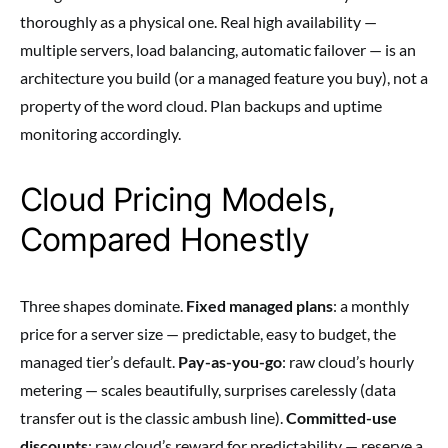
thoroughly as a physical one. Real high availability —
multiple servers, load balancing, automatic failover — is an
architecture you build (or a managed feature you buy), not a
property of the word cloud. Plan backups and uptime
monitoring accordingly.
Cloud Pricing Models,
Compared Honestly
Three shapes dominate.
Fixed managed plans
: a monthly
price for a server size — predictable, easy to budget, the
managed tier’s default.
Pay-as-you-go
: raw cloud’s hourly
metering — scales beautifully, surprises carelessly (data
transfer out is the classic ambush line).
Committed-use
discounts
: raw cloud’s reward for predictability — reserve a