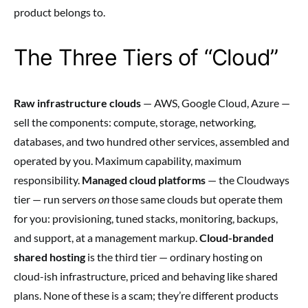
product belongs to.
The Three Tiers of “Cloud”
Raw infrastructure clouds
— AWS, Google Cloud, Azure —
sell the components: compute, storage, networking,
databases, and two hundred other services, assembled and
operated by you. Maximum capability, maximum
responsibility.
Managed cloud platforms
— the Cloudways
tier — run servers
on
those same clouds but operate them
for you: provisioning, tuned stacks, monitoring, backups,
and support, at a management markup.
Cloud-branded
shared hosting
is the third tier — ordinary hosting on
cloud-ish infrastructure, priced and behaving like shared
plans. None of these is a scam; they’re different products