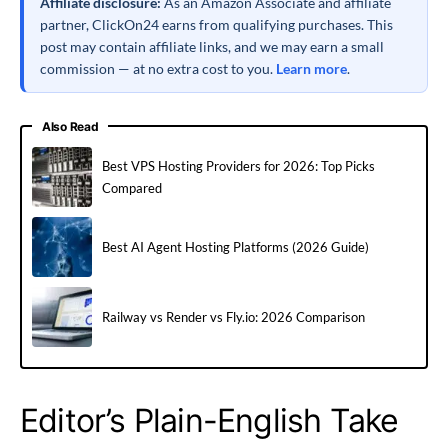
Affiliate disclosure:
As an Amazon Associate and affiliate
partner, ClickOn24 earns from qualifying purchases. This
post may contain affiliate links, and we may earn a small
commission — at no extra cost to you.
Learn more
.
Also Read
Best VPS Hosting Providers for 2026: Top Picks
Compared
Best AI Agent Hosting Platforms (2026 Guide)
Railway vs Render vs Fly.io: 2026 Comparison
Editor’s Plain-English Take