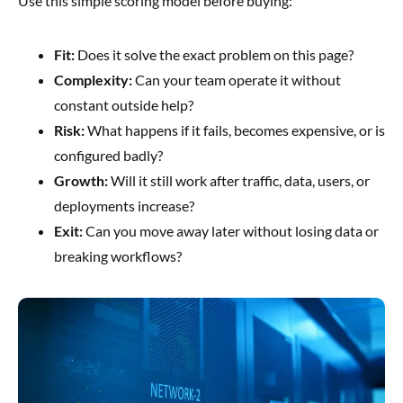
Use this simple scoring model before buying:
Fit:
Does it solve the exact problem on this page?
Complexity:
Can your team operate it without
constant outside help?
Risk:
What happens if it fails, becomes expensive, or is
configured badly?
Growth:
Will it still work after traffic, data, users, or
deployments increase?
Exit:
Can you move away later without losing data or
breaking workflows?