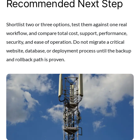
Recommended Next Step
Shortlist two or three options, test them against one real
workflow, and compare total cost, support, performance,
security, and ease of operation. Do not migrate a critical
website, database, or deployment process until the backup
and rollback path is proven.