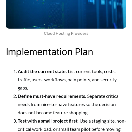
Cloud Hosting Providers
Implementation Plan
Audit the current state.
List current tools, costs,
traffic, users, workflows, pain points, and security
gaps.
Define must-have requirements.
Separate critical
needs from nice-to-have features so the decision
does not become feature shopping.
Test with a small project first.
Use a staging site, non-
critical workload, or small team pilot before moving