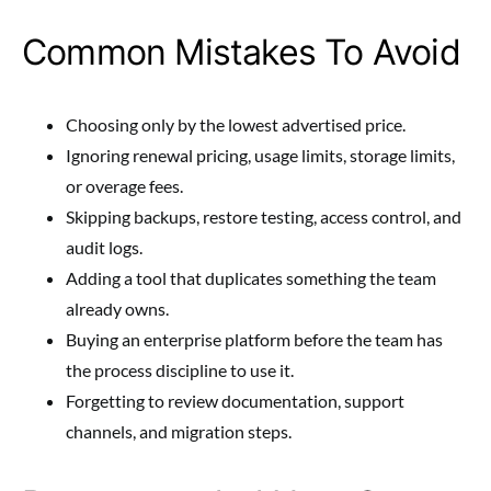
Common Mistakes To Avoid
Choosing only by the lowest advertised price.
Ignoring renewal pricing, usage limits, storage limits,
or overage fees.
Skipping backups, restore testing, access control, and
audit logs.
Adding a tool that duplicates something the team
already owns.
Buying an enterprise platform before the team has
the process discipline to use it.
Forgetting to review documentation, support
channels, and migration steps.