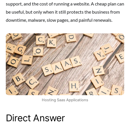
support, and the cost of running a website. A cheap plan can
be useful, but only when it still protects the business from
downtime, malware, slow pages, and painful renewals.
Hosting Saas Applications
Direct Answer