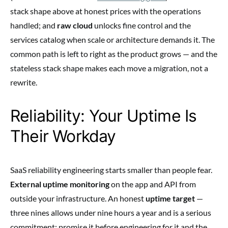
stack shape above at honest prices with the operations
handled; and
raw cloud
unlocks fine control and the
services catalog when scale or architecture demands it. The
common path is left to right as the product grows — and the
stateless stack shape makes each move a migration, not a
rewrite.
Reliability: Your Uptime Is
Their Workday
SaaS reliability engineering starts smaller than people fear.
External uptime monitoring
on the app and API from
outside your infrastructure. An honest
uptime target
—
three nines allows under nine hours a year and is a serious
commitment; promise it before engineering for it and the