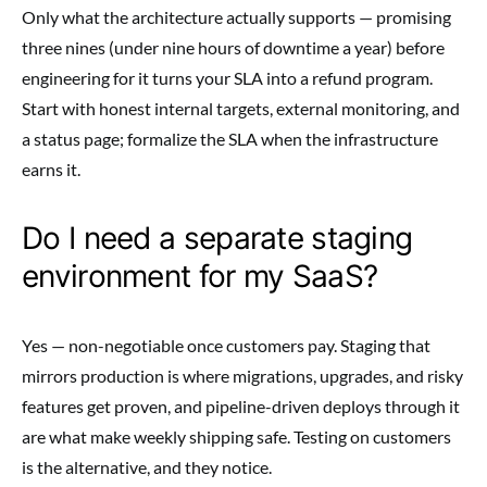
Only what the architecture actually supports — promising
three nines (under nine hours of downtime a year) before
engineering for it turns your SLA into a refund program.
Start with honest internal targets, external monitoring, and
a status page; formalize the SLA when the infrastructure
earns it.
Do I need a separate staging
environment for my SaaS?
Yes — non-negotiable once customers pay. Staging that
mirrors production is where migrations, upgrades, and risky
features get proven, and pipeline-driven deploys through it
are what make weekly shipping safe. Testing on customers
is the alternative, and they notice.