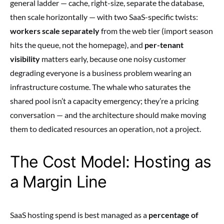
general ladder — cache, right-size, separate the database,
then scale horizontally — with two SaaS-specific twists:
workers scale separately
from the web tier (import season
hits the queue, not the homepage), and
per-tenant
visibility
matters early, because one noisy customer
degrading everyone is a business problem wearing an
infrastructure costume. The whale who saturates the
shared pool isn’t a capacity emergency; they’re a pricing
conversation — and the architecture should make moving
them to dedicated resources an operation, not a project.
The Cost Model: Hosting as
a Margin Line
SaaS hosting spend is best managed as a
percentage of