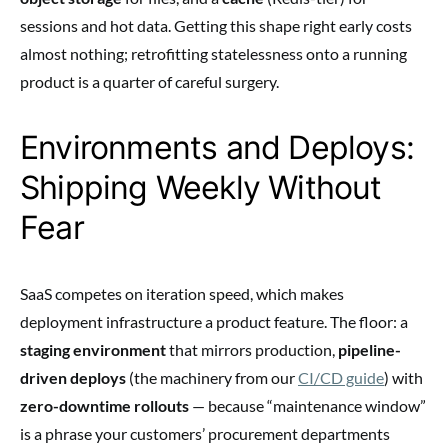
sessions and hot data. Getting this shape right early costs
almost nothing; retrofitting statelessness onto a running
product is a quarter of careful surgery.
Environments and Deploys:
Shipping Weekly Without
Fear
SaaS competes on iteration speed, which makes
deployment infrastructure a product feature. The floor: a
staging environment
that mirrors production,
pipeline-
driven deploys
(the machinery from our
CI/CD guide
) with
zero-downtime rollouts
— because “maintenance window”
is a phrase your customers’ procurement departments