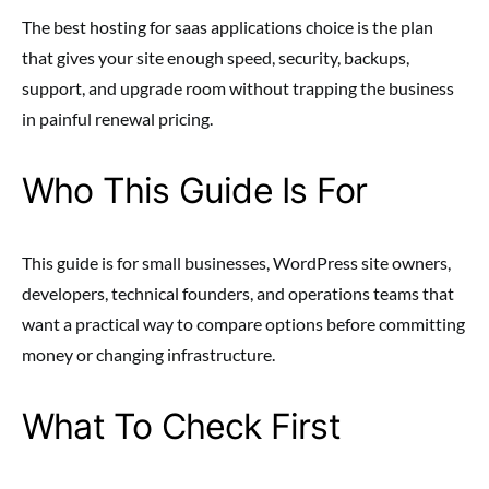
The best hosting for saas applications choice is the plan
that gives your site enough speed, security, backups,
support, and upgrade room without trapping the business
in painful renewal pricing.
Who This Guide Is For
This guide is for small businesses, WordPress site owners,
developers, technical founders, and operations teams that
want a practical way to compare options before committing
money or changing infrastructure.
What To Check First