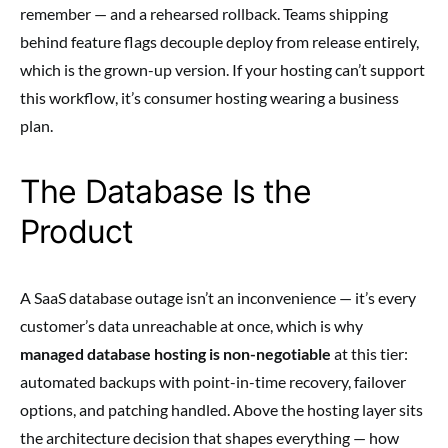
remember — and a rehearsed rollback. Teams shipping
behind feature flags decouple deploy from release entirely,
which is the grown-up version. If your hosting can’t support
this workflow, it’s consumer hosting wearing a business
plan.
The Database Is the
Product
A SaaS database outage isn’t an inconvenience — it’s every
customer’s data unreachable at once, which is why
managed database hosting is non-negotiable
at this tier:
automated backups with point-in-time recovery, failover
options, and patching handled. Above the hosting layer sits
the architecture decision that shapes everything — how