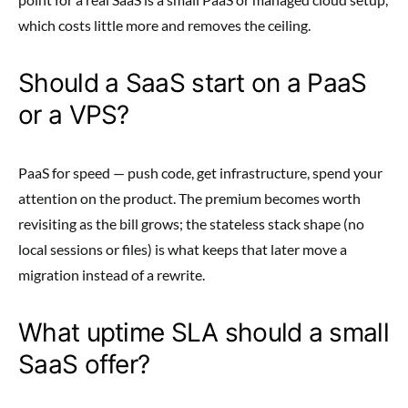
which costs little more and removes the ceiling.
Should a SaaS start on a PaaS
or a VPS?
PaaS for speed — push code, get infrastructure, spend your
attention on the product. The premium becomes worth
revisiting as the bill grows; the stateless stack shape (no
local sessions or files) is what keeps that later move a
migration instead of a rewrite.
What uptime SLA should a small
SaaS offer?