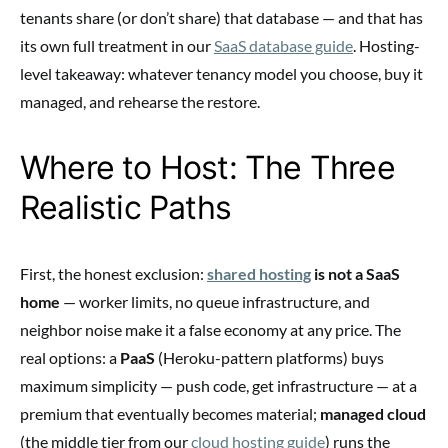
tenants share (or don’t share) that database — and that has
its own full treatment in our
SaaS database guide
. Hosting-
level takeaway: whatever tenancy model you choose, buy it
managed, and rehearse the restore.
Where to Host: The Three
Realistic Paths
First, the honest exclusion:
shared hosting
is not a SaaS
home
— worker limits, no queue infrastructure, and
neighbor noise make it a false economy at any price. The
real options: a
PaaS
(Heroku-pattern platforms) buys
maximum simplicity — push code, get infrastructure — at a
premium that eventually becomes material;
managed cloud
(the middle tier from our
cloud hosting guide
) runs the