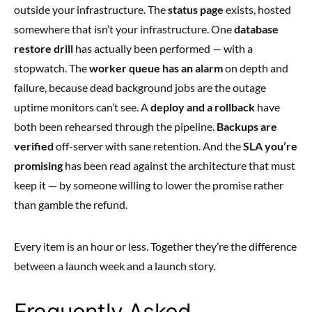
outside your infrastructure. The
status page
exists, hosted
somewhere that isn’t your infrastructure. One
database
restore drill
has actually been performed — with a
stopwatch. The
worker queue has an alarm
on depth and
failure, because dead background jobs are the outage
uptime monitors can’t see. A
deploy and a rollback
have
both been rehearsed through the pipeline.
Backups are
verified
off-server with sane retention. And the
SLA you’re
promising
has been read against the architecture that must
keep it — by someone willing to lower the promise rather
than gamble the refund.
Every item is an hour or less. Together they’re the difference
between a launch week and a launch story.
Frequently Asked