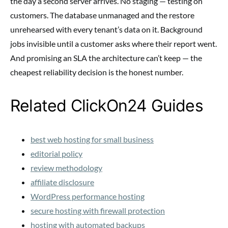
the day a second server arrives. No staging — testing on
customers. The database unmanaged and the restore
unrehearsed with every tenant’s data on it. Background
jobs invisible until a customer asks where their report went.
And promising an SLA the architecture can’t keep — the
cheapest reliability decision is the honest number.
Related ClickOn24 Guides
best web hosting for small business
editorial policy
review methodology
affiliate disclosure
WordPress performance hosting
secure hosting with firewall protection
hosting with automated backups