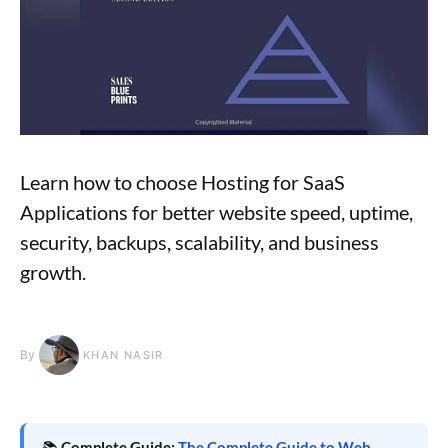
Learn how to choose Hosting for SaaS
Applications for better website speed, uptime,
security, backups, scalability, and business
growth.
By
KHAN NASIR
📚
Complete Guide:
The Complete Guide to Web