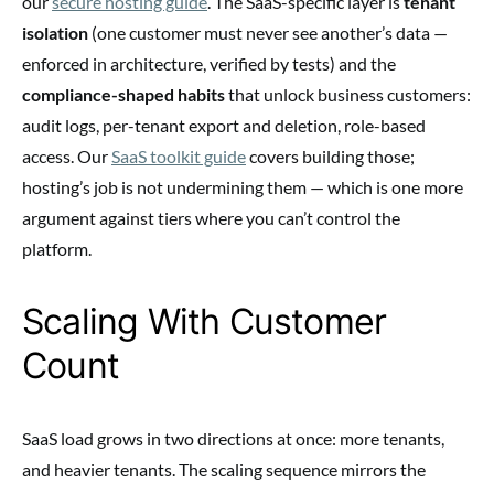
our
secure hosting guide
. The SaaS-specific layer is
tenant
isolation
(one customer must never see another’s data —
enforced in architecture, verified by tests) and the
compliance-shaped habits
that unlock business customers:
audit logs, per-tenant export and deletion, role-based
access. Our
SaaS toolkit guide
covers building those;
hosting’s job is not undermining them — which is one more
argument against tiers where you can’t control the
platform.
Scaling With Customer
Count
SaaS load grows in two directions at once: more tenants,
and heavier tenants. The scaling sequence mirrors the