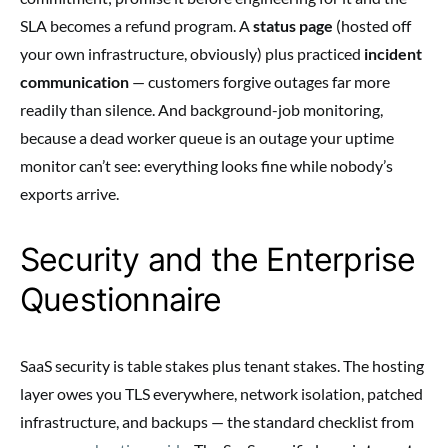
SLA becomes a refund program. A
status page
(hosted off
your own infrastructure, obviously) plus practiced
incident
communication
— customers forgive outages far more
readily than silence. And background-job monitoring,
because a dead worker queue is an outage your uptime
monitor can’t see: everything looks fine while nobody’s
exports arrive.
Security and the Enterprise
Questionnaire
SaaS security is table stakes plus tenant stakes. The hosting
layer owes you TLS everywhere, network isolation, patched
infrastructure, and backups — the standard checklist from