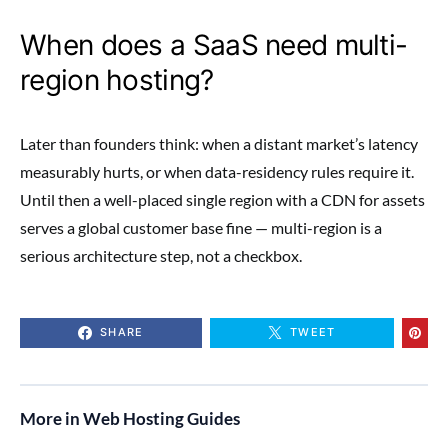
When does a SaaS need multi-
region hosting?
Later than founders think: when a distant market’s latency
measurably hurts, or when data-residency rules require it.
Until then a well-placed single region with a CDN for assets
serves a global customer base fine — multi-region is a
serious architecture step, not a checkbox.
SHARE
TWEET
More in Web Hosting Guides