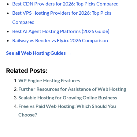
Best CDN Providers for 2026: Top Picks Compared
Best VPS Hosting Providers for 2026: Top Picks
Compared
Best AI Agent Hosting Platforms (2026 Guide)
Railway vs Render vs Fly.io: 2026 Comparison
See all Web Hosting Guides →
Related Posts:
WP Engine Hosting Features
Further Resources for Assistance of Web Hosting
Scalable Hosting for Growing Online Business
Free vs Paid Web Hosting: Which Should You
Choose?