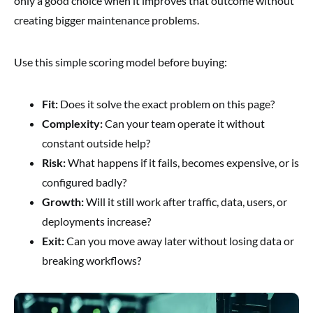
only a good choice when it improves that outcome without
creating bigger maintenance problems.
Use this simple scoring model before buying:
Fit:
Does it solve the exact problem on this page?
Complexity:
Can your team operate it without
constant outside help?
Risk:
What happens if it fails, becomes expensive, or is
configured badly?
Growth:
Will it still work after traffic, data, users, or
deployments increase?
Exit:
Can you move away later without losing data or
breaking workflows?