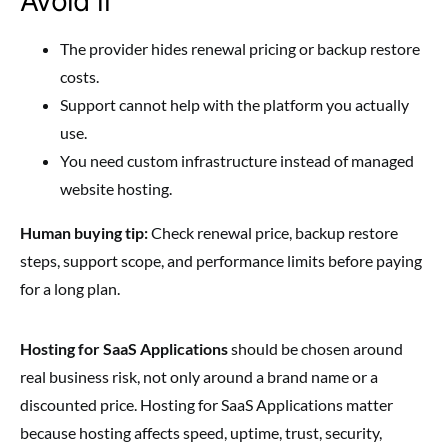
Avoid if
The provider hides renewal pricing or backup restore
costs.
Support cannot help with the platform you actually
use.
You need custom infrastructure instead of managed
website hosting.
Human buying tip:
Check renewal price, backup restore
steps, support scope, and performance limits before paying
for a long plan.
Hosting for SaaS Applications
should be chosen around
real business risk, not only around a brand name or a
discounted price. Hosting for SaaS Applications matter
because hosting affects speed, uptime, trust, security,