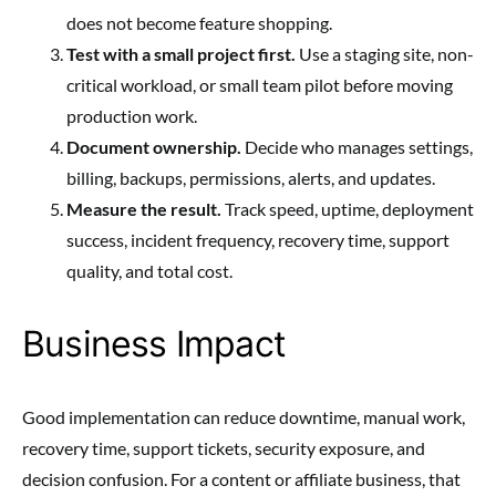
does not become feature shopping.
Test with a small project first.
Use a staging site, non-
critical workload, or small team pilot before moving
production work.
Document ownership.
Decide who manages settings,
billing, backups, permissions, alerts, and updates.
Measure the result.
Track speed, uptime, deployment
success, incident frequency, recovery time, support
quality, and total cost.
Business Impact
Good implementation can reduce downtime, manual work,
recovery time, support tickets, security exposure, and
decision confusion. For a content or affiliate business, that