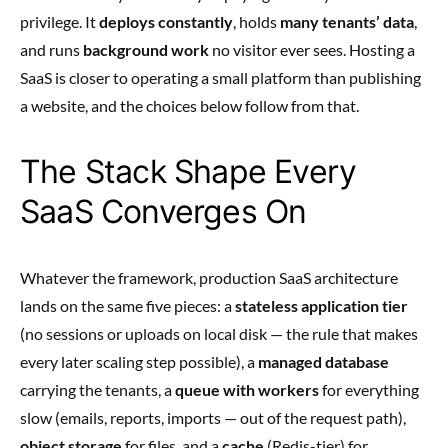
privilege. It
deploys constantly
, holds
many tenants’ data
,
and runs
background work
no visitor ever sees. Hosting a
SaaS is closer to operating a small platform than publishing
a website, and the choices below follow from that.
The Stack Shape Every
SaaS Converges On
Whatever the framework, production SaaS architecture
lands on the same five pieces: a
stateless application tier
(no sessions or uploads on local disk — the rule that makes
every later scaling step possible), a
managed database
carrying the tenants, a
queue with workers
for everything
slow (emails, reports, imports — out of the request path),
object storage
for files, and a
cache
(Redis-tier) for