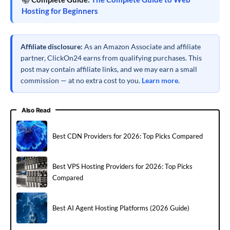
Hosting for Beginners
Affiliate disclosure:
As an Amazon Associate and affiliate
partner, ClickOn24 earns from qualifying purchases. This
post may contain affiliate links, and we may earn a small
commission — at no extra cost to you.
Learn more
.
Also Read
Best CDN Providers for 2026: Top Picks Compared
Best VPS Hosting Providers for 2026: Top Picks
Compared
Best AI Agent Hosting Platforms (2026 Guide)