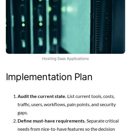
Hosting Saas Applications
Implementation Plan
Audit the current state.
List current tools, costs,
traffic, users, workflows, pain points, and security
gaps.
Define must-have requirements.
Separate critical
needs from nice-to-have features so the decision