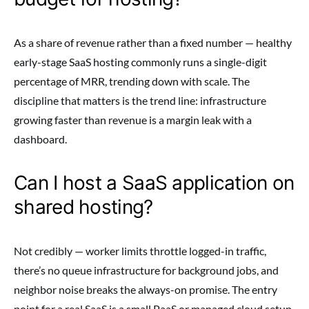
As a share of revenue rather than a fixed number — healthy
early-stage SaaS hosting commonly runs a single-digit
percentage of MRR, trending down with scale. The
discipline that matters is the trend line: infrastructure
growing faster than revenue is a margin leak with a
dashboard.
Can I host a SaaS application on
shared hosting?
Not credibly — worker limits throttle logged-in traffic,
there’s no queue infrastructure for background jobs, and
neighbor noise breaks the always-on promise. The entry
point for a real SaaS is a small PaaS or managed cloud setup,