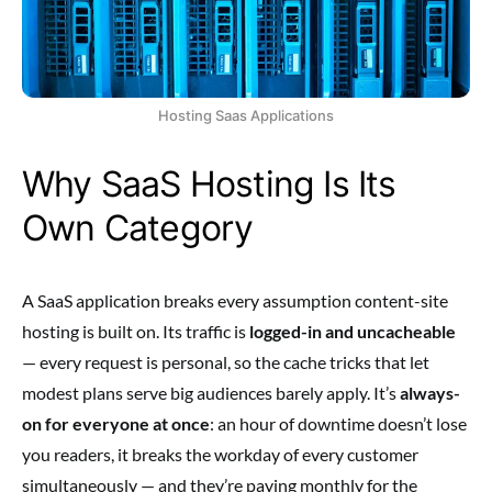
Hosting Saas Applications
Why SaaS Hosting Is Its
Own Category
A SaaS application breaks every assumption content-site
hosting is built on. Its traffic is
logged-in and uncacheable
— every request is personal, so the cache tricks that let
modest plans serve big audiences barely apply. It’s
always-
on for everyone at once
: an hour of downtime doesn’t lose
you readers, it breaks the workday of every customer
simultaneously — and they’re paying monthly for the