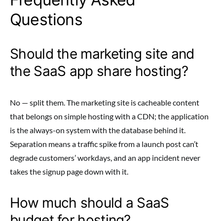
Questions
Should the marketing site and
the SaaS app share hosting?
No — split them. The marketing site is cacheable content
that belongs on simple hosting with a CDN; the application
is the always-on system with the database behind it.
Separation means a traffic spike from a launch post can’t
degrade customers’ workdays, and an app incident never
takes the signup page down with it.
How much should a SaaS
budget for hosting?