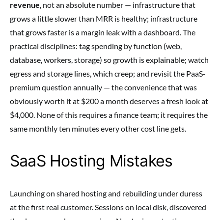
revenue
, not an absolute number — infrastructure that
grows a little slower than MRR is healthy; infrastructure
that grows faster is a margin leak with a dashboard. The
practical disciplines: tag spending by function (web,
database, workers, storage) so growth is explainable; watch
egress and storage lines, which creep; and revisit the PaaS-
premium question annually — the convenience that was
obviously worth it at $200 a month deserves a fresh look at
$4,000. None of this requires a finance team; it requires the
same monthly ten minutes every other cost line gets.
SaaS Hosting Mistakes
Launching on shared hosting and rebuilding under duress
at the first real customer. Sessions on local disk, discovered