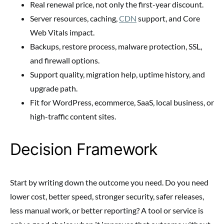
Real renewal price, not only the first-year discount.
Server resources, caching,
CDN
support, and Core
Web Vitals impact.
Backups, restore process, malware protection, SSL,
and firewall options.
Support quality, migration help, uptime history, and
upgrade path.
Fit for WordPress, ecommerce, SaaS, local business, or
high-traffic content sites.
Decision Framework
Start by writing down the outcome you need. Do you need
lower cost, better speed, stronger security, safer releases,
less manual work, or better reporting? A tool or service is