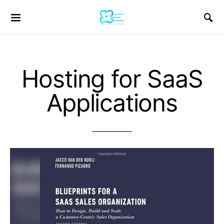
Hosting for SaaS
Applications