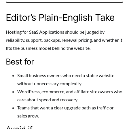
Editor’s Plain-English Take
Hosting for SaaS Applications should be judged by
reliability, support, backups, renewal pricing, and whether it
fits the business model behind the website.
Best for
Small business owners who need a stable website
without unnecessary complexity.
WordPress, ecommerce, and affiliate site owners who
care about speed and recovery.
Teams that want a clear upgrade path as traffic or
sales grow.