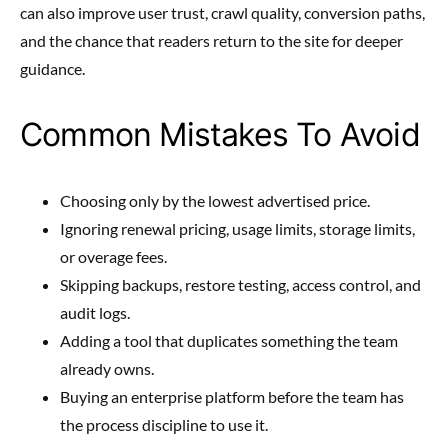
can also improve user trust, crawl quality, conversion paths,
and the chance that readers return to the site for deeper
guidance.
Common Mistakes To Avoid
Choosing only by the lowest advertised price.
Ignoring renewal pricing, usage limits, storage limits,
or overage fees.
Skipping backups, restore testing, access control, and
audit logs.
Adding a tool that duplicates something the team
already owns.
Buying an enterprise platform before the team has
the process discipline to use it.