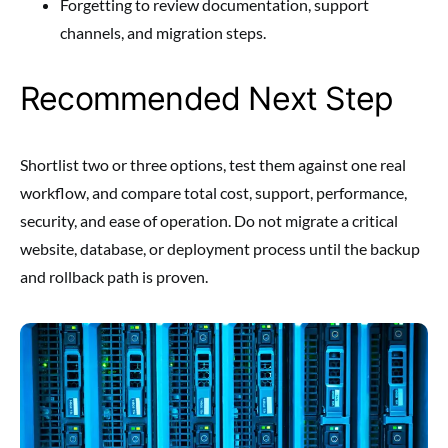
Forgetting to review documentation, support
channels, and migration steps.
Recommended Next Step
Shortlist two or three options, test them against one real
workflow, and compare total cost, support, performance,
security, and ease of operation. Do not migrate a critical
website, database, or deployment process until the backup
and rollback path is proven.