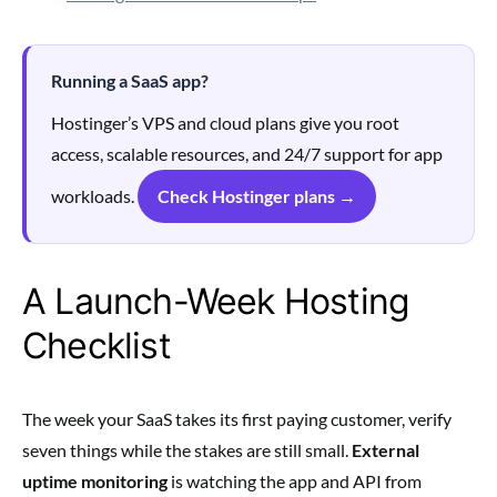
Running a SaaS app?
Hostinger’s VPS and cloud plans give you root
access, scalable resources, and 24/7 support for app
workloads.
Check Hostinger plans →
A Launch-Week Hosting
Checklist
The week your SaaS takes its first paying customer, verify
seven things while the stakes are still small.
External
uptime monitoring
is watching the app and API from