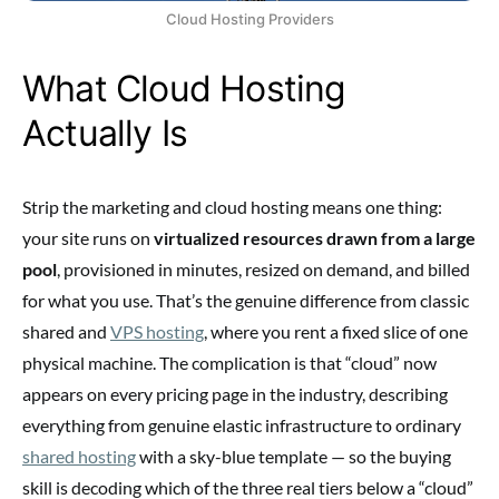
Cloud Hosting Providers
What Cloud Hosting
Actually Is
Strip the marketing and cloud hosting means one thing:
your site runs on
virtualized resources drawn from a large
pool
, provisioned in minutes, resized on demand, and billed
for what you use. That’s the genuine difference from classic
shared and
VPS hosting
, where you rent a fixed slice of one
physical machine. The complication is that “cloud” now
appears on every pricing page in the industry, describing
everything from genuine elastic infrastructure to ordinary
shared hosting
with a sky-blue template — so the buying
skill is decoding which of the three real tiers below a “cloud”