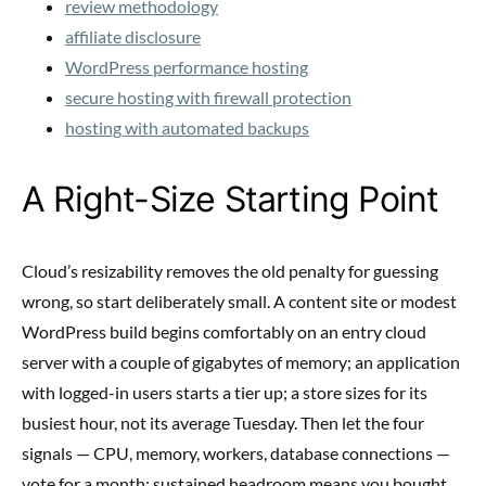
review methodology
affiliate disclosure
WordPress performance hosting
secure hosting with firewall protection
hosting with automated backups
A Right-Size Starting Point
Cloud’s resizability removes the old penalty for guessing
wrong, so start deliberately small. A content site or modest
WordPress build begins comfortably on an entry cloud
server with a couple of gigabytes of memory; an application
with logged-in users starts a tier up; a store sizes for its
busiest hour, not its average Tuesday. Then let the four
signals — CPU, memory, workers, database connections —
vote for a month: sustained headroom means you bought