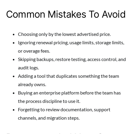
Common Mistakes To Avoid
Choosing only by the lowest advertised price.
Ignoring renewal pricing, usage limits, storage limits,
or overage fees.
Skipping backups, restore testing, access control, and
audit logs.
Adding a tool that duplicates something the team
already owns.
Buying an enterprise platform before the team has
the process discipline to use it.
Forgetting to review documentation, support
channels, and migration steps.