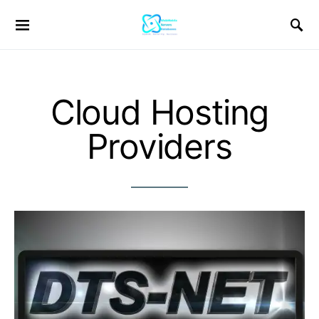
Cloud Hosting
Providers