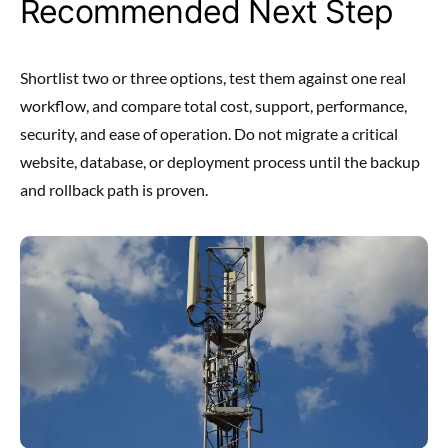
Recommended Next Step
Shortlist two or three options, test them against one real
workflow, and compare total cost, support, performance,
security, and ease of operation. Do not migrate a critical
website, database, or deployment process until the backup
and rollback path is proven.