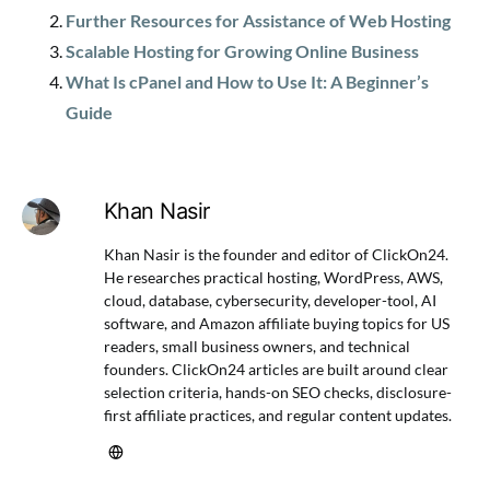
Further Resources for Assistance of Web Hosting
Scalable Hosting for Growing Online Business
What Is cPanel and How to Use It: A Beginner’s
Guide
Khan Nasir
Khan Nasir is the founder and editor of ClickOn24.
He researches practical hosting, WordPress, AWS,
cloud, database, cybersecurity, developer-tool, AI
software, and Amazon affiliate buying topics for US
readers, small business owners, and technical
founders. ClickOn24 articles are built around clear
selection criteria, hands-on SEO checks, disclosure-
first affiliate practices, and regular content updates.