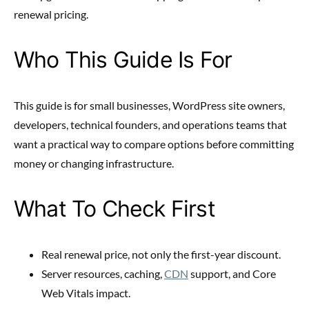
renewal pricing.
Who This Guide Is For
This guide is for small businesses, WordPress site owners,
developers, technical founders, and operations teams that
want a practical way to compare options before committing
money or changing infrastructure.
What To Check First
Real renewal price, not only the first-year discount.
Server resources, caching,
CDN
support, and Core
Web Vitals impact.