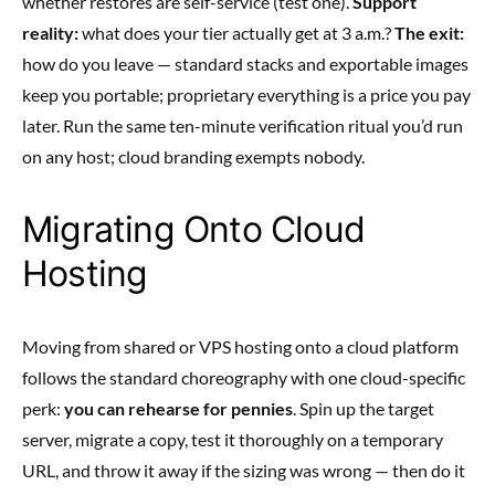
whether restores are self-service (test one).
Support
reality:
what does your tier actually get at 3 a.m.?
The exit:
how do you leave — standard stacks and exportable images
keep you portable; proprietary everything is a price you pay
later. Run the same ten-minute verification ritual you’d run
on any host; cloud branding exempts nobody.
Migrating Onto Cloud
Hosting
Moving from shared or VPS hosting onto a cloud platform
follows the standard choreography with one cloud-specific
perk:
you can rehearse for pennies
. Spin up the target
server, migrate a copy, test it thoroughly on a temporary
URL, and throw it away if the sizing was wrong — then do it