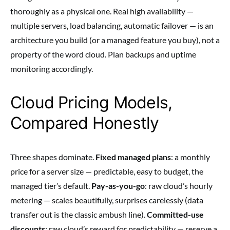
thoroughly as a physical one. Real high availability —
multiple servers, load balancing, automatic failover — is an
architecture you build (or a managed feature you buy), not a
property of the word cloud. Plan backups and uptime
monitoring accordingly.
Cloud Pricing Models,
Compared Honestly
Three shapes dominate.
Fixed managed plans
: a monthly
price for a server size — predictable, easy to budget, the
managed tier’s default.
Pay-as-you-go
: raw cloud’s hourly
metering — scales beautifully, surprises carelessly (data
transfer out is the classic ambush line).
Committed-use
discounts
: raw cloud’s reward for predictability — reserve a