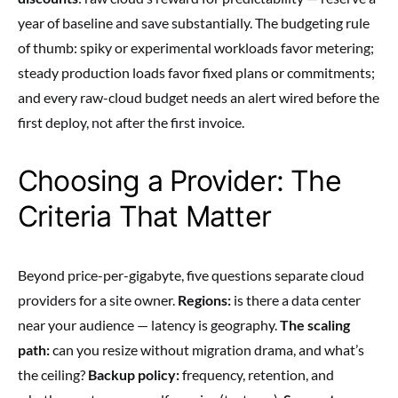
year of baseline and save substantially. The budgeting rule
of thumb: spiky or experimental workloads favor metering;
steady production loads favor fixed plans or commitments;
and every raw-cloud budget needs an alert wired before the
first deploy, not after the first invoice.
Choosing a Provider: The
Criteria That Matter
Beyond price-per-gigabyte, five questions separate cloud
providers for a site owner.
Regions:
is there a data center
near your audience — latency is geography.
The scaling
path:
can you resize without migration drama, and what’s
the ceiling?
Backup policy:
frequency, retention, and