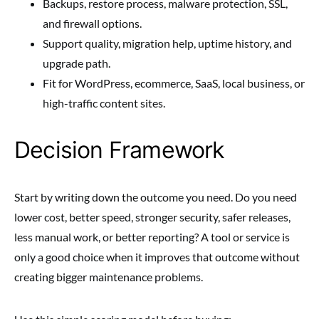
Backups, restore process, malware protection, SSL,
and firewall options.
Support quality, migration help, uptime history, and
upgrade path.
Fit for WordPress, ecommerce, SaaS, local business, or
high-traffic content sites.
Decision Framework
Start by writing down the outcome you need. Do you need
lower cost, better speed, stronger security, safer releases,
less manual work, or better reporting? A tool or service is
only a good choice when it improves that outcome without
creating bigger maintenance problems.