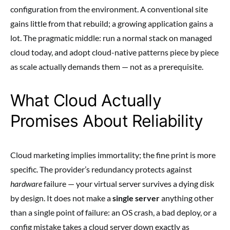
configuration from the environment. A conventional site
gains little from that rebuild; a growing application gains a
lot. The pragmatic middle: run a normal stack on managed
cloud today, and adopt cloud-native patterns piece by piece
as scale actually demands them — not as a prerequisite.
What Cloud Actually
Promises About Reliability
Cloud marketing implies immortality; the fine print is more
specific. The provider’s redundancy protects against
hardware
failure — your virtual server survives a dying disk
by design. It does not make a
single server
anything other
than a single point of failure: an OS crash, a bad deploy, or a
config mistake takes a cloud server down exactly as