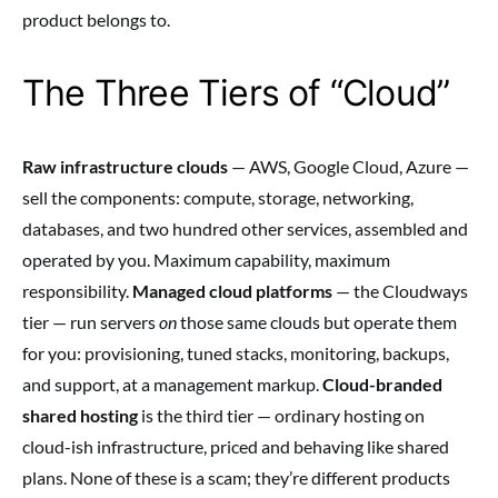
product belongs to.
The Three Tiers of “Cloud”
Raw infrastructure clouds
— AWS, Google Cloud, Azure —
sell the components: compute, storage, networking,
databases, and two hundred other services, assembled and
operated by you. Maximum capability, maximum
responsibility.
Managed cloud platforms
— the Cloudways
tier — run servers
on
those same clouds but operate them
for you: provisioning, tuned stacks, monitoring, backups,
and support, at a management markup.
Cloud-branded
shared hosting
is the third tier — ordinary hosting on
cloud-ish infrastructure, priced and behaving like shared
plans. None of these is a scam; they’re different products