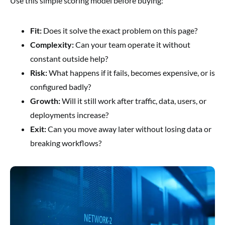
Use this simple scoring model before buying:
Fit:
Does it solve the exact problem on this page?
Complexity:
Can your team operate it without
constant outside help?
Risk:
What happens if it fails, becomes expensive, or is
configured badly?
Growth:
Will it still work after traffic, data, users, or
deployments increase?
Exit:
Can you move away later without losing data or
breaking workflows?