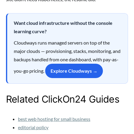
Want cloud infrastructure without the console
learning curve?
Cloudways runs managed servers on top of the
major clouds — provisioning, stacks, monitoring, and
backups handled from one dashboard, with pay-as-
you-go pricing.
Explore Cloudways →
Related ClickOn24 Guides
best web hosting for small business
editorial policy