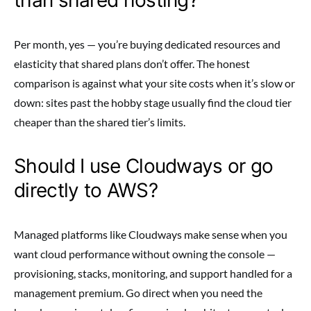
Per month, yes — you’re buying dedicated resources and
elasticity that shared plans don’t offer. The honest
comparison is against what your site costs when it’s slow or
down: sites past the hobby stage usually find the cloud tier
cheaper than the shared tier’s limits.
Should I use Cloudways or go
directly to AWS?
Managed platforms like Cloudways make sense when you
want cloud performance without owning the console —
provisioning, stacks, monitoring, and support handled for a
management premium. Go direct when you need the