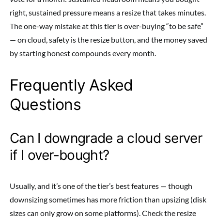
right, sustained pressure means a resize that takes minutes.
The one-way mistake at this tier is over-buying “to be safe”
— on cloud, safety is the resize button, and the money saved
by starting honest compounds every month.
Frequently Asked
Questions
Can I downgrade a cloud server
if I over-bought?
Usually, and it’s one of the tier’s best features — though
downsizing sometimes has more friction than upsizing (disk
sizes can only grow on some platforms). Check the resize