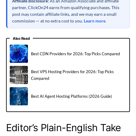
Affiliate disclosure:
As an Amazon Associate and affiliate
partner, ClickOn24 earns from qualifying purchases. This
post may contain affiliate links, and we may earn a small
commission — at no extra cost to you.
Learn more
.
Also Read
Best CDN Providers for 2026: Top Picks Compared
Best VPS Hosting Providers for 2026: Top Picks
Compared
Best AI Agent Hosting Platforms (2026 Guide)
Editor’s Plain-English Take