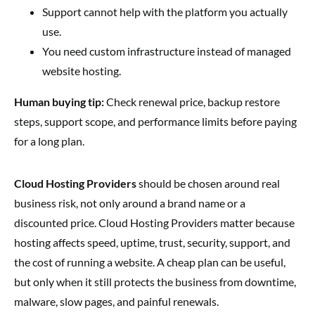
Support cannot help with the platform you actually
use.
You need custom infrastructure instead of managed
website hosting.
Human buying tip:
Check renewal price, backup restore
steps, support scope, and performance limits before paying
for a long plan.
Cloud Hosting Providers
should be chosen around real
business risk, not only around a brand name or a
discounted price. Cloud Hosting Providers matter because
hosting affects speed, uptime, trust, security, support, and
the cost of running a website. A cheap plan can be useful,
but only when it still protects the business from downtime,
malware, slow pages, and painful renewals.