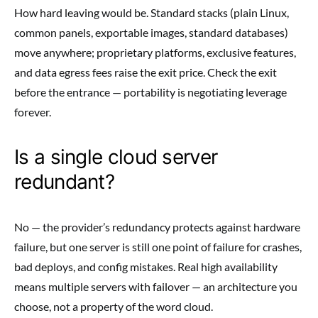
How hard leaving would be. Standard stacks (plain Linux,
common panels, exportable images, standard databases)
move anywhere; proprietary platforms, exclusive features,
and data egress fees raise the exit price. Check the exit
before the entrance — portability is negotiating leverage
forever.
Is a single cloud server
redundant?
No — the provider’s redundancy protects against hardware
failure, but one server is still one point of failure for crashes,
bad deploys, and config mistakes. Real high availability
means multiple servers with failover — an architecture you
choose, not a property of the word cloud.