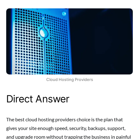
Cloud Hosting Providers
Direct Answer
The best cloud hosting providers choice is the plan that
gives your site enough speed, security, backups, support,
and upgrade room without trapping the business in painful