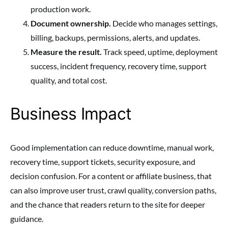
production work.
Document ownership.
Decide who manages settings,
billing, backups, permissions, alerts, and updates.
Measure the result.
Track speed, uptime, deployment
success, incident frequency, recovery time, support
quality, and total cost.
Business Impact
Good implementation can reduce downtime, manual work,
recovery time, support tickets, security exposure, and
decision confusion. For a content or affiliate business, that
can also improve user trust, crawl quality, conversion paths,
and the chance that readers return to the site for deeper
guidance.