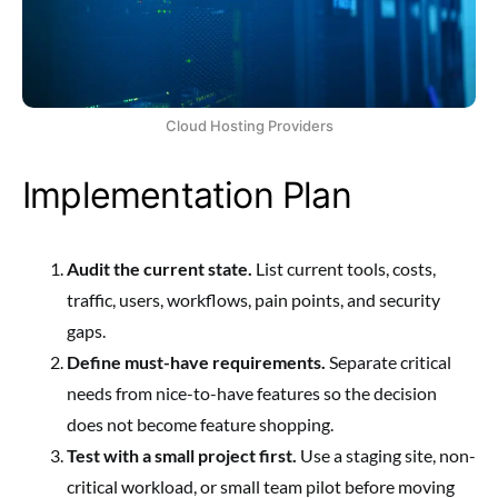
Cloud Hosting Providers
Implementation Plan
Audit the current state.
List current tools, costs,
traffic, users, workflows, pain points, and security
gaps.
Define must-have requirements.
Separate critical
needs from nice-to-have features so the decision
does not become feature shopping.
Test with a small project first.
Use a staging site, non-
critical workload, or small team pilot before moving