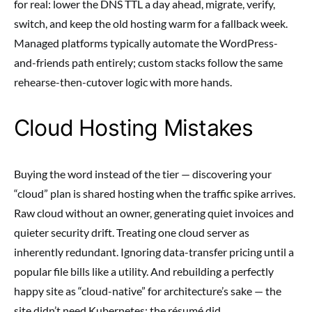
for real: lower the DNS TTL a day ahead, migrate, verify,
switch, and keep the old hosting warm for a fallback week.
Managed platforms typically automate the WordPress-
and-friends path entirely; custom stacks follow the same
rehearse-then-cutover logic with more hands.
Cloud Hosting Mistakes
Buying the word instead of the tier — discovering your
“cloud” plan is shared hosting when the traffic spike arrives.
Raw cloud without an owner, generating quiet invoices and
quieter security drift. Treating one cloud server as
inherently redundant. Ignoring data-transfer pricing until a
popular file bills like a utility. And rebuilding a perfectly
happy site as “cloud-native” for architecture’s sake — the
site didn’t need Kubernetes; the résumé did.