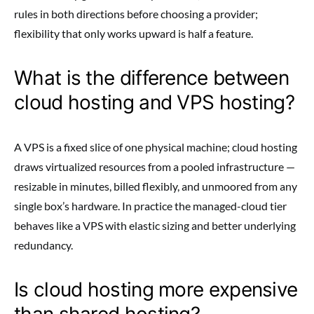
rules in both directions before choosing a provider;
flexibility that only works upward is half a feature.
What is the difference between
cloud hosting and VPS hosting?
A VPS is a fixed slice of one physical machine; cloud hosting
draws virtualized resources from a pooled infrastructure —
resizable in minutes, billed flexibly, and unmoored from any
single box’s hardware. In practice the managed-cloud tier
behaves like a VPS with elastic sizing and better underlying
redundancy.
Is cloud hosting more expensive
than shared hosting?