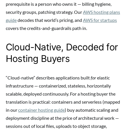
prerequisite is a person who owns it — billing hygiene,
security groups, patching strategy. Our
AWS hosting plans
guide
decodes that world’s pricing, and
AWS for startups
covers the credits-and-guardrails path in.
Cloud-Native, Decoded for
Hosting Buyers
“Cloud-native” describes applications built
for
elastic
infrastructure — containerized, stateless, horizontally
scalable, deployed continuously. For a hosting buyer the
translation is practical: containers and serverless (mapped
in our
container hosting guide
) buy automatic scaling and
deployment discipline at the price of architectural work —
sessions out of local files, uploads to object storage,