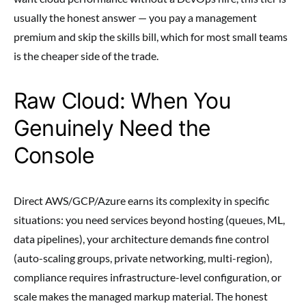
usually the honest answer — you pay a management
premium and skip the skills bill, which for most small teams
is the cheaper side of the trade.
Raw Cloud: When You
Genuinely Need the
Console
Direct AWS/GCP/Azure earns its complexity in specific
situations: you need services beyond hosting (queues, ML,
data pipelines), your architecture demands fine control
(auto-scaling groups, private networking, multi-region),
compliance requires infrastructure-level configuration, or
scale makes the managed markup material. The honest