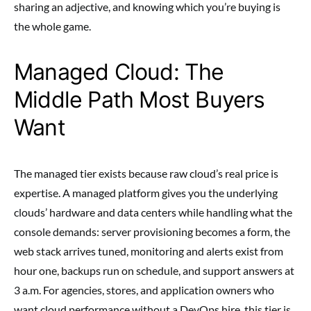
sharing an adjective, and knowing which you’re buying is
the whole game.
Managed Cloud: The
Middle Path Most Buyers
Want
The managed tier exists because raw cloud’s real price is
expertise. A managed platform gives you the underlying
clouds’ hardware and data centers while handling what the
console demands: server provisioning becomes a form, the
web stack arrives tuned, monitoring and alerts exist from
hour one, backups run on schedule, and support answers at
3 a.m. For agencies, stores, and application owners who
want cloud performance without a DevOps hire, this tier is