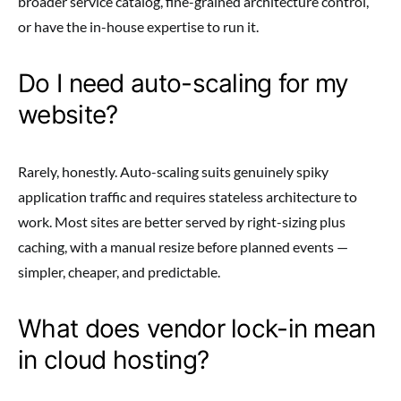
broader service catalog, fine-grained architecture control,
or have the in-house expertise to run it.
Do I need auto-scaling for my
website?
Rarely, honestly. Auto-scaling suits genuinely spiky
application traffic and requires stateless architecture to
work. Most sites are better served by right-sizing plus
caching, with a manual resize before planned events —
simpler, cheaper, and predictable.
What does vendor lock-in mean
in cloud hosting?