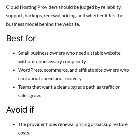
Cloud Hosting Providers should be judged by reliability,
support, backups, renewal pricing, and whether it fits the
business model behind the website.
Best for
Small business owners who need a stable website
without unnecessary complexity.
WordPress, ecommerce, and affiliate site owners who
care about speed and recovery.
Teams that want a clear upgrade path as traffic or
sales grow.
Avoid if
The provider hides renewal pricing or backup restore
costs.