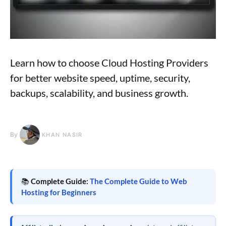
Learn how to choose Cloud Hosting Providers
for better website speed, uptime, security,
backups, scalability, and business growth.
By
KHAN NASIR
📚
Complete Guide:
The Complete Guide to Web
Hosting for Beginners