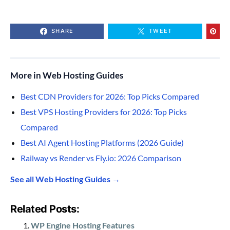
SHARE
TWEET
More in Web Hosting Guides
Best CDN Providers for 2026: Top Picks Compared
Best VPS Hosting Providers for 2026: Top Picks
Compared
Best AI Agent Hosting Platforms (2026 Guide)
Railway vs Render vs Fly.io: 2026 Comparison
See all Web Hosting Guides →
Related Posts:
WP Engine Hosting Features