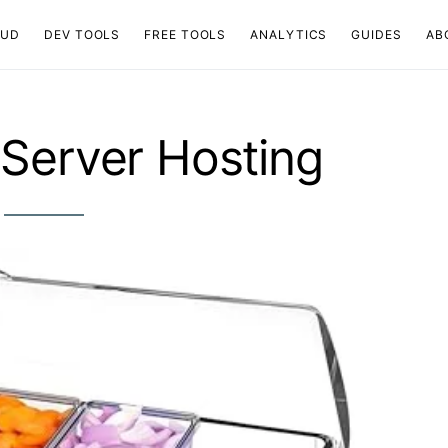
OUD
DEV TOOLS
FREE TOOLS
ANALYTICS
GUIDES
AB
Server Hosting