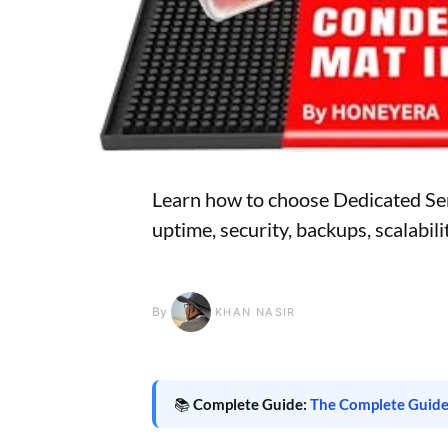
Learn how to choose Dedicated Ser
uptime, security, backups, scalabil
By
KHAN NASIR
📚
Complete Guide:
The Complete Guide