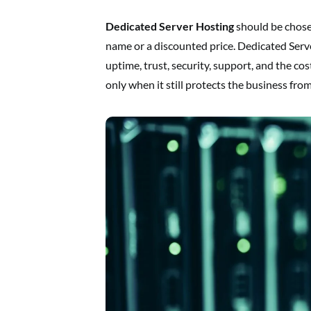
Dedicated Server Hosting
should be chose
name or a discounted price. Dedicated Serv
uptime, trust, security, support, and the co
only when it still protects the business fr