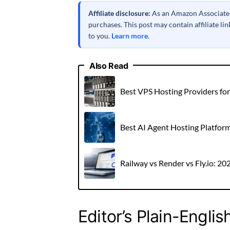
Affiliate disclosure:
As an Amazon Associate a
purchases. This post may contain affiliate l
to you.
Learn more
.
Also Read
Best VPS Hosting Providers fo
Best AI Agent Hosting Platfor
Railway vs Render vs Fly.io: 2
Editor’s Plain-Englis