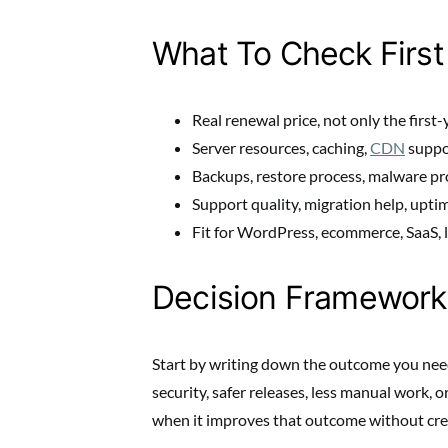
What To Check First
Real renewal price, not only the first-
Server resources, caching,
CDN
suppo
Backups, restore process, malware pro
Support quality, migration help, upti
Fit for WordPress, ecommerce, SaaS, lo
Decision Framework
Start by writing down the outcome you need
security, safer releases, less manual work, o
when it improves that outcome without cre