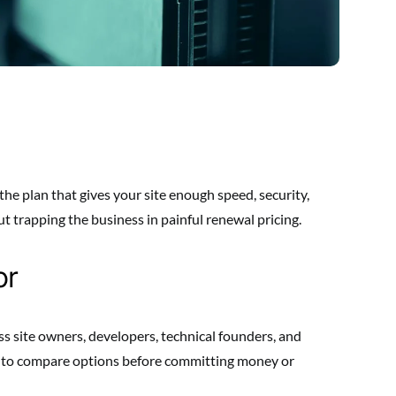
the plan that gives your site enough speed, security,
 trapping the business in painful renewal pricing.
or
ss site owners, developers, technical founders, and
y to compare options before committing money or