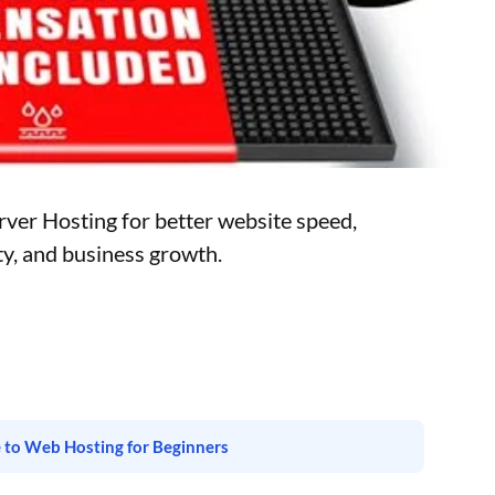
ver Hosting for better website speed,
ity, and business growth.
 to Web Hosting for Beginners