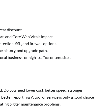
year discount.
rt, and Core Web Vitals impact.
tection, SSL, and firewall options.
me history, and upgrade path.
cal business, or high-traffic content sites.
. Do you need lower cost, better speed, stronger
r better reporting? A tool or service is only a good choice
ating bigger maintenance problems.