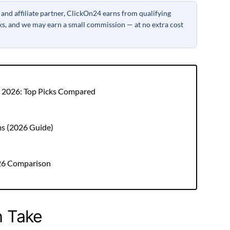
nd affiliate partner, ClickOn24 earns from qualifying
inks, and we may earn a small commission — at no extra cost
r 2026: Top Picks Compared
ms (2026 Guide)
026 Comparison
h Take