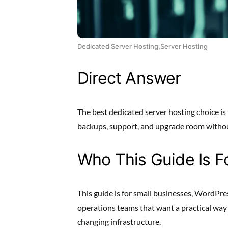
Dedicated Server Hosting,Server Hosting
Direct Answer
The best dedicated server hosting choice is 
backups, support, and upgrade room without
Who This Guide Is F
This guide is for small businesses, WordPre
operations teams that want a practical wa
changing infrastructure.