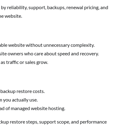
y reliability, support, backups, renewal pricing, and
he website.
able website without unnecessary complexity.
site owners who care about speed and recovery.
s traffic or sales grow.
 backup restore costs.
 you actually use.
ad of managed website hosting.
ckup restore steps, support scope, and performance