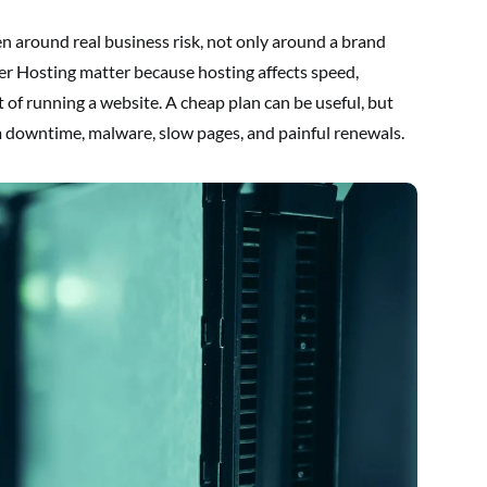
n around real business risk, not only around a brand
er Hosting matter because hosting affects speed,
st of running a website. A cheap plan can be useful, but
om downtime, malware, slow pages, and painful renewals.