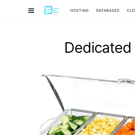
HOSTING
DATABASES
CL
Dedicated 