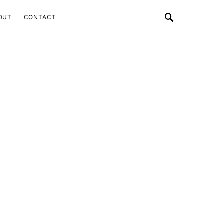
OUT
CONTACT