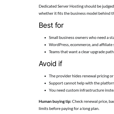
Dedicated Server Hosting should be judged b
whether it fits the business model behind t
Best for
Small business owners who need a st
WordPress, ecommerce, and affiliate 
Teams that want a clear upgrade path a
Avoid if
The provider hides renewal pricing or
Support cannot help with the platform
You need custom infrastructure inste
Human buying tip:
Check renewal price, ba
limits before paying for a long plan.