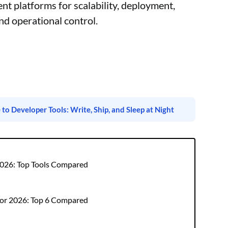
 platforms for scalability, deployment,
nd operational control.
o Developer Tools: Write, Ship, and Sleep at Night
 2026: Top Tools Compared
for 2026: Top 6 Compared