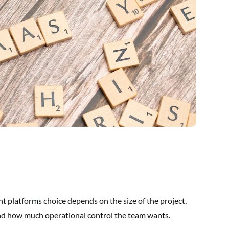
t platforms choice depends on the size of the project,
 and how much operational control the team wants.