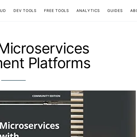
OUD
DEV TOOLS
FREE TOOLS
ANALYTICS
GUIDES
AB
Microservices
ent Platforms