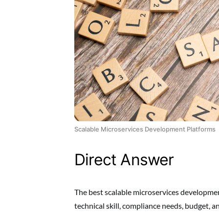
Scalable Microservices Development Platforms
Direct Answer
The best scalable microservices developmen
technical skill, compliance needs, budget,