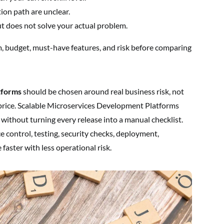
tion path are unclear.
does not solve your actual problem.
 budget, must-have features, and risk before comparing
tforms
should be chosen around real business risk, not
price. Scalable Microservices Development Platforms
without turning every release into a manual checklist.
e control, testing, security checks, deployment,
faster with less operational risk.