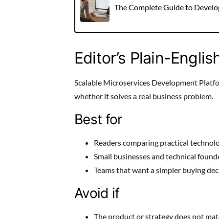
The Complete Guide to Develope
Editor’s Plain-Englis
Scalable Microservices Development Platform
whether it solves a real business problem.
Best for
Readers comparing practical technolo
Small businesses and technical founde
Teams that want a simpler buying dec
Avoid if
The product or strategy does not match