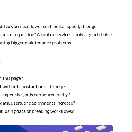
. Do you need lower cost, better speed, stronger
r better reporting? A tool or service is only a good choice
ating bigger maintenance problems.
g:
n this page?
t without constant outside help?
s expensive, or is configured badly?
ic, data, users, or deployments increase?
 losing data or breaking workflows?