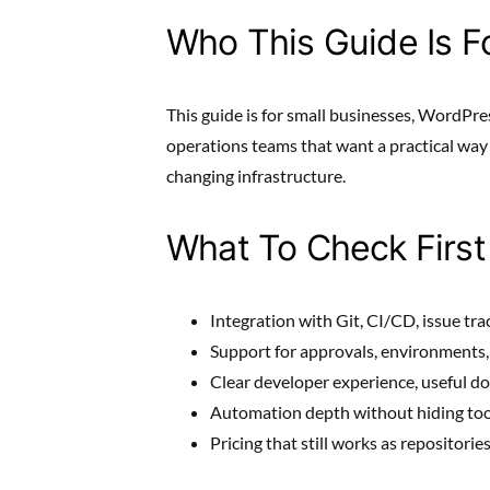
Who This Guide Is F
This guide is for small businesses, WordPre
operations teams that want a practical wa
changing infrastructure.
What To Check First
Integration with Git, CI/CD, issue trac
Support for approvals, environments, s
Clear developer experience, useful d
Automation depth without hiding too
Pricing that still works as repositorie