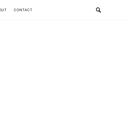
OUT
CONTACT