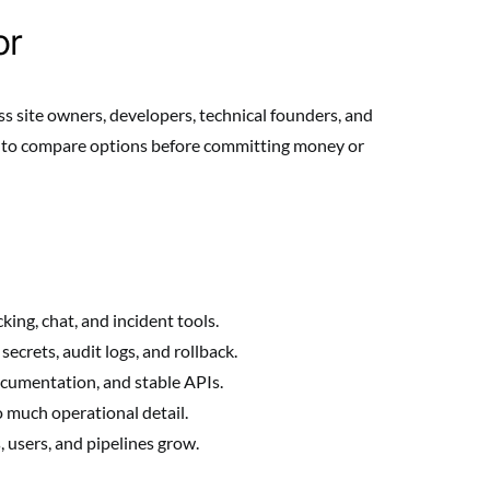
or
ss site owners, developers, technical founders, and
y to compare options before committing money or
king, chat, and incident tools.
ecrets, audit logs, and rollback.
ocumentation, and stable APIs.
 much operational detail.
s, users, and pipelines grow.