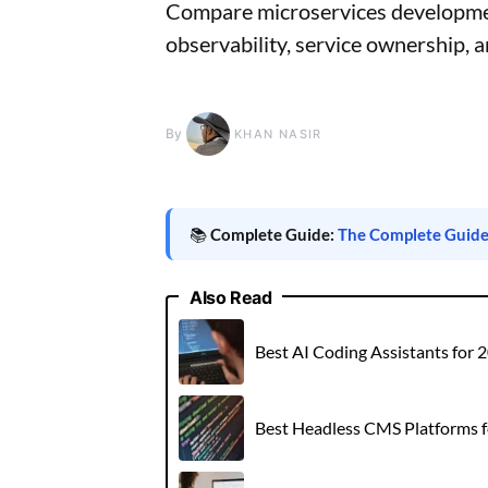
Compare microservices development
observability, service ownership, a
By
KHAN NASIR
📚
Complete Guide:
The Complete Guide t
Also Read
Best AI Coding Assistants for
Best Headless CMS Platforms 