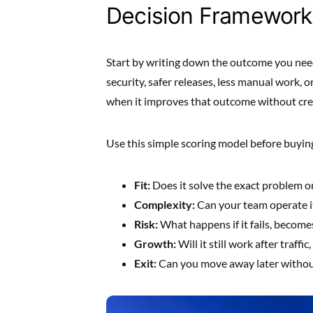
Decision Framework
Start by writing down the outcome you need
security, safer releases, less manual work, o
when it improves that outcome without cre
Use this simple scoring model before buyin
Fit:
Does it solve the exact problem o
Complexity:
Can your team operate i
Risk:
What happens if it fails, become
Growth:
Will it still work after traff
Exit:
Can you move away later without