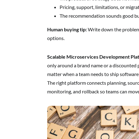
Pricing, support, limitations, or migra
The recommendation sounds good but 
Human buying tip:
Write down the problem,
options.
Scalable Microservices Development Pla
only around a brand name or a discounted 
matter when a team needs to ship software 
The right platform connects planning, sourc
monitoring, and rollback so teams can move 