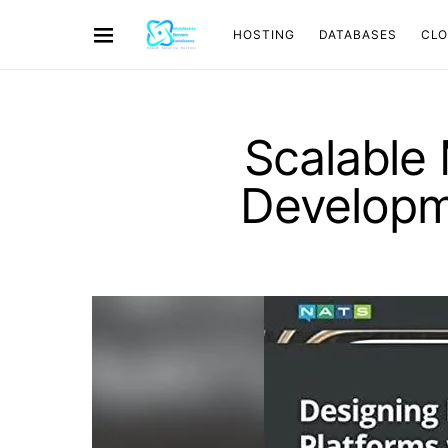
HOSTING
DATABASES
CL
Scalable 
Developm