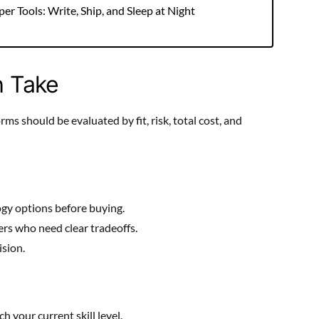
r Tools: Write, Ship, and Sleep at Night
h Take
s should be evaluated by fit, risk, total cost, and
gy options before buying.
rs who need clear tradeoffs.
ision.
 your current skill level.