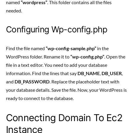
named
“wordpress”
. This folder contains all the files
needed.
Configuring Wp-config.php
Find the file named
“wp-config-sample.php”
in the
WordPress folder. Rename it to
“wp-config.php”
. Open the
file in a text editor. You need to add your database
information. Find the lines that say
DB_NAME
,
DB_USER
,
and
DB_PASSWORD
. Replace the placeholder text with
your database details. Save the file. Now, your WordPress is
ready to connect to the database.
Connecting Domain To Ec2
Instance