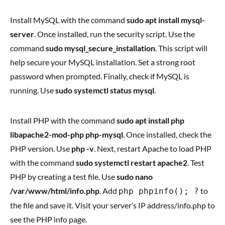
Install MySQL with the command
sudo apt install mysql-
server
. Once installed, run the security script. Use the
command
sudo mysql_secure_installation
. This script will
help secure your MySQL installation. Set a strong root
password when prompted. Finally, check if MySQL is
running. Use
sudo systemctl status mysql
.
Install PHP with the command
sudo apt install php
libapache2-mod-php php-mysql
. Once installed, check the
PHP version. Use
php -v
. Next, restart Apache to load PHP
with the command
sudo systemctl restart apache2
. Test
PHP by creating a test file. Use
sudo nano
/var/www/html/info.php
. Add
to
php phpinfo(); ?
the file and save it. Visit your server’s IP address/info.php to
see the PHP info page.