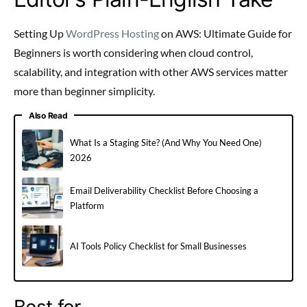
Setting Up
WordPress Hosting
on AWS: Ultimate Guide for
Beginners is worth considering when cloud control,
scalability, and integration with other AWS services matter
more than beginner simplicity.
Also Read
What Is a Staging Site? (And Why You Need One)
2026
Email Deliverability Checklist Before Choosing a
Platform
AI Tools Policy Checklist for Small Businesses
Best for