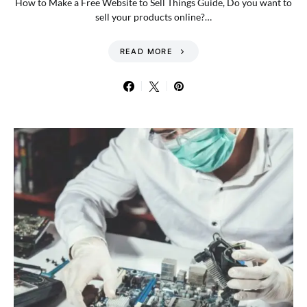
How to Make a Free Website to Sell Things Guide, Do you want to
sell your products online?…
READ MORE