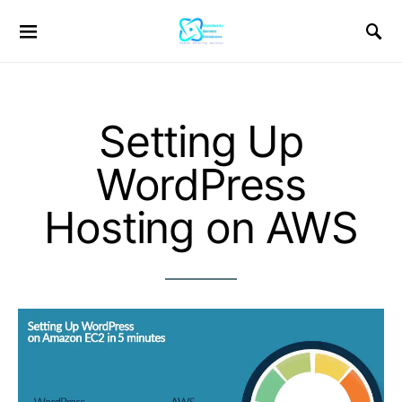
Setting Up
WordPress
Hosting on AWS