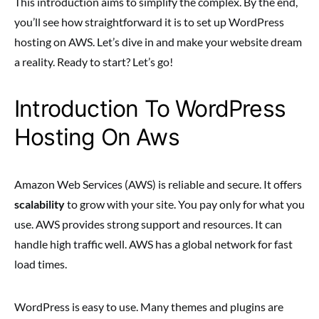
This introduction aims to simplify the complex. By the end,
you’ll see how straightforward it is to set up WordPress
hosting on AWS. Let’s dive in and make your website dream
a reality. Ready to start? Let’s go!
Introduction To WordPress
Hosting On Aws
Amazon Web Services (AWS) is reliable and secure. It offers
scalability
to grow with your site. You pay only for what you
use. AWS provides strong support and resources. It can
handle high traffic well. AWS has a global network for fast
load times.
WordPress is easy to use. Many themes and plugins are