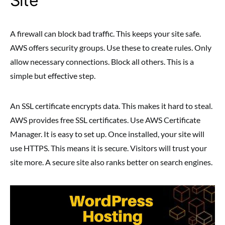
Site
A firewall can block bad traffic. This keeps your site safe.
AWS offers security groups. Use these to create rules. Only
allow necessary connections. Block all others. This is a
simple but effective step.
An SSL certificate encrypts data. This makes it hard to steal.
AWS provides free SSL certificates. Use AWS Certificate
Manager. It is easy to set up. Once installed, your site will
use HTTPS. This means it is secure. Visitors will trust your
site more. A secure site also ranks better on search engines.