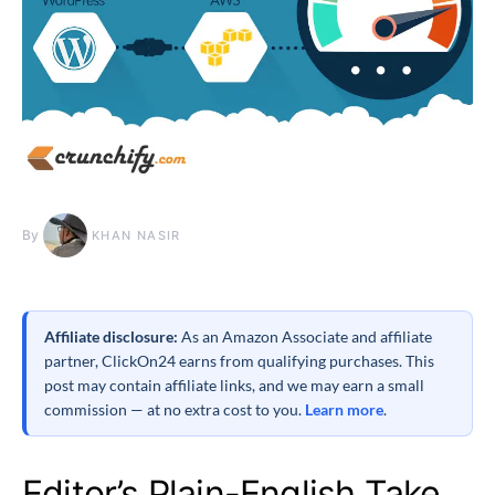
By
KHAN NASIR
Affiliate disclosure:
As an Amazon Associate and affiliate
partner, ClickOn24 earns from qualifying purchases. This
post may contain affiliate links, and we may earn a small
commission — at no extra cost to you.
Learn more
.
Editor’s Plain-English Take