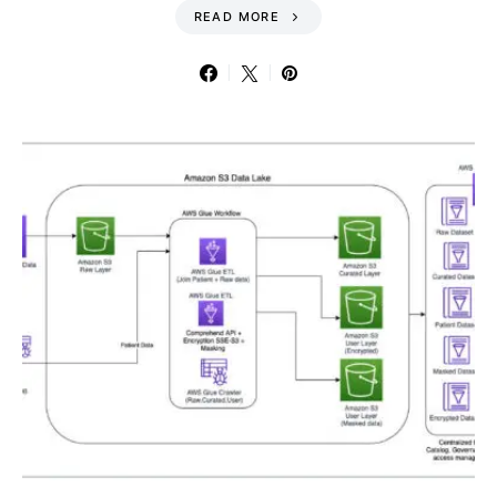
READ MORE