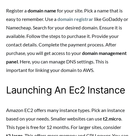
Register a
domain name
for your site. Pick a name that is
easy to remember. Use a
domain registrar
like GoDaddy or
Namecheap. Search for your desired domain. Ensure it is
available. Follow the steps to purchase it. Provide your
contact details. Complete the payment process. After
purchase, you will get access to your
domain management
panel
. Here, you can manage DNS settings. This is
important for linking your domain to AWS.
Launching An Ec2 Instance
Amazon EC2 offers many instance types. Pick an instance
based on your needs. Smaller websites can use
t2.micro
.
This type is free for 12 months. For larger sites, consider
t2.large
. This offers more memory and CPU power. You can