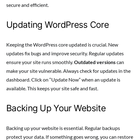
secure and efficient.
Updating WordPress Core
Keeping the WordPress core updated is crucial. New
updates fix bugs and improve security. Regular updates
ensure your site runs smoothly.
Outdated versions
can
make your site vulnerable. Always check for updates in the
dashboard. Click on “Update Now” when an update is
available. This keeps your site safe and fast.
Backing Up Your Website
Backing up your website is essential. Regular backups
protect your data. If something goes wrong, you can restore