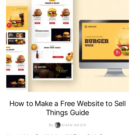
How to Make a Free Website to Sell
Things Guide
By
KHAN NASIR