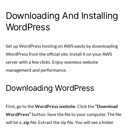
Downloading And Installing
WordPress
Set up WordPress hosting on AWS easily by downloading
WordPress from the official site. Install it on your AWS
server with a few clicks. Enjoy seamless website
management and performance.
Downloading WordPress
First, go to the
WordPress website
. Click the
“Download
WordPress”
button. Save the file to your computer. The file
will be a
.zip
file. Extract the zip file. You will see a folder