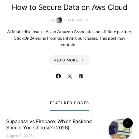
How to Secure Data on Aws Cloud
By
KHAN NASIR
Affiliate disclosure: As an Amazon Associate and affiliate partner,
ClickOn24 earns from qualifying purchases. This post may
contain…
READ MORE
FEATURED POSTS
Supabase vs Firebase: Which Backend
1
Should You Choose? (2026)
August 6, 2026