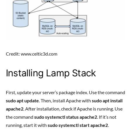
Credit: www.celtic3d.com
Installing Lamp Stack
First, update your server’s package index. Use the command
sudo apt update
. Then, install Apache with
sudo apt install
apache2
. After installation, check if Apache is running. Use
the command
sudo systemctl status apache2
. If it’s not
running, start it with
sudo systemctl start apache2
.