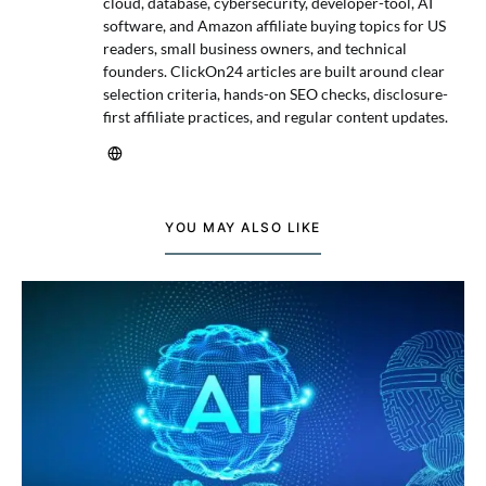
cloud, database, cybersecurity, developer-tool, AI
software, and Amazon affiliate buying topics for US
readers, small business owners, and technical
founders. ClickOn24 articles are built around clear
selection criteria, hands-on SEO checks, disclosure-
first affiliate practices, and regular content updates.
YOU MAY ALSO LIKE