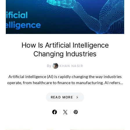
How Is Artificial Intelligence
Changing Industries
By
KHAN NASIR
Artificial intelligence (AI) is rapidly changing the way industries
operate, from healthcare to finance to manufacturing. AI refers…
READ MORE