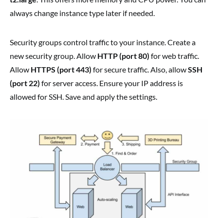
always change instance type later if needed.
Security groups control traffic to your instance. Create a
new security group. Allow
HTTP (port 80)
for web traffic.
Allow
HTTPS (port 443)
for secure traffic. Also, allow
SSH
(port 22)
for server access. Ensure your IP address is
allowed for SSH. Save and apply the settings.