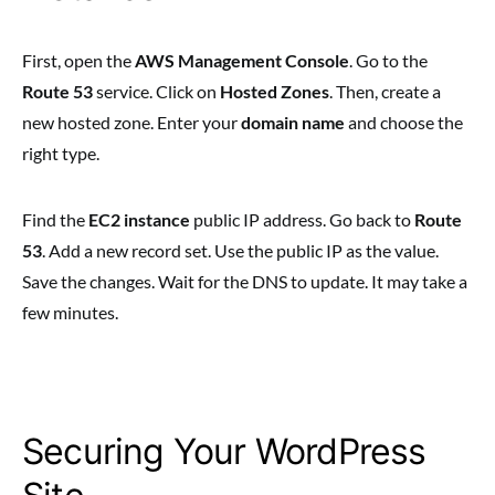
First, open the
AWS Management Console
. Go to the
Route 53
service. Click on
Hosted Zones
. Then, create a
new hosted zone. Enter your
domain name
and choose the
right type.
Find the
EC2 instance
public IP address. Go back to
Route
53
. Add a new record set. Use the public IP as the value.
Save the changes. Wait for the DNS to update. It may take a
few minutes.
Securing Your WordPress