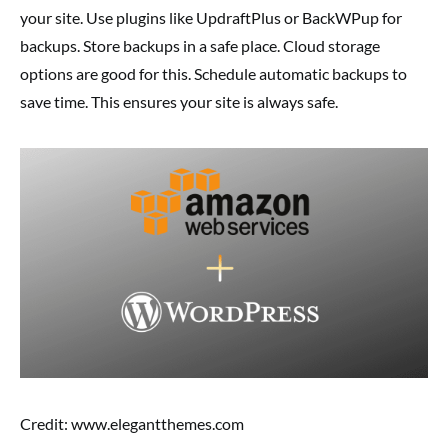
your site. Use plugins like UpdraftPlus or BackWPup for
backups. Store backups in a safe place. Cloud storage
options are good for this. Schedule automatic backups to
save time. This ensures your site is always safe.
Credit: www.elegantthemes.com