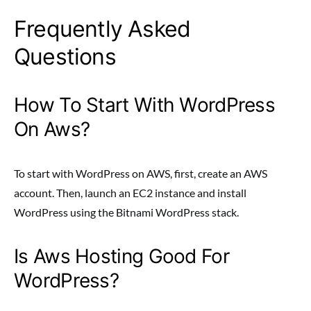
Frequently Asked
Questions
How To Start With WordPress
On Aws?
To start with WordPress on AWS, first, create an AWS
account. Then, launch an EC2 instance and install
WordPress using the Bitnami WordPress stack.
Is Aws Hosting Good For
WordPress?