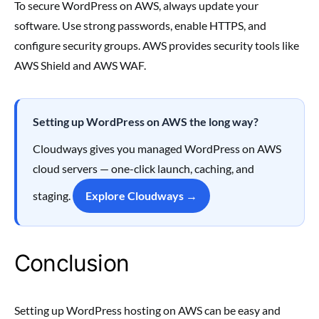
To secure WordPress on AWS, always update your
software. Use strong passwords, enable HTTPS, and
configure security groups. AWS provides security tools like
AWS Shield and AWS WAF.
Setting up WordPress on AWS the long way?
Cloudways gives you managed WordPress on AWS
cloud servers — one-click launch, caching, and
staging.
Explore Cloudways →
Conclusion
Setting up WordPress hosting on AWS can be easy and