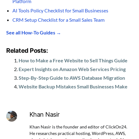
Platform
AI Tools Policy Checklist for Small Businesses
CRM Setup Checklist for a Small Sales Team
See all How-To Guides →
Related Posts:
How to Make a Free Website to Sell Things Guide
Expert Insights on Amazon Web Services Pricing
Step-By-Step Guide to AWS Database Migration
Website Backup Mistakes Small Businesses Make
Khan Nasir
Khan Nasir is the founder and editor of ClickOn24.
He researches practical hosting, WordPress, AWS,