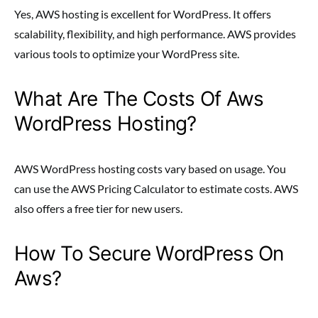
Yes, AWS hosting is excellent for WordPress. It offers
scalability, flexibility, and high performance. AWS provides
various tools to optimize your WordPress site.
What Are The Costs Of Aws
WordPress Hosting?
AWS WordPress hosting costs vary based on usage. You
can use the AWS Pricing Calculator to estimate costs. AWS
also offers a free tier for new users.
How To Secure WordPress On
Aws?