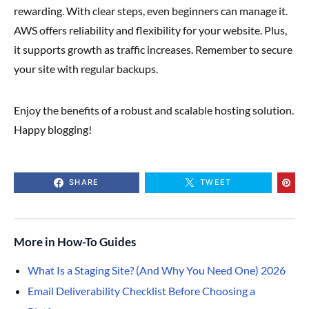
rewarding. With clear steps, even beginners can manage it.
AWS offers reliability and flexibility for your website. Plus,
it supports growth as traffic increases. Remember to secure
your site with regular backups.
Enjoy the benefits of a robust and scalable hosting solution.
Happy blogging!
SHARE
TWEET
More in How-To Guides
What Is a Staging Site? (And Why You Need One) 2026
Email Deliverability Checklist Before Choosing a