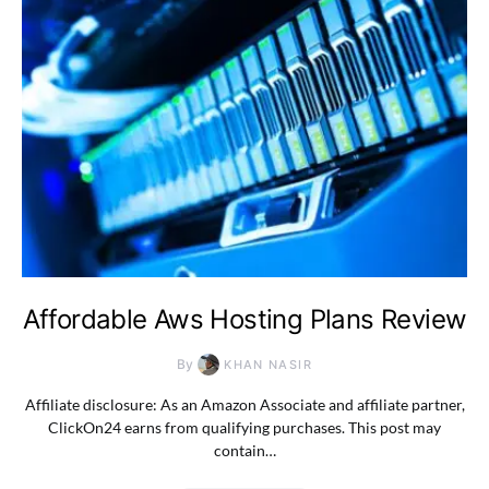
Affordable Aws Hosting Plans Review
By
KHAN NASIR
Affiliate disclosure: As an Amazon Associate and affiliate partner,
ClickOn24 earns from qualifying purchases. This post may
contain…