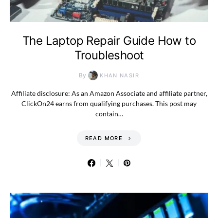
The Laptop Repair Guide How to
Troubleshoot
By
KHAN NASIR
Affiliate disclosure: As an Amazon Associate and affiliate partner,
ClickOn24 earns from qualifying purchases. This post may
contain…
READ MORE