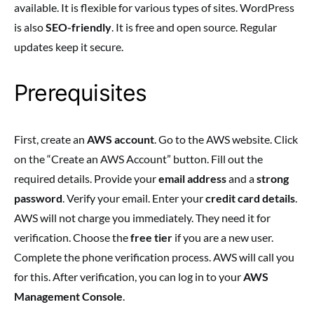
available. It is flexible for various types of sites. WordPress
is also
SEO-friendly
. It is free and open source. Regular
updates keep it secure.
Prerequisites
First, create an
AWS account
. Go to the AWS website. Click
on the “Create an AWS Account” button. Fill out the
required details. Provide your
email address
and a
strong
password
. Verify your email. Enter your
credit card details
.
AWS will not charge you immediately. They need it for
verification. Choose the
free tier
if you are a new user.
Complete the phone verification process. AWS will call you
for this. After verification, you can log in to your
AWS
Management Console
.