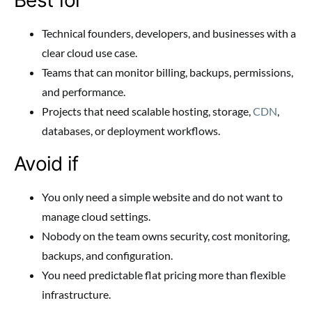
Technical founders, developers, and businesses with a
clear cloud use case.
Teams that can monitor billing, backups, permissions,
and performance.
Projects that need scalable hosting, storage,
CDN
,
databases, or deployment workflows.
Avoid if
You only need a simple website and do not want to
manage cloud settings.
Nobody on the team owns security, cost monitoring,
backups, and configuration.
You need predictable flat pricing more than flexible
infrastructure.