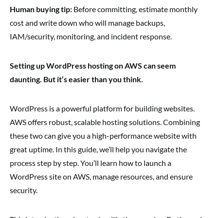
Human buying tip:
Before committing, estimate monthly
cost and write down who will manage backups,
IAM/security, monitoring, and incident response.
Setting up WordPress hosting on AWS can seem
daunting. But it’s easier than you think.
WordPress is a powerful platform for building websites.
AWS offers robust, scalable hosting solutions. Combining
these two can give you a high-performance website with
great uptime. In this guide, we’ll help you navigate the
process step by step. You’ll learn how to launch a
WordPress site on AWS, manage resources, and ensure
security.