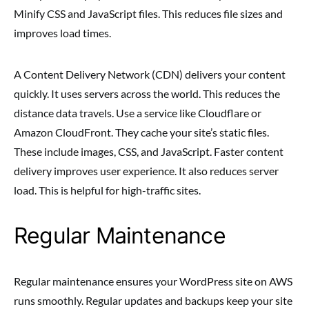
Minify CSS and JavaScript files. This reduces file sizes and
improves load times.
A Content Delivery Network (CDN) delivers your content
quickly. It uses servers across the world. This reduces the
distance data travels. Use a service like Cloudflare or
Amazon CloudFront. They cache your site’s static files.
These include images, CSS, and JavaScript. Faster content
delivery improves user experience. It also reduces server
load. This is helpful for high-traffic sites.
Regular Maintenance
Regular maintenance ensures your WordPress site on AWS
runs smoothly. Regular updates and backups keep your site