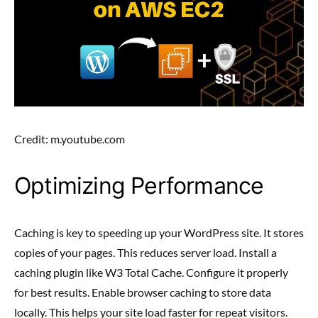
Credit: m.youtube.com
Optimizing Performance
Caching is key to speeding up your WordPress site. It stores
copies of your pages. This reduces server load. Install a
caching plugin like W3 Total Cache. Configure it properly
for best results. Enable browser caching to store data
locally. This helps your site load faster for repeat visitors.