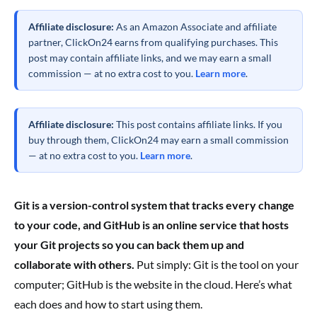
Affiliate disclosure:
As an Amazon Associate and affiliate
partner, ClickOn24 earns from qualifying purchases. This
post may contain affiliate links, and we may earn a small
commission — at no extra cost to you.
Learn more
.
Affiliate disclosure:
This post contains affiliate links. If you
buy through them, ClickOn24 may earn a small commission
— at no extra cost to you.
Learn more
.
Git is a version-control system that tracks every change
to your code, and GitHub is an online service that hosts
your Git projects so you can back them up and
collaborate with others.
Put simply: Git is the tool on your
computer; GitHub is the website in the cloud. Here’s what
each does and how to start using them.