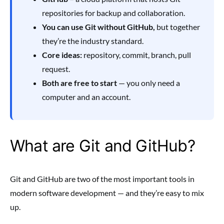
repositories for backup and collaboration.
You can use Git without GitHub,
but together
they’re the industry standard.
Core ideas:
repository, commit, branch, pull
request.
Both are free to start
— you only need a
computer and an account.
What are Git and GitHub?
Git and GitHub are two of the most important tools in
modern software development — and they’re easy to mix
up.