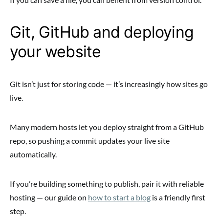
Git, GitHub and deploying
your website
Git isn’t just for storing code — it’s increasingly how sites go
live.
Many modern hosts let you deploy straight from a GitHub
repo, so pushing a commit updates your live site
automatically.
If you’re building something to publish, pair it with reliable
hosting — our guide on
how to start a blog
is a friendly first
step.