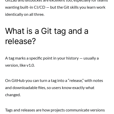
wanting built-in CI/CD — but the Git skills you learn work
identically on all three.
What is a Git tag and a
release?
A tag marks a specific point in your history — usually a
version, like v1.0.
On GitHub you can turn a tag into a “release,” with notes
and downloadable files, so users know exactly what
changed.
Tags and releases are how projects communicate versions