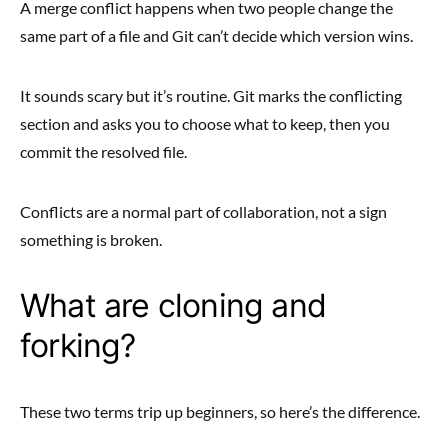
A merge conflict happens when two people change the
same part of a file and Git can’t decide which version wins.
It sounds scary but it’s routine. Git marks the conflicting
section and asks you to choose what to keep, then you
commit the resolved file.
Conflicts are a normal part of collaboration, not a sign
something is broken.
What are cloning and
forking?
These two terms trip up beginners, so here’s the difference.