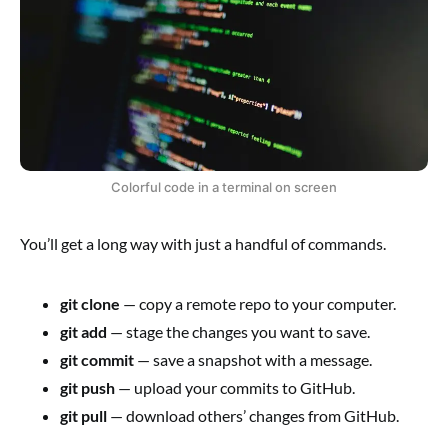
Colorful code in a terminal on screen
You’ll get a long way with just a handful of commands.
git clone
— copy a remote repo to your computer.
git add
— stage the changes you want to save.
git commit
— save a snapshot with a message.
git push
— upload your commits to GitHub.
git pull
— download others’ changes from GitHub.