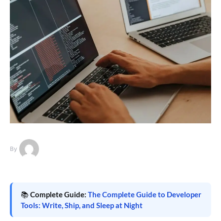
By
📚
Complete Guide:
The Complete Guide to Developer
Tools: Write, Ship, and Sleep at Night