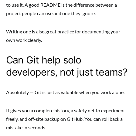
to use it. A good README is the difference between a
project people can use and one they ignore.
Writing one is also great practice for documenting your
own work clearly.
Can Git help solo
developers, not just teams?
Absolutely — Git is just as valuable when you work alone.
It gives you a complete history, a safety net to experiment
freely, and off-site backup on GitHub. You can roll back a
mistake in seconds.