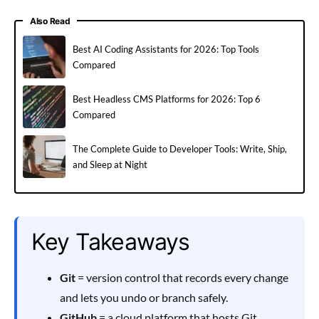
Also Read
Best AI Coding Assistants for 2026: Top Tools
Compared
Best Headless CMS Platforms for 2026: Top 6
Compared
The Complete Guide to Developer Tools: Write, Ship,
and Sleep at Night
Key Takeaways
Git
= version control that records every change
and lets you undo or branch safely.
GitHub
= a cloud platform that hosts Git