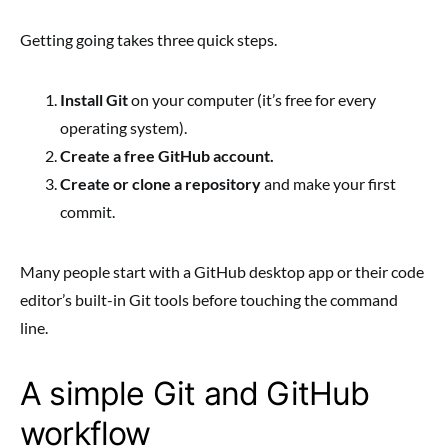
Getting going takes three quick steps.
Install Git
on your computer (it’s free for every
operating system).
Create a free GitHub account.
Create or clone a repository
and make your first
commit.
Many people start with a GitHub desktop app or their code
editor’s built-in Git tools before touching the command
line.
A simple Git and GitHub
workflow