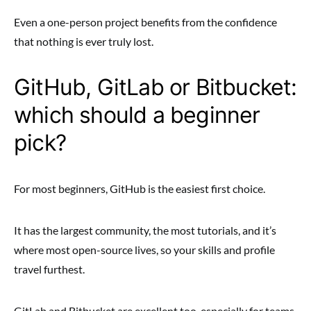
Even a one-person project benefits from the confidence
that nothing is ever truly lost.
GitHub, GitLab or Bitbucket:
which should a beginner
pick?
For most beginners, GitHub is the easiest first choice.
It has the largest community, the most tutorials, and it’s
where most open-source lives, so your skills and profile
travel furthest.
GitLab and Bitbucket are excellent too, especially for teams