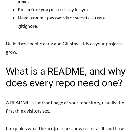
main.
Pull before you push to stay in sync.
Never commit passwords or secrets — use a
.gitignore.
Build these habits early and Git stays tidy as your projects
grow.
What is a README, and why
does every repo need one?
A README is the front page of your repository, usually the
first thing visitors see.
It explains what the project does, how to install it, and how