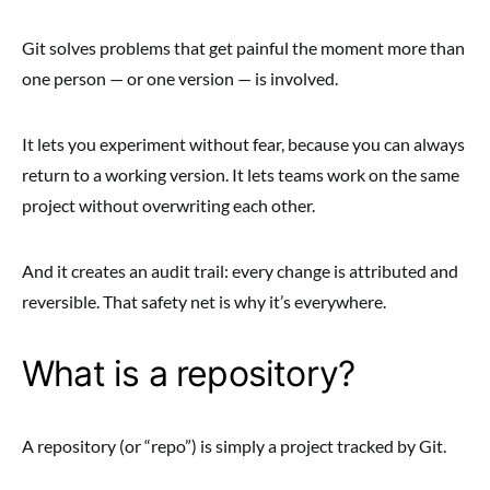
Git solves problems that get painful the moment more than
one person — or one version — is involved.
It lets you experiment without fear, because you can always
return to a working version. It lets teams work on the same
project without overwriting each other.
And it creates an audit trail: every change is attributed and
reversible. That safety net is why it’s everywhere.
What is a repository?
A repository (or “repo”) is simply a project tracked by Git.