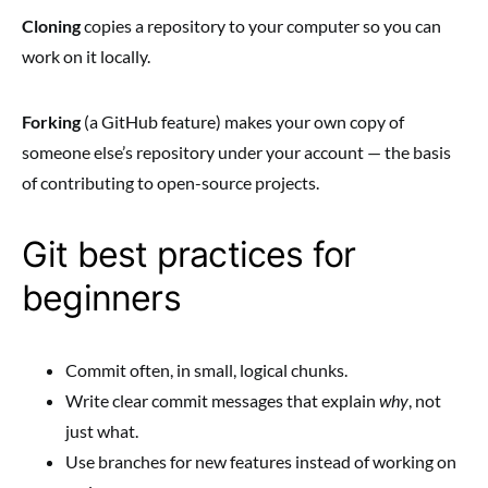
Cloning
copies a repository to your computer so you can
work on it locally.
Forking
(a GitHub feature) makes your own copy of
someone else’s repository under your account — the basis
of contributing to open-source projects.
Git best practices for
beginners
Commit often, in small, logical chunks.
Write clear commit messages that explain
why
, not
just what.
Use branches for new features instead of working on