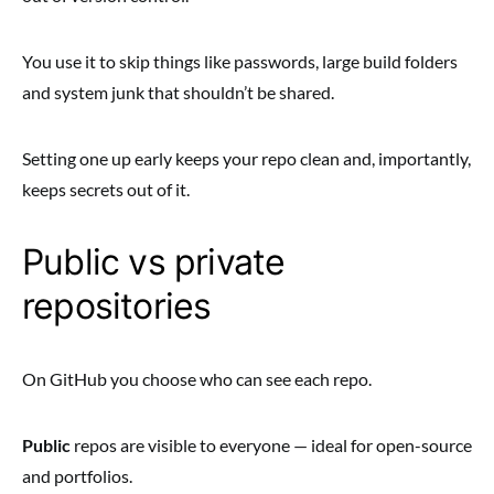
You use it to skip things like passwords, large build folders
and system junk that shouldn’t be shared.
Setting one up early keeps your repo clean and, importantly,
keeps secrets out of it.
Public vs private
repositories
On GitHub you choose who can see each repo.
Public
repos are visible to everyone — ideal for open-source
and portfolios.