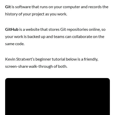
Git
is software that runs on your computer and records the
history of your project as you work.
GitHub
is a website that stores Git repositories online, so
your work is backed up and teams can collaborate on the
same code.
Kevin Stratvert’s beginner tutorial below is a friendly,
screen-share walk-through of both.