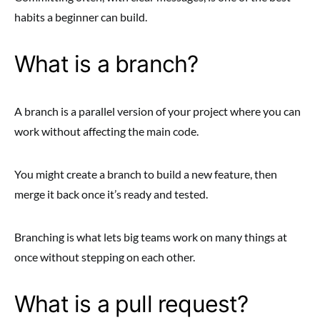
habits a beginner can build.
What is a branch?
A branch is a parallel version of your project where you can
work without affecting the main code.
You might create a branch to build a new feature, then
merge it back once it’s ready and tested.
Branching is what lets big teams work on many things at
once without stepping on each other.
What is a pull request?