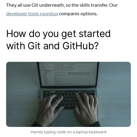
They all use Git underneath, so the skills transfer. Our
developer tools roundup
compares options.
How do you get started
with Git and GitHub?
Hands typing code on a laptop keyboard