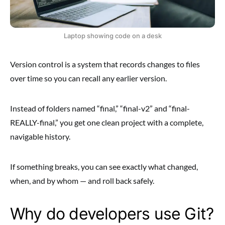
Laptop showing code on a desk
Version control is a system that records changes to files
over time so you can recall any earlier version.
Instead of folders named “final,” “final-v2” and “final-
REALLY-final,” you get one clean project with a complete,
navigable history.
If something breaks, you can see exactly what changed,
when, and by whom — and roll back safely.
Why do developers use Git?