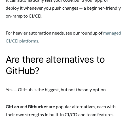
deploy it whenever you push changes — a beginner-friendly
on-ramp to CI/CD.
For heavier automation needs, see our roundup of
managed
CI/CD platforms
.
Are there alternatives to
GitHub?
Yes — GitHub is the biggest, but not the only option.
GitLab
and
Bitbucket
are popular alternatives, each with
their own strengths in built-in CI/CD and team features.