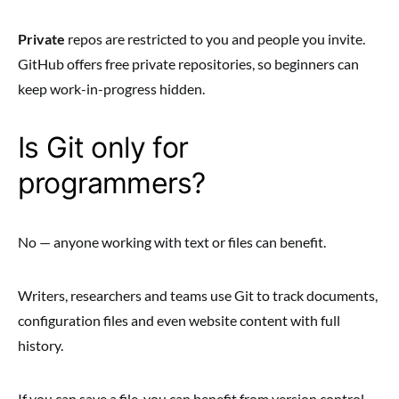
Private
repos are restricted to you and people you invite.
GitHub offers free private repositories, so beginners can
keep work-in-progress hidden.
Is Git only for
programmers?
No — anyone working with text or files can benefit.
Writers, researchers and teams use Git to track documents,
configuration files and even website content with full
history.
If you can save a file, you can benefit from version control.