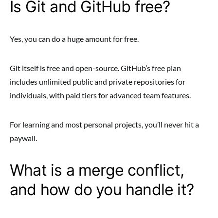
Is Git and GitHub free?
Yes, you can do a huge amount for free.
Git itself is free and open-source. GitHub’s free plan
includes unlimited public and private repositories for
individuals, with paid tiers for advanced team features.
For learning and most personal projects, you’ll never hit a
paywall.
What is a merge conflict,
and how do you handle it?