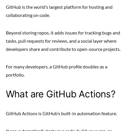
GitHub is the world’s largest platform for hosting and
collaborating on code.
Beyond storing repos, it adds issues for tracking bugs and
tasks, pull requests for reviews, and a social layer where
developers share and contribute to open-source projects.
For many developers, a GitHub profile doubles as a
portfolio.
What are GitHub Actions?
GitHub Actions is GitHub’s built-in automation feature.
It can automatically test your code, build your app, or