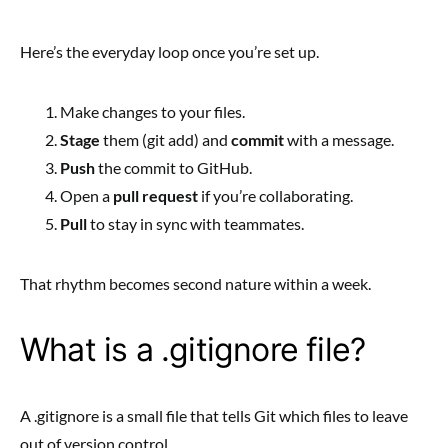
Here’s the everyday loop once you’re set up.
Make changes to your files.
Stage
them (git add) and
commit
with a message.
Push
the commit to GitHub.
Open a
pull request
if you’re collaborating.
Pull
to stay in sync with teammates.
That rhythm becomes second nature within a week.
What is a .gitignore file?
A .gitignore is a small file that tells Git which files to leave
out of version control.