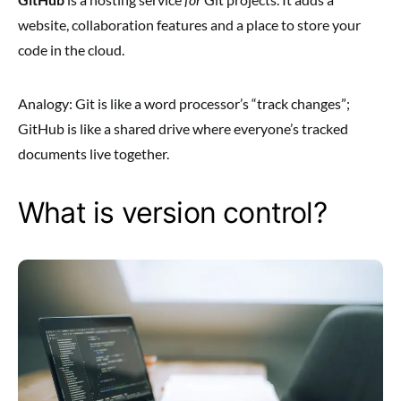
website, collaboration features and a place to store your
code in the cloud.
Analogy: Git is like a word processor’s “track changes”;
GitHub is like a shared drive where everyone’s tracked
documents live together.
What is version control?