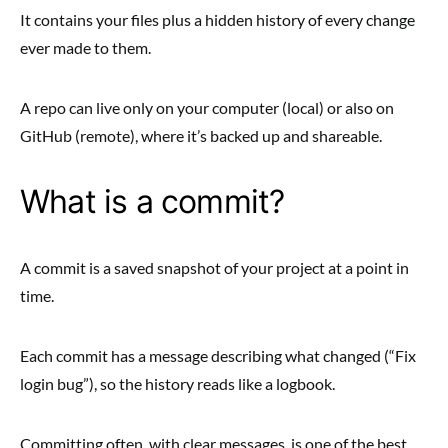
It contains your files plus a hidden history of every change
ever made to them.
A repo can live only on your computer (local) or also on
GitHub (remote), where it’s backed up and shareable.
What is a commit?
A commit is a saved snapshot of your project at a point in
time.
Each commit has a message describing what changed (“Fix
login bug”), so the history reads like a logbook.
Committing often, with clear messages, is one of the best