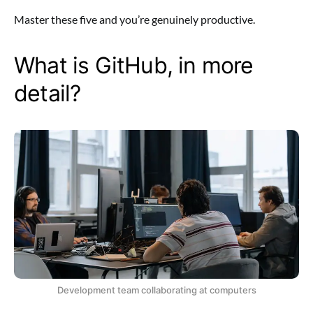
Master these five and you’re genuinely productive.
What is GitHub, in more
detail?
Development team collaborating at computers