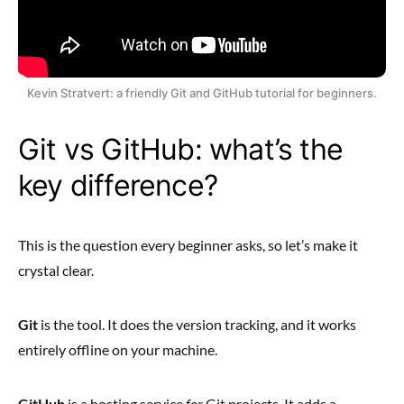
Kevin Stratvert: a friendly Git and GitHub tutorial for beginners.
Git vs GitHub: what’s the
key difference?
This is the question every beginner asks, so let’s make it
crystal clear.
Git
is the tool. It does the version tracking, and it works
entirely offline on your machine.
GitHub
is a hosting service
for
Git projects. It adds a