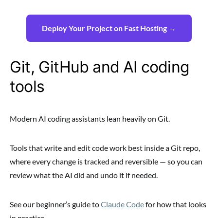
Deploy Your Project on Fast Hosting →
Git, GitHub and AI coding
tools
Modern AI coding assistants lean heavily on Git.
Tools that write and edit code work best inside a Git repo,
where every change is tracked and reversible — so you can
review what the AI did and undo it if needed.
See our beginner’s guide to
Claude Code
for how that looks
in practice.