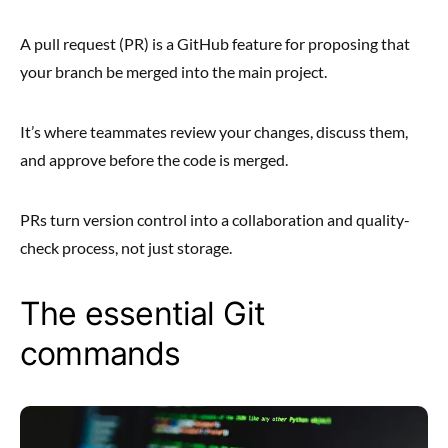
A pull request (PR) is a GitHub feature for proposing that
your branch be merged into the main project.
It’s where teammates review your changes, discuss them,
and approve before the code is merged.
PRs turn version control into a collaboration and quality-
check process, not just storage.
The essential Git
commands