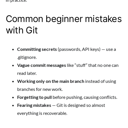
Common beginner mistakes
with Git
Committing secrets
(passwords, API keys) — use a
.gitignore.
Vague commit messages
like “stuff” that no one can
read later.
Working only on the main branch
instead of using
branches for new work.
Forgetting to pull
before pushing, causing conflicts.
Fearing mistakes
— Git is designed so almost
everything is recoverable.