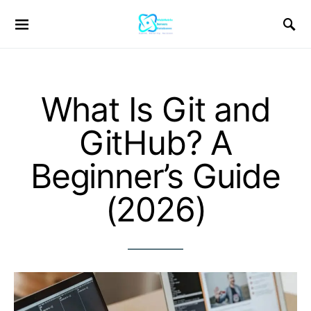
What Is Git and
GitHub? A
Beginner’s Guide
(2026)