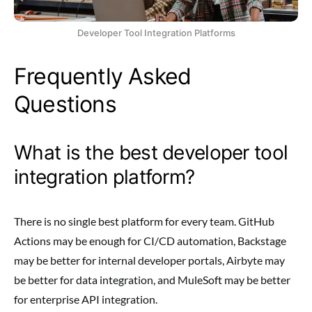
Developer Tool Integration Platforms
Frequently Asked
Questions
What is the best developer tool
integration platform?
There is no single best platform for every team. GitHub
Actions may be enough for CI/CD automation, Backstage
may be better for internal developer portals, Airbyte may
be better for data integration, and MuleSoft may be better
for enterprise API integration.