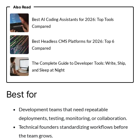
Also Read
Best AI Coding Assistants for 2026: Top Tools
Compared
Best Headless CMS Platforms for 2026: Top 6
Compared
The Complete Guide to Developer Tools: Write, Ship,
and Sleep at Night
Best for
Development teams that need repeatable
deployments, testing, monitoring, or collaboration.
Technical founders standardizing workflows before
the team grows.