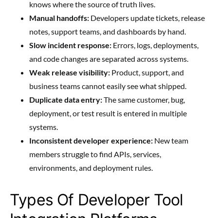
knows where the source of truth lives.
Manual handoffs:
Developers update tickets, release
notes, support teams, and dashboards by hand.
Slow incident response:
Errors, logs, deployments,
and code changes are separated across systems.
Weak release visibility:
Product, support, and
business teams cannot easily see what shipped.
Duplicate data entry:
The same customer, bug,
deployment, or test result is entered in multiple
systems.
Inconsistent developer experience:
New team
members struggle to find APIs, services,
environments, and deployment rules.
Types Of Developer Tool