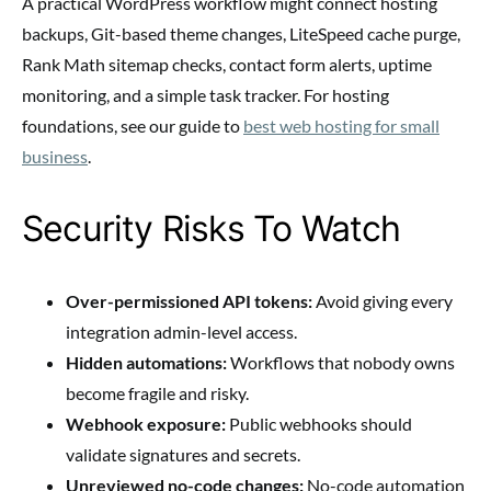
A practical WordPress workflow might connect hosting
backups, Git-based theme changes, LiteSpeed cache purge,
Rank Math sitemap checks, contact form alerts, uptime
monitoring, and a simple task tracker. For hosting
foundations, see our guide to
best web hosting for small
business
.
Security Risks To Watch
Over-permissioned API tokens:
Avoid giving every
integration admin-level access.
Hidden automations:
Workflows that nobody owns
become fragile and risky.
Webhook exposure:
Public webhooks should
validate signatures and secrets.
Unreviewed no-code changes:
No-code automation