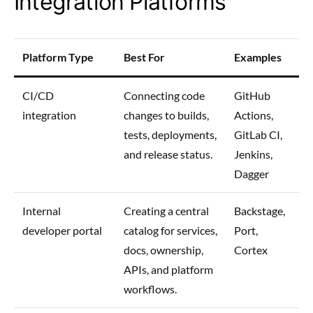
Integration Platforms
Platform Type
Best For
Examples
CI/CD
Connecting code
GitHub
integration
changes to builds,
Actions,
tests, deployments,
GitLab CI,
and release status.
Jenkins,
Dagger
Internal
Creating a central
Backstage,
developer portal
catalog for services,
Port,
docs, ownership,
Cortex
APIs, and platform
workflows.