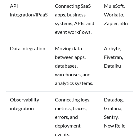
API
Connecting SaaS
MuleSoft,
integration/iPaaS
apps, business
Workato,
systems, APIs, and
Zapier, n8n
event workflows.
Data integration
Moving data
Airbyte,
between apps,
Fivetran,
databases,
Dataiku
warehouses, and
analytics systems.
Observability
Connecting logs,
Datadog,
integration
metrics, traces,
Grafana,
errors, and
Sentry,
deployment
New Relic
events.