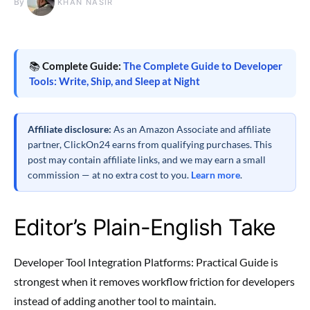
By
KHAN NASIR
📚
Complete Guide:
The Complete Guide to Developer
Tools: Write, Ship, and Sleep at Night
Affiliate disclosure:
As an Amazon Associate and affiliate
partner, ClickOn24 earns from qualifying purchases. This
post may contain affiliate links, and we may earn a small
commission — at no extra cost to you.
Learn more
.
Editor’s Plain-English Take
Developer Tool Integration Platforms: Practical Guide is
strongest when it removes workflow friction for developers
instead of adding another tool to maintain.