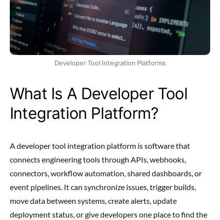
Developer Tool Integration Platforms
What Is A Developer Tool
Integration Platform?
A developer tool integration platform is software that
connects engineering tools through APIs, webhooks,
connectors, workflow automation, shared dashboards, or
event pipelines. It can synchronize issues, trigger builds,
move data between systems, create alerts, update
deployment status, or give developers one place to find the