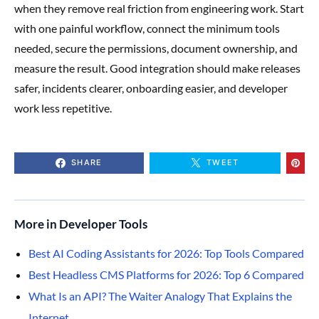
when they remove real friction from engineering work. Start
with one painful workflow, connect the minimum tools
needed, secure the permissions, document ownership, and
measure the result. Good integration should make releases
safer, incidents clearer, onboarding easier, and developer
work less repetitive.
SHARE
TWEET
More in Developer Tools
Best AI Coding Assistants for 2026: Top Tools Compared
Best Headless CMS Platforms for 2026: Top 6 Compared
What Is an API? The Waiter Analogy That Explains the
Internet