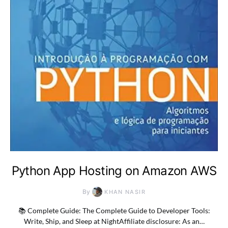
Python App Hosting on Amazon AWS
By
KHAN NASIR
📚 Complete Guide: The Complete Guide to Developer Tools:
Write, Ship, and Sleep at NightAffiliate disclosure: As an…