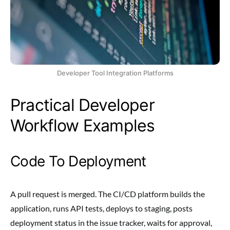
Developer Tool Integration Platforms
Practical Developer
Workflow Examples
Code To Deployment
A pull request is merged. The CI/CD platform builds the
application, runs API tests, deploys to staging, posts
deployment status in the issue tracker, waits for approval,