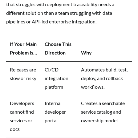
that struggles with deployment traceability needs a
different solution than a team struggling with data
pipelines or API-led enterprise integration.
If Your Main
Choose This
Problem Is…
Direction
Why
Releases are
CI/CD
Automates build, test,
slow or risky
integration
deploy, and rollback
platform
workflows.
Developers
Internal
Creates a searchable
cannot find
developer
service catalog and
services or
portal
ownership model.
docs