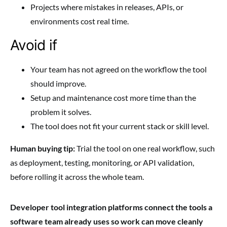
Projects where mistakes in releases, APIs, or
environments cost real time.
Avoid if
Your team has not agreed on the workflow the tool
should improve.
Setup and maintenance cost more time than the
problem it solves.
The tool does not fit your current stack or skill level.
Human buying tip:
Trial the tool on one real workflow, such
as deployment, testing, monitoring, or API validation,
before rolling it across the whole team.
Developer tool integration platforms connect the tools a
software team already uses so work can move cleanly