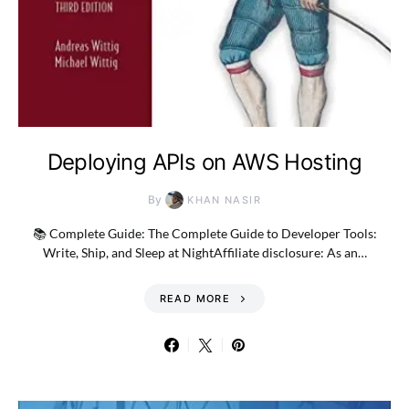
Deploying APIs on AWS Hosting
By
KHAN NASIR
📚 Complete Guide: The Complete Guide to Developer Tools:
Write, Ship, and Sleep at NightAffiliate disclosure: As an…
READ MORE