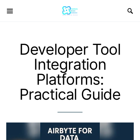
Developer Tool
Integration
Platforms:
Practical Guide