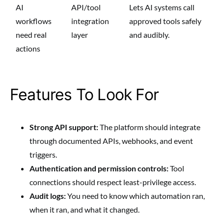
AI
API/tool
Lets AI systems call
workflows
integration
approved tools safely
need real
layer
and audibly.
actions
Features To Look For
Strong API support:
The platform should integrate
through documented APIs, webhooks, and event
triggers.
Authentication and permission controls:
Tool
connections should respect least-privilege access.
Audit logs:
You need to know which automation ran,
when it ran, and what it changed.