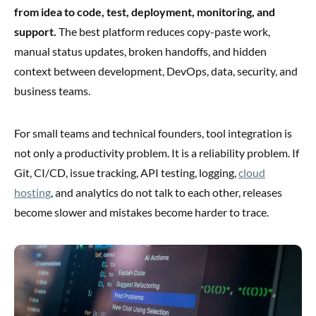
from idea to code, test, deployment, monitoring, and
support.
The best platform reduces copy-paste work,
manual status updates, broken handoffs, and hidden
context between development, DevOps, data, security, and
business teams.
For small teams and technical founders, tool integration is
not only a productivity problem. It is a reliability problem. If
Git, CI/CD, issue tracking, API testing, logging,
cloud
hosting
, and analytics do not talk to each other, releases
become slower and mistakes become harder to trace.