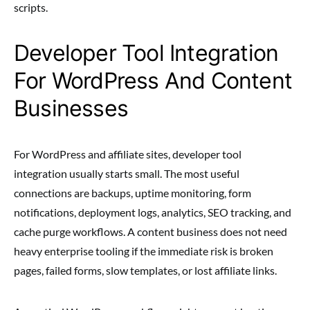
scripts.
Developer Tool Integration
For WordPress And Content
Businesses
For WordPress and affiliate sites, developer tool
integration usually starts small. The most useful
connections are backups, uptime monitoring, form
notifications, deployment logs, analytics, SEO tracking, and
cache purge workflows. A content business does not need
heavy enterprise tooling if the immediate risk is broken
pages, failed forms, slow templates, or lost affiliate links.