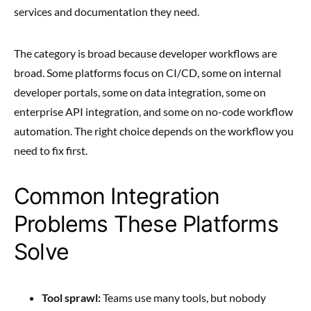
services and documentation they need.
The category is broad because developer workflows are
broad. Some platforms focus on CI/CD, some on internal
developer portals, some on data integration, some on
enterprise API integration, and some on no-code workflow
automation. The right choice depends on the workflow you
need to fix first.
Common Integration
Problems These Platforms
Solve
Tool sprawl:
Teams use many tools, but nobody