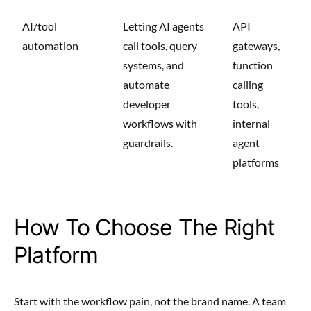
AI/tool
Letting AI agents
API
automation
call tools, query
gateways,
systems, and
function
automate
calling
developer
tools,
workflows with
internal
guardrails.
agent
platforms
How To Choose The Right
Platform
Start with the workflow pain, not the brand name. A team