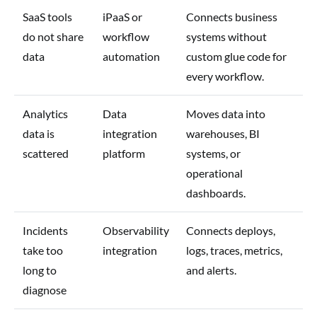
SaaS tools
iPaaS or
Connects business
do not share
workflow
systems without
data
automation
custom glue code for
every workflow.
Analytics
Data
Moves data into
data is
integration
warehouses, BI
scattered
platform
systems, or
operational
dashboards.
Incidents
Observability
Connects deploys,
take too
integration
logs, traces, metrics,
long to
and alerts.
diagnose