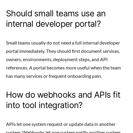
Should small teams use an
internal developer portal?
Small teams usually do not need a full internal developer
portal immediately. They should first document services,
owners, environments, deployment steps, and API
references. A portal becomes more useful when the team
has many services or frequent onboarding pain.
How do webhooks and APIs fit
into tool integration?
APIs let one system request or update data in another
system. Webhooks let one system notify another system