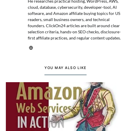
He researches practical hosting, WordPress, AWS,
cloud, database, cybersecurity, developer-tool, AI
software, and Amazon affiliate buying topics for US
readers, small business owners, and technical
founders. ClickOn24 articles are built around clear
selection criteria, hands-on SEO checks, disclosure-
first affiliate practices, and regular content updates.
YOU MAY ALSO LIKE