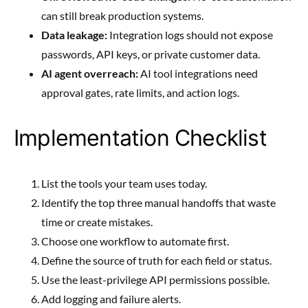
can still break production systems.
Data leakage:
Integration logs should not expose
passwords, API keys, or private customer data.
AI agent overreach:
AI tool integrations need
approval gates, rate limits, and action logs.
Implementation Checklist
List the tools your team uses today.
Identify the top three manual handoffs that waste
time or create mistakes.
Choose one workflow to automate first.
Define the source of truth for each field or status.
Use the least-privilege API permissions possible.
Add logging and failure alerts.