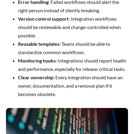
Error handling:
Failed workflows should alert the
right person instead of silently breaking.
Version control support:
Integration workflows
should be reviewable and change-controlled when
possible.
Reusable templates:
Teams should be able to
standardize common workflows.
Monitoring hooks:
Integrations should report health
and performance, especially for release-critical tasks.
Clear ownership:
Every integration should have an
owner, documentation, and a removal plan if it
becomes obsolete.