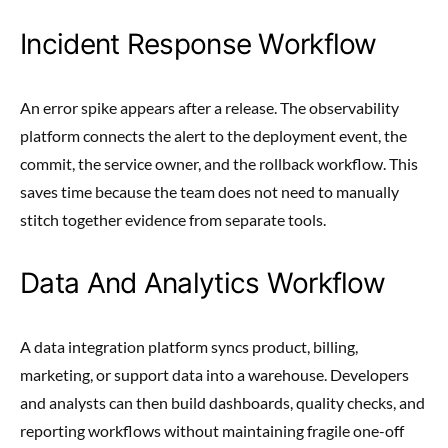
Incident Response Workflow
An error spike appears after a release. The observability
platform connects the alert to the deployment event, the
commit, the service owner, and the rollback workflow. This
saves time because the team does not need to manually
stitch together evidence from separate tools.
Data And Analytics Workflow
A data integration platform syncs product, billing,
marketing, or support data into a warehouse. Developers
and analysts can then build dashboards, quality checks, and
reporting workflows without maintaining fragile one-off