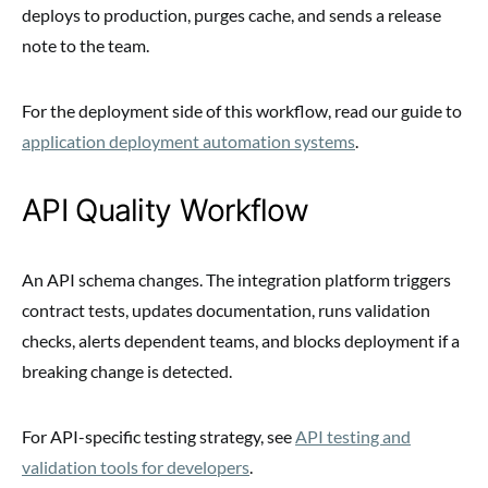
deploys to production, purges cache, and sends a release
note to the team.
For the deployment side of this workflow, read our guide to
application deployment automation systems
.
API Quality Workflow
An API schema changes. The integration platform triggers
contract tests, updates documentation, runs validation
checks, alerts dependent teams, and blocks deployment if a
breaking change is detected.
For API-specific testing strategy, see
API testing and
validation tools for developers
.