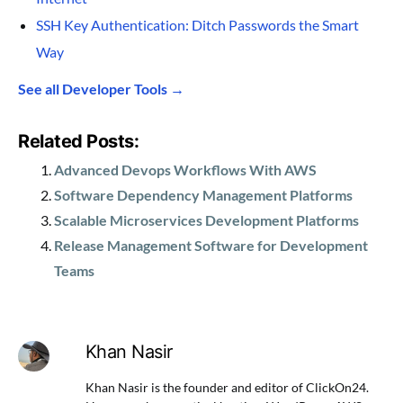
SSH Key Authentication: Ditch Passwords the Smart
Way
See all Developer Tools →
Related Posts:
Advanced Devops Workflows With AWS
Software Dependency Management Platforms
Scalable Microservices Development Platforms
Release Management Software for Development
Teams
Khan Nasir
Khan Nasir is the founder and editor of ClickOn24.