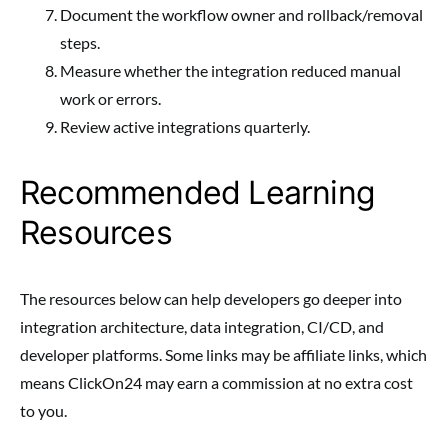
Document the workflow owner and rollback/removal
steps.
Measure whether the integration reduced manual
work or errors.
Review active integrations quarterly.
Recommended Learning
Resources
The resources below can help developers go deeper into
integration architecture, data integration, CI/CD, and
developer platforms. Some links may be affiliate links, which
means ClickOn24 may earn a commission at no extra cost
to you.