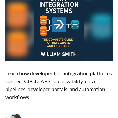
Learn how developer tool integration platforms
connect CI/CD, APIs, observability, data
pipelines, developer portals, and automation
workflows.