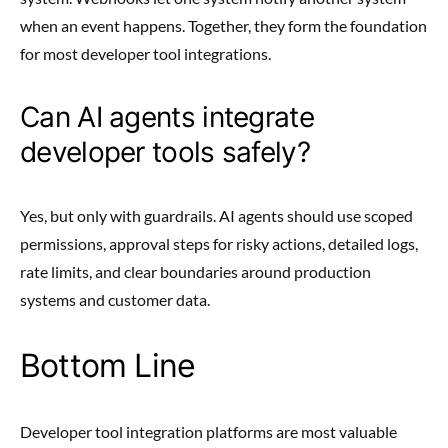
when an event happens. Together, they form the foundation
for most developer tool integrations.
Can AI agents integrate
developer tools safely?
Yes, but only with guardrails. AI agents should use scoped
permissions, approval steps for risky actions, detailed logs,
rate limits, and clear boundaries around production
systems and customer data.
Bottom Line
Developer tool integration platforms are most valuable