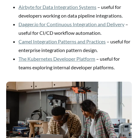
Airbyte for Data Integration Systems
– useful for
developers working on data pipeline integrations.
Dagger.io for Continuous Integration and Delivery
–
useful for CI/CD workflow automation.
Camel Integration Patterns and Practices
– useful for
enterprise integration pattern design.
The Kubernetes Developer Platform
– useful for
teams exploring internal developer platforms.