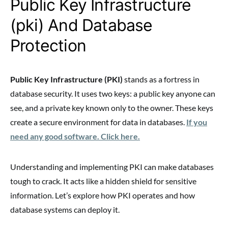
Public Key Infrastructure
(pki) And Database
Protection
Public Key Infrastructure (PKI)
stands as a fortress in
database security. It uses two keys: a public key anyone can
see, and a private key known only to the owner. These keys
create a secure environment for data in databases.
If you
need any good software. Click here.
Understanding and implementing PKI can make databases
tough to crack. It acts like a hidden shield for sensitive
information. Let’s explore how PKI operates and how
database systems can deploy it.