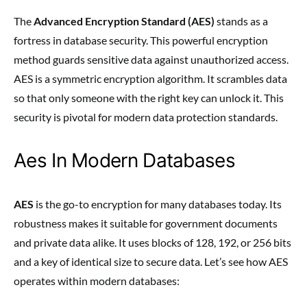
The
Advanced Encryption Standard (AES)
stands as a
fortress in database security. This powerful encryption
method guards sensitive data against unauthorized access.
AES is a symmetric encryption algorithm. It scrambles data
so that only someone with the right key can unlock it. This
security is pivotal for modern data protection standards.
Aes In Modern Databases
AES
is the go-to encryption for many databases today. Its
robustness makes it suitable for government documents
and private data alike. It uses blocks of 128, 192, or 256 bits
and a key of identical size to secure data. Let’s see how AES
operates within modern databases: