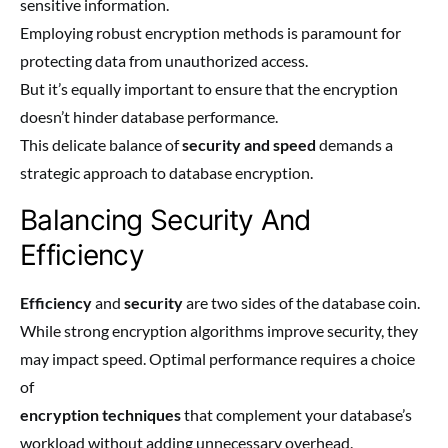
sensitive information.
Employing robust encryption methods is paramount for
protecting data from unauthorized access.
But it’s equally important to ensure that the encryption
doesn’t hinder database performance.
This delicate balance of
security and speed
demands a
strategic approach to database encryption.
Balancing Security And
Efficiency
Efficiency
and
security
are two sides of the database coin.
While strong encryption algorithms improve security, they
may impact speed. Optimal performance requires a choice
of
encryption techniques
that complement your database’s
workload without adding unnecessary overhead.