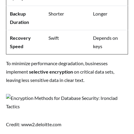
Backup
Shorter
Longer
Duration
Recovery
Swift
Depends on
Speed
keys
To minimize performance degradation, businesses
implement
selective encryption
on critical data sets,
leaving less sensitive data in clear text.
Credit: www2.deloitte.com