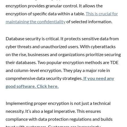
encryption provides granular control. It allows the
encryption of specific data within a table.
This is crucial for
maintaining the confidentiality
of selected information.
Database security is critical. It protects sensitive data from
cyber threats and unauthorized users. With cyberattacks
on the rise, businesses and organizations prioritize securing
their databases. Two popular encryption methods are TDE
and column-level encryption. They play a major role in
comprehensive data security strategies.
If you need any
good software. Click here.
Implementing proper encryption is not just a technical
necessity. It’s also a legal imperative. This ensures
compliance with data protection regulations and builds
trust with customers. Customers are increasingly