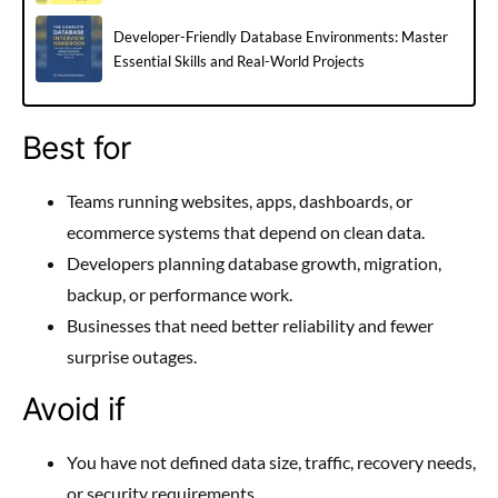
Developer-Friendly Database Environments: Master
Essential Skills and Real-World Projects
Best for
Teams running websites, apps, dashboards, or
ecommerce systems that depend on clean data.
Developers planning database growth, migration,
backup, or performance work.
Businesses that need better reliability and fewer
surprise outages.
Avoid if
You have not defined data size, traffic, recovery needs,
or security requirements.