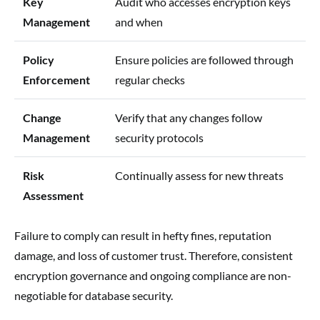
Key
Audit who accesses encryption keys
Management
and when
Policy
Ensure policies are followed through
Enforcement
regular checks
Change
Verify that any changes follow
Management
security protocols
Risk
Continually assess for new threats
Assessment
Failure to comply can result in hefty fines, reputation
damage, and loss of customer trust. Therefore, consistent
encryption governance and ongoing compliance are non-
negotiable for database security.