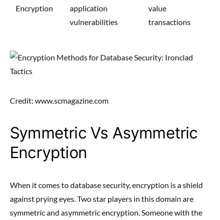
Encryption
application
value
vulnerabilities
transactions
Credit: www.scmagazine.com
Symmetric Vs Asymmetric
Encryption
When it comes to database security, encryption is a shield
against prying eyes. Two star players in this domain are
symmetric and asymmetric encryption. Someone with the