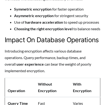
Symmetric encryption
for faster operation
Asymmetric encryption
for stringent security
Use of
hardware acceleration
to speed up processes
Choosing the right encryption level
to balance needs
Impact On Database Operations
Introducing encryption affects various database
operations. Query performance, backup times, and
overall
user experience
can bear the weight of poorly
implemented encryption.
Without
With
Operation
Encryption
Encryption
Query Time
Fast
Varies