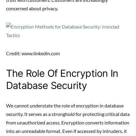
concerned about privacy.
Credit: www.linkedin.com
The Role Of Encryption In
Database Security
We cannot understate the role of encryption in database
security. It serves as a stronghold for protecting critical data
from unauthorized access. Encryption converts information
into an unreadable format. Even if accessed by intruders, it