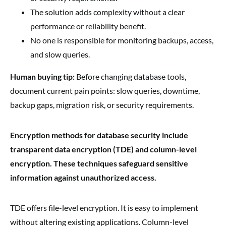
The solution adds complexity without a clear
performance or reliability benefit.
No one is responsible for monitoring backups, access,
and slow queries.
Human buying tip:
Before changing database tools,
document current pain points: slow queries, downtime,
backup gaps, migration risk, or security requirements.
Encryption methods for database security include
transparent data encryption (TDE) and column-level
encryption. These techniques safeguard sensitive
information against unauthorized access.
TDE offers file-level encryption. It is easy to implement
without altering existing applications. Column-level