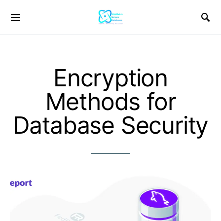
Encryption
Methods for
Database Security