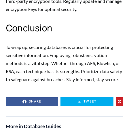
third-party encryption tools. Regularly update and manage
encryption keys for optimal security.
Conclusion
To wrap up, securing databases is crucial for protecting
sensitive information. Employing robust encryption
methods is a vital step. Whether through AES, Blowfish, or
RSA, each technique has its strengths. Prioritize data safety
to safeguard against breaches. Stay informed, stay secure.
SHARE
TWEET
More in Database Guides