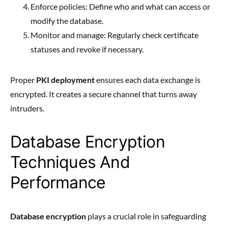
Enforce policies: Define who and what can access or
modify the database.
Monitor and manage: Regularly check certificate
statuses and revoke if necessary.
Proper
PKI deployment
ensures each data exchange is
encrypted. It creates a secure channel that turns away
intruders.
Database Encryption
Techniques And
Performance
Database encryption
plays a crucial role in safeguarding