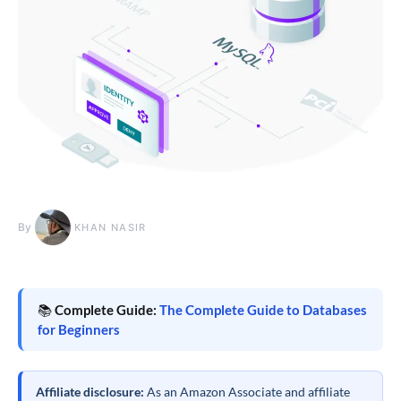
By
KHAN NASIR
📚
Complete Guide:
The Complete Guide to Databases
for Beginners
Affiliate disclosure:
As an Amazon Associate and affiliate