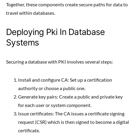
Together, these components create secure paths for data to
travel within databases.
Deploying Pki In Database
Systems
Securing a database with PKI involves several steps:
Install and configure CA: Set up a certification
authority or choose a public one.
Generate key pairs: Create a public and private key
for each user or system component.
Issue certificates: The CA issues a certificate signing
request (CSR) which is then signed to become a digital
certificate.