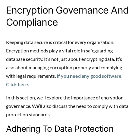
Encryption Governance And
Compliance
Keeping data secure is critical for every organization.
Encryption methods play a vital role in safeguarding
database security. It’s not just about encrypting data. It’s
also about managing encryption properly and complying
with legal requirements.
If you need any good software.
Click here.
In this section, we’ll explore the importance of encryption
governance. We’ll also discuss the need to comply with data
protection standards.
Adhering To Data Protection