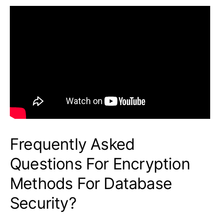
Frequently Asked
Questions For Encryption
Methods For Database
Security?