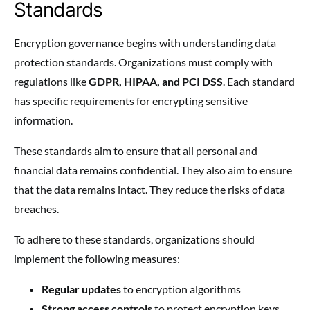
Standards
Encryption governance begins with understanding data
protection standards. Organizations must comply with
regulations like
GDPR, HIPAA, and PCI DSS
. Each standard
has specific requirements for encrypting sensitive
information.
These standards aim to ensure that all personal and
financial data remains confidential. They also aim to ensure
that the data remains intact. They reduce the risks of data
breaches.
To adhere to these standards, organizations should
implement the following measures:
Regular updates
to encryption algorithms
Strong access controls
to protect encryption keys