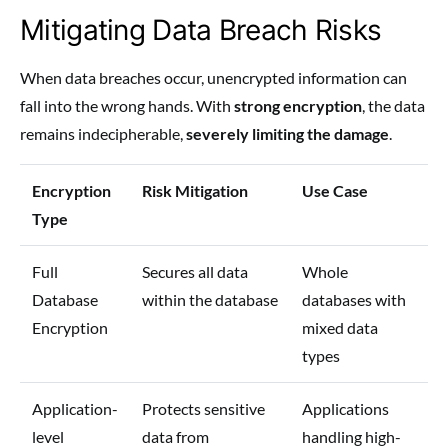
Mitigating Data Breach Risks
When data breaches occur, unencrypted information can
fall into the wrong hands. With
strong encryption
, the data
remains indecipherable,
severely limiting the damage
.
Encryption
Risk Mitigation
Use Case
Type
Full
Secures all data
Whole
Database
within the database
databases with
Encryption
mixed data
types
Application-
Protects sensitive
Applications
level
data from
handling high-