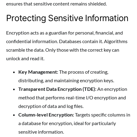
ensures that sensitive content remains shielded.
Protecting Sensitive Information
Encryption acts as a guardian for personal, financial, and
confidential information. Databases contain it. Algorithms
scramble the data. Only those with the correct key can
unlock and read it.
Key Management:
The process of creating,
distributing, and maintaining encryption keys.
Transparent Data Encryption (TDE):
An encryption
method that performs real-time I/O encryption and
decryption of data and log files.
Column-level Encryption:
Targets specific columns in
a database for encryption, ideal for particularly
sensitive information.