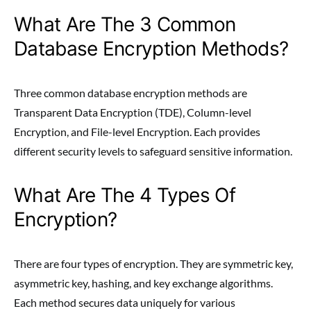
What Are The 3 Common
Database Encryption Methods?
Three common database encryption methods are
Transparent Data Encryption (TDE), Column-level
Encryption, and File-level Encryption. Each provides
different security levels to safeguard sensitive information.
What Are The 4 Types Of
Encryption?
There are four types of encryption. They are symmetric key,
asymmetric key, hashing, and key exchange algorithms.
Each method secures data uniquely for various