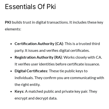
Essentials Of Pki
PKI
builds trust in digital transactions. It includes these key
elements:
Certification Authority (CA)
: This is a trusted third
party. It issues and verifies digital certificates.
Registration Authority (RA)
: Works closely with CA.
It verifies user identities before certificate issuance.
Digital Certificates
: These tie public keys to
individuals. They confirm you are communicating with
the right entity.
Keys
: A matched public and private key pair. They
encrypt and decrypt data.