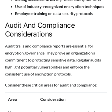
Use of
industry-recognized encryption techniques
Employee training
on data security protocols
Audit And Compliance
Considerations
Audit trails and compliance reports are essential for
encryption governance. They prove an organization’s
commitment to protecting sensitive data. Regular audits
highlight potential vulnerabilities and enforce the
consistent use of encryption protocols.
Consider these critical areas for audit and compliance:
Area
Consideration