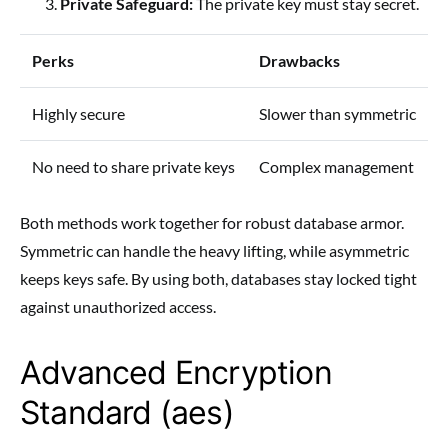
Private Safeguard:
The private key must stay secret.
Perks
Drawbacks
Highly secure
Slower than symmetric
No need to share private keys
Complex management
Both methods work together for robust database armor.
Symmetric can handle the heavy lifting, while asymmetric
keeps keys safe. By using both, databases stay locked tight
against unauthorized access.
Advanced Encryption
Standard (aes)