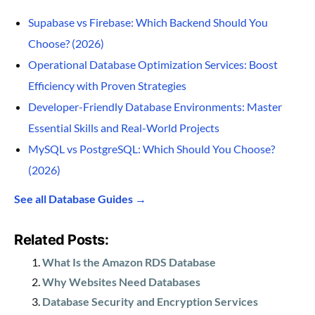
Supabase vs Firebase: Which Backend Should You
Choose? (2026)
Operational Database Optimization Services: Boost
Efficiency with Proven Strategies
Developer-Friendly Database Environments: Master
Essential Skills and Real-World Projects
MySQL vs PostgreSQL: Which Should You Choose?
(2026)
See all Database Guides →
Related Posts:
What Is the Amazon RDS Database
Why Websites Need Databases
Database Security and Encryption Services