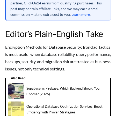
partner, ClickOn24 earns from qualifying purchases. This
post may contain affiliate links, and we may earn a small
commission — at no extra cost to you.
Learn more
.
Editor’s Plain-English Take
Encryption Methods for Database Security: Ironclad Tactics
is most useful when database reliability, query performance,
backups, security, and migration risk are treated as business
issues, not only technical settings.
Also Read
Supabase vs Firebase: Which Backend Should You
Choose? (2026)
Operational Database Optimization Services: Boost
Efficiency with Proven Strategies