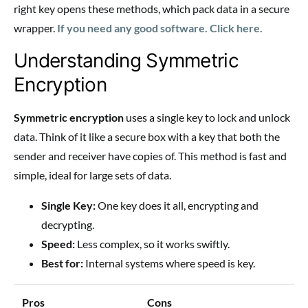
right key opens these methods, which pack data in a secure
wrapper.
If you need any good software. Click here.
Understanding Symmetric
Encryption
Symmetric encryption
uses a single key to lock and unlock
data. Think of it like a secure box with a key that both the
sender and receiver have copies of. This method is fast and
simple, ideal for large sets of data.
Single Key:
One key does it all, encrypting and
decrypting.
Speed:
Less complex, so it works swiftly.
Best for:
Internal systems where speed is key.
Pros
Cons