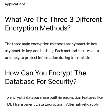
applications.
What Are The Three 3 Different
Encryption Methods?
The three main encryption methods are symmetric-key,
asymmetric-key, and hashing. Each method secures data
uniquely to protect information during transmission.
How Can You Encrypt The
Database For Security?
To encrypt a database, use built-in encryption features like
TDE (Transparent Data Encryption). Alternatively, apply