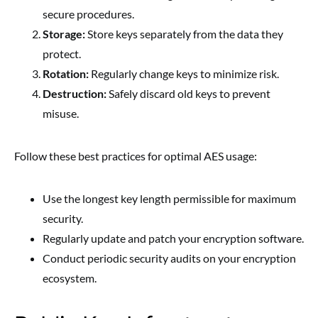
secure procedures.
Storage:
Store keys separately from the data they
protect.
Rotation:
Regularly change keys to minimize risk.
Destruction:
Safely discard old keys to prevent
misuse.
Follow these best practices for optimal AES usage:
Use the longest key length permissible for maximum
security.
Regularly update and patch your encryption software.
Conduct periodic security audits on your encryption
ecosystem.