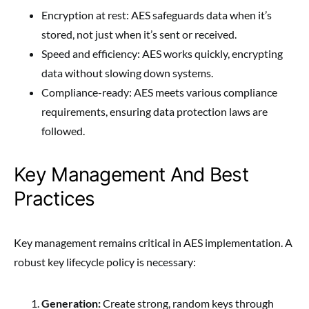
Encryption at rest: AES safeguards data when it’s
stored, not just when it’s sent or received.
Speed and efficiency: AES works quickly, encrypting
data without slowing down systems.
Compliance-ready: AES meets various compliance
requirements, ensuring data protection laws are
followed.
Key Management And Best
Practices
Key management remains critical in AES implementation. A
robust key lifecycle policy is necessary:
Generation:
Create strong, random keys through