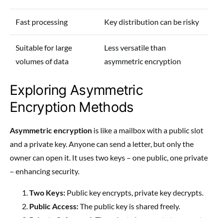
Fast processing
Key distribution can be risky
Suitable for large
Less versatile than
volumes of data
asymmetric encryption
Exploring Asymmetric
Encryption Methods
Asymmetric encryption
is like a mailbox with a public slot
and a private key. Anyone can send a letter, but only the
owner can open it. It uses two keys – one public, one private
– enhancing security.
Two Keys:
Public key encrypts, private key decrypts.
Public Access:
The public key is shared freely.