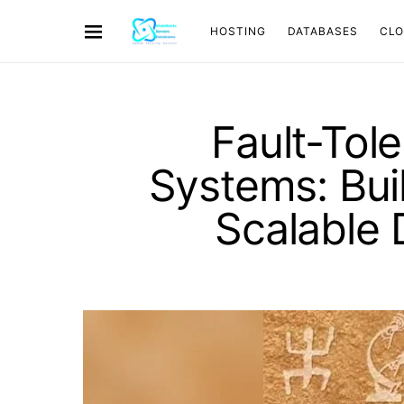
HOSTING
DATABASES
CL
Fault-Tol
Systems: Bui
Scalable 