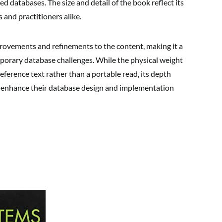
d databases. The size and detail of the book reflect its
 and practitioners alike.
rovements and refinements to the content, making it a
porary database challenges. While the physical weight
eference text rather than a portable read, its depth
to enhance their database design and implementation