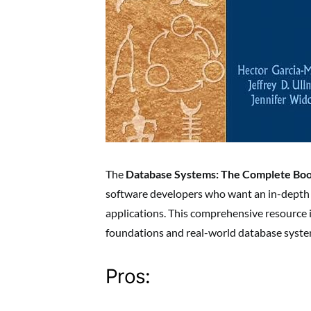
The
Database Systems: The Complete Bo
software developers who want an in-depth 
applications. This comprehensive resource i
foundations and real-world database syst
Pros: