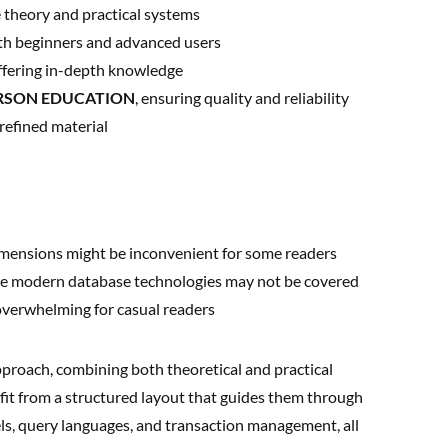
theory and practical systems
oth beginners and advanced users
fering in-depth knowledge
RSON EDUCATION
, ensuring quality and reliability
refined material
dimensions might be inconvenient for some readers
ome modern database technologies may not be covered
verwhelming for casual readers
pproach, combining both theoretical and practical
fit from a structured layout that guides them through
ls, query languages, and transaction management, all