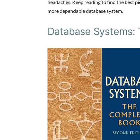
headaches. Keep reading to find the best pic
more dependable database system.
Database Systems: