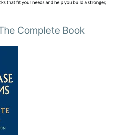
ks that fit your needs and help you build a stronger,
 The Complete Book