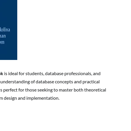
ok
is ideal for students, database professionals, and
understanding of database concepts and practical
s perfect for those seeking to master both theoretical
em design and implementation.