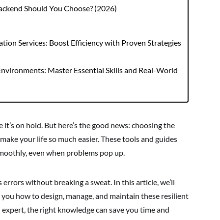
Backend Should You Choose? (2026)
ion Services: Boost Efficiency with Proven Strategies
nvironments: Master Essential Skills and Real-World
e it’s on hold. But here’s the good news: choosing the
 make your life so much easier. These tools and guides
smoothly, even when problems pop up.
errors without breaking a sweat. In this article, we’ll
 you how to design, manage, and maintain these resilient
 expert, the right knowledge can save you time and