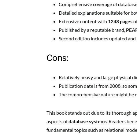
Comprehensive coverage of database 
Detailed explanations suitable for b
Extensive content with
1248 pages
of
Published by a reputable brand,
PEA
Second edition includes updated and 
Cons:
Relatively heavy and large physical 
Publication date is from 2008, so s
The comprehensive nature might be o
This book stands out due to its thorough a
aspects of
database systems
. Readers bene
fundamental topics such as relational mode