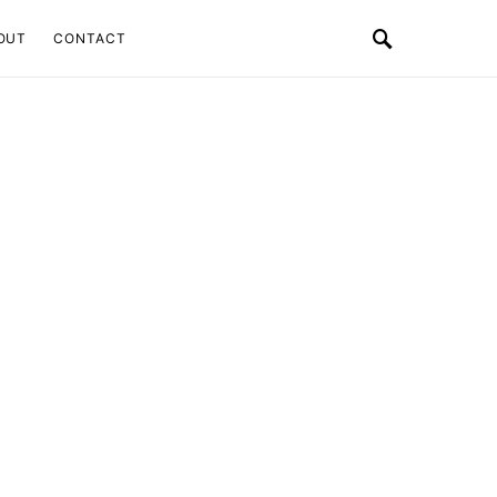
OUT
CONTACT