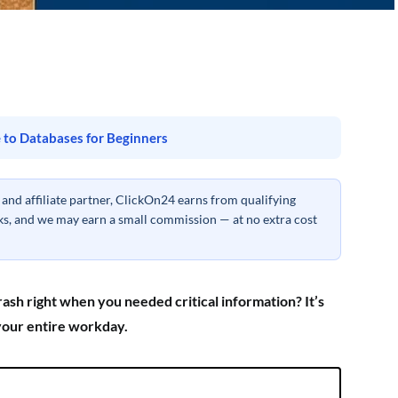
 to Databases for Beginners
nd affiliate partner, ClickOn24 earns from qualifying
inks, and we may earn a small commission — at no extra cost
sh right when you needed critical information? It’s
 your entire workday.