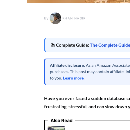
By
KHAN NASIR
📚
Complete Guide:
The Complete Guide
Affiliate disclosure:
As an Amazon Associate a
purchases. This post may contain affiliate l
to you.
Learn more
.
Have you ever faced a sudden database cra
frustrating, stressful, and can slow down
Also Read