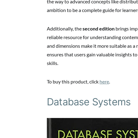
the way to advanced concepts like distribute
ambition to be a complete guide for learners
Additionally, the
second edition
brings imp
reliable resource for understanding contem
and dimensions make it more suitable as a r
ensures that users gain valuable insights 
skills.
To buy this product, click
here
.
Database Systems