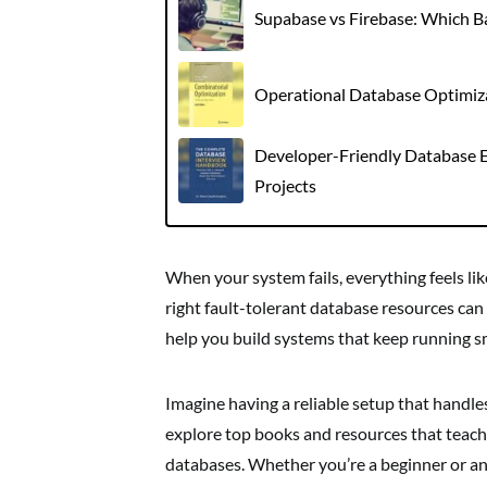
Supabase vs Firebase: Which 
Operational Database Optimizat
Developer-Friendly Database E
Projects
When your system fails, everything feels lik
right fault-tolerant database resources can
help you build systems that keep running 
Imagine having a reliable setup that handles 
explore top books and resources that teach
databases. Whether you’re a beginner or an