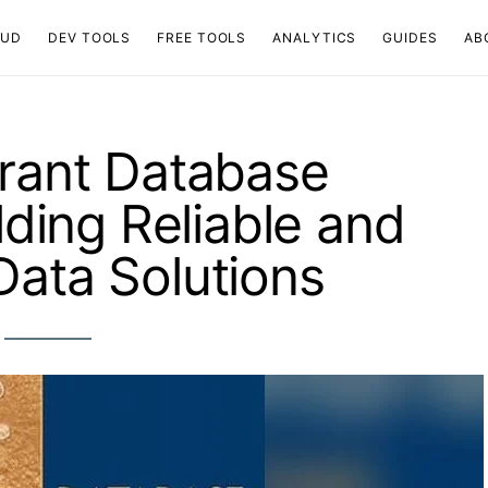
OUD
DEV TOOLS
FREE TOOLS
ANALYTICS
GUIDES
AB
erant Database
lding Reliable and
Data Solutions