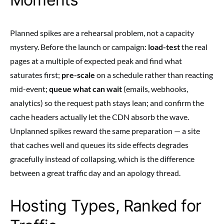
Planned spikes are a rehearsal problem, not a capacity
mystery. Before the launch or campaign:
load-test
the real
pages at a multiple of expected peak and find what
saturates first;
pre-scale
on a schedule rather than reacting
mid-event;
queue what can wait
(emails, webhooks,
analytics) so the request path stays lean; and confirm the
cache headers actually let the CDN absorb the wave.
Unplanned spikes reward the same preparation — a site
that caches well and queues its side effects degrades
gracefully instead of collapsing, which is the difference
between a great traffic day and an apology thread.
Hosting Types, Ranked for