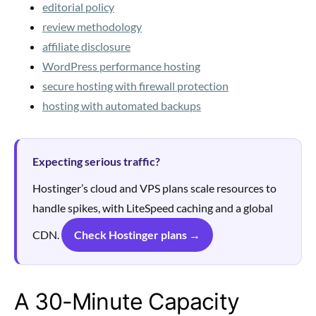
editorial policy
review methodology
affiliate disclosure
WordPress performance hosting
secure hosting with firewall protection
hosting with automated backups
Expecting serious traffic?
Hostinger’s cloud and VPS plans scale resources to
handle spikes, with LiteSpeed caching and a global
CDN.
Check Hostinger plans →
A 30-Minute Capacity