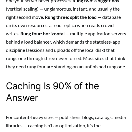
one your server never processes.
Rung two: a bigger box
(vertical scaling) — unglamorous, instant, and usually the
right second move.
Rung three: split the load
— database
on its own resources, a read replica when reads crowd
writes.
Rung four: horizontal
— multiple application servers
behind a load balancer, which demands the stateless-app
discipline (sessions and uploads off the local disk) that
rungs one through three never forced. Most sites that think
they need rung four are standing on an unfinished rung one.
Caching Is 90% of the
Answer
For content-heavy sites — publishers, blogs, catalogs, media
libraries — caching isn’t an optimization, it’s the