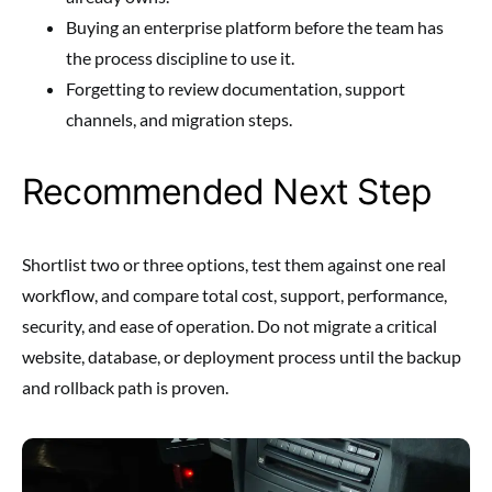
Buying an enterprise platform before the team has
the process discipline to use it.
Forgetting to review documentation, support
channels, and migration steps.
Recommended Next Step
Shortlist two or three options, test them against one real
workflow, and compare total cost, support, performance,
security, and ease of operation. Do not migrate a critical
website, database, or deployment process until the backup
and rollback path is proven.