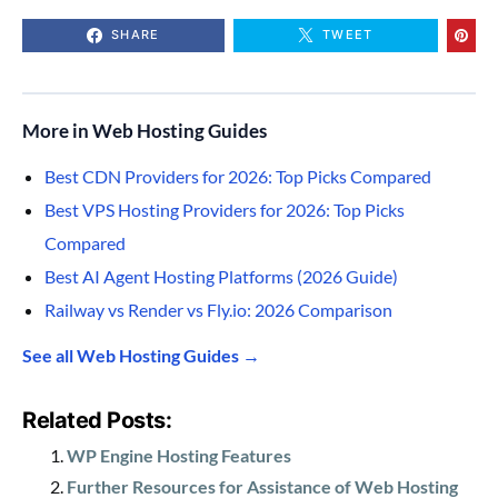
SHARE
TWEET
More in Web Hosting Guides
Best CDN Providers for 2026: Top Picks Compared
Best VPS Hosting Providers for 2026: Top Picks
Compared
Best AI Agent Hosting Platforms (2026 Guide)
Railway vs Render vs Fly.io: 2026 Comparison
See all Web Hosting Guides →
Related Posts:
WP Engine Hosting Features
Further Resources for Assistance of Web Hosting