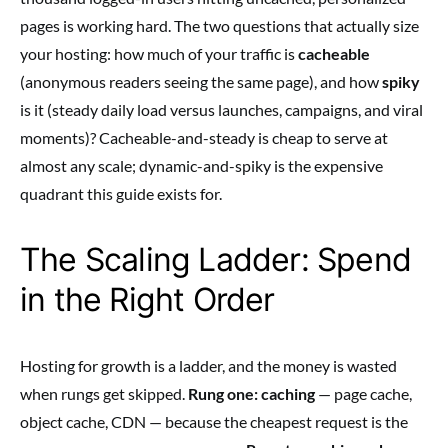
pages is working hard. The two questions that actually size
your hosting: how much of your traffic is
cacheable
(anonymous readers seeing the same page), and how
spiky
is it (steady daily load versus launches, campaigns, and viral
moments)? Cacheable-and-steady is cheap to serve at
almost any scale; dynamic-and-spiky is the expensive
quadrant this guide exists for.
The Scaling Ladder: Spend
in the Right Order
Hosting for growth is a ladder, and the money is wasted
when rungs get skipped.
Rung one: caching
— page cache,
object cache, CDN — because the cheapest request is the