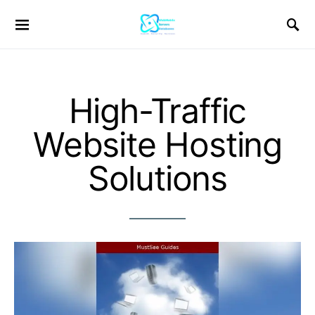
High-Traffic
Website Hosting
Solutions