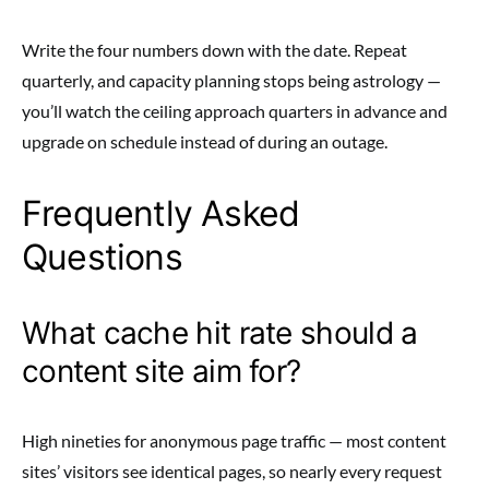
Write the four numbers down with the date. Repeat
quarterly, and capacity planning stops being astrology —
you’ll watch the ceiling approach quarters in advance and
upgrade on schedule instead of during an outage.
Frequently Asked
Questions
What cache hit rate should a
content site aim for?
High nineties for anonymous page traffic — most content
sites’ visitors see identical pages, so nearly every request