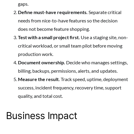
gaps.
Define must-have requirements.
Separate critical
needs from nice-to-have features so the decision
does not become feature shopping.
Test with a small project first.
Use a staging site, non-
critical workload, or small team pilot before moving
production work.
Document ownership.
Decide who manages settings,
billing, backups, permissions, alerts, and updates.
Measure the result.
Track speed, uptime, deployment
success, incident frequency, recovery time, support
quality, and total cost.
Business Impact