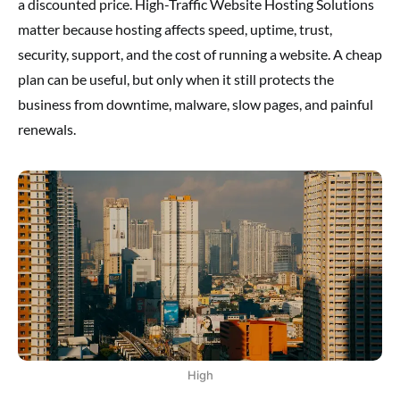
a discounted price. High-Traffic Website Hosting Solutions
matter because hosting affects speed, uptime, trust,
security, support, and the cost of running a website. A cheap
plan can be useful, but only when it still protects the
business from downtime, malware, slow pages, and painful
renewals.
High