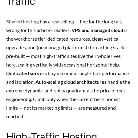
Traffic
Shared hosting
has a real ceiling — fine for the long tail,
wrong for this article’s readers.
VPS and managed cloud
is
the workhorse tier: dedicated resources, clean vertical
upgrades, and (on managed platforms) the caching stack
pre-built — most high-traffic sites live their whole lives
here, scaling vertically with occasional horizontal help.
Dedicated servers
buy maximum single-box performance
and isolation.
Auto-scaling cloud architectures
handle the
extreme dynamic-and-spiky quadrant at the price of real
engineering. Climb only when the current tier’s honest
limits — not its marketing limits — are measured and
reached.
High-Traffic Hosting