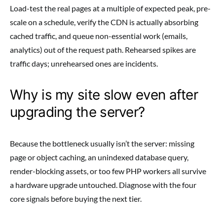
Load-test the real pages at a multiple of expected peak, pre-
scale on a schedule, verify the CDN is actually absorbing
cached traffic, and queue non-essential work (emails,
analytics) out of the request path. Rehearsed spikes are
traffic days; unrehearsed ones are incidents.
Why is my site slow even after
upgrading the server?
Because the bottleneck usually isn’t the server: missing
page or object caching, an unindexed database query,
render-blocking assets, or too few PHP workers all survive
a hardware upgrade untouched. Diagnose with the four
core signals before buying the next tier.