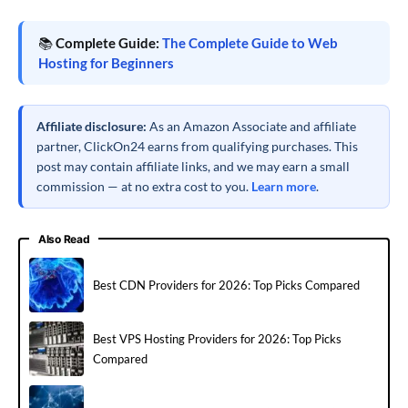
📚
Complete Guide:
The Complete Guide to Web
Hosting for Beginners
Affiliate disclosure:
As an Amazon Associate and affiliate
partner, ClickOn24 earns from qualifying purchases. This
post may contain affiliate links, and we may earn a small
commission — at no extra cost to you.
Learn more
.
Also Read
Best CDN Providers for 2026: Top Picks Compared
Best VPS Hosting Providers for 2026: Top Picks
Compared