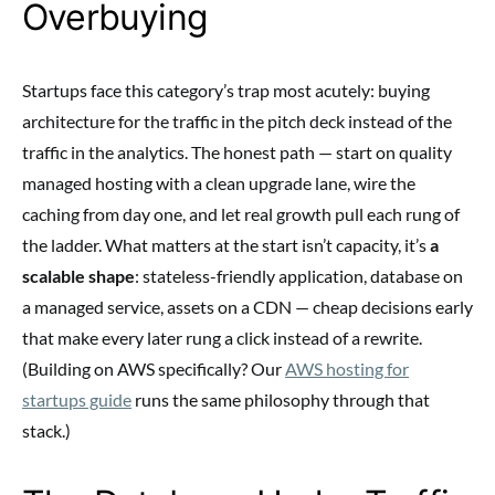
Overbuying
Startups face this category’s trap most acutely: buying
architecture for the traffic in the pitch deck instead of the
traffic in the analytics. The honest path — start on quality
managed hosting with a clean upgrade lane, wire the
caching from day one, and let real growth pull each rung of
the ladder. What matters at the start isn’t capacity, it’s
a
scalable shape
: stateless-friendly application, database on
a managed service, assets on a CDN — cheap decisions early
that make every later rung a click instead of a rewrite.
(Building on AWS specifically? Our
AWS hosting for
startups guide
runs the same philosophy through that
stack.)