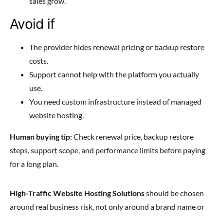
sales grow.
Avoid if
The provider hides renewal pricing or backup restore
costs.
Support cannot help with the platform you actually
use.
You need custom infrastructure instead of managed
website hosting.
Human buying tip:
Check renewal price, backup restore
steps, support scope, and performance limits before paying
for a long plan.
High-Traffic Website Hosting Solutions
should be chosen
around real business risk, not only around a brand name or