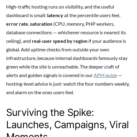
High-traffic hosting runs on visibility, and the useful
dashboard is small:
latency
at the percentile users feel,
error rate
,
saturation
(CPU, memory, PHP workers,
database connections — whichever resource is nearest its
ceiling), and
real-user speed by region
if your audience is
global. Add uptime checks from outside your own
infrastructure, because internal dashboards famously stay
green while the site is unreachable. The deeper craft of
alerts and golden signals is covered in our
APM guide
—
hosting-level advice is just: watch the four numbers weekly,
and alarm on the ones users feel.
Surviving the Spike:
Launches, Campaigns, Viral
Moments