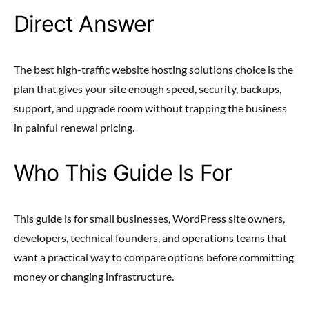
Direct Answer
The best high-traffic website hosting solutions choice is the
plan that gives your site enough speed, security, backups,
support, and upgrade room without trapping the business
in painful renewal pricing.
Who This Guide Is For
This guide is for small businesses, WordPress site owners,
developers, technical founders, and operations teams that
want a practical way to compare options before committing
money or changing infrastructure.