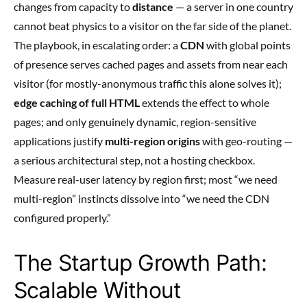
changes from capacity to
distance
— a server in one country
cannot beat physics to a visitor on the far side of the planet.
The playbook, in escalating order: a
CDN
with global points
of presence serves cached pages and assets from near each
visitor (for mostly-anonymous traffic this alone solves it);
edge caching of full HTML
extends the effect to whole
pages; and only genuinely dynamic, region-sensitive
applications justify
multi-region origins
with geo-routing —
a serious architectural step, not a hosting checkbox.
Measure real-user latency by region first; most “we need
multi-region” instincts dissolve into “we need the CDN
configured properly.”
The Startup Growth Path:
Scalable Without