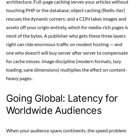
architecture. Full-page caching serves your articles without
touching PHP or the database; object caching (Redis-tier)
rescues the dynamic corners; and a CDN takes images and
assets off your origin entirely, which for media-rich pages is
most of the bytes. A publisher who gets these three layers
right can ride enormous traffic on modest hosting — and
one who doesn’t will buy server after server to compensate
for cache misses. Image discipline (modern formats, lazy
loading, sane dimensions) multiplies the effect on content-
heavy pages.
Going Global: Latency for
Worldwide Audiences
When your audience spans continents, the speed problem