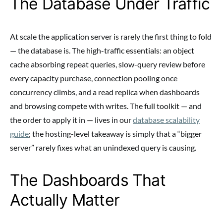
The Database Under Traffic
At scale the application server is rarely the first thing to fold
— the database is. The high-traffic essentials: an object
cache absorbing repeat queries, slow-query review before
every capacity purchase, connection pooling once
concurrency climbs, and a read replica when dashboards
and browsing compete with writes. The full toolkit — and
the order to apply it in — lives in our
database scalability
guide
; the hosting-level takeaway is simply that a “bigger
server” rarely fixes what an unindexed query is causing.
The Dashboards That
Actually Matter