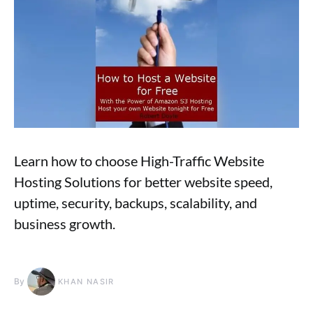
Learn how to choose High-Traffic Website
Hosting Solutions for better website speed,
uptime, security, backups, scalability, and
business growth.
By
KHAN NASIR