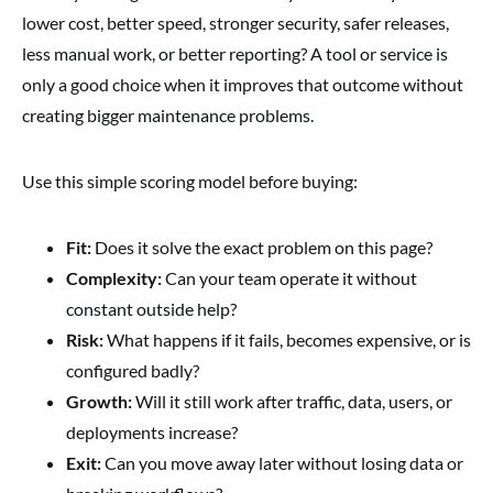
lower cost, better speed, stronger security, safer releases,
less manual work, or better reporting? A tool or service is
only a good choice when it improves that outcome without
creating bigger maintenance problems.
Use this simple scoring model before buying:
Fit:
Does it solve the exact problem on this page?
Complexity:
Can your team operate it without
constant outside help?
Risk:
What happens if it fails, becomes expensive, or is
configured badly?
Growth:
Will it still work after traffic, data, users, or
deployments increase?
Exit:
Can you move away later without losing data or