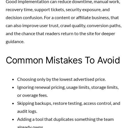
Good implementation can reduce downtime, manual work,
recovery time, support tickets, security exposure, and
decision confusion. For a content or affiliate business, that
can also improve user trust, crawl quality, conversion paths,
and the chance that readers return to the site for deeper
guidance.
Common Mistakes To Avoid
Choosing only by the lowest advertised price.
Ignoring renewal pricing, usage limits, storage limits,
or overage fees.
Skipping backups, restore testing, access control, and
audit logs.
Adding a tool that duplicates something the team
already owns.