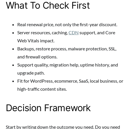
What To Check First
Real renewal price, not only the first-year discount.
Server resources, caching,
CDN
support, and Core
Web Vitals impact.
Backups, restore process, malware protection, SSL,
and firewall options.
Support quality, migration help, uptime history, and
upgrade path.
Fit for WordPress, ecommerce, SaaS, local business, or
high-traffic content sites.
Decision Framework
Start by writing down the outcome you need. Do you need