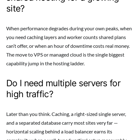
site?
When performance degrades during your own peaks, when
you need caching layers and worker counts shared plans
can’t offer, or when an hour of downtime costs real money.
The move to VPS or managed cloud is the single biggest
capability jump in the hosting ladder.
Do I need multiple servers for
high traffic?
Later than you think. Caching, a right-sized single server,
and a separated database carry most sites very far —
horizontal scaling behind a load balancer earns its