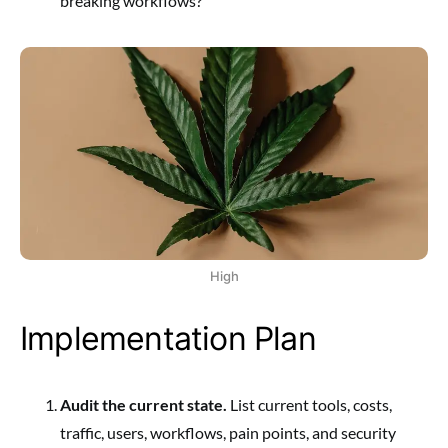
breaking workflows?
High
Implementation Plan
Audit the current state.
List current tools, costs,
traffic, users, workflows, pain points, and security