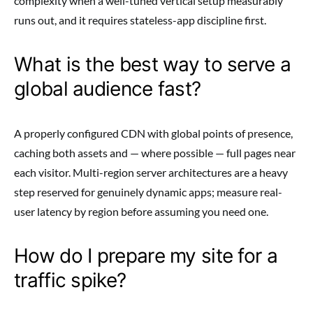
complexity when a well-tuned vertical setup measurably
runs out, and it requires stateless-app discipline first.
What is the best way to serve a
global audience fast?
A properly configured CDN with global points of presence,
caching both assets and — where possible — full pages near
each visitor. Multi-region server architectures are a heavy
step reserved for genuinely dynamic apps; measure real-
user latency by region before assuming you need one.
How do I prepare my site for a
traffic spike?