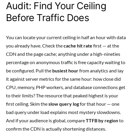
Audit: Find Your Ceiling
Before Traffic Does
You can locate your current ceiling in half an hour with data
you already have. Check the
cache hit rate
first — at the
CDN and the page cache; anything under a high-nineties
percentage on anonymous traffic is free capacity waiting to
be configured. Pull the
busiest hour
from analytics and lay
it against server metrics for the same hour: how close did
CPU, memory, PHP workers, and database connections get
to their limits? The resource that peaked highest is your
first ceiling. Skim the
slow query log
for that hour — one
bad query under load explains most mystery slowdowns.
And if your audience is global, compare
TTFB by region
to
confirm the CDN is actually shortening distances.