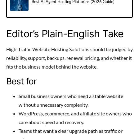
Best AI Agent Hosting Platforms (2026 Guide)
Editor’s Plain-English Take
High-Traffic Website Hosting Solutions should be judged by
reliability, support, backups, renewal pricing, and whether it
fits the business model behind the website.
Best for
Small business owners who need a stable website
without unnecessary complexity.
WordPress, ecommerce, and affiliate site owners who
care about speed and recovery.
Teams that want a clear upgrade path as traffic or