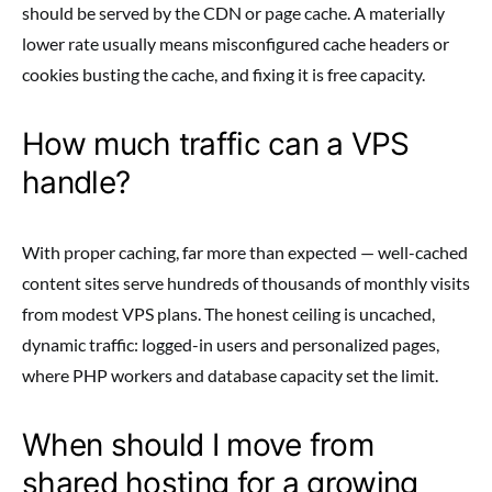
should be served by the CDN or page cache. A materially
lower rate usually means misconfigured cache headers or
cookies busting the cache, and fixing it is free capacity.
How much traffic can a VPS
handle?
With proper caching, far more than expected — well-cached
content sites serve hundreds of thousands of monthly visits
from modest VPS plans. The honest ceiling is uncached,
dynamic traffic: logged-in users and personalized pages,
where PHP workers and database capacity set the limit.
When should I move from
shared hosting for a growing