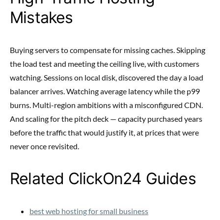
Mistakes
Buying servers to compensate for missing caches. Skipping
the load test and meeting the ceiling live, with customers
watching. Sessions on local disk, discovered the day a load
balancer arrives. Watching average latency while the p99
burns. Multi-region ambitions with a misconfigured CDN.
And scaling for the pitch deck — capacity purchased years
before the traffic that would justify it, at prices that were
never once revisited.
Related ClickOn24 Guides
best web hosting for small business