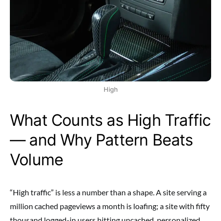
High
What Counts as High Traffic
— and Why Pattern Beats
Volume
“High traffic” is less a number than a shape. A site serving a
million cached pageviews a month is loafing; a site with fifty
thousand logged-in users hitting uncached, personalized