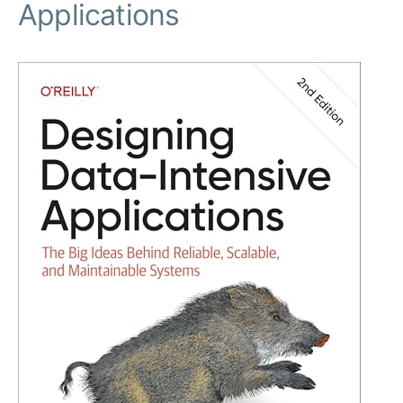
Applications