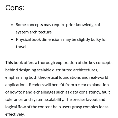
Cons:
Some concepts may require prior knowledge of
system architecture
Physical book dimensions may be slightly bulky for
travel
This book offers a thorough exploration of the key concepts
behind designing scalable distributed architectures,
emphasizing both theoretical foundations and real-world
applications. Readers will benefit from a clear explanation
of how to handle challenges such as data consistency, fault
tolerance, and system scalability. The precise layout and
logical flow of the content help users grasp complex ideas
effectively.