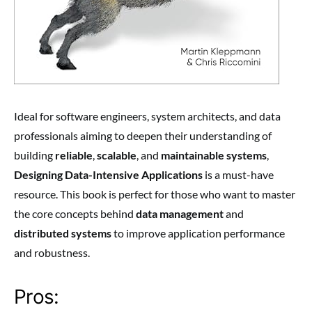
Ideal for software engineers, system architects, and data
professionals aiming to deepen their understanding of
building
reliable
,
scalable
, and
maintainable systems
,
Designing Data-Intensive Applications
is a must-have
resource. This book is perfect for those who want to master
the core concepts behind
data management
and
distributed systems
to improve application performance
and robustness.
Pros: