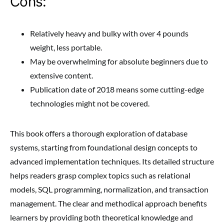
Cons:
Relatively heavy and bulky with over 4 pounds
weight, less portable.
May be overwhelming for absolute beginners due to
extensive content.
Publication date of 2018 means some cutting-edge
technologies might not be covered.
This book offers a thorough exploration of database
systems, starting from foundational design concepts to
advanced implementation techniques. Its detailed structure
helps readers grasp complex topics such as relational
models, SQL programming, normalization, and transaction
management. The clear and methodical approach benefits
learners by providing both theoretical knowledge and