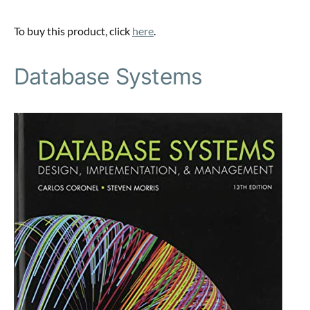
To buy this product, click
here
.
Database Systems