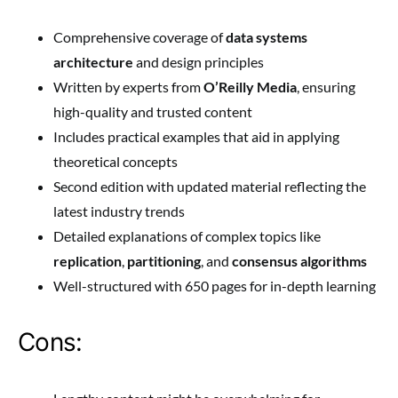
Comprehensive coverage of
data systems
architecture
and design principles
Written by experts from
O’Reilly Media
, ensuring
high-quality and trusted content
Includes practical examples that aid in applying
theoretical concepts
Second edition with updated material reflecting the
latest industry trends
Detailed explanations of complex topics like
replication
,
partitioning
, and
consensus algorithms
Well-structured with 650 pages for in-depth learning
Cons: