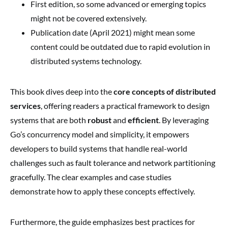
First edition, so some advanced or emerging topics
might not be covered extensively.
Publication date (April 2021) might mean some
content could be outdated due to rapid evolution in
distributed systems technology.
This book dives deep into the
core concepts of distributed
services
, offering readers a practical framework to design
systems that are both
robust
and
efficient
. By leveraging
Go’s concurrency model and simplicity, it empowers
developers to build systems that handle real-world
challenges such as fault tolerance and network partitioning
gracefully. The clear examples and case studies
demonstrate how to apply these concepts effectively.
Furthermore, the guide emphasizes best practices for