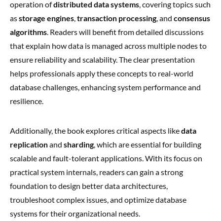
operation of
distributed data systems
, covering topics such
as
storage engines
,
transaction processing
, and
consensus
algorithms
. Readers will benefit from detailed discussions
that explain how data is managed across multiple nodes to
ensure reliability and scalability. The clear presentation
helps professionals apply these concepts to real-world
database challenges, enhancing system performance and
resilience.
Additionally, the book explores critical aspects like
data
replication
and
sharding
, which are essential for building
scalable and fault-tolerant applications. With its focus on
practical system internals, readers can gain a strong
foundation to design better data architectures,
troubleshoot complex issues, and optimize database
systems for their organizational needs.