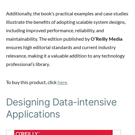
Additionally, the book’s practical examples and case studies
illustrate the benefits of adopting scalable system designs,
including improved performance, reliability, and
maintainability. The edition published by
O’Reilly Media
ensures high editorial standards and current industry
relevance, making it a valuable addition to any technology
professional’s library.
To buy this product, click
here
.
Designing Data-intensive
Applications