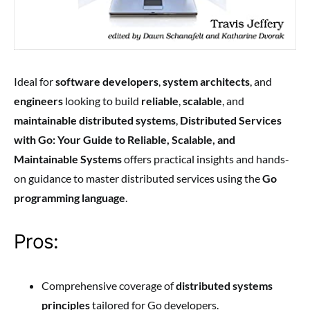
Ideal for
software developers
,
system architects
, and
engineers
looking to build
reliable
,
scalable
, and
maintainable distributed systems
,
Distributed Services
with Go: Your Guide to Reliable, Scalable, and
Maintainable Systems
offers practical insights and hands-
on guidance to master distributed services using the
Go
programming language
.
Pros:
Comprehensive coverage of
distributed systems
principles
tailored for Go developers.