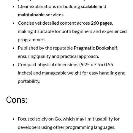
Clear explanations on building
scalable
and
maintainable services
.
Concise yet detailed content across
260 pages
,
making it suitable for both beginners and experienced
programmers.
Published by the reputable
Pragmatic Bookshelf
,
ensuring quality and practical approach.
Compact physical dimensions (9.25 x 7.5 x 0.55
inches) and manageable weight for easy handling and
portability.
Cons:
Focused solely on Go, which may limit usability for
developers using other programming languages.