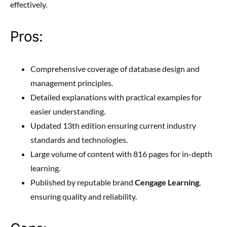
effectively.
Pros:
Comprehensive coverage of database design and
management principles.
Detailed explanations with practical examples for
easier understanding.
Updated 13th edition ensuring current industry
standards and technologies.
Large volume of content with 816 pages for in-depth
learning.
Published by reputable brand
Cengage Learning
,
ensuring quality and reliability.