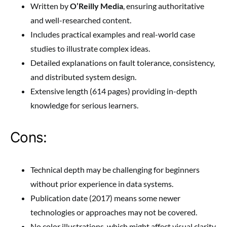
Written by
O’Reilly Media
, ensuring authoritative
and well-researched content.
Includes practical examples and real-world case
studies to illustrate complex ideas.
Detailed explanations on fault tolerance, consistency,
and distributed system design.
Extensive length (614 pages) providing in-depth
knowledge for serious learners.
Cons:
Technical depth may be challenging for beginners
without prior experience in data systems.
Publication date (2017) means some newer
technologies or approaches may not be covered.
No color illustrations, which might affect visual clarity