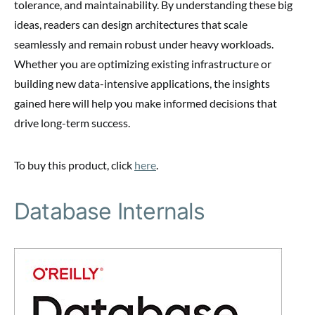
tolerance, and maintainability. By understanding these big
ideas, readers can design architectures that scale
seamlessly and remain robust under heavy workloads.
Whether you are optimizing existing infrastructure or
building new data-intensive applications, the insights
gained here will help you make informed decisions that
drive long-term success.
To buy this product, click
here
.
Database Internals