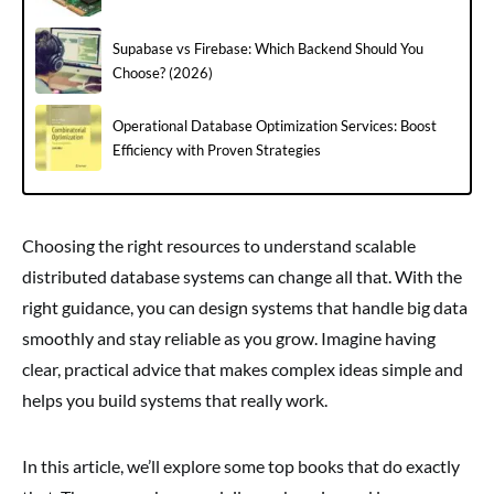
Supabase vs Firebase: Which Backend Should You
Choose? (2026)
Operational Database Optimization Services: Boost
Efficiency with Proven Strategies
Choosing the right resources to understand scalable
distributed database systems can change all that. With the
right guidance, you can design systems that handle big data
smoothly and stay reliable as you grow. Imagine having
clear, practical advice that makes complex ideas simple and
helps you build systems that really work.
In this article, we’ll explore some top books that do exactly