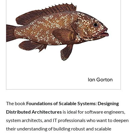
The book
Foundations of Scalable Systems: Designing
Distributed Architectures
is ideal for software engineers,
system architects, and IT professionals who want to deepen
their understanding of building robust and scalable