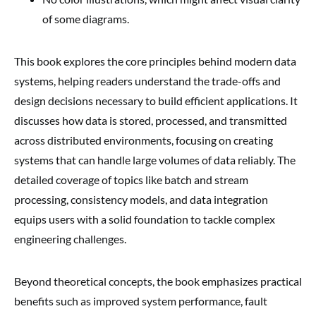
of some diagrams.
This book explores the core principles behind modern data
systems, helping readers understand the trade-offs and
design decisions necessary to build efficient applications. It
discusses how data is stored, processed, and transmitted
across distributed environments, focusing on creating
systems that can handle large volumes of data reliably. The
detailed coverage of topics like batch and stream
processing, consistency models, and data integration
equips users with a solid foundation to tackle complex
engineering challenges.
Beyond theoretical concepts, the book emphasizes practical
benefits such as improved system performance, fault