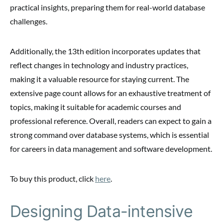
practical insights, preparing them for real-world database
challenges.
Additionally, the 13th edition incorporates updates that
reflect changes in technology and industry practices,
making it a valuable resource for staying current. The
extensive page count allows for an exhaustive treatment of
topics, making it suitable for academic courses and
professional reference. Overall, readers can expect to gain a
strong command over database systems, which is essential
for careers in data management and software development.
To buy this product, click
here
.
Designing Data-intensive