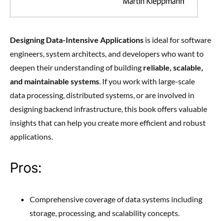
Designing Data-Intensive Applications
is ideal for software
engineers, system architects, and developers who want to
deepen their understanding of building
reliable, scalable,
and maintainable systems
. If you work with large-scale
data processing, distributed systems, or are involved in
designing backend infrastructure, this book offers valuable
insights that can help you create more efficient and robust
applications.
Pros:
Comprehensive coverage of data systems including
storage, processing, and scalability concepts.