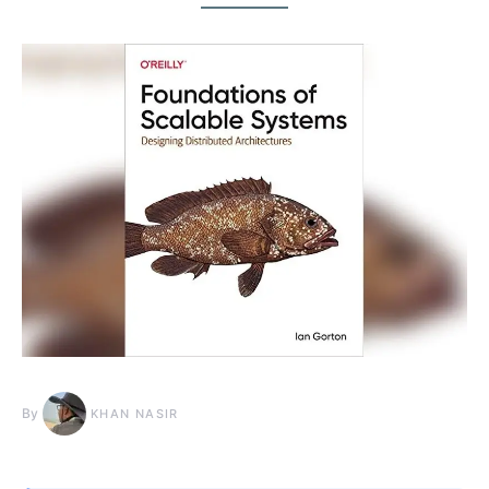
By
KHAN NASIR