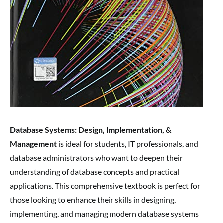
Database Systems: Design, Implementation, &
Management
is ideal for students, IT professionals, and
database administrators who want to deepen their
understanding of database concepts and practical
applications. This comprehensive textbook is perfect for
those looking to enhance their skills in designing,
implementing, and managing modern database systems