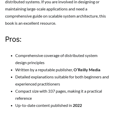
distributed systems. If you are involved in designing or
maintaining large-scale applications and need a
comprehensive guide on scalable system architecture, this
book is an excellent resource.
Pros:
Comprehensive coverage of distributed system
design principles
Written by a reputable publisher,
O’Reilly Media
Detailed explanations suitable for both beginners and
experienced practitioners
Compact size with 337 pages, making it a practical
reference
Up-to-date content published in
2022