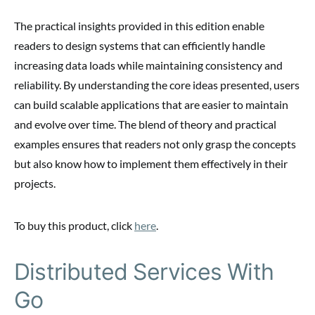
The practical insights provided in this edition enable
readers to design systems that can efficiently handle
increasing data loads while maintaining consistency and
reliability. By understanding the core ideas presented, users
can build scalable applications that are easier to maintain
and evolve over time. The blend of theory and practical
examples ensures that readers not only grasp the concepts
but also know how to implement them effectively in their
projects.
To buy this product, click
here
.
Distributed Services With
Go