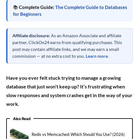
📚
Complete Guide:
The Complete Guide to Databases
for Beginners
Affiliate disclosure:
As an Amazon Associate and affiliate
partner, ClickOn24 earns from qualifying purchases. This
post may contain affiliate links, and we may earn a small
commission — at no extra cost to you.
Learn more
.
Have you ever felt stuck trying to manage a growing
database that just won’t keep up? It’s frustrating when
slow responses and system crashes get in the way of your
work.
Also Read
Redis vs Memcached: Which Should You Use? (2026)