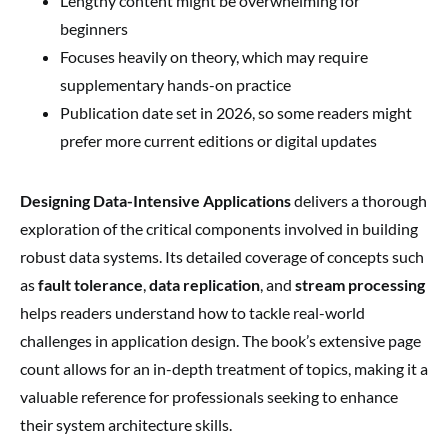
Lengthy content might be overwhelming for
beginners
Focuses heavily on theory, which may require
supplementary hands-on practice
Publication date set in 2026, so some readers might
prefer more current editions or digital updates
Designing Data-Intensive Applications
delivers a thorough
exploration of the critical components involved in building
robust data systems. Its detailed coverage of concepts such
as
fault tolerance
,
data replication
, and
stream processing
helps readers understand how to tackle real-world
challenges in application design. The book’s extensive page
count allows for an in-depth treatment of topics, making it a
valuable reference for professionals seeking to enhance
their system architecture skills.