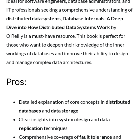
Ideal for software engineers, database administrators, and
IT professionals seeking a comprehensive understanding of
distributed data systems
,
Database Internals: A Deep
Dive into How Distributed Data Systems Work
by
O’Reilly is a must-have resource. This book is perfect for
those who want to deepen their knowledge of the inner
workings of databases and improve their ability to design
and manage complex data architectures.
Pros:
Detailed explanation of core concepts in
distributed
databases
and
data storage
Clear insights into
system design
and
data
replication
techniques
Comprehensive coverage of
fault tolerance
and