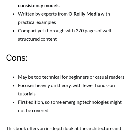
consistency models
Written by experts from
O’Reilly Media
with
practical examples
Compact yet thorough with 370 pages of well-
structured content
Cons:
May be too technical for beginners or casual readers
Focuses heavily on theory, with fewer hands-on
tutorials
First edition, so some emerging technologies might
not be covered
This book offers an in-depth look at the architecture and