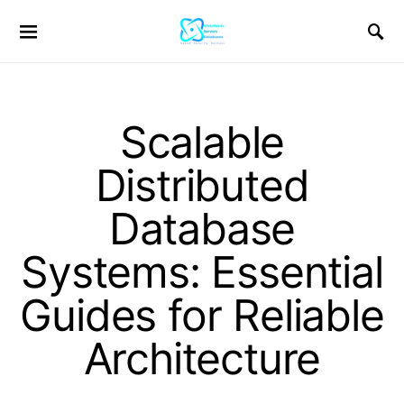
Scalable
Distributed
Database
Systems: Essential
Guides for Reliable
Architecture