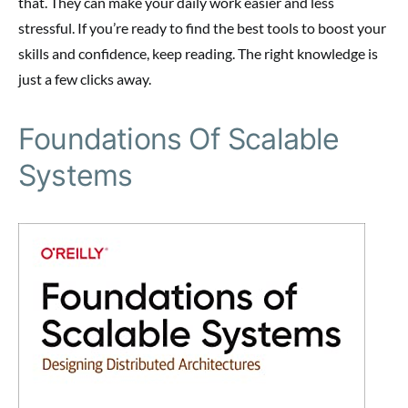
that. They can make your daily work easier and less
stressful. If you’re ready to find the best tools to boost your
skills and confidence, keep reading. The right knowledge is
just a few clicks away.
Foundations Of Scalable
Systems