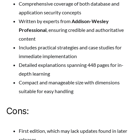
Comprehensive coverage of both database and
application security concepts
Written by experts from
Addison-Wesley
Professional
, ensuring credible and authoritative
content
Includes practical strategies and case studies for
immediate implementation
Detailed explanations spanning 448 pages for in-
depth learning
Compact and manageable size with dimensions
suitable for easy handling
Cons:
First edition, which may lack updates found in later
releases