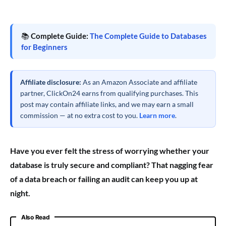
📚
Complete Guide:
The Complete Guide to Databases
for Beginners
Affiliate disclosure:
As an Amazon Associate and affiliate
partner, ClickOn24 earns from qualifying purchases. This
post may contain affiliate links, and we may earn a small
commission — at no extra cost to you.
Learn more
.
Have you ever felt the stress of worrying whether your
database is truly secure and compliant? That nagging fear
of a data breach or failing an audit can keep you up at
night.
Also Read