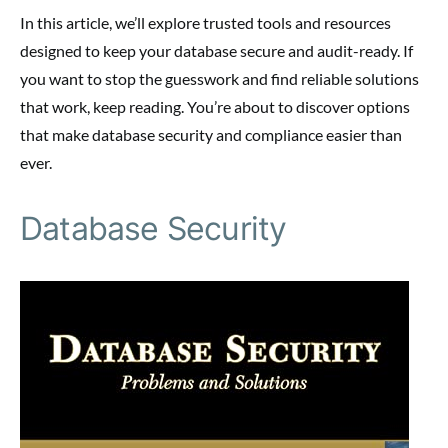
In this article, we’ll explore trusted tools and resources
designed to keep your database secure and audit-ready. If
you want to stop the guesswork and find reliable solutions
that work, keep reading. You’re about to discover options
that make database security and compliance easier than
ever.
Database Security