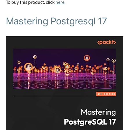
To buy this product, click
here
.
Mastering Postgresql 17