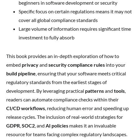
beginners in software development or security
Specific focus on certain regulations means it may not
cover all global compliance standards
Large volume of information requires significant time
investment to fully absorb
This book provides an in-depth exploration of how to
embed
privacy
and
security compliance rules
into your
build pipeline
, ensuring that your software meets critical
regulatory standards from the earliest stages of
development. By leveraging practical
patterns
and
tools
,
readers can automate compliance checks within their
CI/CD workflows
, reducing human error and speeding up
release cycles. The inclusion of real-world strategies for
GDPR
,
SOC2
, and
AI policies
makes it an invaluable
resource for teams facing complex regulatory landscapes.