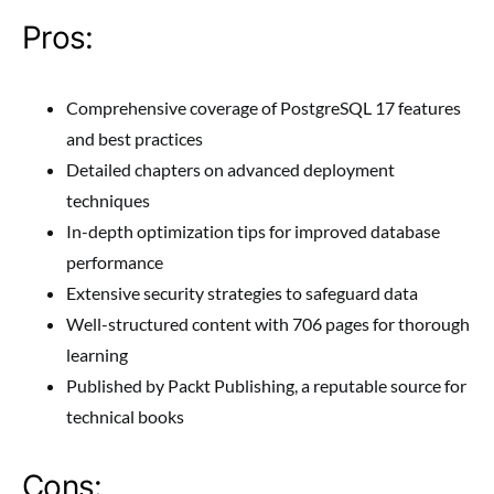
Pros:
Comprehensive coverage of PostgreSQL 17 features
and best practices
Detailed chapters on advanced deployment
techniques
In-depth optimization tips for improved database
performance
Extensive security strategies to safeguard data
Well-structured content with 706 pages for thorough
learning
Published by Packt Publishing, a reputable source for
technical books
Cons: