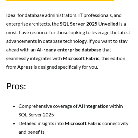
Ideal for database administrators, IT professionals, and
enterprise architects, the
SQL Server 2025 Unveiled
is a
must-have resource for those looking to leverage the latest
advancements in database technology. If you want to stay
ahead with an
AI-ready enterprise database
that
seamlessly integrates with
Microsoft Fabric
, this edition
from
Apress
is designed specifically for you.
Pros:
Comprehensive coverage of
AI integration
within
SQL Server 2025
Detailed insights into
Microsoft Fabric
connectivity
and benefits