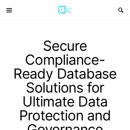
Secure
Compliance-
Ready Database
Solutions for
Ultimate Data
Protection and
Governance