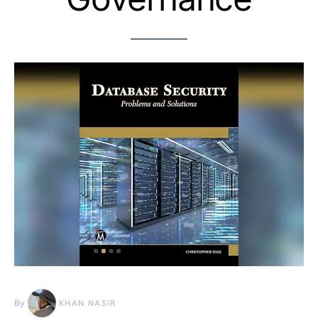
By
KHAN NASIR