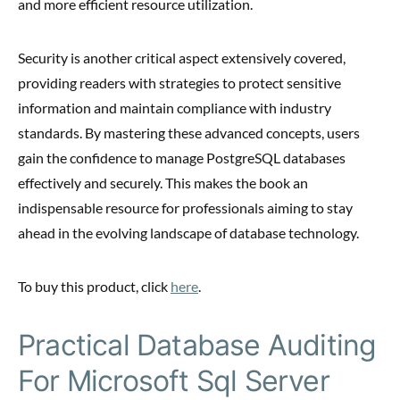
and more efficient resource utilization.
Security is another critical aspect extensively covered,
providing readers with strategies to protect sensitive
information and maintain compliance with industry
standards. By mastering these advanced concepts, users
gain the confidence to manage PostgreSQL databases
effectively and securely. This makes the book an
indispensable resource for professionals aiming to stay
ahead in the evolving landscape of database technology.
To buy this product, click
here
.
Practical Database Auditing
For Microsoft Sql Server