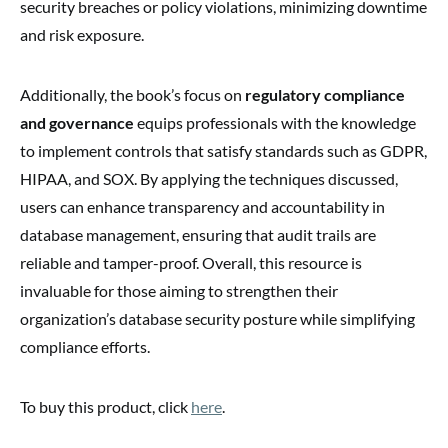
security breaches or policy violations, minimizing downtime
and risk exposure.
Additionally, the book’s focus on
regulatory compliance
and governance
equips professionals with the knowledge
to implement controls that satisfy standards such as GDPR,
HIPAA, and SOX. By applying the techniques discussed,
users can enhance transparency and accountability in
database management, ensuring that audit trails are
reliable and tamper-proof. Overall, this resource is
invaluable for those aiming to strengthen their
organization’s database security posture while simplifying
compliance efforts.
To buy this product, click
here
.