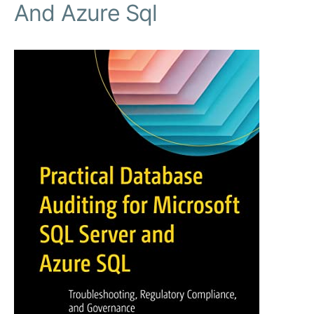
And Azure Sql