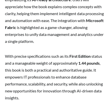
appreciate how the book explains complex concepts with
clarity, helping them implement intelligent data processing
and automation with ease. The integration with
Microsoft
Fabric
is highlighted as a game-changer, allowing
enterprises to unify data management and analytics under
a single platform.
With precise specifications such as its
First Edition
status
and a manageable weight of approximately
1.44 pounds
,
this book is both a practical and authoritative guide. It
empowers IT professionals to enhance database
performance, scalability, and security, while also unlocking
new opportunities for innovation through AI-driven data
insights.