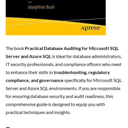
The book
Practical Database Auditing for Microsoft SQL
Server and Azure SQL
is ideal for database administrators,
IT security professionals, and compliance officers who need
to enhance their skills in
troubleshooting, regulatory
compliance, and governance
specifically for Microsoft SQL
Server and Azure SQL environments. If you are responsible
for ensuring database security and audit readiness, this
comprehensive guide is designed to equip you with
practical techniques and insights.