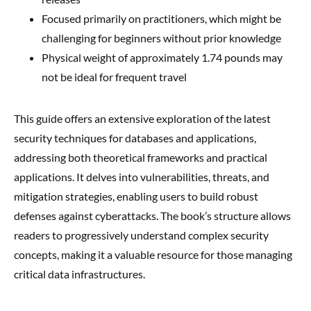
Focused primarily on practitioners, which might be
challenging for beginners without prior knowledge
Physical weight of approximately 1.74 pounds may
not be ideal for frequent travel
This guide offers an extensive exploration of the latest
security techniques for databases and applications,
addressing both theoretical frameworks and practical
applications. It delves into vulnerabilities, threats, and
mitigation strategies, enabling users to build robust
defenses against cyberattacks. The book’s structure allows
readers to progressively understand complex security
concepts, making it a valuable resource for those managing
critical data infrastructures.