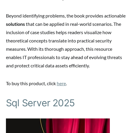
Beyond identifying problems, the book provides actionable
solutions
that can be applied in real-world scenarios. The
inclusion of case studies helps readers visualize how
theoretical concepts translate into practical security
measures. With its thorough approach, this resource
enables IT professionals to stay ahead of evolving threats
and protect critical data assets efficiently.
To buy this product, click
here
.
Sql Server 2025