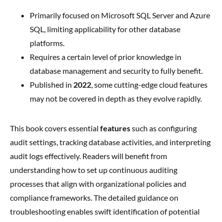
Primarily focused on Microsoft SQL Server and Azure
SQL, limiting applicability for other database
platforms.
Requires a certain level of prior knowledge in
database management and security to fully benefit.
Published in
2022
, some cutting-edge cloud features
may not be covered in depth as they evolve rapidly.
This book covers essential
features
such as configuring
audit settings, tracking database activities, and interpreting
audit logs effectively. Readers will benefit from
understanding how to set up continuous auditing
processes that align with organizational policies and
compliance frameworks. The detailed guidance on
troubleshooting enables swift identification of potential