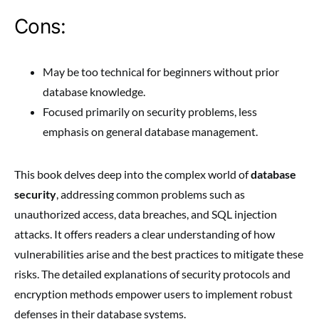
Cons:
May be too technical for beginners without prior
database knowledge.
Focused primarily on security problems, less
emphasis on general database management.
This book delves deep into the complex world of
database
security
, addressing common problems such as
unauthorized access, data breaches, and SQL injection
attacks. It offers readers a clear understanding of how
vulnerabilities arise and the best practices to mitigate these
risks. The detailed explanations of security protocols and
encryption methods empower users to implement robust
defenses in their database systems.