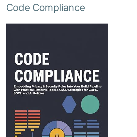
Code Compliance