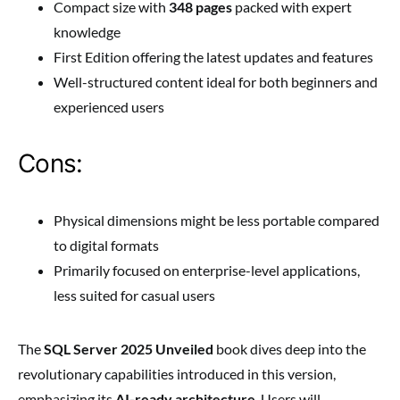
Compact size with
348 pages
packed with expert
knowledge
First Edition offering the latest updates and features
Well-structured content ideal for both beginners and
experienced users
Cons:
Physical dimensions might be less portable compared
to digital formats
Primarily focused on enterprise-level applications,
less suited for casual users
The
SQL Server 2025 Unveiled
book dives deep into the
revolutionary capabilities introduced in this version,
emphasizing its
AI-ready architecture
. Users will