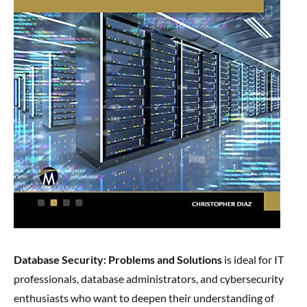
Database Security: Problems and Solutions
is ideal for IT
professionals, database administrators, and cybersecurity
enthusiasts who want to deepen their understanding of