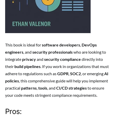
This book is ideal for
software developers
,
DevOps
engineers
, and
security professionals
who are looking to
integrate
privacy
and
security compliance
directly into
their
build pipelines
. If you work in organizations that must
adhere to regulations such as
GDPR
,
SOC2
, or emerging
AI
policies
, this comprehensive guide will help you implement
practical
patterns
,
tools
, and
CI/CD strategies
to ensure
your code meets stringent compliance requirements.
Pros: