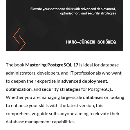
The book
Mastering PostgreSQL 17
is ideal for database
administrators, developers, and IT professionals who want
to deepen their expertise in
advanced deployment
,
optimization
, and
security strategies
for PostgreSQL.
Whether you are managing large-scale databases or looking
to enhance your skills with the latest version, this
comprehensive guide suits anyone aiming to elevate their
database management capabilities.