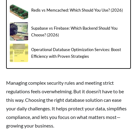
Redis vs Memcached: Which Should You Use? (2026)
Supabase vs Firebase: Which Backend Should You
Choose? (2026)
Operational Database Optimization Services: Boost
Efficiency with Proven Strategies
Managing complex security rules and meeting strict
regulations feels overwhelming. But it doesn’t have to be
this way. Choosing the right database solution can ease
your daily challenges. It helps protect your data, simplifies
compliance, and lets you focus on what matters most—
growing your business.