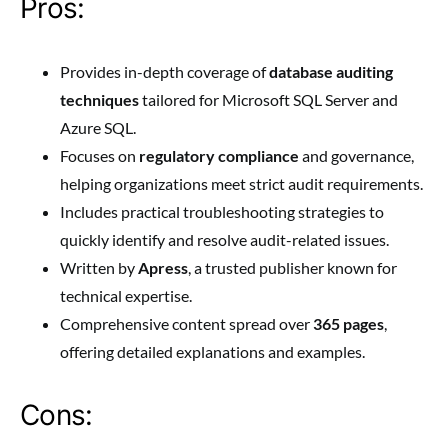
Pros:
Provides in-depth coverage of
database auditing
techniques
tailored for Microsoft SQL Server and
Azure SQL.
Focuses on
regulatory compliance
and governance,
helping organizations meet strict audit requirements.
Includes practical troubleshooting strategies to
quickly identify and resolve audit-related issues.
Written by
Apress
, a trusted publisher known for
technical expertise.
Comprehensive content spread over
365 pages
,
offering detailed explanations and examples.
Cons: