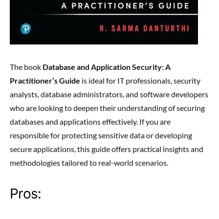
The book
Database and Application Security: A
Practitioner’s Guide
is ideal for IT professionals, security
analysts, database administrators, and software developers
who are looking to deepen their understanding of securing
databases and applications effectively. If you are
responsible for protecting sensitive data or developing
secure applications, this guide offers practical insights and
methodologies tailored to real-world scenarios.
Pros: