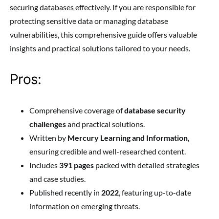
securing databases effectively. If you are responsible for
protecting sensitive data or managing database
vulnerabilities, this comprehensive guide offers valuable
insights and practical solutions tailored to your needs.
Pros:
Comprehensive coverage of
database security
challenges
and practical solutions.
Written by
Mercury Learning and Information
,
ensuring credible and well-researched content.
Includes
391 pages
packed with detailed strategies
and case studies.
Published recently in
2022
, featuring up-to-date
information on emerging threats.