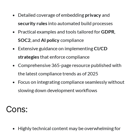
Detailed coverage of embedding
privacy
and
security rules
into automated build processes
Practical examples and tools tailored for
GDPR
,
SOC2
, and
AI policy
compliance
Extensive guidance on implementing
CI/CD
strategies
that enforce compliance
Comprehensive 365-page resource published with
the latest compliance trends as of 2025
Focus on integrating compliance seamlessly without
slowing down development workflows
Cons:
Highly technical content may be overwhelming for