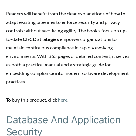
Readers will benefit from the clear explanations of how to
adapt existing pipelines to enforce security and privacy
controls without sacrificing agility. The book’s focus on up-
to-date
CI/CD strategies
empowers organizations to
maintain continuous compliance in rapidly evolving
environments. With 365 pages of detailed content, it serves
as both a practical manual and a strategic guide for
embedding compliance into modern software development
practices.
To buy this product, click
here
.
Database And Application
Security