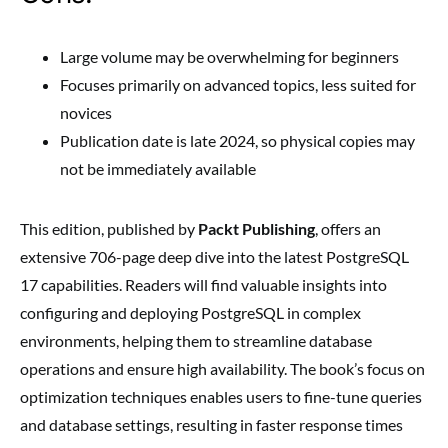
Large volume may be overwhelming for beginners
Focuses primarily on advanced topics, less suited for
novices
Publication date is late 2024, so physical copies may
not be immediately available
This edition, published by
Packt Publishing
, offers an
extensive 706-page deep dive into the latest PostgreSQL
17 capabilities. Readers will find valuable insights into
configuring and deploying PostgreSQL in complex
environments, helping them to streamline database
operations and ensure high availability. The book’s focus on
optimization techniques enables users to fine-tune queries
and database settings, resulting in faster response times